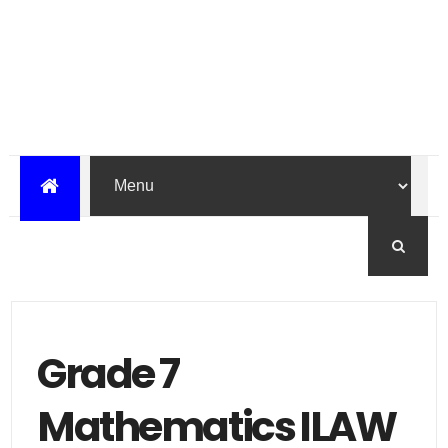
Grade 7
Mathematics ILAW