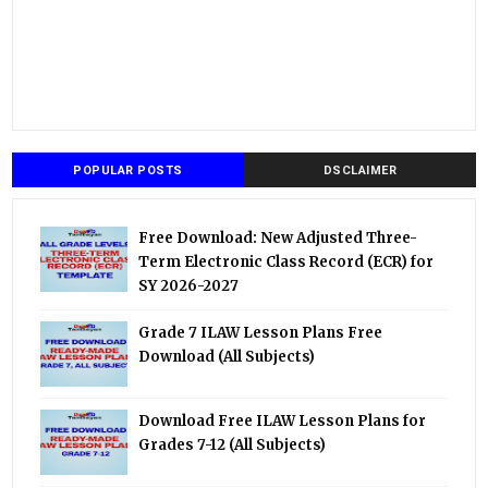
POPULAR POSTS
DSCLAIMER
Free Download: New Adjusted Three-
Term Electronic Class Record (ECR) for
SY 2026-2027
Grade 7 ILAW Lesson Plans Free
Download (All Subjects)
Download Free ILAW Lesson Plans for
Grades 7-12 (All Subjects)