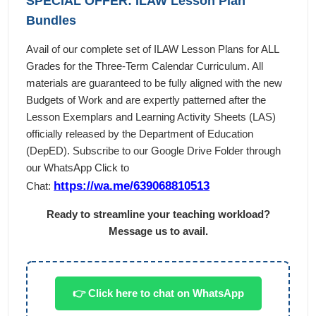
SPECIAL OFFER: ILAW Lesson Plan
Bundles
Avail of our complete set of ILAW Lesson Plans for ALL
Grades for the Three-Term Calendar Curriculum. All
materials are guaranteed to be fully aligned with the new
Budgets of Work and are expertly patterned after the
Lesson Exemplars and Learning Activity Sheets (LAS)
officially released by the Department of Education
(DepED). Subscribe to our Google Drive Folder through
our WhatsApp Click to
https://wa.me/639068810513
Chat:
Ready to streamline your teaching workload?
Message us to avail.
👉 Click here to chat on WhatsApp