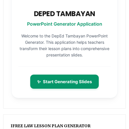
DEPED TAMBAYAN
PowerPoint Generator Application
Welcome to the DepEd Tambayan PowerPoint
Generator. This application helps teachers
transform their lesson plans into comprehensive
presentation slides.
✨
Start Generating Slides
IFREE LAW LESSON PLAN GENERATOR