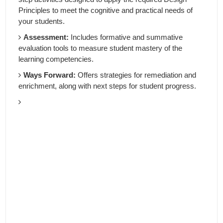
Principles to meet the cognitive and practical needs of
your students.
Assessment:
Includes formative and summative
evaluation tools to measure student mastery of the
learning competencies.
Ways Forward:
Offers strategies for remediation and
enrichment, along with next steps for student progress.