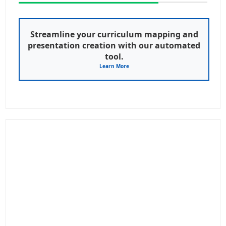
Streamline your curriculum mapping and
presentation creation with our automated
tool.
Learn More