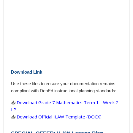
Download Link
Use these files to ensure your documentation remains
compliant with DepEd instructional planning standards:
📥
Download Grade 7 Mathematics Term 1 - Week 2
LP
📥
Download Official ILAW Template (DOCX)