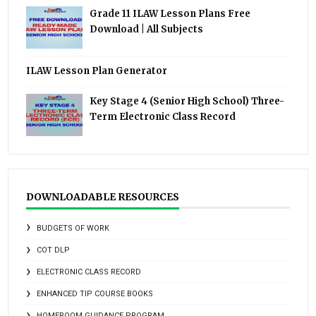
Grade 11 ILAW Lesson Plans Free
Download | All Subjects
ILAW Lesson Plan Generator
Key Stage 4 (Senior High School) Three-
Term Electronic Class Record
DOWNLOADABLE RESOURCES
BUDGETS OF WORK
COT DLP
ELECTRONIC CLASS RECORD
ENHANCED TIP COURSE BOOKS
HOMEROOM GUIDANCE PROGRAM