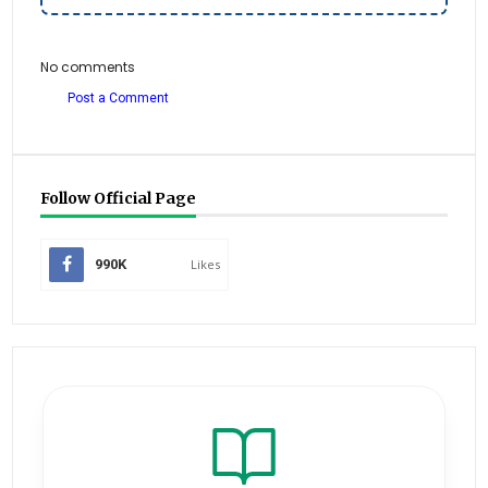
No comments
Post a Comment
Follow Official Page
990K
Likes