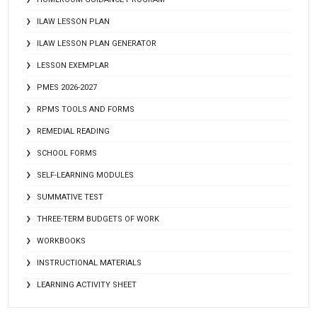
ILAW LESSON PLAN
ILAW LESSON PLAN GENERATOR
LESSON EXEMPLAR
PMES 2026-2027
RPMS TOOLS AND FORMS
REMEDIAL READING
SCHOOL FORMS
SELF-LEARNING MODULES
SUMMATIVE TEST
THREE-TERM BUDGETS OF WORK
WORKBOOKS
INSTRUCTIONAL MATERIALS
LEARNING ACTIVITY SHEET