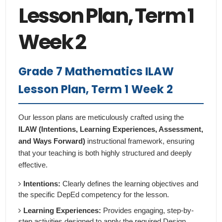
Lesson Plan, Term 1
Week 2
Grade 7 Mathematics ILAW
Lesson Plan, Term 1 Week 2
Our lesson plans are meticulously crafted using the
ILAW (Intentions, Learning Experiences, Assessment,
and Ways Forward)
instructional framework, ensuring
that your teaching is both highly structured and deeply
effective.
Intentions:
Clearly defines the learning objectives and
the specific DepEd competency for the lesson.
Learning Experiences:
Provides engaging, step-by-
step activities designed to apply the required Design