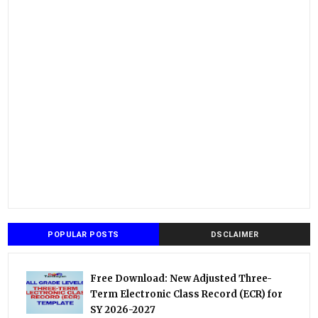
POPULAR POSTS
DSCLAIMER
Free Download: New Adjusted Three-
Term Electronic Class Record (ECR) for
SY 2026-2027