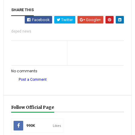
SHARE THIS
Facebook
Twitter
Google+
deped news
No comments
Post a Comment
Follow Official Page
990K
Likes