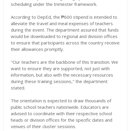
scheduling under the trimester framework.
According to DepEd, the ₱600 stipend is intended to
alleviate the travel and meal expenses of teachers
during the event. The department assured that funds
would be downloaded to regional and division offices
to ensure that participants across the country receive
their allowances promptly.
"Our teachers are the backbone of this transition. We
want to ensure they are supported, not just with
information, but also with the necessary resources
during these training sessions," the department
stated.
The orientation is expected to draw thousands of
public school teachers nationwide. Educators are
advised to coordinate with their respective school
heads or division offices for the specific dates and
venues of their cluster sessions.