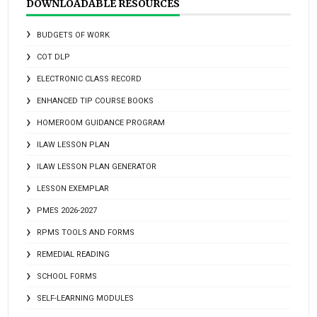
DOWNLOADABLE RESOURCES
BUDGETS OF WORK
COT DLP
ELECTRONIC CLASS RECORD
ENHANCED TIP COURSE BOOKS
HOMEROOM GUIDANCE PROGRAM
ILAW LESSON PLAN
ILAW LESSON PLAN GENERATOR
LESSON EXEMPLAR
PMES 2026-2027
RPMS TOOLS AND FORMS
REMEDIAL READING
SCHOOL FORMS
SELF-LEARNING MODULES