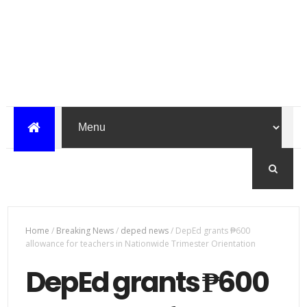
Home
/
Breaking News
/
deped news
/
DepEd grants ₱600
allowance for teachers in Nationwide Trimester Orientation
DepEd grants ₱600