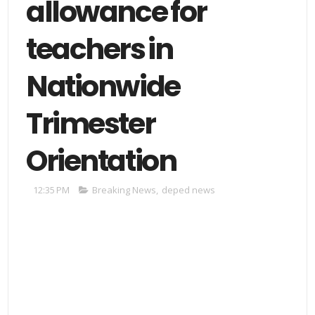
allowance for
teachers in
Nationwide
Trimester
Orientation
12:35 PM
Breaking News
,
deped news