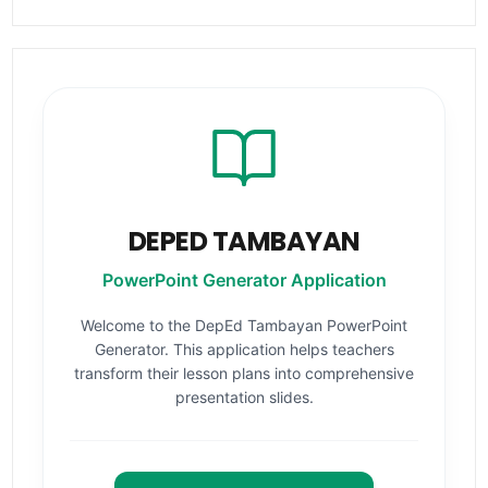
DEPED TAMBAYAN
PowerPoint Generator Application
Welcome to the DepEd Tambayan PowerPoint
Generator. This application helps teachers
transform their lesson plans into comprehensive
presentation slides.