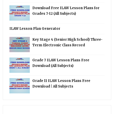
Download Free ILAW Lesson Plans for
Grades 7-12 (All Subjects)
ILAW Lesson Plan Generator
Key Stage 4 (Senior High School) Three-
Term Electronic Class Record
Grade 7 ILAW Lesson Plans Free
Download (All Subjects)
Grade 11 ILAW Lesson Plans Free
Download | All Subjects