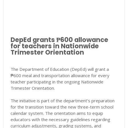
DepEd grants ₱600 allowance
for teachers in Nationwide
Trimester Orientation
The Department of Education (DepEd) will grant a
₱600 meal and transportation allowance for every
teacher participating in the ongoing Nationwide
Trimester Orientation.
The initiative is part of the department’s preparation
for the transition toward the new three-term school
calendar system. The orientation aims to equip
educators with the necessary guidelines regarding
curriculum adjustments, grading systems, and