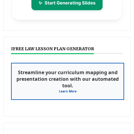
✨
Start Generating Slides
IFREE LAW LESSON PLAN GENERATOR
Streamline your curriculum mapping and
presentation creation with our automated
tool.
Learn More