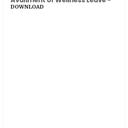
Availment of Wellness Leave -
DOWNLOAD