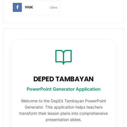
990K
Likes
DEPED TAMBAYAN
PowerPoint Generator Application
Welcome to the DepEd Tambayan PowerPoint
Generator. This application helps teachers
transform their lesson plans into comprehensive
presentation slides.