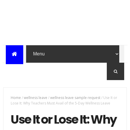
Home
/
wellness leave
/
wellness leave sample request
/
Use It or
Lose It: Why Teachers Must Avail of the 5-Day Wellness Leave
Use It or Lose It: Why