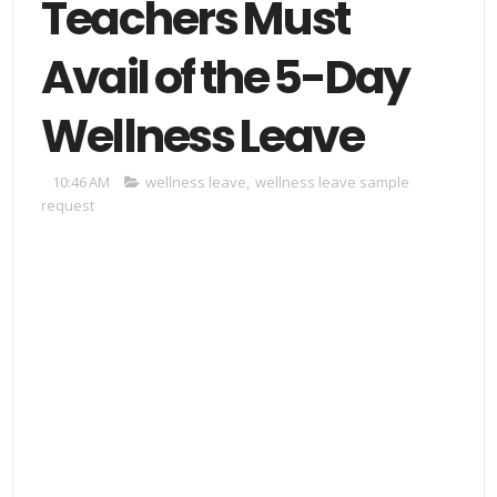
Teachers Must
Avail of the 5-Day
Wellness Leave
10:46 AM
wellness leave
,
wellness leave sample
request