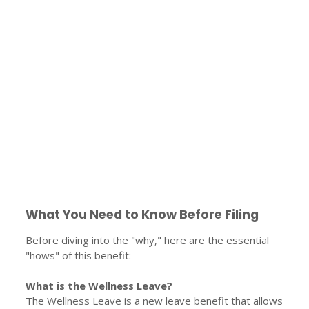
What You Need to Know Before Filing
Before diving into the "why," here are the essential
"hows" of this benefit:
What is the Wellness Leave?
The Wellness Leave is a new leave benefit that allows