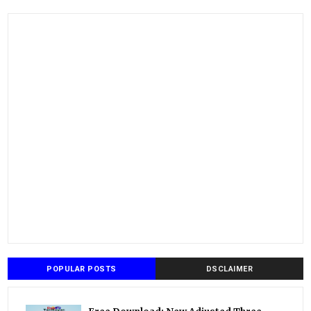
POPULAR POSTS
DSCLAIMER