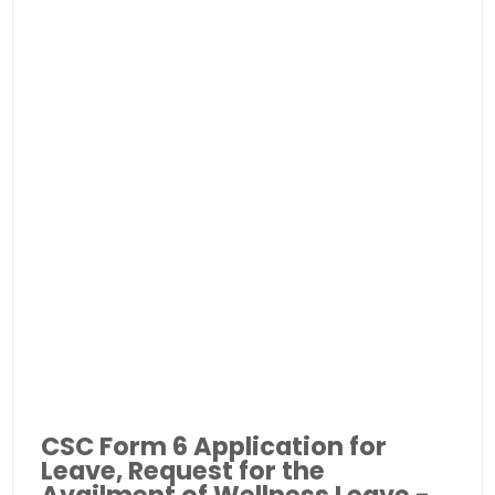
CSC Form 6 Application for
Leave, Request for the