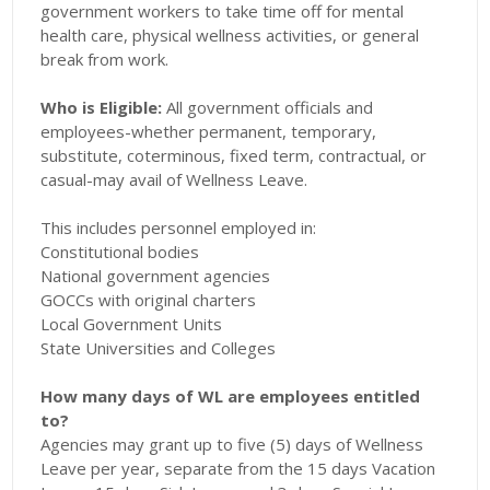
government workers to take time off for mental
health care, physical wellness activities, or general
break from work.
Who is Eligible:
All government officials and
employees-whether permanent, temporary,
substitute, coterminous, fixed term, contractual, or
casual-may avail of Wellness Leave.
This includes personnel employed in:
Constitutional bodies
National government agencies
GOCCs with original charters
Local Government Units
State Universities and Colleges
How many days of WL are employees entitled
to?
Agencies may grant up to five (5) days of Wellness
Leave per year, separate from the 15 days Vacation