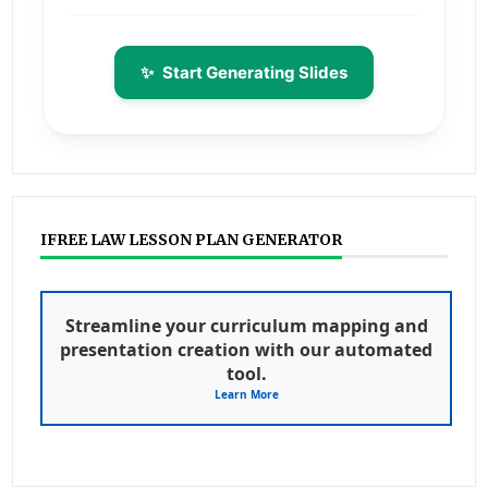
✨
Start Generating Slides
IFREE LAW LESSON PLAN GENERATOR
Streamline your curriculum mapping and
presentation creation with our automated
tool.
Learn More