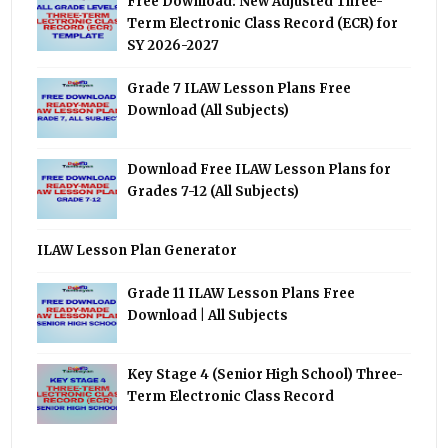
Free Download: New Adjusted Three-
Term Electronic Class Record (ECR) for
SY 2026-2027
Grade 7 ILAW Lesson Plans Free
Download (All Subjects)
Download Free ILAW Lesson Plans for
Grades 7-12 (All Subjects)
ILAW Lesson Plan Generator
Grade 11 ILAW Lesson Plans Free
Download | All Subjects
Key Stage 4 (Senior High School) Three-
Term Electronic Class Record