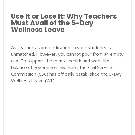
Use It or Lose It: Why Teachers
Must Avail of the 5-Day
Wellness Leave
As teachers, your dedication to your students is
unmatched. However, you cannot pour from an empty
cup. To support the mental health and work-life
balance of government workers, the Civil Service
Commission (CSC) has officially established the 5-Day
Wellness Leave (WL).