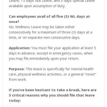
Leave, 15 days Sick Leave, and 3 days Special Leave
available upon assumption of duty.
Can employees avail of all five (5) WL days at
once?
No. Wellness Leave may be taken either
consecutively for a maximum of three (3) days at a
time, or on separate non-consecutive days.
Application:
You must file your application at least 5
days in advance, except in emergency cases, when
you may file immediately upon your return.
Purpose:
This leave is specifically for mental health
care, physical wellness activities, or a general "reset"
from work.
If you’ve been hesitant to take a break, here are
5 critical reasons why you should file that leave
today: