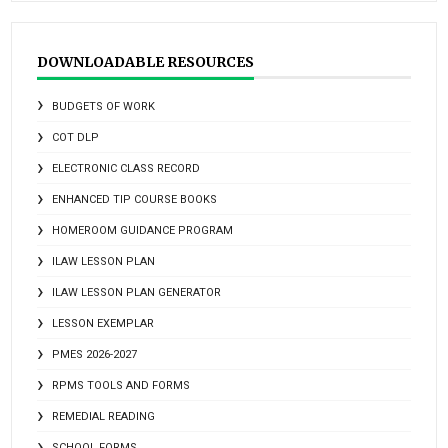
DOWNLOADABLE RESOURCES
BUDGETS OF WORK
COT DLP
ELECTRONIC CLASS RECORD
ENHANCED TIP COURSE BOOKS
HOMEROOM GUIDANCE PROGRAM
ILAW LESSON PLAN
ILAW LESSON PLAN GENERATOR
LESSON EXEMPLAR
PMES 2026-2027
RPMS TOOLS AND FORMS
REMEDIAL READING
SCHOOL FORMS