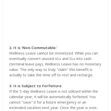
2. It is ‘Non-Commutable.’
Wellness Leave cannot be monetized. While you can
eventually convert unused VLs and SLs into cash
(terminal leave pay), Wellness Leave has no monetary
value. The only way to truly "claim" this benefit is
actually to take the time off to rest and recharge.
3. It is Subject to Forfeiture
If the 5-day Wellness Leave is not utilized within the
calendar year, it will be automatically forfeited. You
cannot "save" it for a future emergency or an
extended vacation next year. Once the year is over,