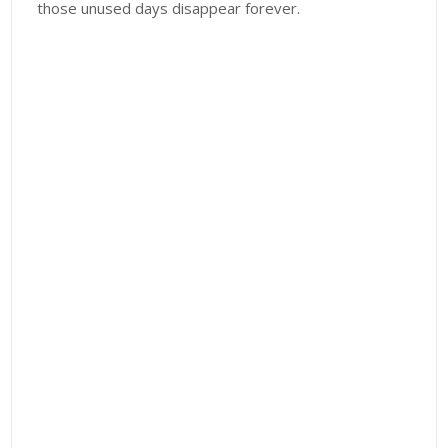
those unused days disappear forever.