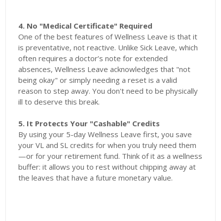
4. No "Medical Certificate" Required
One of the best features of Wellness Leave is that it
is preventative, not reactive. Unlike Sick Leave, which
often requires a doctor’s note for extended
absences, Wellness Leave acknowledges that "not
being okay" or simply needing a reset is a valid
reason to step away. You don't need to be physically
ill to deserve this break.
5. It Protects Your "Cashable" Credits
By using your 5-day Wellness Leave first, you save
your VL and SL credits for when you truly need them
—or for your retirement fund. Think of it as a wellness
buffer: it allows you to rest without chipping away at
the leaves that have a future monetary value.