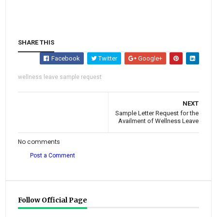
SHARE THIS
Facebook
Twitter
Google+
wellness leave sample request
NEXT
Sample Letter Request for the
Availment of Wellness Leave
No comments
Post a Comment
Follow Official Page