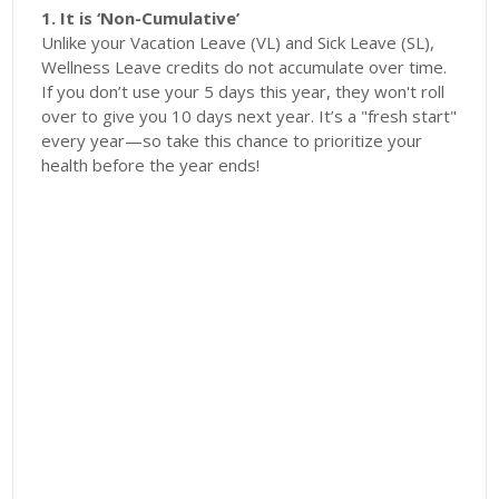
1. It is ‘Non-Cumulative’
Unlike your Vacation Leave (VL) and Sick Leave (SL),
Wellness Leave credits do not accumulate over time.
If you don’t use your 5 days this year, they won't roll
over to give you 10 days next year. It’s a "fresh start"
every year—so take this chance to prioritize your
health before the year ends!