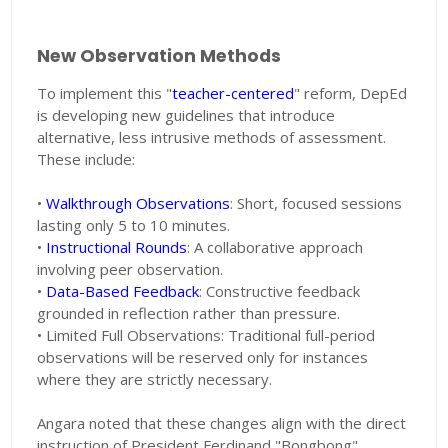
New Observation Methods
To implement this "
teacher-centered
" reform, DepEd
is developing new guidelines that introduce
alternative, less intrusive methods of assessment.
These include:
•
Walkthrough Observations
: Short, focused sessions
lasting only 5 to 10 minutes.
•
Instructional Rounds
: A collaborative approach
involving peer observation.
•
Data-Based Feedback
: Constructive feedback
grounded in reflection rather than pressure.
• Limited Full Observations: Traditional full-period
observations will be reserved only for instances
where they are strictly necessary.
Angara noted that these changes align with the direct
instruction of President Ferdinand "Bongbong"