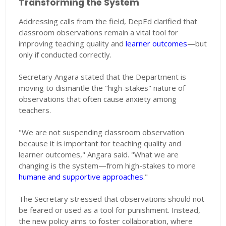
Transforming the System
Addressing calls from the field, DepEd clarified that
classroom observations remain a vital tool for
improving teaching quality and
learner outcomes
—but
only if conducted correctly.
Secretary Angara stated that the Department is
moving to dismantle the "high-stakes" nature of
observations that often cause anxiety among
teachers.
"We are not suspending classroom observation
because it is important for teaching quality and
learner outcomes," Angara said. "What we are
changing is the system—from high-stakes to more
humane and supportive approaches
."
The Secretary stressed that observations should not
be feared or used as a tool for punishment. Instead,
the new policy aims to foster collaboration, where