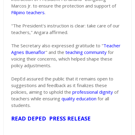
Marcos Jr. to ensure the protection and support of
Filipino teachers
.
"The President's instruction is clear: take care of our
teachers," Angara affirmed.
The Secretary also expressed gratitude to "
Teacher
Agnes Buenaflor
" and the
teaching community
for
voicing their concerns, which helped shape these
policy adjustments.
DepEd assured the public that it remains open to
suggestions and feedback as it finalizes these
policies, aiming to uphold the
professional dignity
of
teachers while ensuring
quality education
for all
students.
READ DEPED PRESS RELEASE