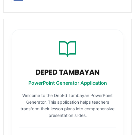
DEPED TAMBAYAN
PowerPoint Generator Application
Welcome to the DepEd Tambayan PowerPoint
Generator. This application helps teachers
transform their lesson plans into comprehensive
presentation slides.