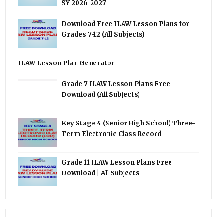
SY 2026-2027
Download Free ILAW Lesson Plans for
Grades 7-12 (All Subjects)
ILAW Lesson Plan Generator
Grade 7 ILAW Lesson Plans Free
Download (All Subjects)
Key Stage 4 (Senior High School) Three-
Term Electronic Class Record
Grade 11 ILAW Lesson Plans Free
Download | All Subjects