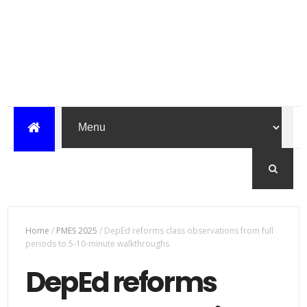
Home
/
PMES 2025
/
DepEd reforms class observations from full
periods to 5-10-minute walkthroughs
DepEd reforms