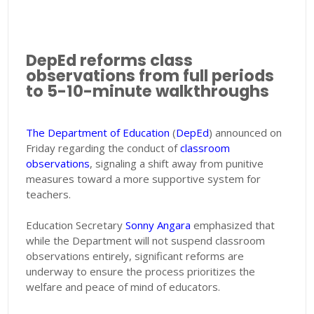
DepEd reforms class
observations from full periods
to 5-10-minute walkthroughs
The Department of Education
(
DepEd
) announced on
Friday regarding the conduct of
classroom
observations
, signaling a shift away from punitive
measures toward a more supportive system for
teachers.
Education Secretary
Sonny Angara
emphasized that
while the Department will not suspend classroom
observations entirely, significant reforms are
underway to ensure the process prioritizes the
welfare and peace of mind of educators.