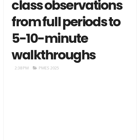
class observations
from full periods to
5-10-minute
walkthroughs
2:38 PM
PMES 2025