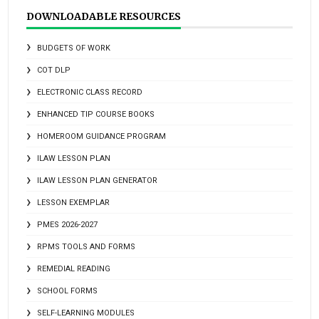
DOWNLOADABLE RESOURCES
BUDGETS OF WORK
COT DLP
ELECTRONIC CLASS RECORD
ENHANCED TIP COURSE BOOKS
HOMEROOM GUIDANCE PROGRAM
ILAW LESSON PLAN
ILAW LESSON PLAN GENERATOR
LESSON EXEMPLAR
PMES 2026-2027
RPMS TOOLS AND FORMS
REMEDIAL READING
SCHOOL FORMS
SELF-LEARNING MODULES