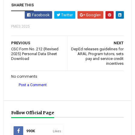
SHARE THIS
Facebook
Twitter
Google+
PMES 2025
PREVIOUS
NEXT
CSC Form No. 212 (Revised
DepEd releases guidelines for
2025) Personal Data Sheet
ARAL Program tutors; sets
Download
pay and service credit
incentives
No comments
Post a Comment
Follow Official Page
990K
Likes