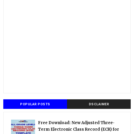
POPULAR POSTS
DSCLAIMER
Free Download: New Adjusted Three-
Term Electronic Class Record (ECR) for