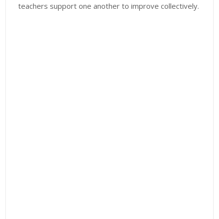
teachers support one another to improve collectively.