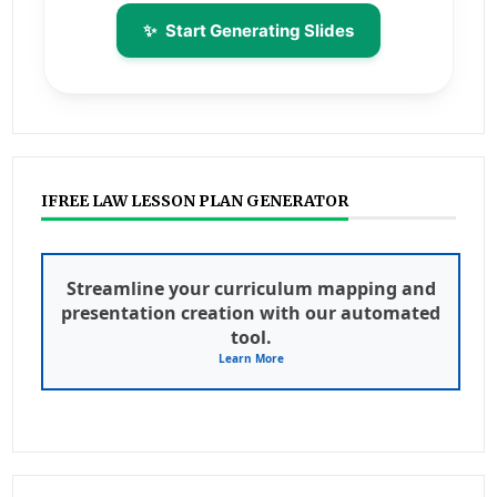
✨
Start Generating Slides
IFREE LAW LESSON PLAN GENERATOR