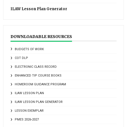
ILAW Lesson Plan Generator
DOWNLOADABLE RESOURCES
BUDGETS OF WORK
COT DLP
ELECTRONIC CLASS RECORD
ENHANCED TIP COURSE BOOKS
HOMEROOM GUIDANCE PROGRAM
ILAW LESSON PLAN
ILAW LESSON PLAN GENERATOR
LESSON EXEMPLAR
PMES 2026-2027