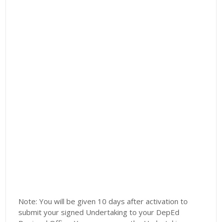
Note: You will be given 10 days after activation to
submit your signed Undertaking to your DepEd