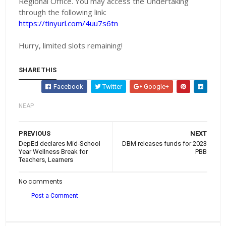
Regional Office. You may access the Undertaking
through the following link:
https://tinyurl.com/4uu7s6tn
Hurry, limited slots remaining!
SHARE THIS
Facebook
Twitter
Google+
NEAP
PREVIOUS
NEXT
DepEd declares Mid-School
DBM releases funds for 2023
Year Wellness Break for
PBB
Teachers, Learners
No comments
Post a Comment