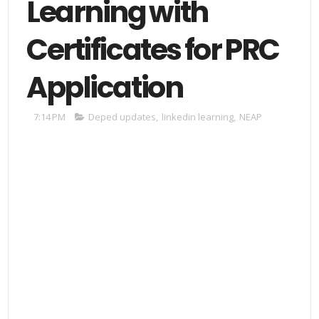
Learning with
Certificates for PRC
Application
7:14 PM
Deped updates
,
linkedin learning
,
NEAP