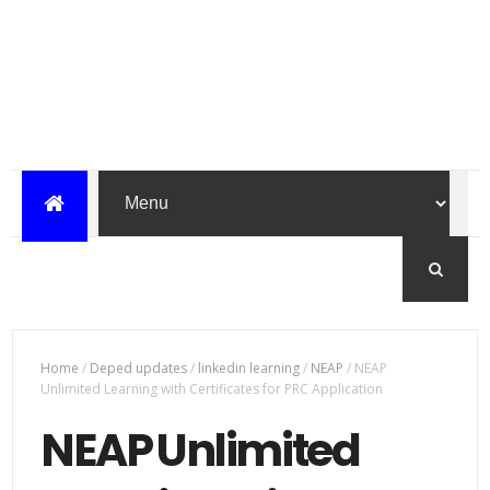
Home
/
Deped updates
/
linkedin learning
/
NEAP
/
NEAP
Unlimited Learning with Certificates for PRC Application
NEAP Unlimited