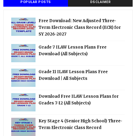
POPULAR POSTS
DSCLAIMER
Free Download: New Adjusted Three-
Term Electronic Class Record (ECR) for
SY 2026-2027
Grade 7 ILAW Lesson Plans Free
Download (All Subjects)
Grade 11 ILAW Lesson Plans Free
Download | All Subjects
Download Free ILAW Lesson Plans for
Grades 7-12 (All Subjects)
Key Stage 4 (Senior High School) Three-
Term Electronic Class Record