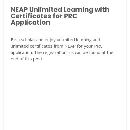
NEAP Unlimited Learning with
Certificates for PRC
Application
Be a scholar and enjoy unlimited learning and
unlimited certificates from NEAP for your PRC
application. The registration link can be found at the
end of this post.