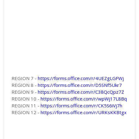
REGION 7 -
https://forms.office.com/r/4UEZgLGFWj
REGION 8 -
https://forms.office.com/r/D5SNf5Ukr7
REGION 9 -
https://forms.office.com/r/C38QcQpz7Z
REGION 10 -
https://forms.office.com/r/wpWj17L8Bq
REGION 11 -
https://forms.office.com/r/CK5S6iVj7h
REGION 12 -
https://forms.office.com/r/URKsKKBtgx