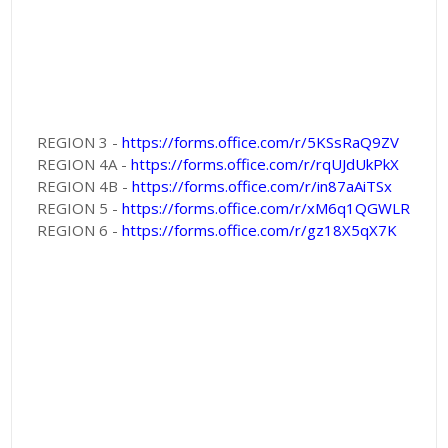
REGION 3 -
https://forms.office.com/r/5KSsRaQ9ZV
REGION 4A -
https://forms.office.com/r/rqUJdUkPkX
REGION 4B -
https://forms.office.com/r/in87aAiTSx
REGION 5 -
https://forms.office.com/r/xM6q1QGWLR
REGION 6 -
https://forms.office.com/r/gz18X5qX7K