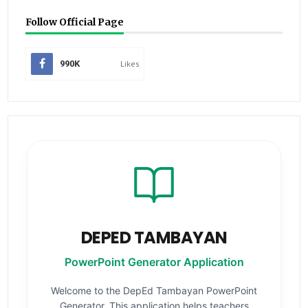
Follow Official Page
990K
Likes
DEPED TAMBAYAN
PowerPoint Generator Application
Welcome to the DepEd Tambayan PowerPoint
Generator. This application helps teachers