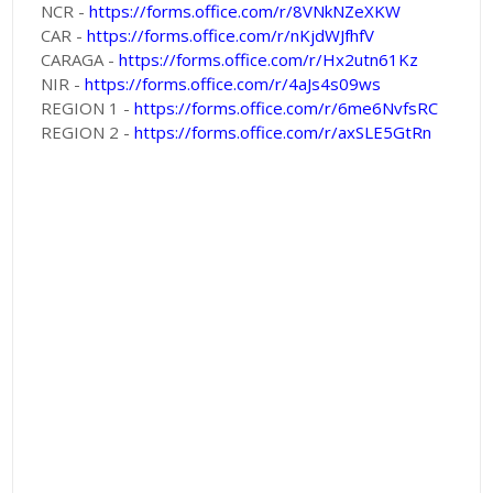
NCR -
https://forms.office.com/r/8VNkNZeXKW
CAR -
https://forms.office.com/r/nKjdWJfhfV
CARAGA -
https://forms.office.com/r/Hx2utn61Kz
NIR -
https://forms.office.com/r/4aJs4s09ws
REGION 1 -
https://forms.office.com/r/6me6NvfsRC
REGION 2 -
https://forms.office.com/r/axSLE5GtRn