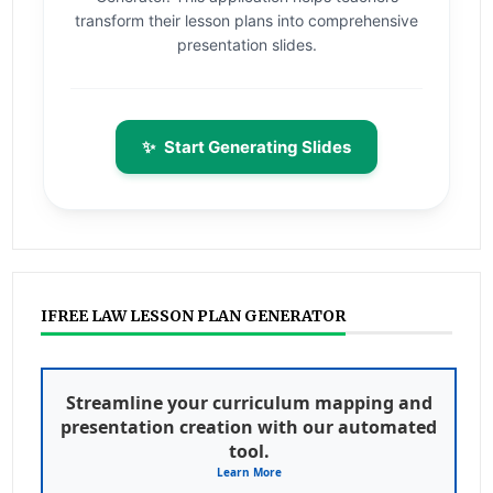
transform their lesson plans into comprehensive
presentation slides.
✨
Start Generating Slides
IFREE LAW LESSON PLAN GENERATOR
Streamline your curriculum mapping and
presentation creation with our automated
tool.
Learn More