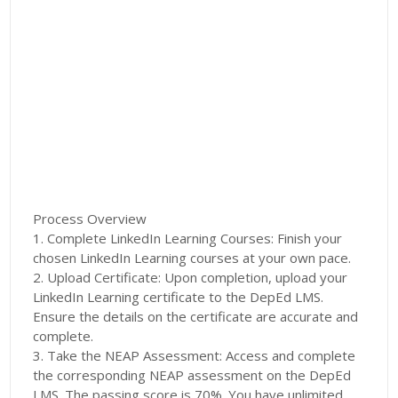
Process Overview
1. Complete LinkedIn Learning Courses: Finish your
chosen LinkedIn Learning courses at your own pace.
2. Upload Certificate: Upon completion, upload your
LinkedIn Learning certificate to the DepEd LMS.
Ensure the details on the certificate are accurate and
complete.
3. Take the NEAP Assessment: Access and complete
the corresponding NEAP assessment on the DepEd
LMS. The passing score is 70%. You have unlimited