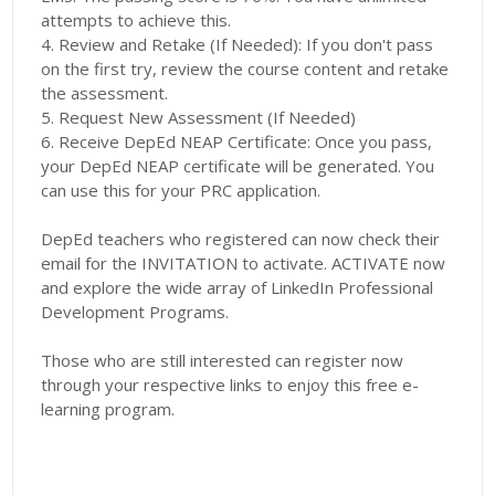
attempts to achieve this.
4. Review and Retake (If Needed): If you don't pass
on the first try, review the course content and retake
the assessment.
5. Request New Assessment (If Needed)
6. Receive DepEd NEAP Certificate: Once you pass,
your DepEd NEAP certificate will be generated. You
can use this for your PRC application.
DepEd teachers who registered can now check their
email for the INVITATION to activate. ACTIVATE now
and explore the wide array of LinkedIn Professional
Development Programs.
Those who are still interested can register now
through your respective links to enjoy this free e-
learning program.