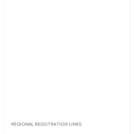
REGIONAL REGISTRATION LINKS: