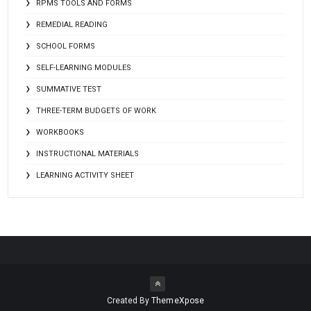
RPMS TOOLS AND FORMS
REMEDIAL READING
SCHOOL FORMS
SELF-LEARNING MODULES
SUMMATIVE TEST
THREE-TERM BUDGETS OF WORK
WORKBOOKS
INSTRUCTIONAL MATERIALS
LEARNING ACTIVITY SHEET
Created By
ThemeXpose