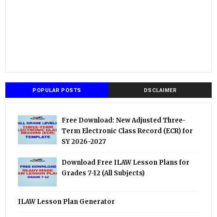
POPULAR POSTS
DSCLAIMER
Free Download: New Adjusted Three-
Term Electronic Class Record (ECR) for
SY 2026-2027
Download Free ILAW Lesson Plans for
Grades 7-12 (All Subjects)
ILAW Lesson Plan Generator