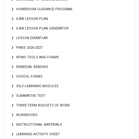
HOMEROOM GUIDANCE PROGRAM
ILAW LESSON PLAN
ILAW LESSON PLAN GENERATOR
LESSON EXEMPLAR
PMES 2026-2027
RPMS TOOLS AND FORMS
REMEDIAL READING
SCHOOL FORMS
SELF-LEARNING MODULES
SUMMATIVE TEST
THREE-TERM BUDGETS OF WORK
WORKBOOKS
INSTRUCTIONAL MATERIALS
LEARNING ACTIVITY SHEET