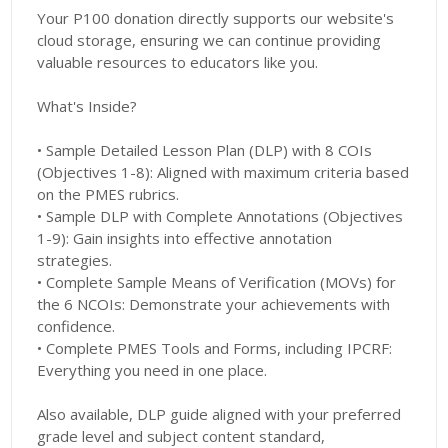
Your P100 donation directly supports our website's
cloud storage, ensuring we can continue providing
valuable resources to educators like you.
What's Inside?
• Sample Detailed Lesson Plan (DLP) with 8 COIs
(Objectives 1-8): Aligned with maximum criteria based
on the PMES rubrics.
• Sample DLP with Complete Annotations (Objectives
1-9): Gain insights into effective annotation
strategies.
• Complete Sample Means of Verification (MOVs) for
the 6 NCOIs: Demonstrate your achievements with
confidence.
• Complete PMES Tools and Forms, including IPCRF:
Everything you need in one place.
Also available, DLP guide aligned with your preferred
grade level and subject content standard,