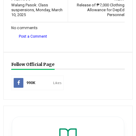
Walang Pasok: Class
Release of ₱7,000 Clothing
suspensions, Monday, March
Allowance for DepEd
10, 2025
Personnel
No comments
Post a Comment
Follow Official Page
990K
Likes