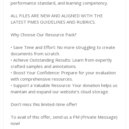
performance standard, and learning competency.
ALL FILES ARE NEW AND ALIGNED WITH THE
LATEST PMES GUIDELINES AND RUBRICS.
Why Choose Our Resource Pack?
• Save Time and Effort: No more struggling to create
documents from scratch.
• Achieve Outstanding Results: Learn from expertly
crafted samples and annotations.
• Boost Your Confidence: Prepare for your evaluation
with comprehensive resources.
• Support a Valuable Resource: Your donation helps us
maintain and expand our website's cloud storage.
Don't miss this limited-time offer!
To avail of this offer, send us a PM (Private Message)
now!