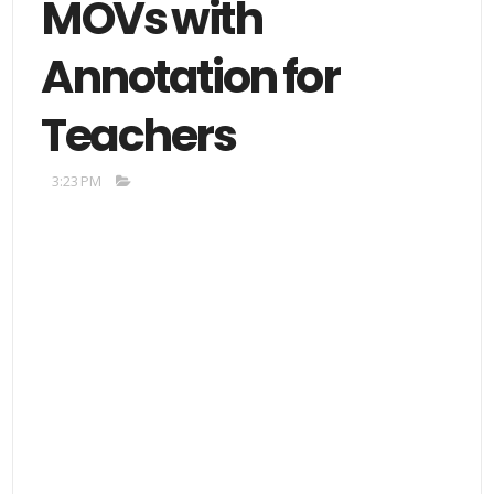
MOVs with
Annotation for
Teachers
3:23 PM