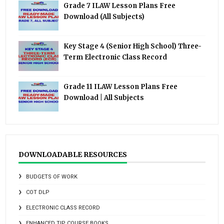
Grade 7 ILAW Lesson Plans Free
Download (All Subjects)
Key Stage 4 (Senior High School) Three-
Term Electronic Class Record
Grade 11 ILAW Lesson Plans Free
Download | All Subjects
DOWNLOADABLE RESOURCES
BUDGETS OF WORK
COT DLP
ELECTRONIC CLASS RECORD
ENHANCED TIP COURSE BOOKS