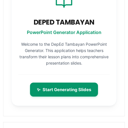
DEPED TAMBAYAN
PowerPoint Generator Application
Welcome to the DepEd Tambayan PowerPoint
Generator. This application helps teachers
transform their lesson plans into comprehensive
presentation slides.
✨
Start Generating Slides