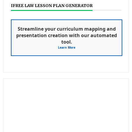
IFREE LAW LESSON PLAN GENERATOR
Streamline your curriculum mapping and
presentation creation with our automated
tool.
Learn More