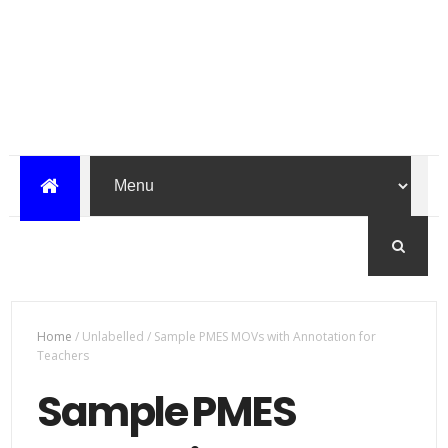
Home
/
Unlabelled
/
Sample PMES MOVs with Annotation for
Teachers
Sample PMES