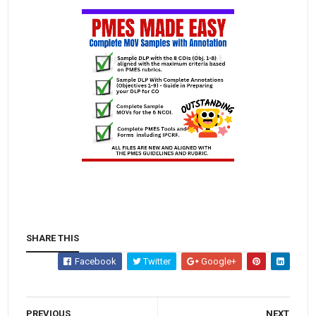
SHARE THIS
Facebook
Twitter
Google+
PREVIOUS
NEXT