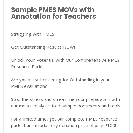
Sample PMES MOVs with
Annotation for Teachers
Struggling with PMES?
Get Outstanding Results NOW!
Unlock Your Potential with Our Comprehensive PMES
Resource Pack!
Are you a teacher aiming for Outstanding in your
PMES evaluation?
Stop the stress and streamline your preparation with
our meticulously crafted sample documents and tools.
For a limited time, get our complete PMES resource
pack at an introductory donation price of only P100!