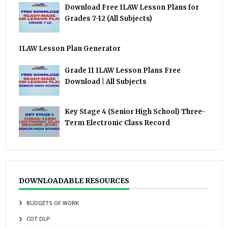
Download Free ILAW Lesson Plans for
Grades 7-12 (All Subjects)
ILAW Lesson Plan Generator
Grade 11 ILAW Lesson Plans Free
Download | All Subjects
Key Stage 4 (Senior High School) Three-
Term Electronic Class Record
DOWNLOADABLE RESOURCES
BUDGETS OF WORK
COT DLP