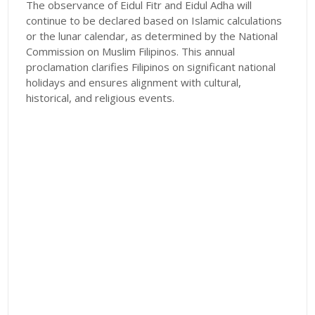
The observance of Eidul Fitr and Eidul Adha will
continue to be declared based on Islamic calculations
or the lunar calendar, as determined by the National
Commission on Muslim Filipinos. This annual
proclamation clarifies Filipinos on significant national
holidays and ensures alignment with cultural,
historical, and religious events.