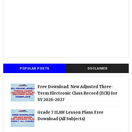
POPULAR POSTS
DSCLAIMER
Free Download: New Adjusted Three-
Term Electronic Class Record (ECR) for
SY 2026-2027
Grade 7 ILAW Lesson Plans Free
Download (All Subjects)