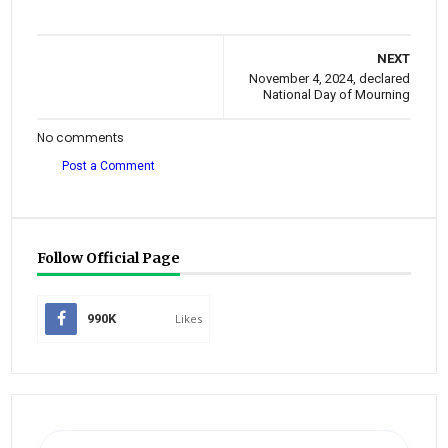
NEXT
November 4, 2024, declared
National Day of Mourning
No comments
Post a Comment
Follow Official Page
990K
Likes