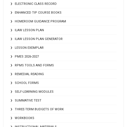
ELECTRONIC CLASS RECORD
ENHANCED TIP COURSE BOOKS
HOMEROOM GUIDANCE PROGRAM
ILAW LESSON PLAN
ILAW LESSON PLAN GENERATOR
LESSON EXEMPLAR
PMES 2026-2027
RPMS TOOLS AND FORMS
REMEDIAL READING
SCHOOL FORMS
SELF-LEARNING MODULES
SUMMATIVE TEST
THREE-TERM BUDGETS OF WORK
WORKBOOKS
INSTRUCTIONAL MATERIALS