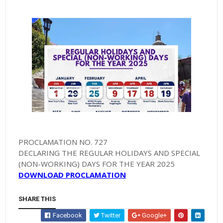
PROCLAMATION NO. 727
DECLARING THE REGULAR HOLIDAYS AND SPECIAL
(NON-WORKING) DAYS FOR THE YEAR 2025
DOWNLOAD PROCLAMATION
SHARE THIS
Facebook
Twitter
Google+