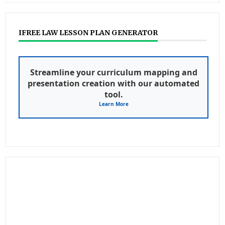
IFREE LAW LESSON PLAN GENERATOR
Streamline your curriculum mapping and
presentation creation with our automated
tool.
Learn More