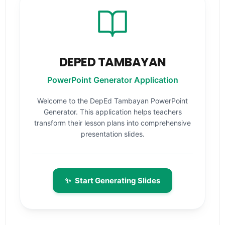
DEPED TAMBAYAN
PowerPoint Generator Application
Welcome to the DepEd Tambayan PowerPoint
Generator. This application helps teachers
transform their lesson plans into comprehensive
presentation slides.
✨
Start Generating Slides