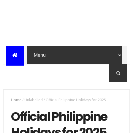
Home
/
Unlabelled
/
Official Philippine Holidays for 2025
Official Philippine
Holidays for 2025