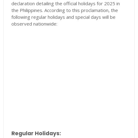
declaration detailing the official holidays for 2025 in
the Philippines. According to this proclamation, the
following regular holidays and special days will be
observed nationwide:
Regular Holidays: