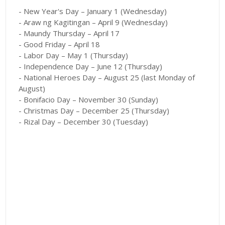
- New Year's Day – January 1 (Wednesday)
- Araw ng Kagitingan – April 9 (Wednesday)
- Maundy Thursday – April 17
- Good Friday – April 18
- Labor Day – May 1 (Thursday)
- Independence Day – June 12 (Thursday)
- National Heroes Day – August 25 (last Monday of
August)
- Bonifacio Day – November 30 (Sunday)
- Christmas Day – December 25 (Thursday)
- Rizal Day – December 30 (Tuesday)