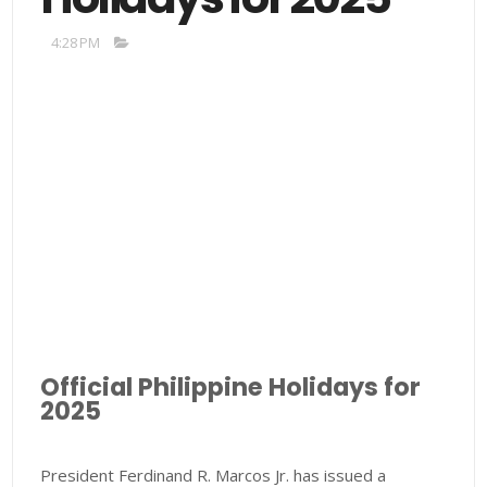
4:28 PM
Official Philippine Holidays for
2025
President Ferdinand R. Marcos Jr. has issued a