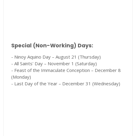
Special (Non-Working) Days:
- Ninoy Aquino Day – August 21 (Thursday)
- All Saints' Day – November 1 (Saturday)
- Feast of the Immaculate Conception – December 8
(Monday)
- Last Day of the Year – December 31 (Wednesday)