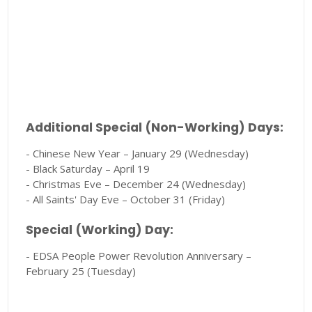
Additional Special (Non-Working) Days:
- Chinese New Year – January 29 (Wednesday)
- Black Saturday – April 19
- Christmas Eve – December 24 (Wednesday)
- All Saints' Day Eve – October 31 (Friday)
Special (Working) Day:
- EDSA People Power Revolution Anniversary –
February 25 (Tuesday)