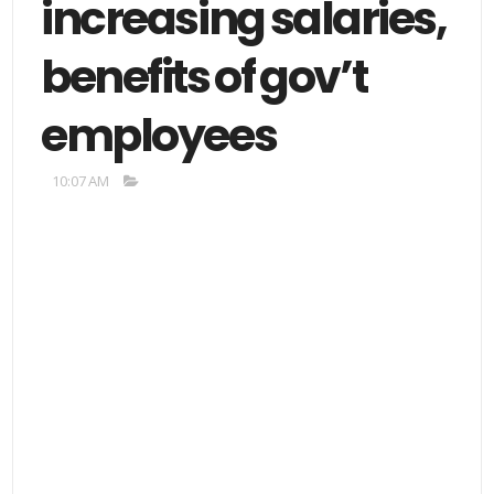
increasing salaries,
benefits of gov’t
employees
10:07 AM