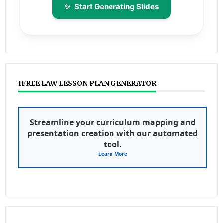
✨
Start Generating Slides
IFREE LAW LESSON PLAN GENERATOR
Streamline your curriculum mapping and
presentation creation with our automated
tool.
Learn More