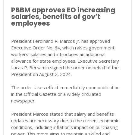
PBBM approves EO increasing
salaries, benefits of gov’t
employees
President Ferdinand R. Marcos Jr. has approved
Executive Order No. 64, which raises government
workers' salaries and introduces an additional
allowance for state employees. Executive Secretary
Lucas P. Bersamin signed the order on behalf of the
President on August 2, 2024.
The order takes effect immediately upon publication
in the Official Gazette or a widely circulated
newspaper.
President Marcos stated that salary and benefits
updates are necessary due to the current economic
conditions, including inflation's impact on purchasing
power. This move aims to maintain a skilled and