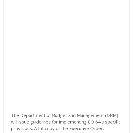
The Department of Budget and Management (DBM)
will issue guidelines for implementing EO 64's specific
provisions. A full copy of the Executive Order,