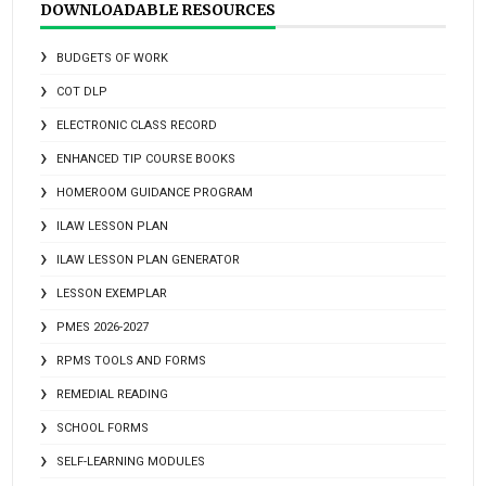
DOWNLOADABLE RESOURCES
BUDGETS OF WORK
COT DLP
ELECTRONIC CLASS RECORD
ENHANCED TIP COURSE BOOKS
HOMEROOM GUIDANCE PROGRAM
ILAW LESSON PLAN
ILAW LESSON PLAN GENERATOR
LESSON EXEMPLAR
PMES 2026-2027
RPMS TOOLS AND FORMS
REMEDIAL READING
SCHOOL FORMS
SELF-LEARNING MODULES