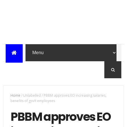
Home
/
Unlabelled
/
PBBM approves EO increasing salaries,
benefits of gov’t employees
PBBM approves EO