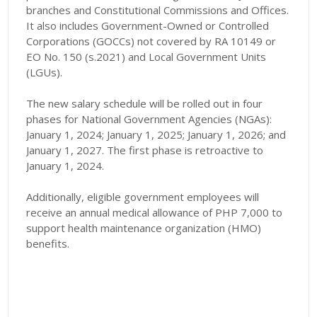
branches and Constitutional Commissions and Offices.
It also includes Government-Owned or Controlled
Corporations (GOCCs) not covered by RA 10149 or
EO No. 150 (s.2021) and Local Government Units
(LGUs).
The new salary schedule will be rolled out in four
phases for National Government Agencies (NGAs):
January 1, 2024; January 1, 2025; January 1, 2026; and
January 1, 2027. The first phase is retroactive to
January 1, 2024.
Additionally, eligible government employees will
receive an annual medical allowance of PHP 7,000 to
support health maintenance organization (HMO)
benefits.