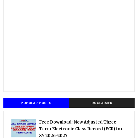
POPULAR POSTS
DSCLAIMER
Free Download: New Adjusted Three-
Term Electronic Class Record (ECR) for
SY 2026-2027