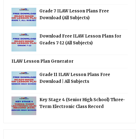
Grade 7 ILAW Lesson Plans Free
Download (All Subjects)
Download Free ILAW Lesson Plans for
Grades 7-12 (All Subjects)
ILAW Lesson Plan Generator
Grade 11 ILAW Lesson Plans Free
Download | All Subjects
Key Stage 4 (Senior High School) Three-
Term Electronic Class Record