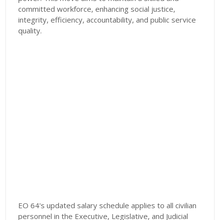
committed workforce, enhancing social justice,
integrity, efficiency, accountability, and public service
quality.
EO 64's updated salary schedule applies to all civilian
personnel in the Executive, Legislative, and Judicial