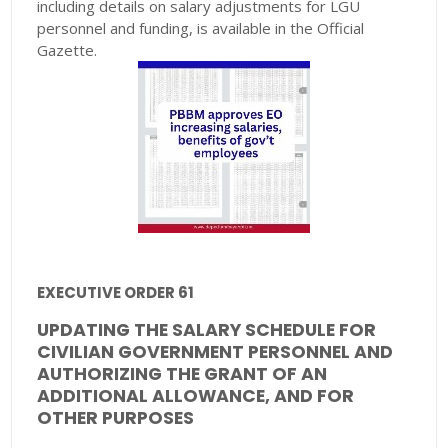
including details on salary adjustments for LGU
personnel and funding, is available in the Official
Gazette.
EXECUTIVE ORDER 61
UPDATING THE SALARY SCHEDULE FOR
CIVILIAN GOVERNMENT PERSONNEL AND
AUTHORIZING THE GRANT OF AN
ADDITIONAL ALLOWANCE, AND FOR
OTHER PURPOSES