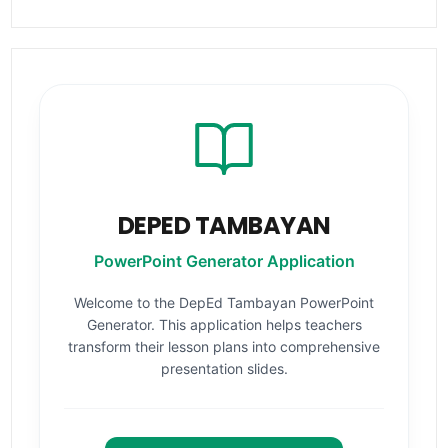
DEPED TAMBAYAN
PowerPoint Generator Application
Welcome to the DepEd Tambayan PowerPoint
Generator. This application helps teachers
transform their lesson plans into comprehensive
presentation slides.