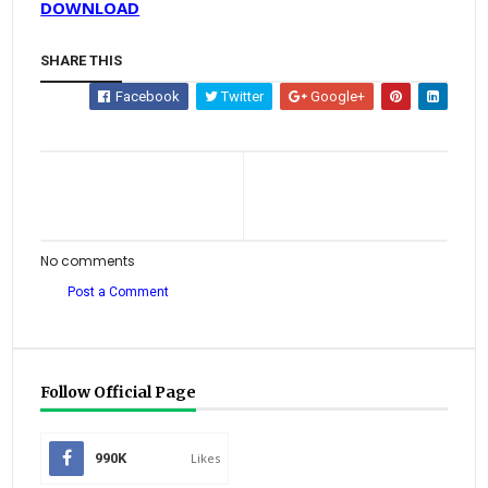
DOWNLOAD
SHARE THIS
Facebook
Twitter
Google+
No comments
Post a Comment
Follow Official Page
990K
Likes