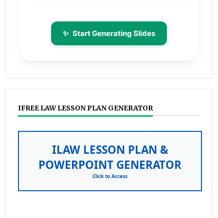
✨
Start Generating Slides
IFREE LAW LESSON PLAN GENERATOR
ILAW LESSON PLAN &
POWERPOINT GENERATOR
Click to Access