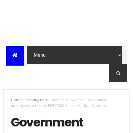
Home
/
Breaking News
/
Medical Allowance
/
Government
employees to receive PHP7,000 Annual Medical Allowance
Government