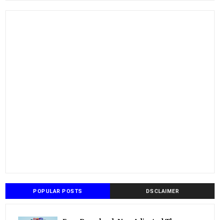
POPULAR POSTS
DSCLAIMER