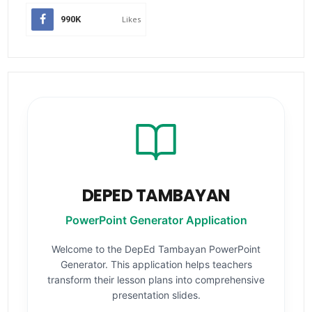
990K
Likes
DEPED TAMBAYAN
PowerPoint Generator Application
Welcome to the DepEd Tambayan PowerPoint
Generator. This application helps teachers
transform their lesson plans into comprehensive
presentation slides.