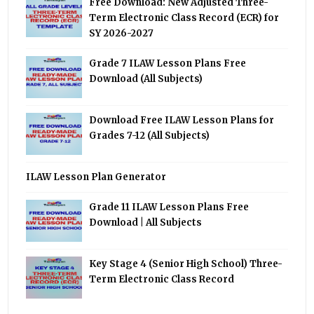
Free Download: New Adjusted Three-
Term Electronic Class Record (ECR) for
SY 2026-2027
Grade 7 ILAW Lesson Plans Free
Download (All Subjects)
Download Free ILAW Lesson Plans for
Grades 7-12 (All Subjects)
ILAW Lesson Plan Generator
Grade 11 ILAW Lesson Plans Free
Download | All Subjects
Key Stage 4 (Senior High School) Three-
Term Electronic Class Record