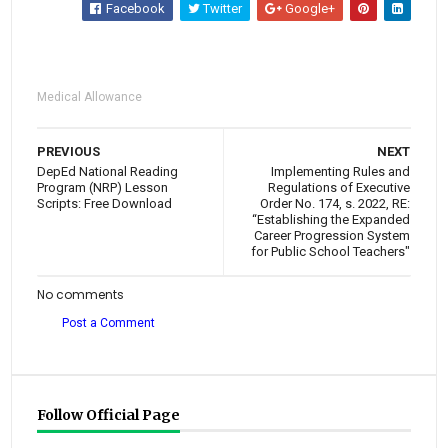
Facebook
Twitter
Google+
Medical Allowance
PREVIOUS
NEXT
DepEd National Reading
Implementing Rules and
Program (NRP) Lesson
Regulations of Executive
Scripts: Free Download
Order No. 174, s. 2022, RE:
“Establishing the Expanded
Career Progression System
for Public School Teachers"
No comments
Post a Comment
Follow Official Page