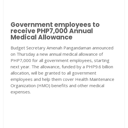
Government employees to
receive PHP7,000 Annual
Medical Allowance
Budget Secretary Amenah Pangandaman announced
on Thursday a new annual medical allowance of
PHP7,000 for all government employees, starting
next year. The allowance, funded by a PHP9.6 billion
allocation, will be granted to all government
employees and help them cover Health Maintenance
Organization (HMO) benefits and other medical
expenses.