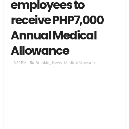
employees to
receive PHP7,000
Annual Medical
Allowance
8:39 PM
Breaking News
,
Medical Allowance