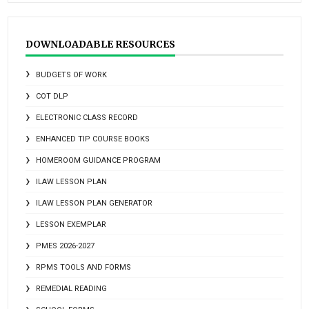
DOWNLOADABLE RESOURCES
BUDGETS OF WORK
COT DLP
ELECTRONIC CLASS RECORD
ENHANCED TIP COURSE BOOKS
HOMEROOM GUIDANCE PROGRAM
ILAW LESSON PLAN
ILAW LESSON PLAN GENERATOR
LESSON EXEMPLAR
PMES 2026-2027
RPMS TOOLS AND FORMS
REMEDIAL READING