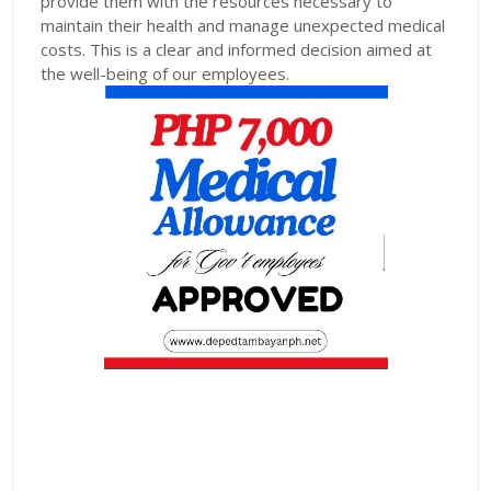
provide them with the resources necessary to
maintain their health and manage unexpected medical
costs. This is a clear and informed decision aimed at
the well-being of our employees.