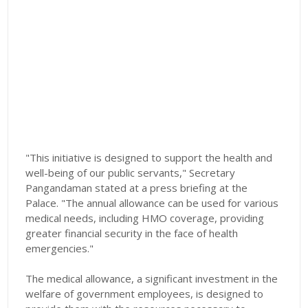
"This initiative is designed to support the health and
well-being of our public servants," Secretary
Pangandaman stated at a press briefing at the
Palace. "The annual allowance can be used for various
medical needs, including HMO coverage, providing
greater financial security in the face of health
emergencies."
The medical allowance, a significant investment in the
welfare of government employees, is designed to