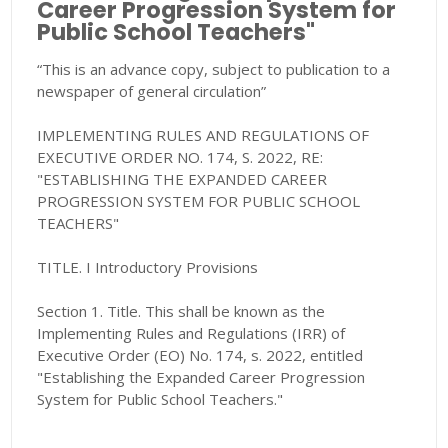
Career Progression System for
Public School Teachers"
“This is an advance copy, subject to publication to a
newspaper of general circulation”
IMPLEMENTING RULES AND REGULATIONS OF
EXECUTIVE ORDER NO. 174, S. 2022, RE:
"ESTABLISHING THE EXPANDED CAREER
PROGRESSION SYSTEM FOR PUBLIC SCHOOL
TEACHERS"
TITLE. I Introductory Provisions
Section 1. Title. This shall be known as the
Implementing Rules and Regulations (IRR) of
Executive Order (EO) No. 174, s. 2022, entitled
"Establishing the Expanded Career Progression
System for Public School Teachers."