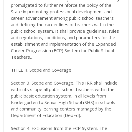
promulgated to further reinforce the policy of the
State in promoting professional development and
career advancement among public school teachers
and defining the career lines of teachers within the
public school system. It shall provide guidelines, rules
and regulations, conditions, and parameters for the
establishment and implementation of the Expanded
Career Progression (ECP) System for Public School
Teachers..
TITLE II. Scope and Coverage
Section 3. Scope and Coverage. This IRR shall include
within its scope all public school teachers within the
public basic education system, in all levels from
Kindergarten to Senior High School (SHS) in schools
and community learning centers marnaged by the
Department of Education (DepEd).
Section 4. Exclusions from the ECP System. The