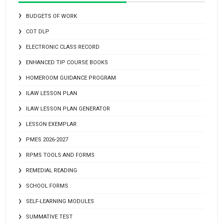
BUDGETS OF WORK
COT DLP
ELECTRONIC CLASS RECORD
ENHANCED TIP COURSE BOOKS
HOMEROOM GUIDANCE PROGRAM
ILAW LESSON PLAN
ILAW LESSON PLAN GENERATOR
LESSON EXEMPLAR
PMES 2026-2027
RPMS TOOLS AND FORMS
REMEDIAL READING
SCHOOL FORMS
SELF-LEARNING MODULES
SUMMATIVE TEST