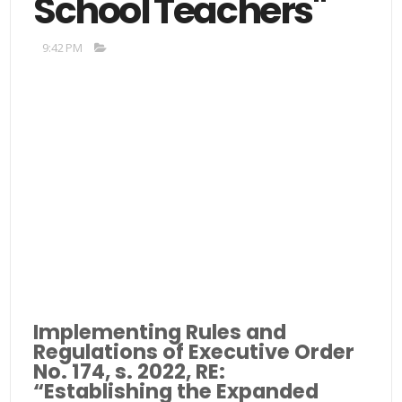
School Teachers"
9:42 PM
Implementing Rules and
Regulations of Executive Order
No. 174, s. 2022, RE:
“Establishing the Expanded