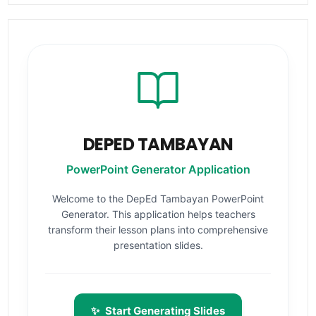
DEPED TAMBAYAN
PowerPoint Generator Application
Welcome to the DepEd Tambayan PowerPoint
Generator. This application helps teachers
transform their lesson plans into comprehensive
presentation slides.
✨
Start Generating Slides