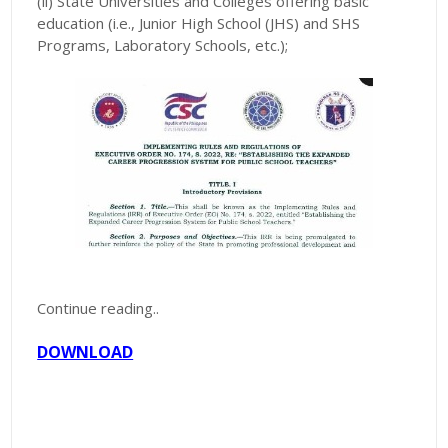
(ii) State Universities and Colleges offering basic
education (i.e., Junior High School (JHS) and SHS
Programs, Laboratory Schools, etc.);
Continue reading..
DOWNLOAD