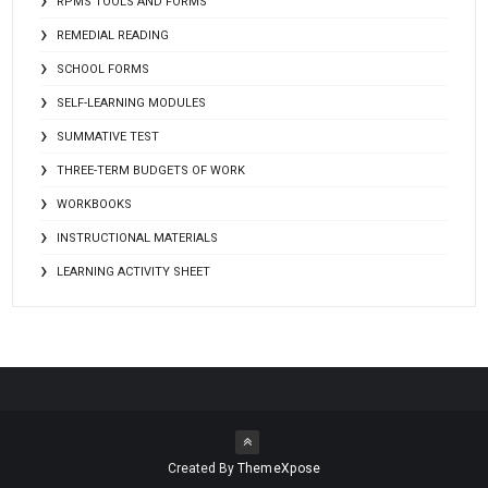
RPMS TOOLS AND FORMS
REMEDIAL READING
SCHOOL FORMS
SELF-LEARNING MODULES
SUMMATIVE TEST
THREE-TERM BUDGETS OF WORK
WORKBOOKS
INSTRUCTIONAL MATERIALS
LEARNING ACTIVITY SHEET
Created By
ThemeXpose