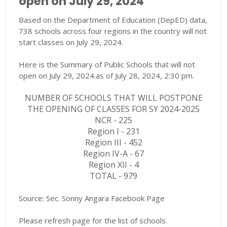
open on July 29, 2024
Based on the Department of Education (DepED) data,
738 schools across four regions in the country will not
start classes on July 29, 2024.
Here is the Summary of Public Schools that will not
open on July 29, 2024.as of July 28, 2024, 2:30 pm.
NUMBER OF SCHOOLS THAT WILL POSTPONE
THE OPENING OF CLASSES FOR SY 2024-2025
NCR - 225
Region I - 231
Region III - 452
Region IV-A - 67
Region XII - 4
TOTAL - 979
Source: Sec. Sonny Angara Facebook Page
Please refresh page for the list of schools.