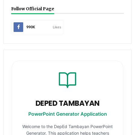
Follow Official Page
990K
Likes
DEPED TAMBAYAN
PowerPoint Generator Application
Welcome to the DepEd Tambayan PowerPoint
Generator. This application helps teachers