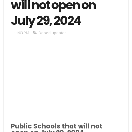
will not open on
July 29, 2024
11:03 PM
Deped updates
Public Schools that will not