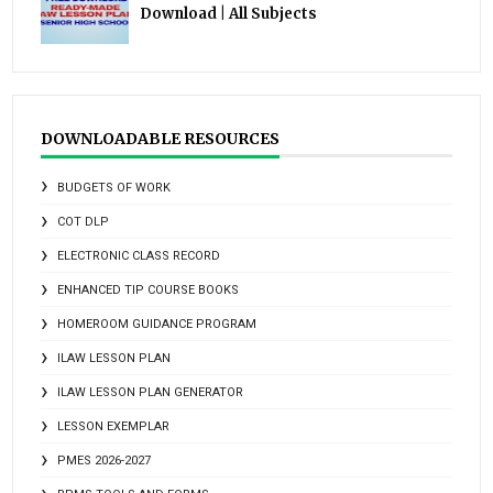
Download | All Subjects
DOWNLOADABLE RESOURCES
BUDGETS OF WORK
COT DLP
ELECTRONIC CLASS RECORD
ENHANCED TIP COURSE BOOKS
HOMEROOM GUIDANCE PROGRAM
ILAW LESSON PLAN
ILAW LESSON PLAN GENERATOR
LESSON EXEMPLAR
PMES 2026-2027