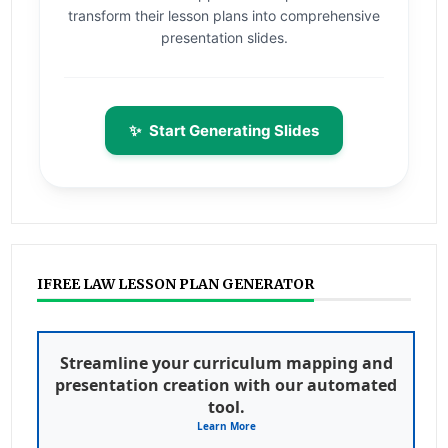
transform their lesson plans into comprehensive
presentation slides.
✨
Start Generating Slides
IFREE LAW LESSON PLAN GENERATOR
Streamline your curriculum mapping and
presentation creation with our automated
tool.
Learn More