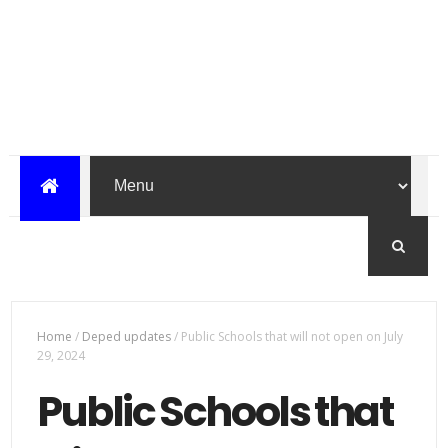
Home
/
Deped updates
/
Public Schools that will not open on July
29, 2024
Public Schools that