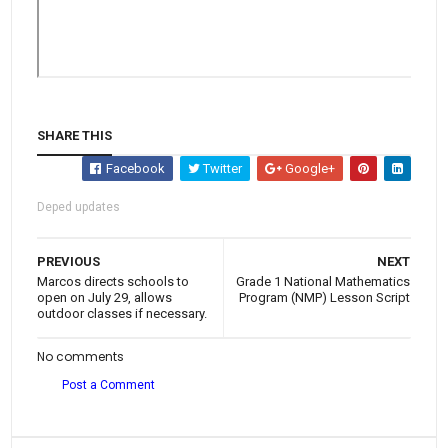
SHARE THIS
Facebook
Twitter
Google+
Deped updates
PREVIOUS
NEXT
Marcos directs schools to
Grade 1 National Mathematics
open on July 29, allows
Program (NMP) Lesson Script
outdoor classes if necessary.
No comments
Post a Comment