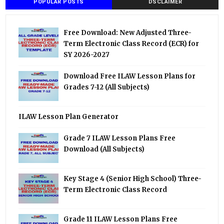
POPULAR POSTS
DSCLAIMER
Free Download: New Adjusted Three-
Term Electronic Class Record (ECR) for
SY 2026-2027
Download Free ILAW Lesson Plans for
Grades 7-12 (All Subjects)
ILAW Lesson Plan Generator
Grade 7 ILAW Lesson Plans Free
Download (All Subjects)
Key Stage 4 (Senior High School) Three-
Term Electronic Class Record
Grade 11 ILAW Lesson Plans Free