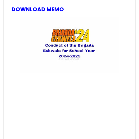
DOWNLOAD MEMO