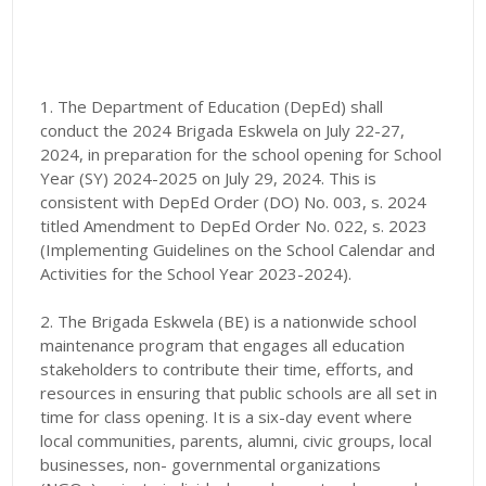
1. The Department of Education (DepEd) shall
conduct the 2024 Brigada Eskwela on July 22-27,
2024, in preparation for the school opening for School
Year (SY) 2024-2025 on July 29, 2024. This is
consistent with DepEd Order (DO) No. 003, s. 2024
titled Amendment to DepEd Order No. 022, s. 2023
(Implementing Guidelines on the School Calendar and
Activities for the School Year 2023-2024).
2. The Brigada Eskwela (BE) is a nationwide school
maintenance program that engages all education
stakeholders to contribute their time, efforts, and
resources in ensuring that public schools are all set in
time for class opening. It is a six-day event where
local communities, parents, alumni, civic groups, local
businesses, non- governmental organizations