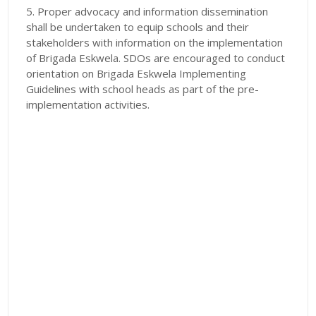
5. Proper advocacy and information dissemination
shall be undertaken to equip schools and their
stakeholders with information on the implementation
of Brigada Eskwela. SDOs are encouraged to conduct
orientation on Brigada Eskwela Implementing
Guidelines with school heads as part of the pre-
implementation activities.