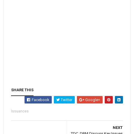
SHARE THIS
Facebook
Twitter
Google+
Issuances
NEXT
TDC, DBM Discuss Key Issues