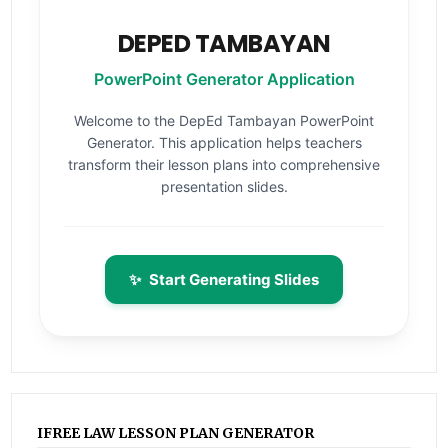
DEPED TAMBAYAN
PowerPoint Generator Application
Welcome to the DepEd Tambayan PowerPoint
Generator. This application helps teachers
transform their lesson plans into comprehensive
presentation slides.
✨
Start Generating Slides
IFREE LAW LESSON PLAN GENERATOR