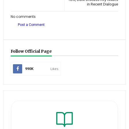
in Recent Dialogue
No comments
Post a Comment
Follow Official Page
990K
Likes