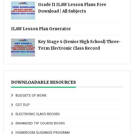
Grade 11 ILAW Lesson Plans Free
Download | All Subjects
ILAW Lesson Plan Generator
Key Stage 4 (Senior High School) Three-
Term Electronic Class Record
DOWNLOADABLE RESOURCES
BUDGETS OF WORK
COT DLP
ELECTRONIC CLASS RECORD
ENHANCED TIP COURSE BOOKS
HOMEROOM GUIDANCE PROGRAM