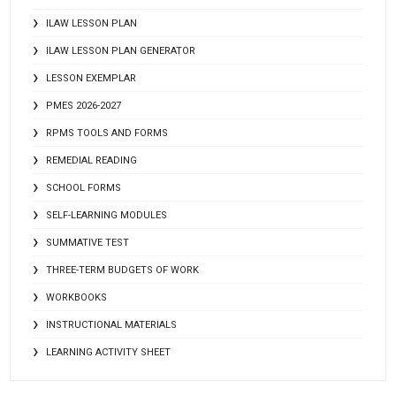
ILAW LESSON PLAN
ILAW LESSON PLAN GENERATOR
LESSON EXEMPLAR
PMES 2026-2027
RPMS TOOLS AND FORMS
REMEDIAL READING
SCHOOL FORMS
SELF-LEARNING MODULES
SUMMATIVE TEST
THREE-TERM BUDGETS OF WORK
WORKBOOKS
INSTRUCTIONAL MATERIALS
LEARNING ACTIVITY SHEET