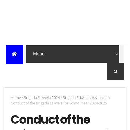
Home
/
Brigada Eakwela 2024
/
Brigada Eskwela
/
Issuances
/
Conduct of the Brigada Eskwela for School Year 2024-2025
Conduct of the