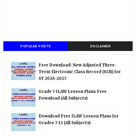
POPULAR POSTS
DSCLAIMER
Free Download: New Adjusted Three-
Term Electronic Class Record (ECR) for
SY 2026-2027
Grade 7 ILAW Lesson Plans Free
Download (All Subjects)
Download Free ILAW Lesson Plans for
Grades 7-12 (All Subjects)