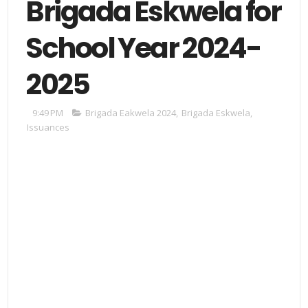
Brigada Eskwela for
School Year 2024-
2025
9:49 PM
Brigada Eakwela 2024
,
Brigada Eskwela
,
Issuances