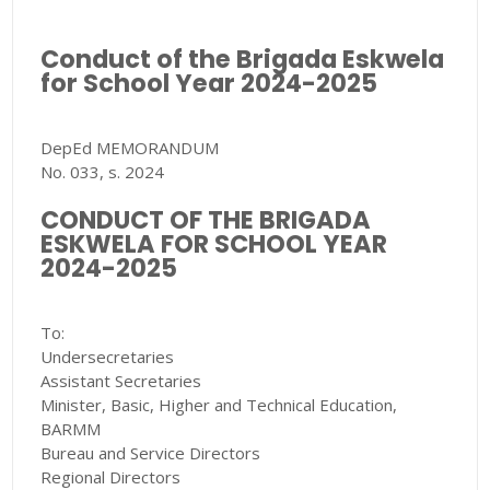
Conduct of the Brigada Eskwela
for School Year 2024-2025
DepEd MEMORANDUM
No. 033, s. 2024
CONDUCT OF THE BRIGADA
ESKWELA FOR SCHOOL YEAR
2024-2025
To:
Undersecretaries
Assistant Secretaries
Minister, Basic, Higher and Technical Education,
BARMM
Bureau and Service Directors
Regional Directors