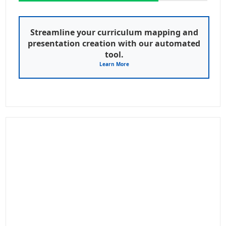
Streamline your curriculum mapping and
presentation creation with our automated
tool.
Learn More