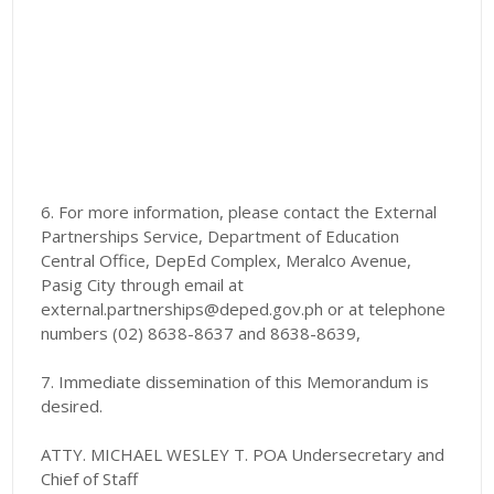
6. For more information, please contact the External
Partnerships Service, Department of Education
Central Office, DepEd Complex, Meralco Avenue,
Pasig City through email at
external.partnerships@deped.gov.ph or at telephone
numbers (02) 8638-8637 and 8638-8639,
7. Immediate dissemination of this Memorandum is
desired.
ATTY. MICHAEL WESLEY T. POA Undersecretary and
Chief of Staff