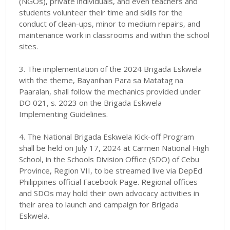
(NGOs), private individuals, and even teachers and
students volunteer their time and skills for the
conduct of clean-ups, minor to medium repairs, and
maintenance work in classrooms and within the school
sites.
3. The implementation of the 2024 Brigada Eskwela
with the theme, Bayanihan Para sa Matatag na
Paaralan, shall follow the mechanics provided under
DO 021, s. 2023 on the Brigada Eskwela
Implementing Guidelines.
4. The National Brigada Eskwela Kick-off Program
shall be held on July 17, 2024 at Carmen National High
School, in the Schools Division Office (SDO) of Cebu
Province, Region VII, to be streamed live via DepEd
Philippines official Facebook Page. Regional offices
and SDOs may hold their own advocacy activities in
their area to launch and campaign for Brigada
Eskwela.