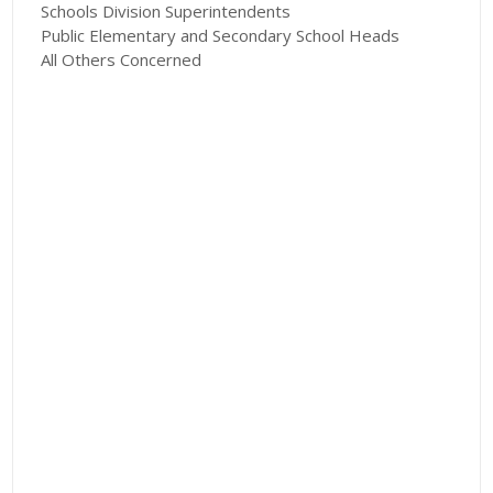
Schools Division Superintendents
Public Elementary and Secondary School Heads
All Others Concerned