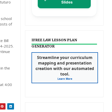
gtuturo
Slides
 school
osts of
IFREE LAW LESSON PLAN
 Bill
24-2025.
GENERATOR
ntinue
Streamline your curriculum
mapping and presentation
in the
creation with our automated
tool.
Learn More
 at 4:00