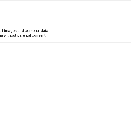
of images and personal data
ia without parental consent