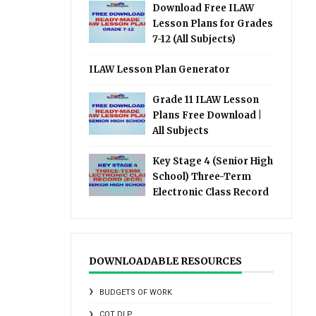
Download Free ILAW
Lesson Plans for Grades
7-12 (All Subjects)
ILAW Lesson Plan Generator
Grade 11 ILAW Lesson
Plans Free Download |
All Subjects
Key Stage 4 (Senior High
School) Three-Term
Electronic Class Record
DOWNLOADABLE RESOURCES
BUDGETS OF WORK
COT DLP