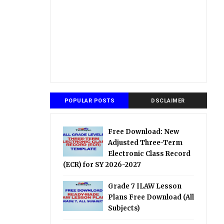
POPULAR POSTS
DSCLAIMER
Free Download: New
Adjusted Three-Term
Electronic Class Record
(ECR) for SY 2026-2027
Grade 7 ILAW Lesson
Plans Free Download (All
Subjects)