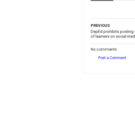
PREVIOUS
DepEd prohibits posting 
of learners on social med
No comments
Post a Comment