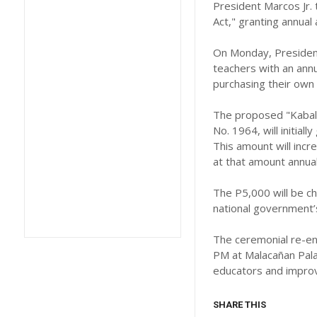
President Marcos Jr. 
Act," granting annual
On Monday, President 
teachers with an annu
purchasing their own 
The proposed "Kabalik
No. 1964, will initia
This amount will incr
at that amount annual
The P5,000 will be c
national government’s
The ceremonial re-enac
PM at Malacañan Pala
educators and improvi
SHARE THIS