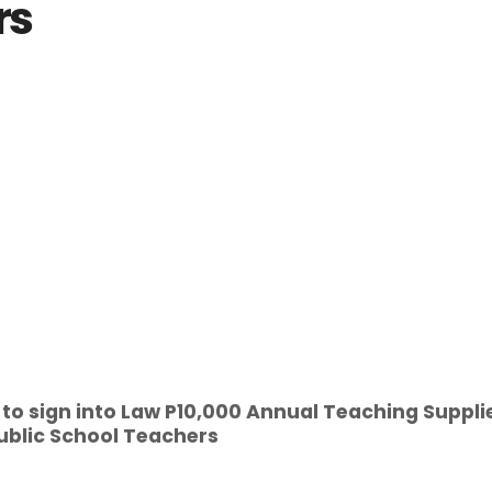
rs
. to sign into Law P10,000 Annual Teaching Suppli
ublic School Teachers