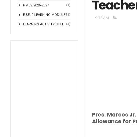
Teache
(1)
PMES 2026-2027
(2)
E SELF-LEARNING MODULES
9:33 AM
(4)
LEARNING ACTIVITY SHEET
Pres. Marcos Jr
Allowance for P