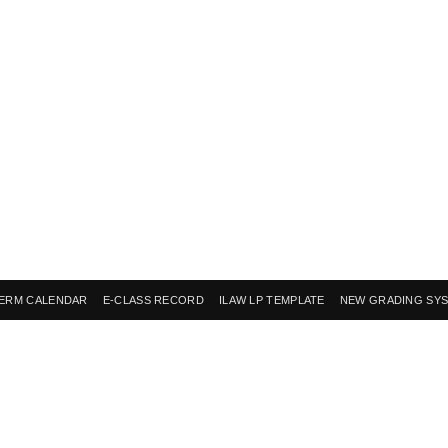
ERM CALENDAR
E-CLASS RECORD
ILAW LP TEMPLATE
NEW GRADING SY