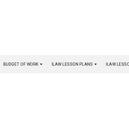
BUDGET OF WORK
ILAW LESSON PLANS
ILAW LESS