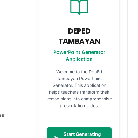
DEPED
TAMBAYAN
PowerPoint Generator
Application
Welcome to the DepEd
Tambayan PowerPoint
Generator. This application
helps teachers transform their
lesson plans into comprehensive
presentation slides.
es
Start Generating
✨