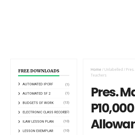
Home
/
Unlabelled
/
Pres.
FREE DOWNLOADS
Teachers
AUTOMATED IPCRF
(1)
Pres. Ma
(1)
AUTOMATED SF 2
P10,000
(13)
BUDGETS OF WORK
(10)
ELECTRONIC CLASS RECORD
Allowan
(10)
ILAW LESSON PLAN
(10)
LESSON EXEMPLAR