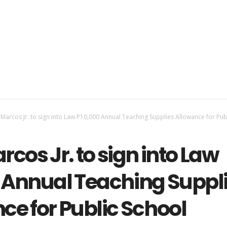
 Marcos Jr. to sign into Law P10,000 Annual Teaching Supplies Allowance for Pub
rcos Jr. to sign into Law
 Annual Teaching Suppl
ce for Public School