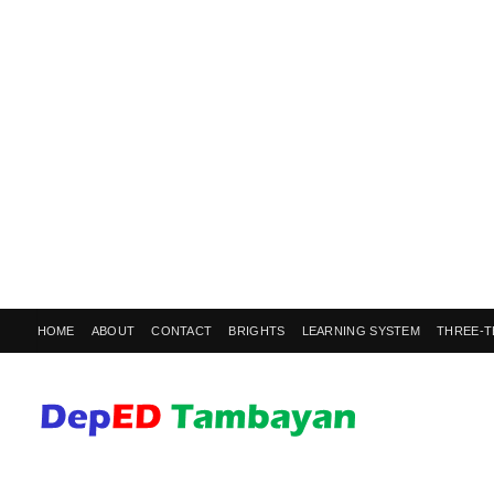
HOME
ABOUT
CONTACT
BRIGHTS
LEARNING SYSTEM
THREE-T