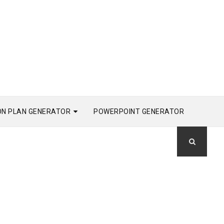
ON PLAN GENERATOR
POWERPOINT GENERATOR