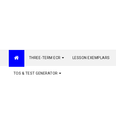
THREE-TERM ECR
LESSON EXEMPLARS
TOS & TEST GENERATOR