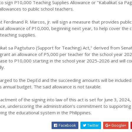
to sign P10,000 Teaching Supplies Allowance or "Kabalikat sa Pa
 allowances to public school teachers.
Ferdinand R. Marcos, Jr. will sign a measure that provides public
al allowance of P10,000, beginning next year, to help cover the c
teaching supplies.
at sa Pagtuturo (Support for Teaching) Act," derived from Senate
lly grant an allowance of P5,000 per teacher for the school year 20
ease to P10,000 starting in the school year 2025-2026 and will co
ly.
harged to the DepEd and the succeeding amounts will be included 
 annual budget. The said allowance is not taxable.
tment of the signing into law of this act is set for June 3, 2024,
ce, underscoring the administration's commitment to supporting
ng the educational system in the Philippines.
Facebook
Twitter
Google+