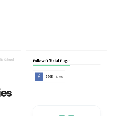
lic School
Follow Official Page
990K
Likes
ies