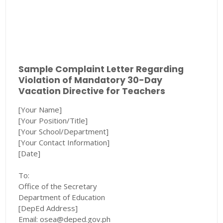
Sample Complaint Letter Regarding
Violation of Mandatory 30-Day
Vacation Directive for Teachers
[Your Name]
[Your Position/Title]
[Your School/Department]
[Your Contact Information]
[Date]
To:
Office of the Secretary
Department of Education
[DepEd Address]
Email: osea@deped.gov.ph