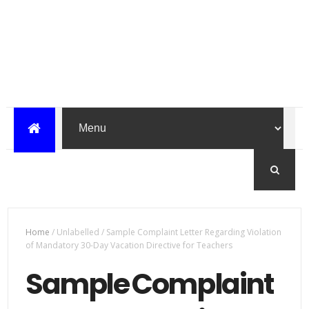
Home
/
Unlabelled
/
Sample Complaint Letter Regarding Violation
of Mandatory 30-Day Vacation Directive for Teachers
Sample Complaint