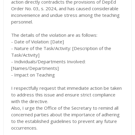
action directly contradicts the provisions of DepEd
Order No. 03, s. 2024, and has caused considerable
inconvenience and undue stress among the teaching
personnel.
The details of the violation are as follows:
- Date of Violation: [Date]
- Nature of the Task/Activity: [Description of the
Task/Activity]
- Individuals/Departments Involved:
[Names/Departments]
- Impact on Teaching
I respectfully request that immediate action be taken
to address this issue and ensure strict compliance
with the directive.
Also, I urge the Office of the Secretary to remind all
concerned parties about the importance of adhering
to the established guidelines to prevent any future
occurrences.