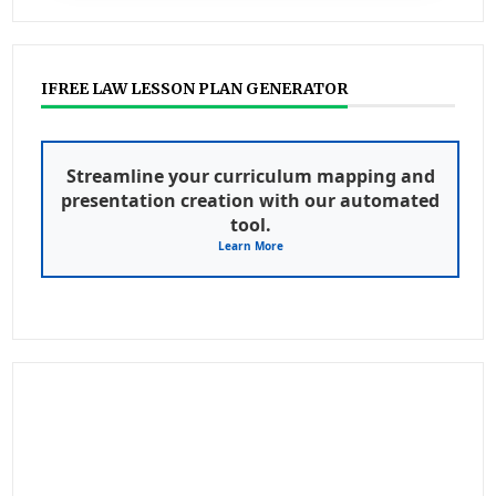
IFREE LAW LESSON PLAN GENERATOR
Streamline your curriculum mapping and
presentation creation with our automated
tool.
Learn More