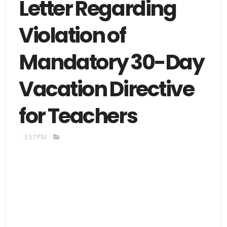
Letter Regarding
Violation of
Mandatory 30-Day
Vacation Directive
for Teachers
3:57 PM