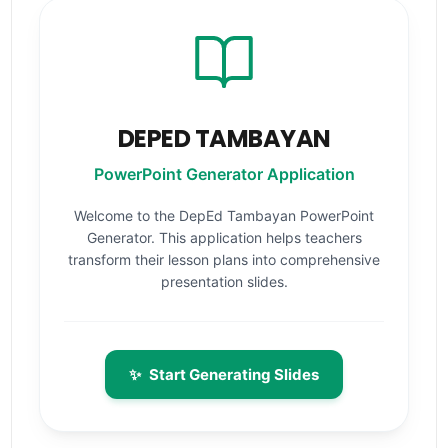
DEPED TAMBAYAN
PowerPoint Generator Application
Welcome to the DepEd Tambayan PowerPoint
Generator. This application helps teachers
transform their lesson plans into comprehensive
presentation slides.
✨
Start Generating Slides