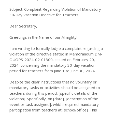
Subject: Complaint Regarding Violation of Mandatory
30-Day Vacation Directive for Teachers
Dear Secretary,
Greetings in the Name of our Almighty!
I am writing to formally lodge a complaint regarding a
violation of the directive stated in Memorandum DM-
OUOPS-2024-02-01300, issued on February 20,
2024, concerning the mandatory 30-day vacation
period for teachers from June 1 to June 30, 2024.
Despite the clear instructions that no voluntary or
mandatory tasks or activities should be assigned to
teachers during this period, [specific details of the
violation]. Specifically, on [date], [description of the
event or task assigned], which required mandatory
participation from teachers at [school/office]. This