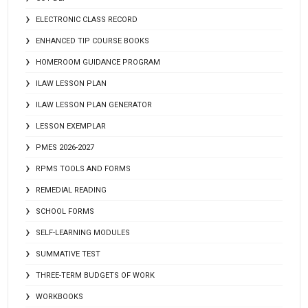
ELECTRONIC CLASS RECORD
ENHANCED TIP COURSE BOOKS
HOMEROOM GUIDANCE PROGRAM
ILAW LESSON PLAN
ILAW LESSON PLAN GENERATOR
LESSON EXEMPLAR
PMES 2026-2027
RPMS TOOLS AND FORMS
REMEDIAL READING
SCHOOL FORMS
SELF-LEARNING MODULES
SUMMATIVE TEST
THREE-TERM BUDGETS OF WORK
WORKBOOKS