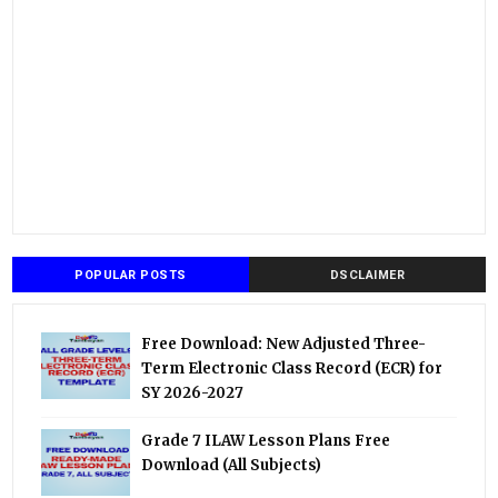
POPULAR POSTS
DSCLAIMER
Free Download: New Adjusted Three-
Term Electronic Class Record (ECR) for
SY 2026-2027
Grade 7 ILAW Lesson Plans Free
Download (All Subjects)