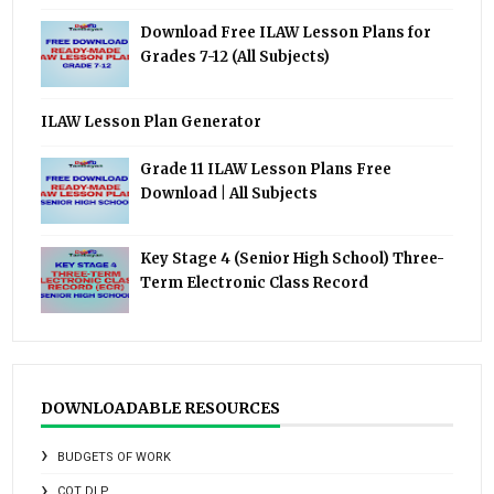
Download Free ILAW Lesson Plans for
Grades 7-12 (All Subjects)
ILAW Lesson Plan Generator
Grade 11 ILAW Lesson Plans Free
Download | All Subjects
Key Stage 4 (Senior High School) Three-
Term Electronic Class Record
DOWNLOADABLE RESOURCES
BUDGETS OF WORK
COT DLP