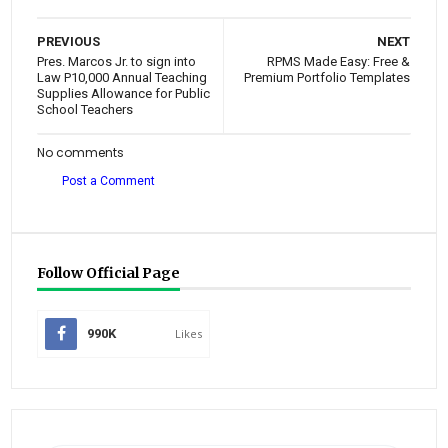
PREVIOUS
NEXT
Pres. Marcos Jr. to sign into
RPMS Made Easy: Free &
Law P10,000 Annual Teaching
Premium Portfolio Templates
Supplies Allowance for Public
School Teachers
No comments
Post a Comment
Follow Official Page
990K
Likes