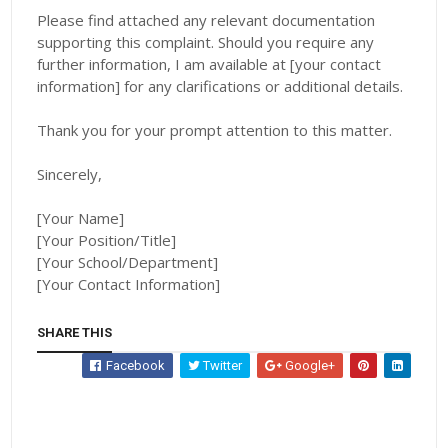
Please find attached any relevant documentation
supporting this complaint. Should you require any
further information, I am available at [your contact
information] for any clarifications or additional details.
Thank you for your prompt attention to this matter.
Sincerely,
[Your Name]
[Your Position/Title]
[Your School/Department]
[Your Contact Information]
SHARE THIS
Facebook
Twitter
Google+