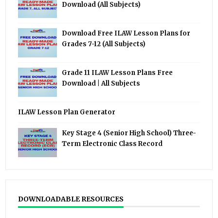
Download (All Subjects)
Download Free ILAW Lesson Plans for
Grades 7-12 (All Subjects)
Grade 11 ILAW Lesson Plans Free
Download | All Subjects
ILAW Lesson Plan Generator
Key Stage 4 (Senior High School) Three-
Term Electronic Class Record
DOWNLOADABLE RESOURCES