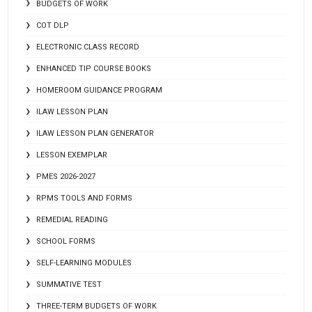
BUDGETS OF WORK
COT DLP
ELECTRONIC CLASS RECORD
ENHANCED TIP COURSE BOOKS
HOMEROOM GUIDANCE PROGRAM
ILAW LESSON PLAN
ILAW LESSON PLAN GENERATOR
LESSON EXEMPLAR
PMES 2026-2027
RPMS TOOLS AND FORMS
REMEDIAL READING
SCHOOL FORMS
SELF-LEARNING MODULES
SUMMATIVE TEST
THREE-TERM BUDGETS OF WORK