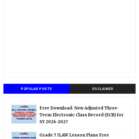
POPULAR POSTS
DSCLAIMER
Free Download: New Adjusted Three-
Term Electronic Class Record (ECR) for
SY 2026-2027
Grade 7 ILAW Lesson Plans Free