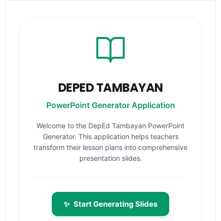
DEPED TAMBAYAN
PowerPoint Generator Application
Welcome to the DepEd Tambayan PowerPoint
Generator. This application helps teachers
transform their lesson plans into comprehensive
presentation slides.
✨
Start Generating Slides