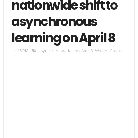
nationwide shift to
asynchronous
learning on April 8
4:15 PM
asynchronous classes April 8
,
Walang Pasok