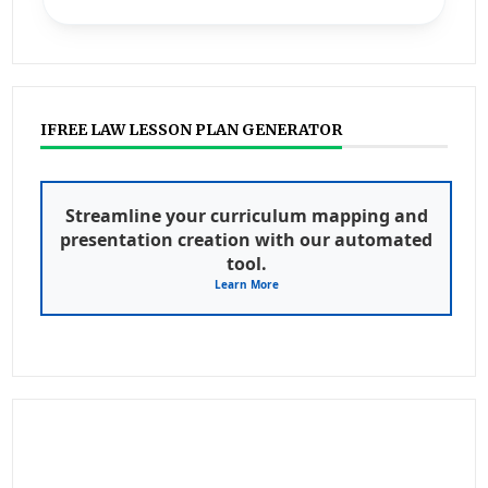
IFREE LAW LESSON PLAN GENERATOR
Streamline your curriculum mapping and
presentation creation with our automated
tool.
Learn More