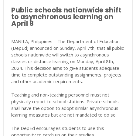
Public schools nationwide shift
to asynchronous learning on
April 8
MANILA, Philippines – The Department of Education
(DepEd) announced on Sunday, April 7th, that all public
schools nationwide will switch to asynchronous
classes or distance learning on Monday, April 8th,
2024. This decision aims to give students adequate
time to complete outstanding assignments, projects,
and other academic requirements.
Teaching and non-teaching personnel must not
physically report to school stations. Private schools
shall have the option to adopt similar asynchronous
learning measures but are not mandated to do so.
The DepEd encourages students to use this
opportunity to catch up on their studies.