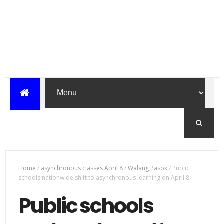
Home
/
asynchronous classes April 8
/
Walang Pasok
/
Public
schools nationwide shift to asynchronous learning on April 8
Public schools