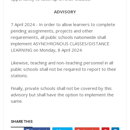
ADVISORY
7 April 2024 - In order to allow learners to complete
pending assignments, projects and other
requirements, all public schools nationwide shall
implement ASYNCHRONOUS CLASSES/DISTANCE
LEARNING on Monday, 8 April 2024.
Likewise, teaching and non-teaching personnel in all
public schools shall not be required to report to their
stations.
Finally, private schools shall not be covered by this
advisory but shall have the option to implement the
same.
SHARE THIS