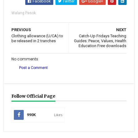
Facebook
Twitter
Google+
Walang Pasok
PREVIOUS
NEXT
Clothing allowance (U/CA) to
Catch-Up Fridays Teaching
be released in 2 tranches
Guides: Peace, Values, Health
Education Free downloads
No comments
Post a Comment
Follow Official Page
990K
Likes