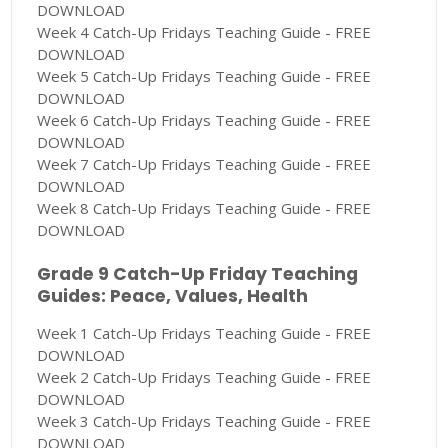
DOWNLOAD
Week 4 Catch-Up Fridays Teaching Guide - FREE
DOWNLOAD
Week 5 Catch-Up Fridays Teaching Guide - FREE
DOWNLOAD
Week 6 Catch-Up Fridays Teaching Guide - FREE
DOWNLOAD
Week 7 Catch-Up Fridays Teaching Guide - FREE
DOWNLOAD
Week 8 Catch-Up Fridays Teaching Guide - FREE
DOWNLOAD
Grade 9 Catch-Up Friday Teaching
Guides: Peace, Values, Health
Week 1 Catch-Up Fridays Teaching Guide - FREE
DOWNLOAD
Week 2 Catch-Up Fridays Teaching Guide - FREE
DOWNLOAD
Week 3 Catch-Up Fridays Teaching Guide - FREE
DOWNLOAD