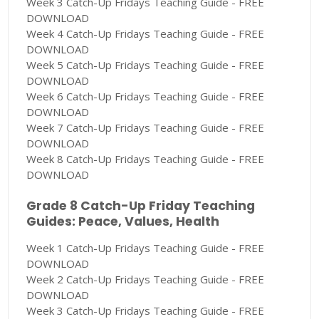
Week 3 Catch-Up Fridays Teaching Guide - FREE
DOWNLOAD
Week 4 Catch-Up Fridays Teaching Guide - FREE
DOWNLOAD
Week 5 Catch-Up Fridays Teaching Guide - FREE
DOWNLOAD
Week 6 Catch-Up Fridays Teaching Guide - FREE
DOWNLOAD
Week 7 Catch-Up Fridays Teaching Guide - FREE
DOWNLOAD
Week 8 Catch-Up Fridays Teaching Guide - FREE
DOWNLOAD
Grade 8 Catch-Up Friday Teaching
Guides: Peace, Values, Health
Week 1 Catch-Up Fridays Teaching Guide - FREE
DOWNLOAD
Week 2 Catch-Up Fridays Teaching Guide - FREE
DOWNLOAD
Week 3 Catch-Up Fridays Teaching Guide - FREE