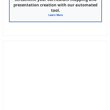
presentation creation with our automated
tool.
Learn More