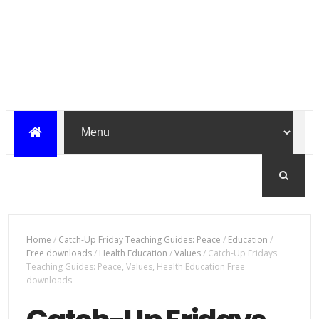
Home
/
Catch-Up Friday Teaching Guides: Peace
/
Education
/
Free downloads
/
Health Education
/
Values
/
Catch-Up Fridays
Teaching Guides: Peace, Values, Health Education Free
downloads