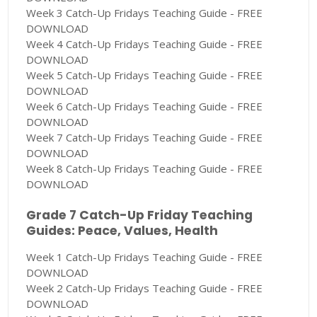
Week 3 Catch-Up Fridays Teaching Guide - FREE
DOWNLOAD
Week 4 Catch-Up Fridays Teaching Guide - FREE
DOWNLOAD
Week 5 Catch-Up Fridays Teaching Guide - FREE
DOWNLOAD
Week 6 Catch-Up Fridays Teaching Guide - FREE
DOWNLOAD
Week 7 Catch-Up Fridays Teaching Guide - FREE
DOWNLOAD
Week 8 Catch-Up Fridays Teaching Guide - FREE
DOWNLOAD
Grade 7 Catch-Up Friday Teaching
Guides: Peace, Values, Health
Week 1 Catch-Up Fridays Teaching Guide - FREE
DOWNLOAD
Week 2 Catch-Up Fridays Teaching Guide - FREE
DOWNLOAD