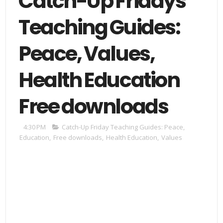
Catch-Up Fridays
Teaching Guides:
Peace, Values,
Health Education
Free downloads
4:30 PM
Catch-Up Friday Teaching Guides: Peace
,
Education
,
Free downloads
,
Health Education
,
Values