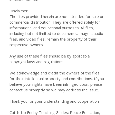
Disclaimer:
The files provided herein are not intended for sale or
commercial distribution. They are offered solely for
informational and educational purposes. All files,
including but not limited to documents, images, audio
files, and video files, remain the property of their
respective owners.
Any use of these files should be by applicable
copyright laws and regulations.
We acknowledge and credit the owners of the files
for their intellectual property and contributions. If you
believe your rights have been infringed upon, please
contact us promptly so we may address the issue.
Thank you for your understanding and cooperation.
Catch-Up Friday Teaching Guides: Peace Education,