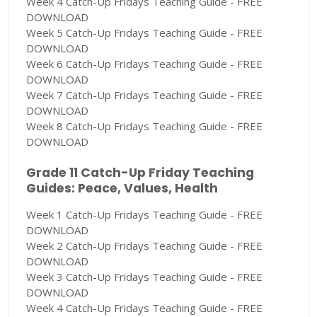
Week 4 Catch-Up Fridays Teaching Guide - FREE
DOWNLOAD
Week 5 Catch-Up Fridays Teaching Guide - FREE
DOWNLOAD
Week 6 Catch-Up Fridays Teaching Guide - FREE
DOWNLOAD
Week 7 Catch-Up Fridays Teaching Guide - FREE
DOWNLOAD
Week 8 Catch-Up Fridays Teaching Guide - FREE
DOWNLOAD
Grade 11 Catch-Up Friday Teaching
Guides: Peace, Values, Health
Week 1 Catch-Up Fridays Teaching Guide - FREE
DOWNLOAD
Week 2 Catch-Up Fridays Teaching Guide - FREE
DOWNLOAD
Week 3 Catch-Up Fridays Teaching Guide - FREE
DOWNLOAD
Week 4 Catch-Up Fridays Teaching Guide - FREE