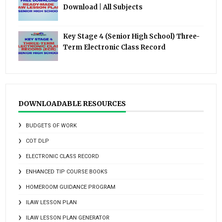
Download | All Subjects
Key Stage 4 (Senior High School) Three-
Term Electronic Class Record
DOWNLOADABLE RESOURCES
BUDGETS OF WORK
COT DLP
ELECTRONIC CLASS RECORD
ENHANCED TIP COURSE BOOKS
HOMEROOM GUIDANCE PROGRAM
ILAW LESSON PLAN
ILAW LESSON PLAN GENERATOR