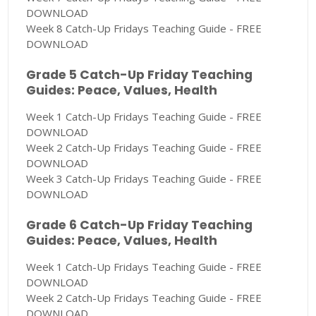
DOWNLOAD
Week 8 Catch-Up Fridays Teaching Guide - FREE
DOWNLOAD
Grade 5 Catch-Up Friday Teaching
Guides: Peace, Values, Health
Week 1 Catch-Up Fridays Teaching Guide - FREE
DOWNLOAD
Week 2 Catch-Up Fridays Teaching Guide - FREE
DOWNLOAD
Week 3 Catch-Up Fridays Teaching Guide - FREE
DOWNLOAD
Grade 6 Catch-Up Friday Teaching
Guides: Peace, Values, Health
Week 1 Catch-Up Fridays Teaching Guide - FREE
DOWNLOAD
Week 2 Catch-Up Fridays Teaching Guide - FREE
DOWNLOAD