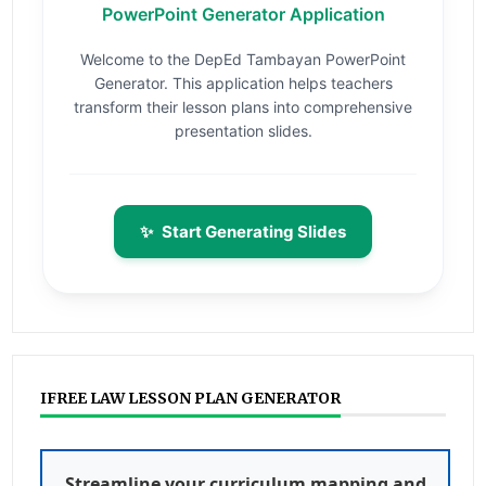
PowerPoint Generator Application
Welcome to the DepEd Tambayan PowerPoint
Generator. This application helps teachers
transform their lesson plans into comprehensive
presentation slides.
✨
Start Generating Slides
IFREE LAW LESSON PLAN GENERATOR
Streamline your curriculum mapping and