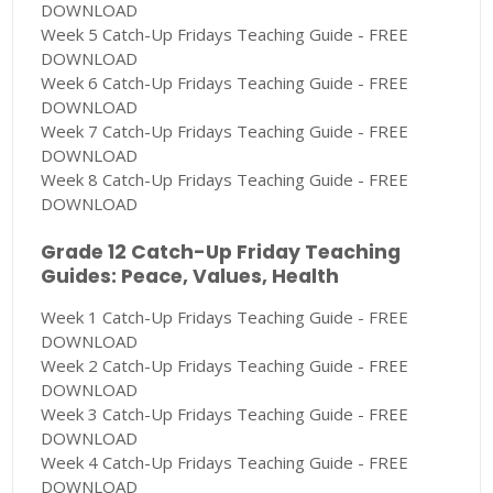
DOWNLOAD
Week 5 Catch-Up Fridays Teaching Guide - FREE
DOWNLOAD
Week 6 Catch-Up Fridays Teaching Guide - FREE
DOWNLOAD
Week 7 Catch-Up Fridays Teaching Guide - FREE
DOWNLOAD
Week 8 Catch-Up Fridays Teaching Guide - FREE
DOWNLOAD
Grade 12 Catch-Up Friday Teaching
Guides: Peace, Values, Health
Week 1 Catch-Up Fridays Teaching Guide - FREE
DOWNLOAD
Week 2 Catch-Up Fridays Teaching Guide - FREE
DOWNLOAD
Week 3 Catch-Up Fridays Teaching Guide - FREE
DOWNLOAD
Week 4 Catch-Up Fridays Teaching Guide - FREE
DOWNLOAD