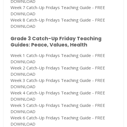
DOWNLOAD
Week 7 Catch-Up Fridays Teaching Guide - FREE
DOWNLOAD
Week 8 Catch-Up Fridays Teaching Guide - FREE
DOWNLOAD
Grade 3 Catch-Up Friday Teaching
Guides: Peace, Values, Health
Week 1 Catch-Up Fridays Teaching Guide - FREE
DOWNLOAD
Week 2 Catch-Up Fridays Teaching Guide - FREE
DOWNLOAD
Week 3 Catch-Up Fridays Teaching Guide - FREE
DOWNLOAD
Week 4 Catch-Up Fridays Teaching Guide - FREE
DOWNLOAD
Week 5 Catch-Up Fridays Teaching Guide - FREE
DOWNLOAD
Week 6 Catch-Up Fridays Teaching Guide - FREE
DOWNLOAD