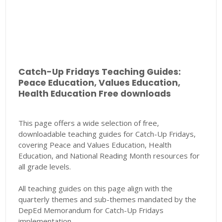
Catch-Up Fridays Teaching Guides:
Peace Education, Values Education,
Health Education Free downloads
This page offers a wide selection of free,
downloadable teaching guides for Catch-Up Fridays,
covering Peace and Values Education, Health
Education, and National Reading Month resources for
all grade levels.
All teaching guides on this page align with the
quarterly themes and sub-themes mandated by the
DepEd Memorandum for Catch-Up Fridays
implementation.