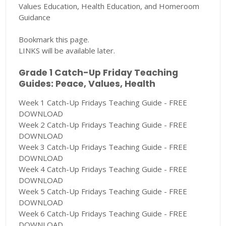
Values Education, Health Education, and Homeroom
Guidance
Bookmark this page.
LINKS will be available later.
Grade 1 Catch-Up Friday Teaching
Guides: Peace, Values, Health
Week 1 Catch-Up Fridays Teaching Guide - FREE
DOWNLOAD
Week 2 Catch-Up Fridays Teaching Guide - FREE
DOWNLOAD
Week 3 Catch-Up Fridays Teaching Guide - FREE
DOWNLOAD
Week 4 Catch-Up Fridays Teaching Guide - FREE
DOWNLOAD
Week 5 Catch-Up Fridays Teaching Guide - FREE
DOWNLOAD
Week 6 Catch-Up Fridays Teaching Guide - FREE
DOWNLOAD