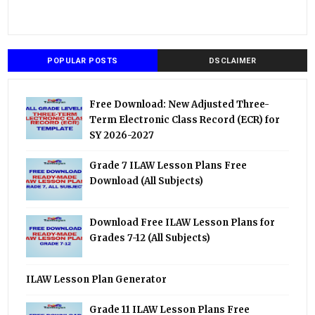
POPULAR POSTS
DSCLAIMER
Free Download: New Adjusted Three-
Term Electronic Class Record (ECR) for
SY 2026-2027
Grade 7 ILAW Lesson Plans Free
Download (All Subjects)
Download Free ILAW Lesson Plans for
Grades 7-12 (All Subjects)
ILAW Lesson Plan Generator
Grade 11 ILAW Lesson Plans Free