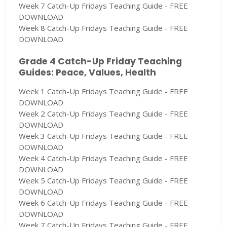
Week 7 Catch-Up Fridays Teaching Guide - FREE
DOWNLOAD
Week 8 Catch-Up Fridays Teaching Guide - FREE
DOWNLOAD
Grade 4 Catch-Up Friday Teaching
Guides: Peace, Values, Health
Week 1 Catch-Up Fridays Teaching Guide - FREE
DOWNLOAD
Week 2 Catch-Up Fridays Teaching Guide - FREE
DOWNLOAD
Week 3 Catch-Up Fridays Teaching Guide - FREE
DOWNLOAD
Week 4 Catch-Up Fridays Teaching Guide - FREE
DOWNLOAD
Week 5 Catch-Up Fridays Teaching Guide - FREE
DOWNLOAD
Week 6 Catch-Up Fridays Teaching Guide - FREE
DOWNLOAD
Week 7 Catch-Up Fridays Teaching Guide - FREE