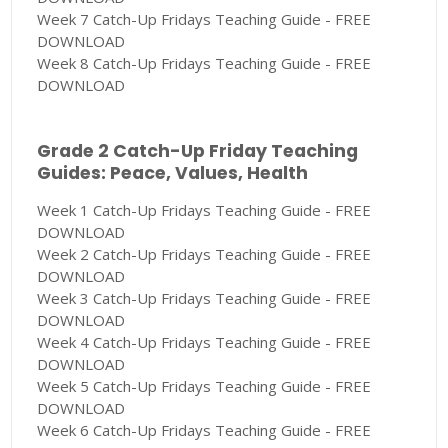
Week 7 Catch-Up Fridays Teaching Guide - FREE
DOWNLOAD
Week 8 Catch-Up Fridays Teaching Guide - FREE
DOWNLOAD
Grade 2 Catch-Up Friday Teaching
Guides: Peace, Values, Health
Week 1 Catch-Up Fridays Teaching Guide - FREE
DOWNLOAD
Week 2 Catch-Up Fridays Teaching Guide - FREE
DOWNLOAD
Week 3 Catch-Up Fridays Teaching Guide - FREE
DOWNLOAD
Week 4 Catch-Up Fridays Teaching Guide - FREE
DOWNLOAD
Week 5 Catch-Up Fridays Teaching Guide - FREE
DOWNLOAD
Week 6 Catch-Up Fridays Teaching Guide - FREE