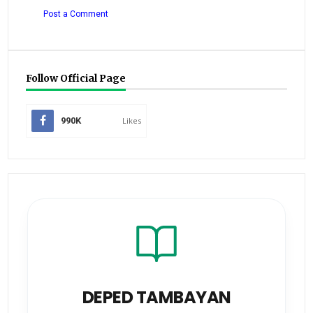
Post a Comment
Follow Official Page
990K
Likes
DEPED TAMBAYAN