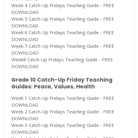
Week 4 Catch-Up Fridays Teaching Guide - FREE
DOWNLOAD
Week 5 Catch-Up Fridays Teaching Guide - FREE
DOWNLOAD
Week 6 Catch-Up Fridays Teaching Guide - FREE
DOWNLOAD
Week 7 Catch-Up Fridays Teaching Guide - FREE
DOWNLOAD
Week8 Catch-Up Fridays Teaching Guide - FREE
DOWNLOAD
Grade 10 Catch-Up Friday Teaching
Guides: Peace, Values, Health
Week 1 Catch-Up Fridays Teaching Guide - FREE
DOWNLOAD
Week 2 Catch-Up Fridays Teaching Guide - FREE
DOWNLOAD
Week 3 Catch-Up Fridays Teaching Guide - FREE
DOWNLOAD