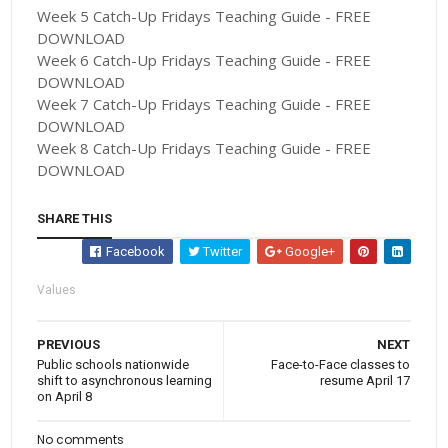
Week 5 Catch-Up Fridays Teaching Guide - FREE
DOWNLOAD
Week 6 Catch-Up Fridays Teaching Guide - FREE
DOWNLOAD
Week 7 Catch-Up Fridays Teaching Guide - FREE
DOWNLOAD
Week 8 Catch-Up Fridays Teaching Guide - FREE
DOWNLOAD
SHARE THIS
Facebook
Twitter
Google+
Values
PREVIOUS
NEXT
Public schools nationwide
Face-to-Face classes to
shift to asynchronous learning
resume April 17
on April 8
No comments