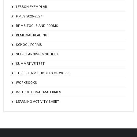
LESSON EXEMPLAR
PMES 2026-2027
RPMS TOOLS AND FORMS
REMEDIAL READING
SCHOOL FORMS
SELF-LEARNING MODULES
SUMMATIVE TEST
THREE-TERM BUDGETS OF WORK
WORKBOOKS
INSTRUCTIONAL MATERIALS
LEARNING ACTIVITY SHEET