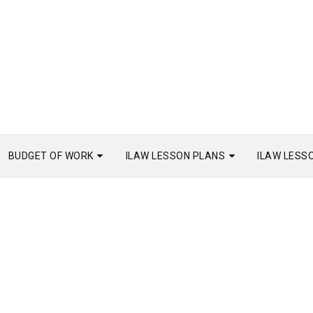
BUDGET OF WORK
ILAW LESSON PLANS
ILAW LESS