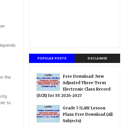
ker
 depends
POPULAR POSTS
DSCLAIMER
on the
Free Download: New
Adjusted Three-Term
Electronic Class Record
city
(ECR) for SY 2026-2027
ble to
Grade 7 ILAW Lesson
Plans Free Download (All
Subjects)