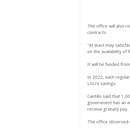
The office will also 
contracts.
"At least may satisf
on the availability of 
It will be funded from
In 2022, each regula
LGU's savings.
Cantillo said that 1,
government has an ave
receive gratuity pay.
The office observed 