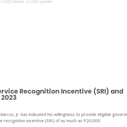
ri 2023 deped
,
sri 2023 update
ervice Recognition Incentive (SRI) and
 2023
arcos, Jr. has indicated his willingness to provide eligible gover
e recognition incentive (SRI) of as much as P20,000.