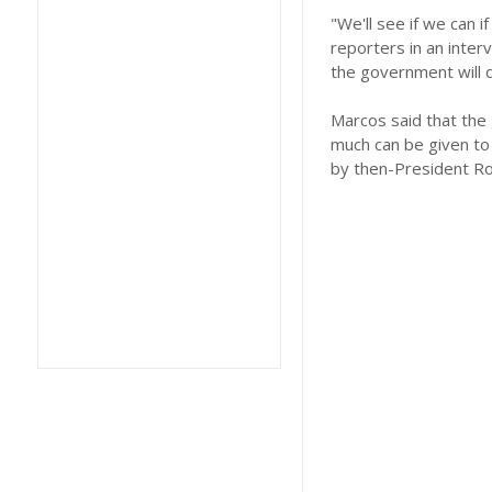
"We'll see if we can if 
reporters in an interv
the government will d
Marcos said that the 
much can be given to 
by then-President Ro