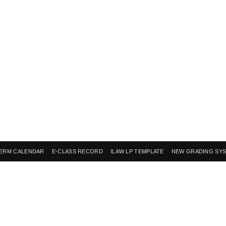
ERM CALENDAR
E-CLASS RECORD
ILAW LP TEMPLATE
NEW GRADING SY