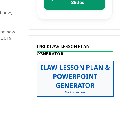
Slides
ht now,
mine how
n 2019
IFREE LAW LESSON PLAN
GENERATOR
ILAW LESSON PLAN &
POWERPOINT
GENERATOR
Click to Access