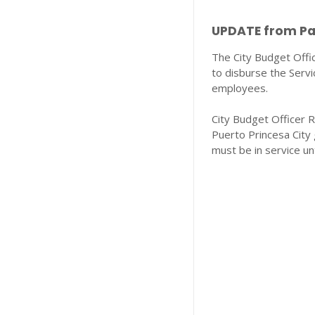
UPDATE from Pal
The City Budget Off
to disburse the Servic
employees.
City Budget Officer R
Puerto Princesa City
must be in service un