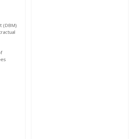
nt (DBM)
tractual
f
ees