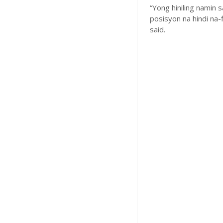
“Yong hiniling namin
posisyon na hindi na-
said.