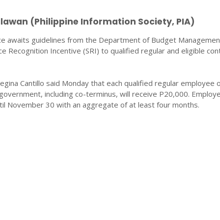
awan (Philippine Information Society, PIA)
ice awaits guidelines from the Department of Budget Manageme
e Recognition Incentive (SRI) to qualified regular and eligible con
egina Cantillo said Monday that each qualified regular employee o
 government, including co-terminus, will receive P20,000. Employ
til November 30 with an aggregate of at least four months.