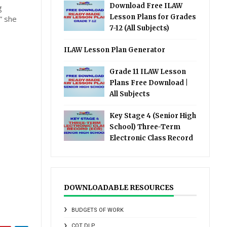
Download Free ILAW
g
Lesson Plans for Grades
” she
7-12 (All Subjects)
ILAW Lesson Plan Generator
Grade 11 ILAW Lesson
Plans Free Download |
All Subjects
Key Stage 4 (Senior High
School) Three-Term
Electronic Class Record
DOWNLOADABLE RESOURCES
BUDGETS OF WORK
COT DLP