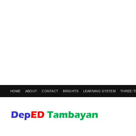
HOME
ABOUT
CONTACT
BRIGHTS
LEARNING SYSTEM
THREE-T