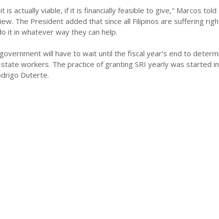
it is actually viable, if it is financially feasible to give," Marcos told
iew. The President added that since all Filipinos are suffering rig
o it in whatever way they can help.
government will have to wait until the fiscal year's end to deter
state workers. The practice of granting SRI yearly was started i
drigo Duterte.