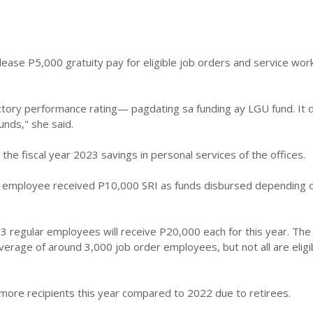
release P5,000 gratuity pay for eligible job orders and service wor
actory performance rating— pagdating sa funding ay LGU fund. It
funds," she said.
 the fiscal year 2023 savings in personal services of the offices.
r employee received P10,000 SRI as funds disbursed depending 
003 regular employees will receive P20,000 each for this year. The 
rage of around 3,000 job order employees, but not all are eligi
more recipients this year compared to 2022 due to retirees.