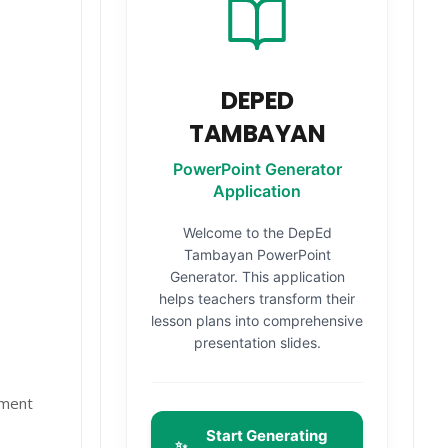
DEPED
TAMBAYAN
PowerPoint Generator
Application
Welcome to the DepEd
Tambayan PowerPoint
Generator. This application
helps teachers transform their
lesson plans into comprehensive
presentation slides.
nment
Start Generating
✨