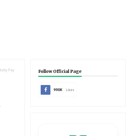
tuity Pay
Follow Official Page
990K
Likes