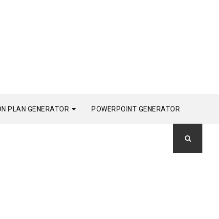
ON PLAN GENERATOR
POWERPOINT GENERATOR