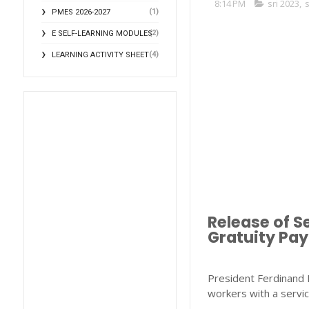
8:14 PM
sri 2023
,
s
(1)
PMES 2026-2027
(2)
E SELF-LEARNING MODULES
(4)
LEARNING ACTIVITY SHEET
Release of S
Gratuity Pay
President Ferdinand M
workers with a servic