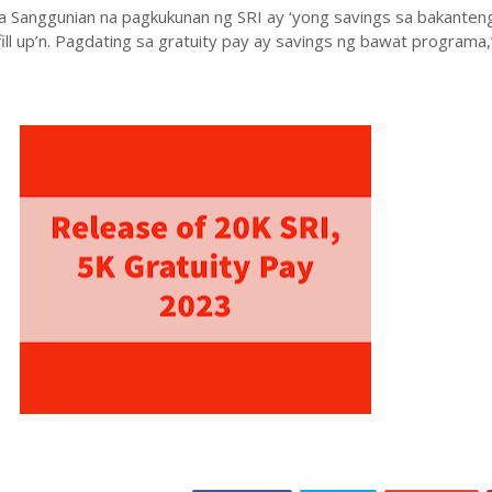
 sa Sanggunian na pagkukunan ng SRI ay ‘yong savings sa bakanten
fill up’n. Pagdating sa gratuity pay ay savings ng bawat programa,