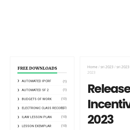
Home
/
sri 2023
/
sri 202
FREE DOWNLOADS
2023
AUTOMATED IPCRF
(1)
Release
(1)
AUTOMATED SF 2
Incenti
(13)
BUDGETS OF WORK
(10)
ELECTRONIC CLASS RECORD
2023
(10)
ILAW LESSON PLAN
(10)
LESSON EXEMPLAR