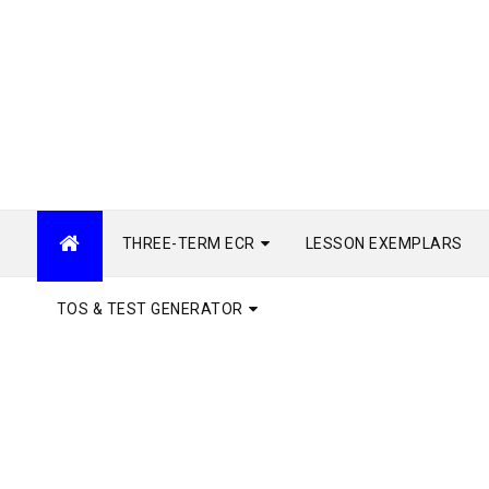
THREE-TERM ECR
LESSON EXEMPLARS
TOS & TEST GENERATOR