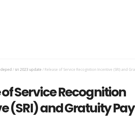
3 deped
/
sri 2023 update
/
Release of Service Recognition Incentive (SRI) and Gra
 of Service Recognition
ve (SRI) and Gratuity Pay