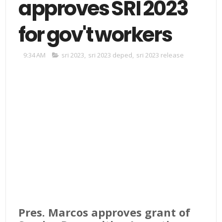
approves SRI 2023
for gov't workers
9:34 AM
sri 2023
,
sri 2023 deped
,
sri 2023 release
Pres. Marcos approves grant of