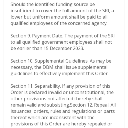
Should the identified funding source be
insufficient to cover the full amount of the SRI, a
lower but uniform amount shall be paid to all
qualified employees of the concerned agency.
Section 9. Payment Date. The payment of the SRI
to all qualified government employees shall not
be earlier than 15 December 2023.
Section 10. Supplemental Guidelines. As may be
necessary, the DBM shall issue supplemental
guidelines to effectively implement this Order.
Section 11. Separability. If any provision of this
Order is declared invalid or unconstitutional, the
other provisions not affected thereby shall
remain valid and subsisting.
Section 12. Repeal. All
issuances, orders, rules and regulations or parts
thereof which are inconsistent with the
provisions of this Order are hereby repealed or