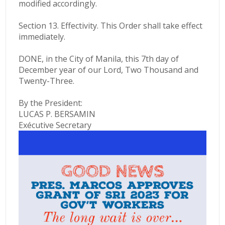
modified accordingly.
Section 13. Effectivity. This Order shall take effect
immediately.
DONE, in the City of Manila, this 7th day of
December year of our Lord, Two Thousand and
Twenty-Three.
By the President:
LUCAS P. BERSAMIN
Exécutive Secretary