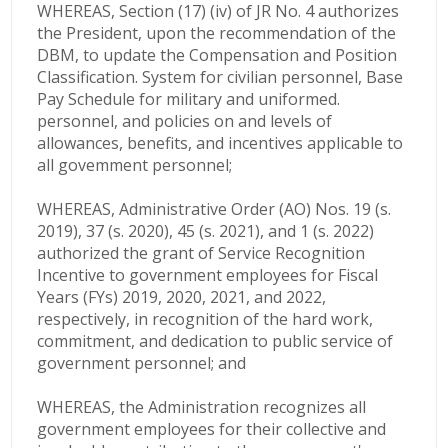
WHEREAS, Section (17) (iv) of JR No. 4 authorizes
the President, upon the recommendation of the
DBM, to update the Compensation and Position
Classification. System for civilian personnel, Base
Pay Schedule for military and uniformed.
personnel, and policies on and levels of
allowances, benefits, and incentives applicable to
all govemment personnel;
WHEREAS, Administrative Order (AO) Nos. 19 (s.
2019), 37 (s. 2020), 45 (s. 2021), and 1 (s. 2022)
authorized the grant of Service Recognition
Incentive to government employees for Fiscal
Years (FYs) 2019, 2020, 2021, and 2022,
respectively, in recognition of the hard work,
commitment, and dedication to public service of
government personnel; and
WHEREAS, the Administration recognizes all
government employees for their collective and