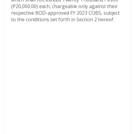
(P20,000.00) each, chargeable only against their
respective BOD-approved FY 2023 COBS, subject
to the conditions set forth in Section 2 hereof.