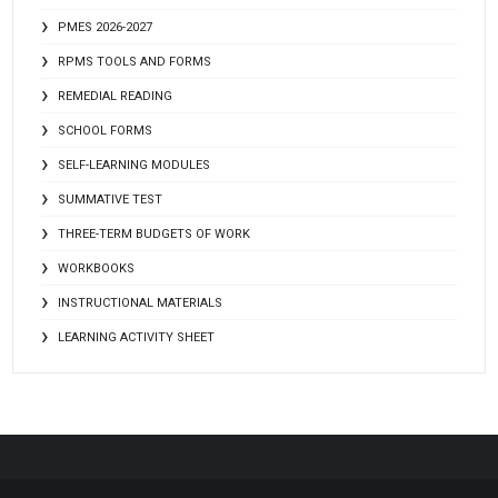
PMES 2026-2027
RPMS TOOLS AND FORMS
REMEDIAL READING
SCHOOL FORMS
SELF-LEARNING MODULES
SUMMATIVE TEST
THREE-TERM BUDGETS OF WORK
WORKBOOKS
INSTRUCTIONAL MATERIALS
LEARNING ACTIVITY SHEET