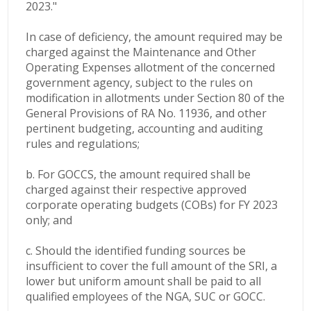
2023."
In case of deficiency, the amount required may be
charged against the
Maintenance and Other
Operating Expenses allotment of the concerned
government agency, subject to the rules on
modification in allotments under Section 80 of the
General Provisions of RA No. 11936, and other
pertinent budgeting, accounting and auditing
rules and regulations;
b. For GOCCS, the amount required shall be
charged against their respective approved
corporate operating budgets (COBs) for FY 2023
only; and
c. Should the identified funding sources be
insufficient to cover the full amount of the SRI, a
lower but uniform amount shall be paid to all
qualified employees of the NGA, SUC or GOCC.