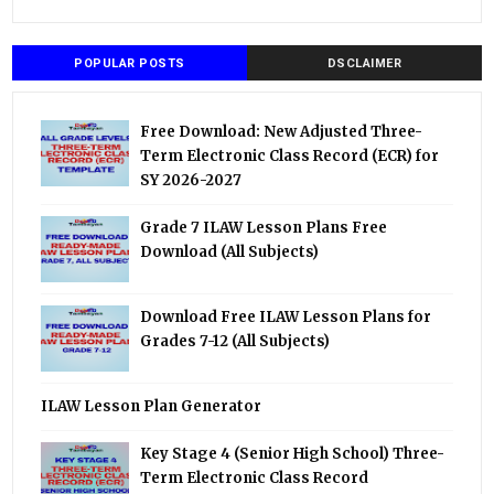
POPULAR POSTS
DSCLAIMER
Free Download: New Adjusted Three-
Term Electronic Class Record (ECR) for
SY 2026-2027
Grade 7 ILAW Lesson Plans Free
Download (All Subjects)
Download Free ILAW Lesson Plans for
Grades 7-12 (All Subjects)
ILAW Lesson Plan Generator
Key Stage 4 (Senior High School) Three-
Term Electronic Class Record