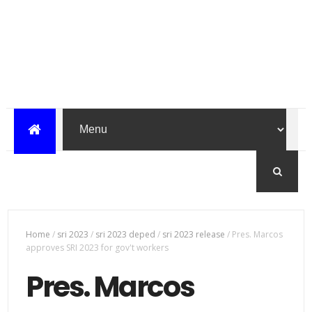
Home
/
sri 2023
/
sri 2023 deped
/
sri 2023 release
/
Pres. Marcos
approves SRI 2023 for gov't workers
Pres. Marcos