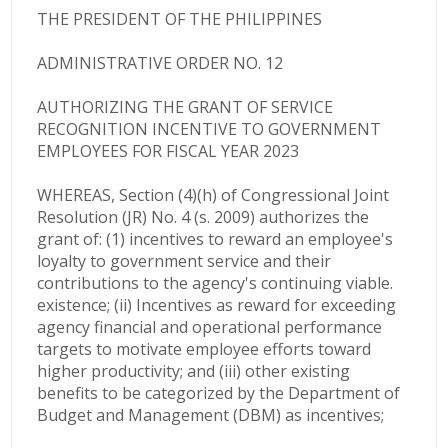
THE PRESIDENT OF THE PHILIPPINES
ADMINISTRATIVE ORDER NO. 12
AUTHORIZING THE GRANT OF SERVICE
RECOGNITION INCENTIVE TO GOVERNMENT
EMPLOYEES FOR FISCAL YEAR 2023
WHEREAS, Section (4)(h) of Congressional Joint
Resolution (JR) No. 4 (s. 2009) authorizes the
grant of: (1) incentives to reward an employee's
loyalty to government service and their
contributions to the agency's continuing viable.
existence; (ii) Incentives as reward for exceeding
agency financial and operational performance
targets to motivate employee efforts toward
higher productivity; and (iii) other existing
benefits to be categorized by the Department of
Budget and Management (DBM) as incentives;