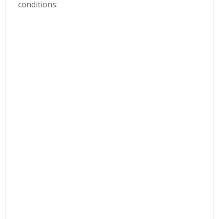
conditions: