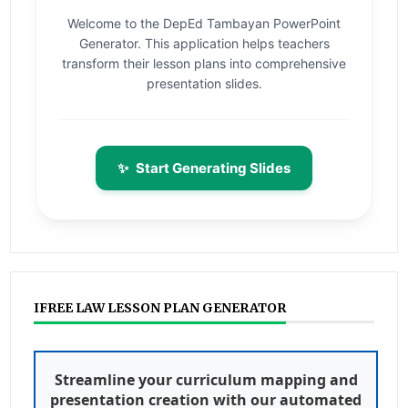
Welcome to the DepEd Tambayan PowerPoint
Generator. This application helps teachers
transform their lesson plans into comprehensive
presentation slides.
✨
Start Generating Slides
IFREE LAW LESSON PLAN GENERATOR
Streamline your curriculum mapping and
presentation creation with our automated