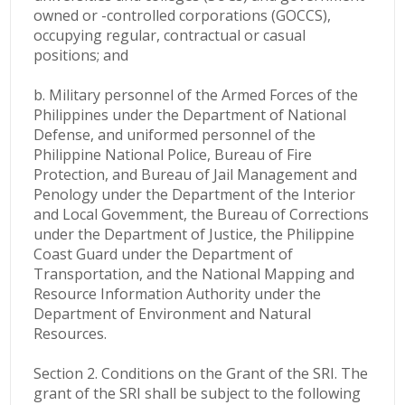
owned or -controlled corporations (GOCCS),
occupying regular, contractual or casual
positions; and
b. Military personnel of the Armed Forces of the
Philippines under the Department of National
Defense, and uniformed personnel of the
Philippine National Police, Bureau of Fire
Protection, and Bureau of Jail Management and
Penology under the Department of the Interior
and Local Govemment, the Bureau of Corrections
under the Department of Justice, the Philippine
Coast Guard under the Department of
Transportation, and the National Mapping and
Resource Information Authority under the
Department of Environment and Natural
Resources.
Section 2. Conditions on the Grant of the SRI. The
grant of the SRI shall be subject to the following