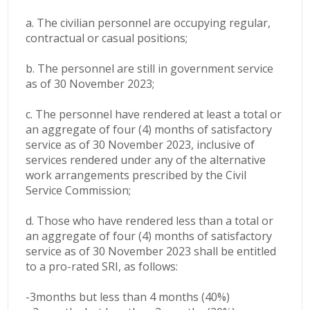
a. The civilian personnel are occupying regular,
contractual or casual positions;
b. The personnel are still in government service
as of 30 November 2023;
c. The personnel have rendered at least a total or
an aggregate of four (4) months of satisfactory
service as of 30 November 2023, inclusive of
services rendered under any of the alternative
work arrangements prescribed by the Civil
Service Commission;
d. Those who have rendered less than a total or
an aggregate of four (4) months of satisfactory
service as of 30 November 2023 shall be entitled
to a pro-rated SRI, as follows:
-3months but less than 4 months (40%)