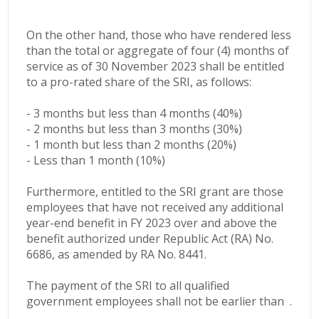
On the other hand, those who have rendered less
than the total or aggregate of four (4) months of
service as of 30 November 2023 shall be entitled
to a pro-rated share of the SRI, as follows:
- 3 months but less than 4 months (40%)
- 2 months but less than 3 months (30%)
- 1 month but less than 2 months (20%)
- Less than 1 month (10%)
Furthermore, entitled to the SRI grant are those
employees that have not received any additional
year-end benefit in FY 2023 over and above the
benefit authorized under Republic Act (RA) No.
6686, as amended by RA No. 8441.
The payment of the SRI to all qualified
government employees shall not be earlier than .