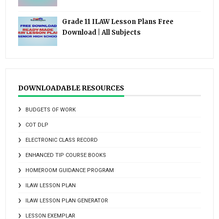
Grade 11 ILAW Lesson Plans Free
Download | All Subjects
DOWNLOADABLE RESOURCES
BUDGETS OF WORK
COT DLP
ELECTRONIC CLASS RECORD
ENHANCED TIP COURSE BOOKS
HOMEROOM GUIDANCE PROGRAM
ILAW LESSON PLAN
ILAW LESSON PLAN GENERATOR
LESSON EXEMPLAR