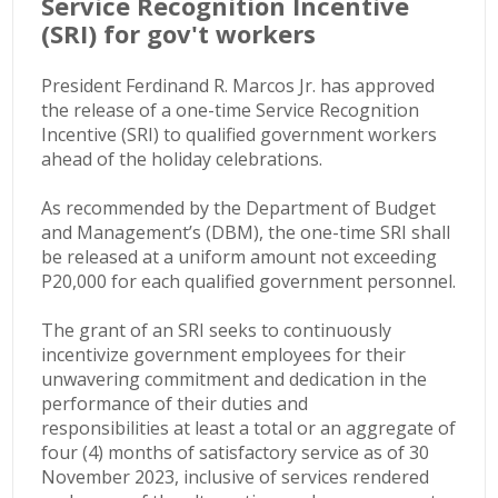
Service Recognition Incentive
(SRI) for gov't workers
President Ferdinand R. Marcos Jr. has approved
the release of a one-time Service Recognition
Incentive (SRI) to qualified government workers
ahead of the holiday celebrations.
As recommended by the Department of Budget
and Management’s (DBM), the one-time SRI shall
be released at a uniform amount not exceeding
P20,000 for each qualified government personnel.
The grant of an SRI seeks to continuously
incentivize government employees for their
unwavering commitment and dedication in the
performance of their duties and
responsibilities
at least a total or an aggregate of
four (4) months of satisfactory service as of 30
November 2023, inclusive of services rendered