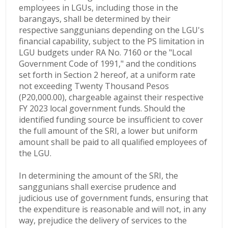
employees in LGUs, including those in the
barangays, shall be determined by their
respective sanggunians depending on the LGU's
financial capability, subject to the PS limitation in
LGU budgets under RA No. 7160 or the "Local
Government Code of 1991," and the conditions
set forth in Section 2 hereof, at a uniform rate
not exceeding Twenty Thousand Pesos
(P20,000.00), chargeable against
their respective
FY 2023 local government funds. Should the
identified funding source
be insufficient to cover
the full amount of the SRI, a lower but uniform
amount shall be paid to all qualified employees of
the LGU.
In determining the amount of the SRI, the
sanggunians shall exercise prudence and
judicious use of government funds, ensuring that
the expenditure is reasonable and will not, in any
way, prejudice the delivery of services to the