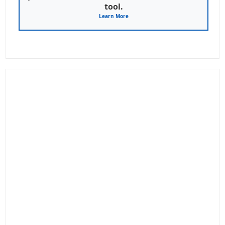
tool.
Learn More