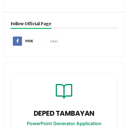
Follow Official Page
990K
Likes
DEPED TAMBAYAN
PowerPoint Generator Application