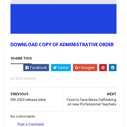
DOWNLOAD COPY OF ADMINISTRATIVE ORDER
SHARE THIS
Facebook
Twitter
Google+
sri 2023 release
PREVIOUS
NEXT
SRI 2023 release date
Face-to-face Mass Oathtaking
on new Professional Teachers
No comments
Post a Comment