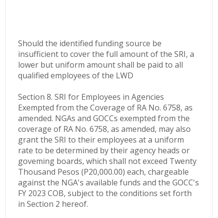
Should the identified funding source be
insufficient to cover the full amount of the SRI, a
lower but uniform amount shall be paid to all
qualified employees of the LWD
Section 8. SRI for Employees in Agencies
Exempted from the Coverage of RA No. 6758, as
amended. NGAs and GOCCs exempted from the
coverage of RA No. 6758, as amended, may also
grant the SRI to their employees at a uniform
rate to be determined by their agency heads or
goveming boards, which shall not exceed Twenty
Thousand Pesos (P20,000.00) each, chargeable
against the NGA's available funds and the GOCC's
FY 2023 COB, subject to the conditions set forth
in Section 2 hereof.