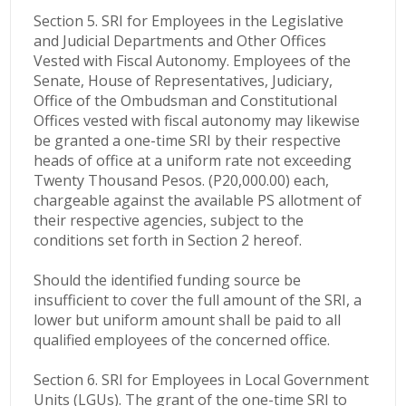
Section 5. SRI for Employees in the Legislative
and Judicial Departments and Other Offices
Vested with Fiscal Autonomy. Employees of the
Senate, House of Representatives, Judiciary,
Office of the Ombudsman and Constitutional
Offices vested with fiscal autonomy may likewise
be granted a one-time SRI by their respective
heads of office at a uniform rate not exceeding
Twenty Thousand Pesos. (P20,000.00) each,
chargeable against the available PS allotment of
their respective agencies, subject to the
conditions set forth in Section 2 hereof.
Should the identified funding source be
insufficient to cover the full amount of the SRI, a
lower but uniform amount shall be paid to all
qualified employees of the concerned office.
Section 6. SRI for Employees in Local Government
Units (LGUs). The grant of the one-time SRI to