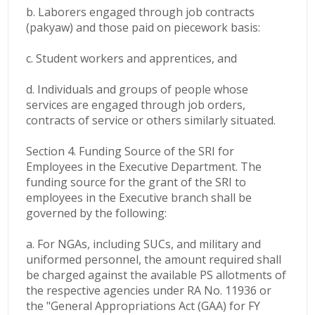
b. Laborers engaged through job contracts
(pakyaw) and those paid on piecework basis:
c. Student workers and apprentices, and
d. Individuals and groups of people whose
services are engaged through job orders,
contracts of service or others similarly situated.
Section 4. Funding Source of the SRI for
Employees in the Executive Department. The
funding source for the grant of the SRI to
employees in the Executive branch shall be
governed by the following:
a. For NGAs, including SUCs, and military and
uniformed personnel, the amount required shall
be charged against the available PS allotments of
the respective agencies under RA No. 11936 or
the "General Appropriations Act (GAA) for FY