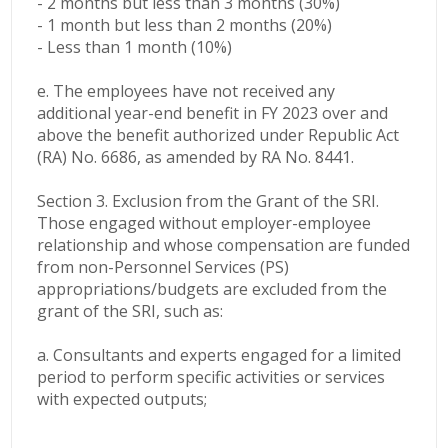
- 2 months but less than 3 months (30%)
- 1 month but less than 2 months (20%)
- Less than 1 month (10%)
e. The employees have not received any
additional year-end benefit in FY 2023 over and
above the benefit authorized under Republic Act
(RA) No. 6686, as amended by RA No. 8441.
Section 3. Exclusion from the Grant of the SRI.
Those engaged without employer-employee
relationship and whose compensation are funded
from non-Personnel Services (PS)
appropriations/budgets are excluded from the
grant of the SRI, such as:
a. Consultants and experts engaged for a limited
period to perform specific activities or services
with expected outputs;