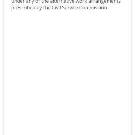
under any of the alternative work arrangements
prescribed by the Civil Service Commission.