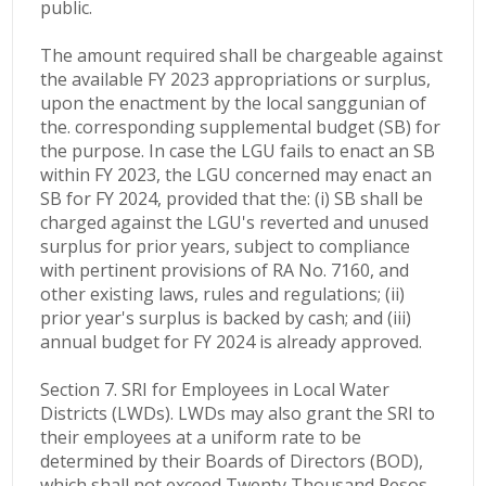
public.
The amount required shall be chargeable against
the available FY 2023 appropriations or surplus,
upon the enactment by the local sanggunian of
the. corresponding supplemental budget (SB) for
the purpose. In case the LGU fails to enact an SB
within FY 2023, the LGU concerned may enact an
SB for FY 2024, provided that the: (i) SB shall be
charged against the LGU's reverted and unused
surplus for prior years, subject to compliance
with pertinent provisions of RA No. 7160, and
other existing laws, rules and regulations; (ii)
prior year's surplus is backed by cash; and (iii)
annual budget for FY 2024 is already approved.
Section 7. SRI for Employees in Local Water
Districts (LWDs). LWDs may also grant the SRI to
their employees at a uniform rate to be
determined by their Boards of Directors (BOD),
which shall not exceed Twenty Thousand Pesos