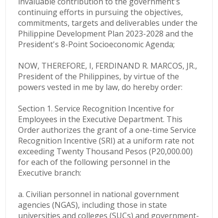
invaluable contribution to the government's
continuing efforts in pursuing the objectives,
commitments, targets and deliverables under the
Philippine Development Plan 2023-2028 and the
President's 8-Point Socioeconomic Agenda;
NOW, THEREFORE, I, FERDINAND R. MARCOS, JR.,
President of the Philippines, by virtue of the
powers vested in me by law, do hereby order:
Section 1. Service Recognition Incentive for
Employees in the Executive Department. This
Order authorizes the grant of a one-time Service
Recognition Incentive (SRI) at a uniform rate not
exceeding Twenty Thousand Pesos (P20,000.00)
for each of the following personnel in the
Executive branch:
a. Civilian personnel in national government
agencies (NGAS), including those in state
universities and colleges (SUCs) and government-