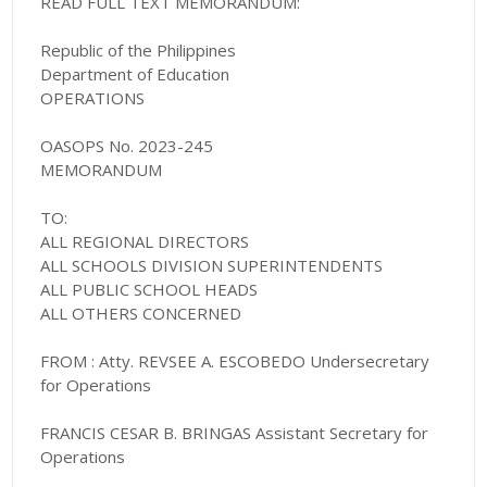
READ FULL TEXT MEMORANDUM:
Republic of the Philippines
Department of Education
OPERATIONS
OASOPS No. 2023-245
MEMORANDUM
TO:
ALL REGIONAL DIRECTORS
ALL SCHOOLS DIVISION SUPERINTENDENTS
ALL PUBLIC SCHOOL HEADS
ALL OTHERS CONCERNED
FROM : Atty. REVSEE A. ESCOBEDO Undersecretary
for Operations
FRANCIS CESAR B. BRINGAS Assistant Secretary for
Operations