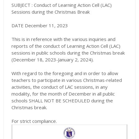
SUBJECT : Conduct of Learning Action Cell (LAC)
Sessions during the Christmas Break
DATE December 11, 2023
This is in reference with the various inquiries and
reports of the conduct of Learning Action Cell (LAC)
sessions in public schools during the Christmas break
(December 18, 2023-January 2, 2024).
With regard to the foregoing and in order to allow
teachers to participate in various Christmas-related
activities, the conduct of LAC sessions, in any
modality, for the month of December in all public
schools SHALL NOT BE SCHEDULED during the
Christmas break.
For strict compliance.