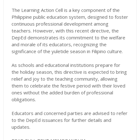
The Learning Action Cell is a key component of the
Philippine public education system, designed to foster
continuous professional development among
teachers. However, with this recent directive, the
DepEd demonstrates its commitment to the welfare
and morale of its educators, recognizing the
significance of the yuletide season in Filipino culture.
As schools and educational institutions prepare for
the holiday season, this directive is expected to bring
relief and joy to the teaching community, allowing
them to celebrate the festive period with their loved
ones without the added burden of professional
obligations.
Educators and concerned parties are advised to refer
to the DepEd issuances for further details and
updates.