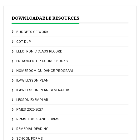
DOWNLOADABLE RESOURCES
BUDGETS OF WORK
COT DLP
ELECTRONIC CLASS RECORD
ENHANCED TIP COURSE BOOKS
HOMEROOM GUIDANCE PROGRAM
ILAW LESSON PLAN
ILAW LESSON PLAN GENERATOR
LESSON EXEMPLAR
PMES 2026-2027
RPMS TOOLS AND FORMS
REMEDIAL READING
SCHOOL FORMS