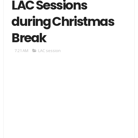
LAC Sessions
during Christmas
Break
7:21 AM
LAC session