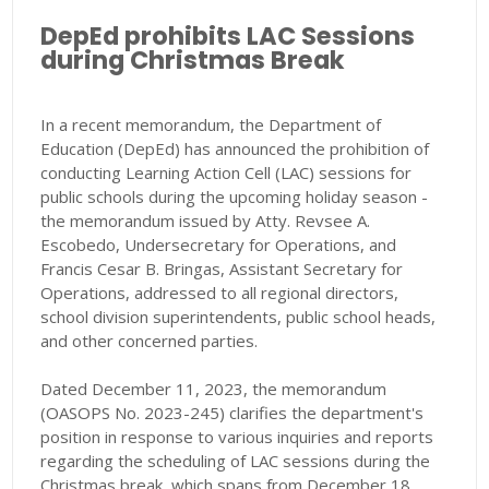
DepEd prohibits LAC Sessions
during Christmas Break
In a recent memorandum, the Department of
Education (DepEd) has announced the prohibition of
conducting Learning Action Cell (LAC) sessions for
public schools during the upcoming holiday season -
the memorandum issued by Atty. Revsee A.
Escobedo, Undersecretary for Operations, and
Francis Cesar B. Bringas, Assistant Secretary for
Operations, addressed to all regional directors,
school division superintendents, public school heads,
and other concerned parties.
Dated December 11, 2023, the memorandum
(OASOPS No. 2023-245) clarifies the department's
position in response to various inquiries and reports
regarding the scheduling of LAC sessions during the
Christmas break, which spans from December 18,