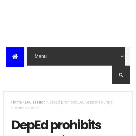
Home
/
LAC session
/
DepEd prohibits LAC Sessions during
Christmas Break
DepEd prohibits