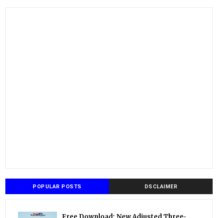
POPULAR POSTS
DSCLAIMER
Free Download: New Adjusted Three-