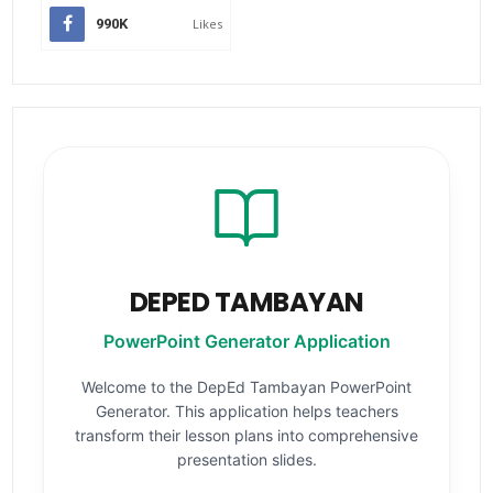
990K
Likes
DEPED TAMBAYAN
PowerPoint Generator Application
Welcome to the DepEd Tambayan PowerPoint
Generator. This application helps teachers
transform their lesson plans into comprehensive
presentation slides.