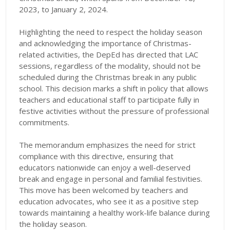
2023, to January 2, 2024.
Highlighting the need to respect the holiday season
and acknowledging the importance of Christmas-
related activities, the DepEd has directed that LAC
sessions, regardless of the modality, should not be
scheduled during the Christmas break in any public
school. This decision marks a shift in policy that allows
teachers and educational staff to participate fully in
festive activities without the pressure of professional
commitments.
The memorandum emphasizes the need for strict
compliance with this directive, ensuring that
educators nationwide can enjoy a well-deserved
break and engage in personal and familial festivities.
This move has been welcomed by teachers and
education advocates, who see it as a positive step
towards maintaining a healthy work-life balance during
the holiday season.