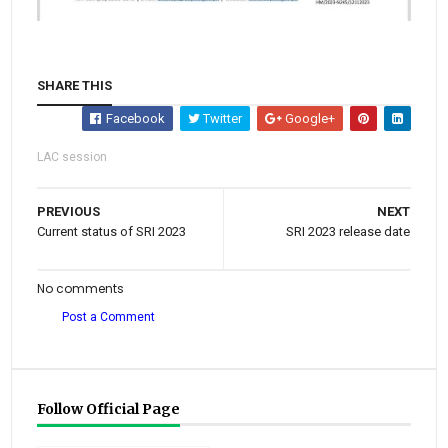
SHARE THIS
Facebook
Twitter
Google+
LAC session
PREVIOUS
NEXT
Current status of SRI 2023
SRI 2023 release date
No comments
Post a Comment
Follow Official Page