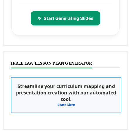
✨
Start Generating Slides
IFREE LAW LESSON PLAN GENERATOR
Streamline your curriculum mapping and
presentation creation with our automated
tool.
Learn More