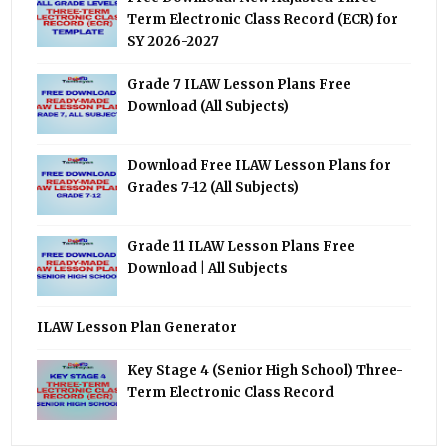
Term Electronic Class Record (ECR) for
SY 2026-2027
Grade 7 ILAW Lesson Plans Free
Download (All Subjects)
Download Free ILAW Lesson Plans for
Grades 7-12 (All Subjects)
Grade 11 ILAW Lesson Plans Free
Download | All Subjects
ILAW Lesson Plan Generator
Key Stage 4 (Senior High School) Three-
Term Electronic Class Record