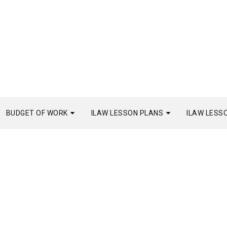
BUDGET OF WORK
ILAW LESSON PLANS
ILAW LESS