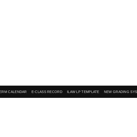
ERM CALENDAR
E-CLASS RECORD
ILAW LP TEMPLATE
NEW GRADING SY