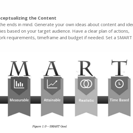
ceptualizing the Content
the ends in mind. Generate your own ideas about content and iden
ies based on your target audience. Have a clear plan of actions,
 work requirements, timeframe and budget if needed. Set a SMART