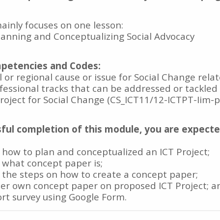
inly focuses on one lesson:
Planning and Conceptualizing Social Advocacy
petencies and Codes:
al or regional cause or issue for Social Change rela
ofessional tracks that can be addressed or tackled
Project for Social Change (CS_ICT11/12-ICTPT-Iim-p
ful completion of this module, you are expect
 how to plan and conceptualized an ICT Project;
 what concept paper is;
 the steps on how to create a concept paper;
/her own concept paper on proposed ICT Project; a
ort survey using Google Form.