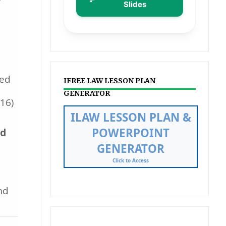
Slides
ted
IFREE LAW LESSON PLAN
GENERATOR
16)
Streamline your curriculum
mapping and presentation
ed
creation with our automated
tool.
Learn More
nd