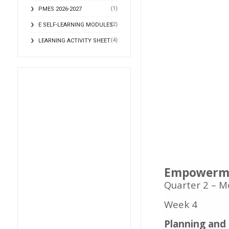
(1)
PMES 2026-2027
(2)
E SELF-LEARNING MODULES
(4)
LEARNING ACTIVITY SHEET
Empowerme
Quarter 2 – M
Week 4
Planning and