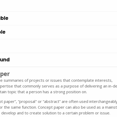
ble
le
ound
per
e summaries of projects or issues that contemplate interests,
pertise that commonly serves as a purpose of delivering an in-d
tain topic that a person has a strong position on.
 paper”, “proposal" or “abstract” are often used interchangeabl
or the same function. Concept paper can also be used as a mains
o develop and to create solution to a certain problem or issue.