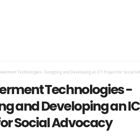
erment Technologies - Designing and Developing an ICT Project for Social A
rment Technologies -
ng and Developing an I
 for Social Advocacy