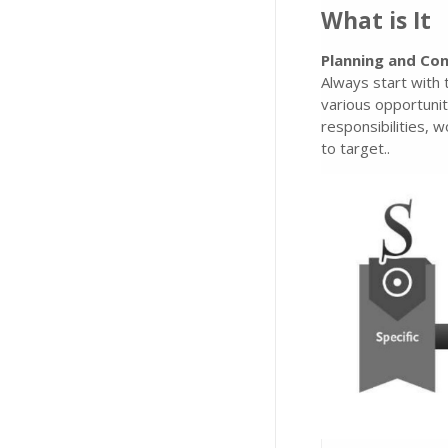
What is It
Planning and Con
Always start with 
various opportunit
responsibilities,
to target..