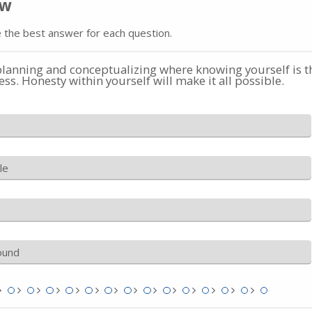
ow
 the best answer for each question.
planning and conceptualizing where knowing yourself is t
ess. Honesty within yourself will make it all possible.
le
ound