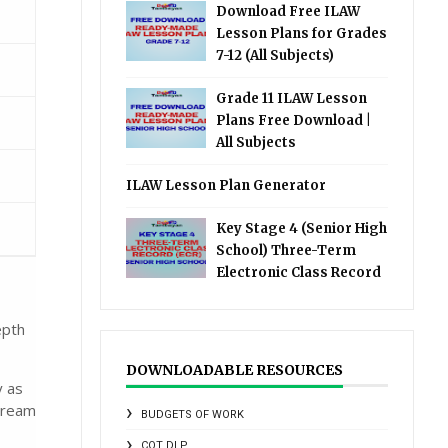
Download Free ILAW
Lesson Plans for Grades
7-12 (All Subjects)
Grade 11 ILAW Lesson
Plans Free Download |
All Subjects
ILAW Lesson Plan Generator
Key Stage 4 (Senior High
School) Three-Term
Electronic Class Record
epth
DOWNLOADABLE RESOURCES
y as
tream
BUDGETS OF WORK
COT DLP