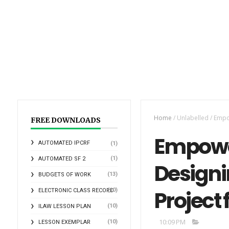
Home
/
Unlabelled
/
Empow
FREE DOWNLOADS
Empowe
AUTOMATED IPCRF
(1)
(1)
AUTOMATED SF 2
Designi
(13)
BUDGETS OF WORK
Project
(10)
ELECTRONIC CLASS RECORD
(10)
ILAW LESSON PLAN
10:09 PM
(10)
LESSON EXEMPLAR