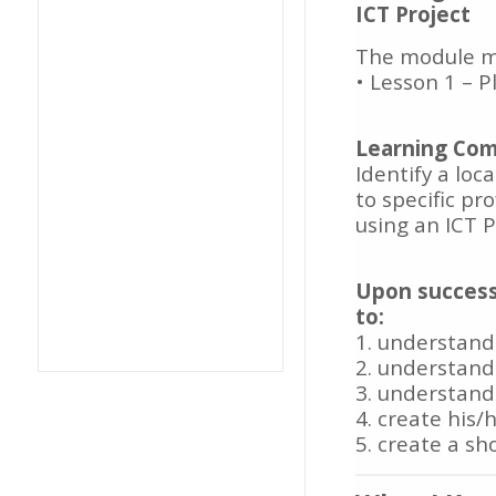
ICT Project
The module ma
• Lesson 1 – 
Learning Com
Identify a loc
to specific pr
using an ICT 
Upon success
to:
1. understand
2. understand
3. understand
4. create his
5. create a sh