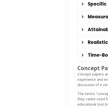
Specific
Measura
Attainab
Realistic
Time-B
Concept Pa
Concept papers ar
experience and ex
discussion of a cer
The terms "concept
they canbe used f
educational tool t