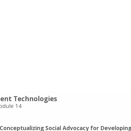
nt Technologies
odule 14
 Conceptualizing Social Advocacy for Developin