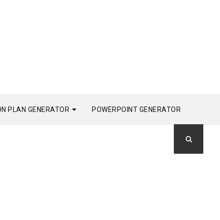
ON PLAN GENERATOR
POWERPOINT GENERATOR