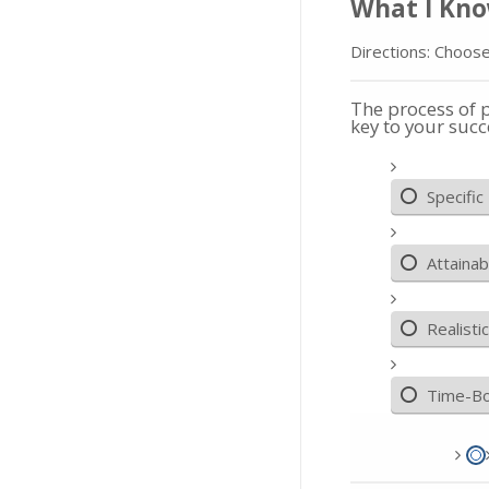
What I Kn
Directions: Choose
The process of 
key to your succ
Specific
Attainab
Realistic
Time-B