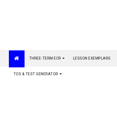
THREE-TERM ECR
LESSON EXEMPLARS
TOS & TEST GENERATOR