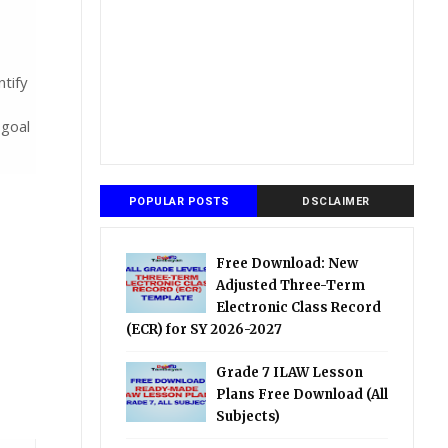
tify
 goal
POPULAR POSTS
DSCLAIMER
Free Download: New
Adjusted Three-Term
Electronic Class Record
(ECR) for SY 2026-2027
Grade 7 ILAW Lesson
Plans Free Download (All
Subjects)