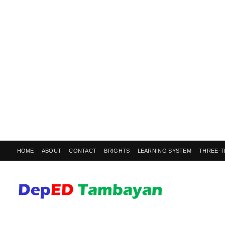
HOME
ABOUT
CONTACT
BRIGHTS
LEARNING SYSTEM
THREE-T