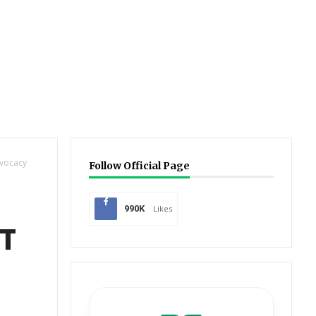
dvocacy
Follow Official Page
990K
Likes
CT