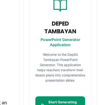
DEPED
TAMBAYAN
PowerPoint Generator
Application
Welcome to the DepEd
Tambayan PowerPoint
Generator. This application
helps teachers transform their
lesson plans into comprehensive
presentation slides.
g
an
Start Generating
✨