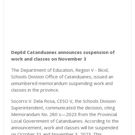
DepEd Catanduanes announces suspension of
work and classes on November 3
The Department of Education, Region V - Bicol,
Schools Division Office of Catanduanes, issued an
unnumbered memorandum suspending work and
classes in the province.
Socorro V. Dela Rosa, CESO V, the Schools Division
Superintendent, communicated the decision, citing
Memorandum No. 280 s—2023 from the Provincial
Local Government of Catanduanes. According to the
announcement, work and classes will be suspended
on October 31 and November 3, 2023. This