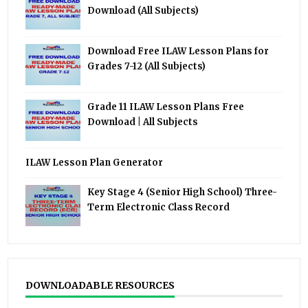
Download (All Subjects)
Download Free ILAW Lesson Plans for
Grades 7-12 (All Subjects)
Grade 11 ILAW Lesson Plans Free
Download | All Subjects
ILAW Lesson Plan Generator
Key Stage 4 (Senior High School) Three-
Term Electronic Class Record
DOWNLOADABLE RESOURCES