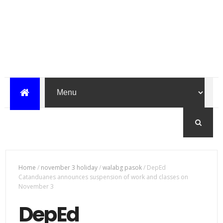
Home
/
november 3 holiday
/
walabg pasok
/
DepEd
Catanduanes announces suspension of work and classes on
November 3
DepEd