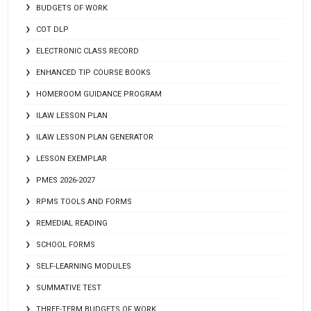
BUDGETS OF WORK
COT DLP
ELECTRONIC CLASS RECORD
ENHANCED TIP COURSE BOOKS
HOMEROOM GUIDANCE PROGRAM
ILAW LESSON PLAN
ILAW LESSON PLAN GENERATOR
LESSON EXEMPLAR
PMES 2026-2027
RPMS TOOLS AND FORMS
REMEDIAL READING
SCHOOL FORMS
SELF-LEARNING MODULES
SUMMATIVE TEST
THREE-TERM BUDGETS OF WORK