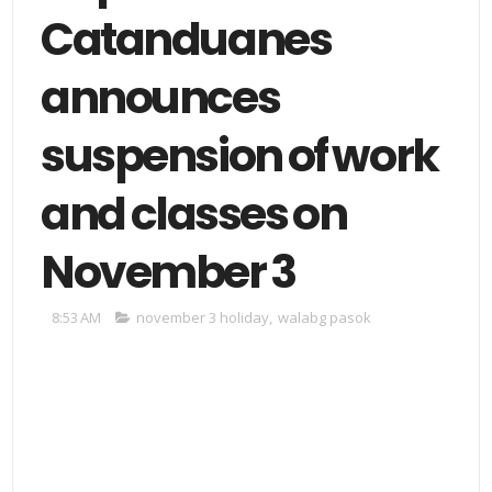
Catanduanes
announces
suspension of work
and classes on
November 3
8:53 AM
november 3 holiday
,
walabg pasok