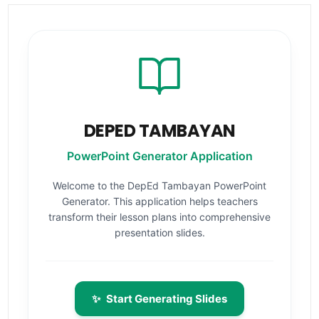
DEPED TAMBAYAN
PowerPoint Generator Application
Welcome to the DepEd Tambayan PowerPoint
Generator. This application helps teachers
transform their lesson plans into comprehensive
presentation slides.
✨
Start Generating Slides