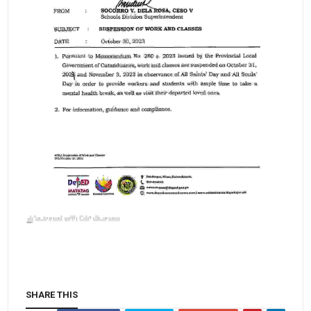
SHARE THIS