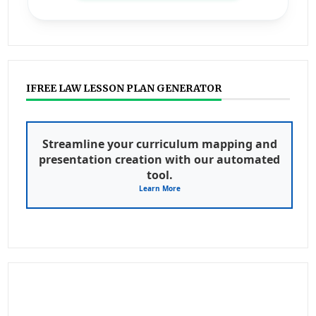
IFREE LAW LESSON PLAN GENERATOR
Streamline your curriculum mapping and
presentation creation with our automated
tool.
Learn More