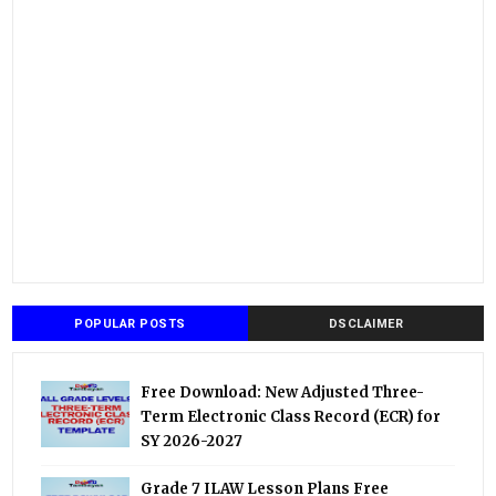
POPULAR POSTS
DSCLAIMER
Free Download: New Adjusted Three-
Term Electronic Class Record (ECR) for
SY 2026-2027
Grade 7 ILAW Lesson Plans Free