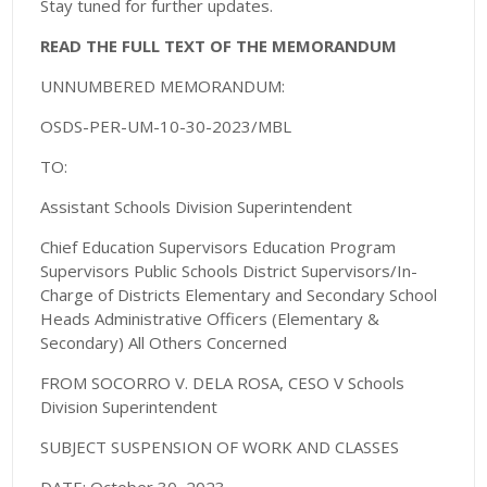
Stay tuned for further updates.
READ THE FULL TEXT OF THE MEMORANDUM
UNNUMBERED MEMORANDUM:
OSDS-PER-UM-10-30-2023/MBL
TO:
Assistant Schools Division Superintendent
Chief Education Supervisors Education Program
Supervisors Public Schools District Supervisors/In-
Charge of Districts Elementary and Secondary School
Heads Administrative Officers (Elementary &
Secondary) All Others Concerned
FROM SOCORRO V. DELA ROSA, CESO V Schools
Division Superintendent
SUBJECT SUSPENSION OF WORK AND CLASSES