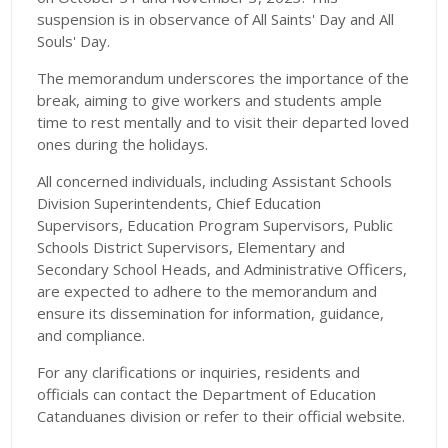
suspension is in observance of All Saints' Day and All
Souls' Day.
The memorandum underscores the importance of the
break, aiming to give workers and students ample
time to rest mentally and to visit their departed loved
ones during the holidays.
All concerned individuals, including Assistant Schools
Division Superintendents, Chief Education
Supervisors, Education Program Supervisors, Public
Schools District Supervisors, Elementary and
Secondary School Heads, and Administrative Officers,
are expected to adhere to the memorandum and
ensure its dissemination for information, guidance,
and compliance.
For any clarifications or inquiries, residents and
officials can contact the Department of Education
Catanduanes division or refer to their official website.