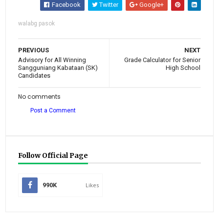
Facebook
Twitter
Google+
walabg pasok
PREVIOUS
NEXT
Advisory for All Winning
Grade Calculator for Senior
Sangguniang Kabataan (SK)
High School
Candidates
No comments
Post a Comment
Follow Official Page
990K
Likes