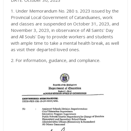
DATE: October 30, 2023
1. Under Memorandum No. 280 s. 2023 issued by the
Provincial Local Government of Catanduanes, work
and classes are suspended on October 31, 2023, and
November 3, 2023, in observance of All Saints' Day
and All Souls' Day to provide workers and students
with ample time to take a mental health break, as well
as visit their departed loved ones.
2. For information, guidance, and compliance.