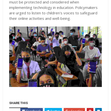
must be protected and considered when
implementing technology in education. Policymakers
are urged to listen to children's voices to safeguard
their online activities and well-being.
SHARE THIS