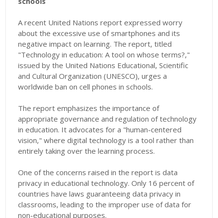
schools
A recent United Nations report expressed worry
about the excessive use of smartphones and its
negative impact on learning. The report, titled
"Technology in education: A tool on whose terms?,"
issued by the United Nations Educational, Scientific
and Cultural Organization (UNESCO), urges a
worldwide ban on cell phones in schools.
The report emphasizes the importance of
appropriate governance and regulation of technology
in education. It advocates for a "human-centered
vision," where digital technology is a tool rather than
entirely taking over the learning process.
One of the concerns raised in the report is data
privacy in educational technology. Only 16 percent of
countries have laws guaranteeing data privacy in
classrooms, leading to the improper use of data for
non-educational purposes.