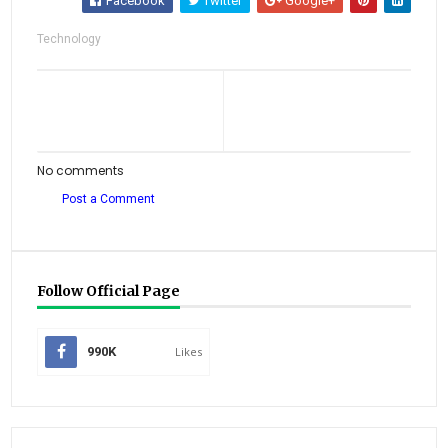
Facebook
Twitter
Google+
Technology
No comments
Post a Comment
Follow Official Page
990K
Likes