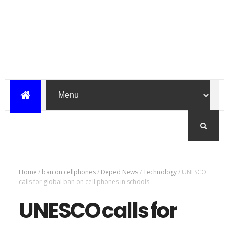
Home
/
ban on cellphones
/
Deped News
/
Technology
/
UNESCO
calls for global ban on cell phones in schools
UNESCO calls for