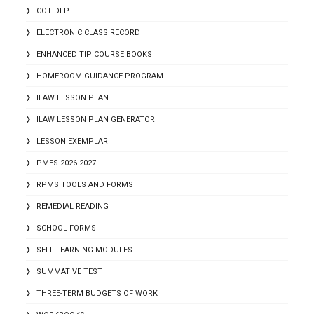
COT DLP
ELECTRONIC CLASS RECORD
ENHANCED TIP COURSE BOOKS
HOMEROOM GUIDANCE PROGRAM
ILAW LESSON PLAN
ILAW LESSON PLAN GENERATOR
LESSON EXEMPLAR
PMES 2026-2027
RPMS TOOLS AND FORMS
REMEDIAL READING
SCHOOL FORMS
SELF-LEARNING MODULES
SUMMATIVE TEST
THREE-TERM BUDGETS OF WORK