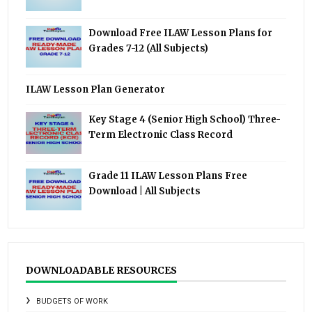
Download Free ILAW Lesson Plans for
Grades 7-12 (All Subjects)
ILAW Lesson Plan Generator
Key Stage 4 (Senior High School) Three-
Term Electronic Class Record
Grade 11 ILAW Lesson Plans Free
Download | All Subjects
DOWNLOADABLE RESOURCES
BUDGETS OF WORK