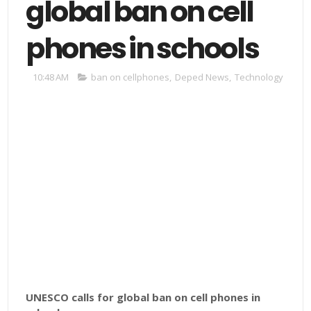
global ban on cell
phones in schools
10:48 AM
ban on cellphones
,
Deped News
,
Technology
UNESCO calls for global ban on cell phones in