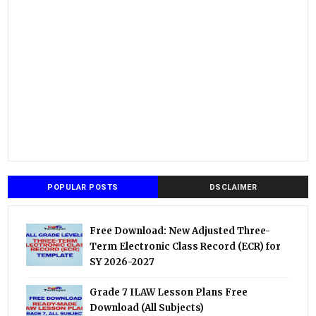
POPULAR POSTS
DSCLAIMER
Free Download: New Adjusted Three-
Term Electronic Class Record (ECR) for
SY 2026-2027
Grade 7 ILAW Lesson Plans Free
Download (All Subjects)