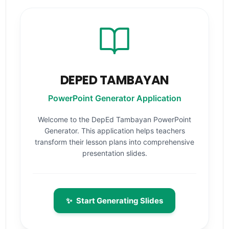
DEPED TAMBAYAN
PowerPoint Generator Application
Welcome to the DepEd Tambayan PowerPoint
Generator. This application helps teachers
transform their lesson plans into comprehensive
presentation slides.
✨
Start Generating Slides