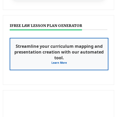
IFREE LAW LESSON PLAN GENERATOR
Streamline your curriculum mapping and
presentation creation with our automated
tool.
Learn More