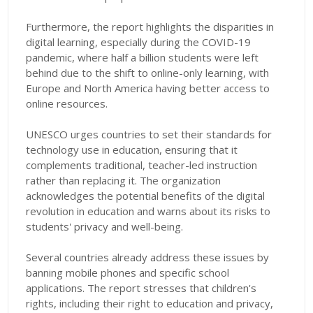
Furthermore, the report highlights the disparities in
digital learning, especially during the COVID-19
pandemic, where half a billion students were left
behind due to the shift to online-only learning, with
Europe and North America having better access to
online resources.
UNESCO urges countries to set their standards for
technology use in education, ensuring that it
complements traditional, teacher-led instruction
rather than replacing it. The organization
acknowledges the potential benefits of the digital
revolution in education and warns about its risks to
students' privacy and well-being.
Several countries already address these issues by
banning mobile phones and specific school
applications. The report stresses that children's
rights, including their right to education and privacy,