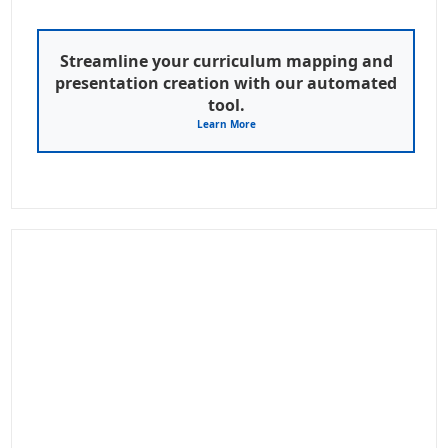
Streamline your curriculum mapping and
presentation creation with our automated
tool.
Learn More