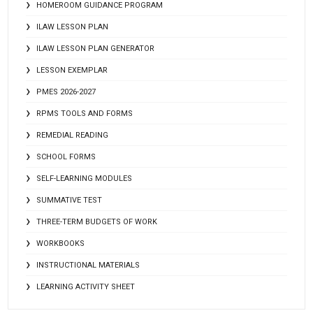
HOMEROOM GUIDANCE PROGRAM
ILAW LESSON PLAN
ILAW LESSON PLAN GENERATOR
LESSON EXEMPLAR
PMES 2026-2027
RPMS TOOLS AND FORMS
REMEDIAL READING
SCHOOL FORMS
SELF-LEARNING MODULES
SUMMATIVE TEST
THREE-TERM BUDGETS OF WORK
WORKBOOKS
INSTRUCTIONAL MATERIALS
LEARNING ACTIVITY SHEET