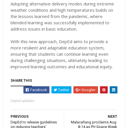
Adopting alternative delivery modes during extreme
weather conditions and high temperatures builds on
the lessons learned from the pandemic, where
blended learning was successfully implemented to
address issues in basic education.
With this new approach, DepEd aims to provide a
more resilient and adaptable education system,
ensuring that students can continue learning even
during challenging situations, ultimately leading to
improved learning outcomes and educational equity.
SHARE THIS
Facebook
Twitter
Google+
Deped updates
PREVIOUS
NEXT
DepEd to release guidelines
Malacañang proclaims Aug.
on reducing teachers'
8-14 as PH Space Week