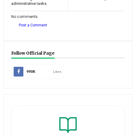
administrative tasks.
No comments
Post a Comment
Follow Official Page
990K
Likes