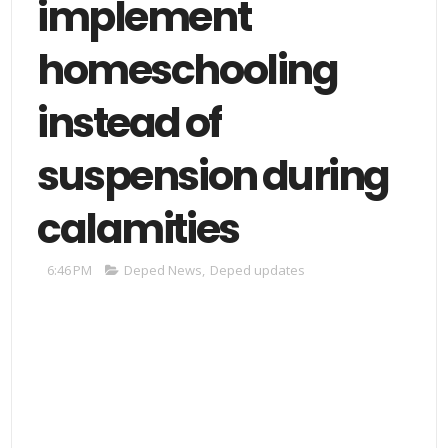
implement
homeschooling
instead of
suspension during
calamities
6:46 PM
Deped News
,
Deped updates