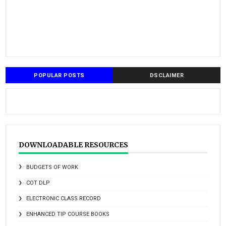
POPULAR POSTS
DSCLAIMER
DOWNLOADABLE RESOURCES
BUDGETS OF WORK
COT DLP
ELECTRONIC CLASS RECORD
ENHANCED TIP COURSE BOOKS