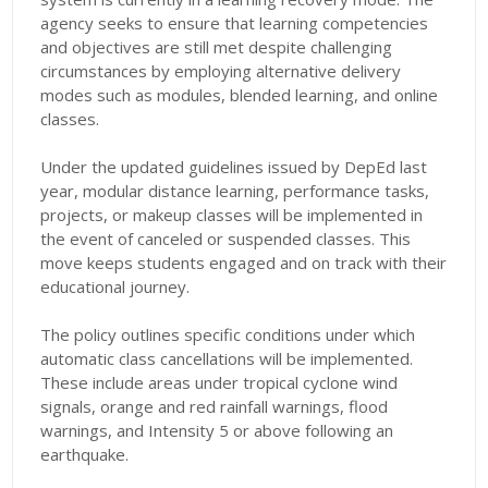
agency seeks to ensure that learning competencies
and objectives are still met despite challenging
circumstances by employing alternative delivery
modes such as modules, blended learning, and online
classes.
Under the updated guidelines issued by DepEd last
year, modular distance learning, performance tasks,
projects, or makeup classes will be implemented in
the event of canceled or suspended classes. This
move keeps students engaged and on track with their
educational journey.
The policy outlines specific conditions under which
automatic class cancellations will be implemented.
These include areas under tropical cyclone wind
signals, orange and red rainfall warnings, flood
warnings, and Intensity 5 or above following an
earthquake.