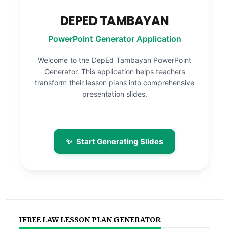
DEPED TAMBAYAN
PowerPoint Generator Application
Welcome to the DepEd Tambayan PowerPoint
Generator. This application helps teachers
transform their lesson plans into comprehensive
presentation slides.
✨
Start Generating Slides
IFREE LAW LESSON PLAN GENERATOR