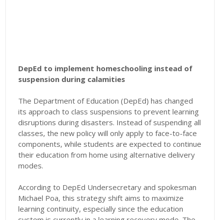
DepEd to implement homeschooling instead of
suspension during calamities
The Department of Education (DepEd) has changed
its approach to class suspensions to prevent learning
disruptions during disasters. Instead of suspending all
classes, the new policy will only apply to face-to-face
components, while students are expected to continue
their education from home using alternative delivery
modes.
According to DepEd Undersecretary and spokesman
Michael Poa, this strategy shift aims to maximize
learning continuity, especially since the education
system is currently in a learning recovery mode. The