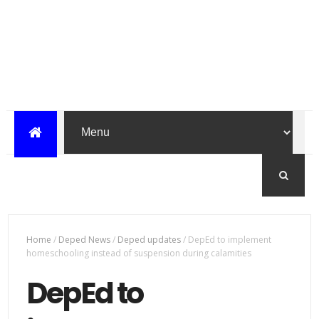
Home
/
Deped News
/
Deped updates
/
DepEd to implement
homeschooling instead of suspension during calamities
DepEd to