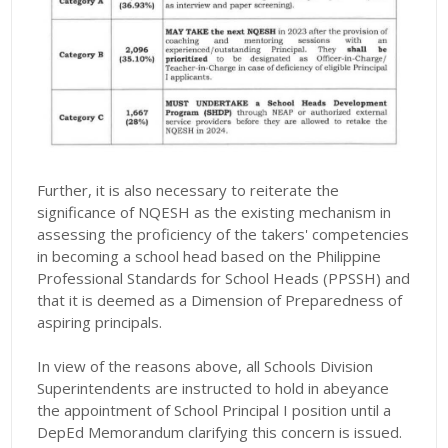
Further, it is also necessary to reiterate the
significance of NQESH as the existing mechanism in
assessing the proficiency of the takers' competencies
in becoming a school head based on the Philippine
Professional Standards for School Heads (PPSSH) and
that it is deemed as a Dimension of Preparedness of
aspiring principals.
In view of the reasons above, all Schools Division
Superintendents are instructed to hold in abeyance
the appointment of School Principal I position until a
DepEd Memorandum clarifying this concern is issued.