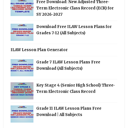
Free Download: New Adjusted Three-
Term Electronic Class Record (ECR) for
SY 2026-2027
Download Free ILAW Lesson Plans for
Grades 7-12 (All Subjects)
ILAW Lesson Plan Generator
Grade 7 ILAW Lesson Plans Free
Download (All Subjects)
Key Stage 4 (Senior High School) Three-
Term Electronic Class Record
Grade 11 ILAW Lesson Plans Free
Download | All Subjects