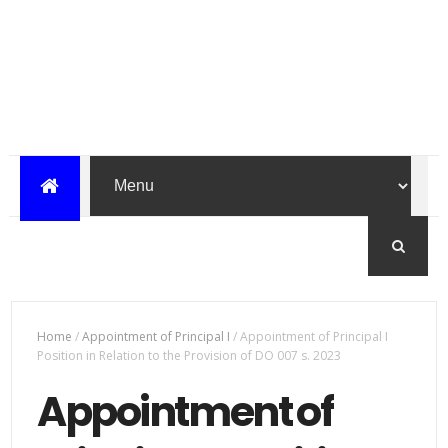
Home
/
Appointment of Principal I
/
Appointment of Principal I
Position in Relation to the Provision of DO 007 s. 2023
Appointment of