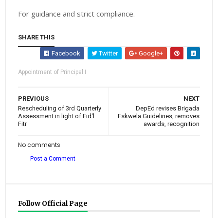
For guidance and strict compliance.
SHARE THIS
Facebook
Twitter
Google+
Appointment of Principal I
PREVIOUS
NEXT
Rescheduling of 3rd Quarterly
DepEd revises Brigada
Assessment in light of Eid'l
Eskwela Guidelines, removes
Fitr
awards, recognition
No comments
Post a Comment
Follow Official Page