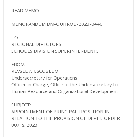
READ MEMO:
MEMORANDUM DM-OUHROD-2023-0440
TO:
REGIONAL DIRECTORS
SCHOOLS DIVISION SUPERINTENDENTS
FROM:
REVSEE A. ESCOBEDO
Undersecretary for Operations
Officer-in-Charge, Office of the Undersecretary for
Human Resource and Organizational Development
SUBJECT:
APPOINTMENT OF PRINCIPAL I POSITION IN
RELATION TO THE PROVISION OF DEPED ORDER
007, s. 2023