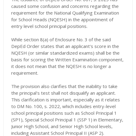
caused some confusion and concerns regarding the
requirement for the National Qualifying Examination
for School Heads (NQESH) in the appointment of
entry level school principal positions.
While section 8(a) of Enclosure No. 3 of the said
DepEd Order states that an applicant's score in the
NQESH (or similar standardized exams) shall be the
basis for scoring the Written Examination component,
it does not mean that the NQESH is no longer a
requirement.
The provision also clarifies that the inability to take
the principal's test shall not disqualify an applicant.
This clarification is important, especially as it relates
to DM No. 100, s. 2022, which includes entry-level
school principal positions such as School Principal 1
(SP1), Special School Principal 1 (SSP 1) in Elementary,
Junior High School, and Senior High School levels,
including Assistant School Principal II (ASP 2).