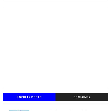
POPULAR POSTS
DSCLAIMER