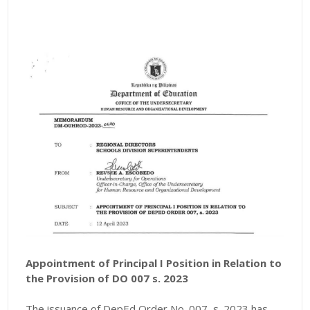
Appointment of Principal I Position in Relation to
the Provision of DO 007 s. 2023
The issuance of DepEd Order No. 007, s. 2023 has