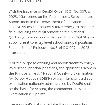
DATE: 12 April 2023
With the issuance of DepEd Order (DO) No. 007, s.
2023, "Guidelines on the Recruitment, Selection, and
Appointment in the Department of Education,"
several issues and concerns have emerged from the
field, including the requirement on the National
Qualifying Examination for School Heads (NQESH) for
appointment to entry level school principal positions.
Section 8(a) of Enclosure No. 3 of DO 007, s. 2023
states that:
"For the purpose of hiring and appointment to entry-
level school principal positions, the applicant's score in
the Principal's Test / National Qualifying Examination
for School Heads (NQESH) or a similar standardized
examination nationally administered by DepEd shall
be the basis for scoring the component on Written
Examination (10 points).
The applicant's inability to take the principal's test