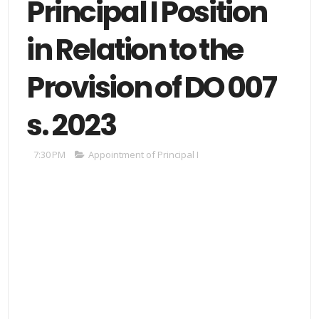
Principal I Position
in Relation to the
Provision of DO 007
s. 2023
7:30 PM
Appointment of Principal I