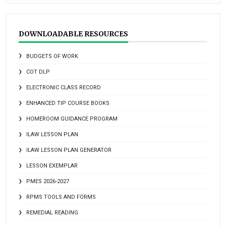
DOWNLOADABLE RESOURCES
BUDGETS OF WORK
COT DLP
ELECTRONIC CLASS RECORD
ENHANCED TIP COURSE BOOKS
HOMEROOM GUIDANCE PROGRAM
ILAW LESSON PLAN
ILAW LESSON PLAN GENERATOR
LESSON EXEMPLAR
PMES 2026-2027
RPMS TOOLS AND FORMS
REMEDIAL READING