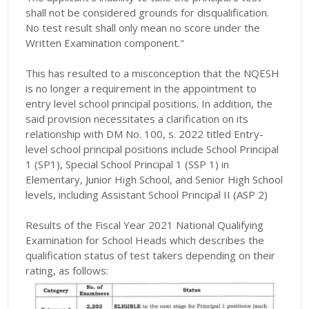
shall not be considered grounds for disqualification.
No test result shall only mean no score under the
Written Examination component."
This has resulted to a misconception that the NQESH
is no longer a requirement in the appointment to
entry level school principal positions. In addition, the
said provision necessitates a clarification on its
relationship with DM No. 100, s. 2022 titled Entry-
level school principal positions include School Principal
1 (SP1), Special School Principal 1 (SSP 1) in
Elementary, Junior High School, and Senior High School
levels, including Assistant School Principal II (ASP 2)
Results of the Fiscal Year 2021 National Qualifying
Examination for School Heads which describes the
qualification status of test takers depending on their
rating, as follows: