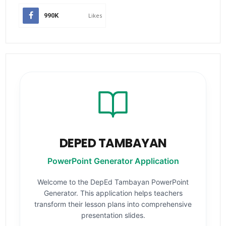
990K
Likes
DEPED TAMBAYAN
PowerPoint Generator Application
Welcome to the DepEd Tambayan PowerPoint
Generator. This application helps teachers
transform their lesson plans into comprehensive
presentation slides.