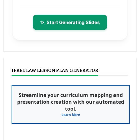
✨
Start Generating Slides
IFREE LAW LESSON PLAN GENERATOR
Streamline your curriculum mapping and
presentation creation with our automated
tool.
Learn More