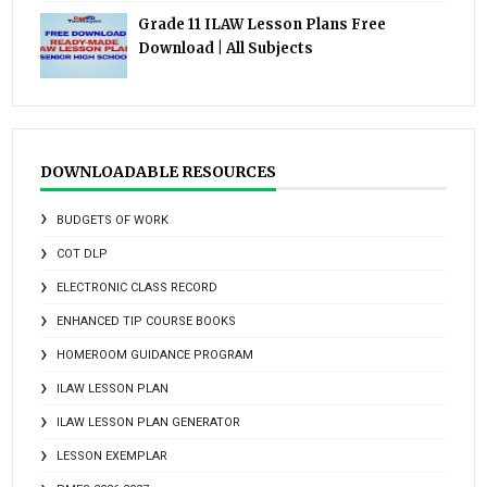
Grade 11 ILAW Lesson Plans Free
Download | All Subjects
DOWNLOADABLE RESOURCES
BUDGETS OF WORK
COT DLP
ELECTRONIC CLASS RECORD
ENHANCED TIP COURSE BOOKS
HOMEROOM GUIDANCE PROGRAM
ILAW LESSON PLAN
ILAW LESSON PLAN GENERATOR
LESSON EXEMPLAR