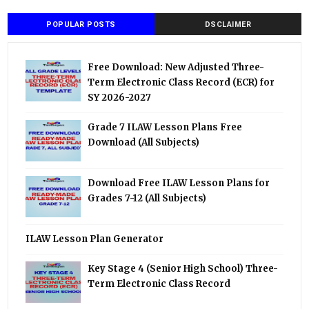
POPULAR POSTS
DSCLAIMER
Free Download: New Adjusted Three-
Term Electronic Class Record (ECR) for
SY 2026-2027
Grade 7 ILAW Lesson Plans Free
Download (All Subjects)
Download Free ILAW Lesson Plans for
Grades 7-12 (All Subjects)
ILAW Lesson Plan Generator
Key Stage 4 (Senior High School) Three-
Term Electronic Class Record