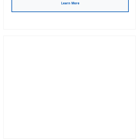
Learn More