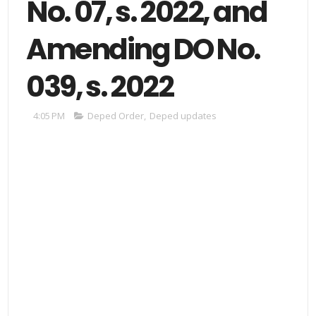
No. 07, s. 2022, and
Amending DO No.
039, s. 2022
4:05 PM
Deped Order
,
Deped updates