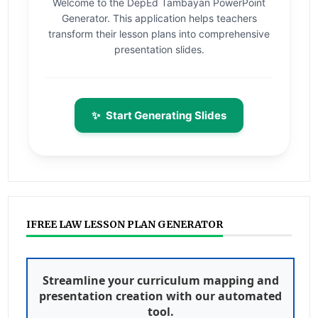
Welcome to the DepEd Tambayan PowerPoint
Generator. This application helps teachers
transform their lesson plans into comprehensive
presentation slides.
✨
Start Generating Slides
IFREE LAW LESSON PLAN GENERATOR
Streamline your curriculum mapping and
presentation creation with our automated
tool.