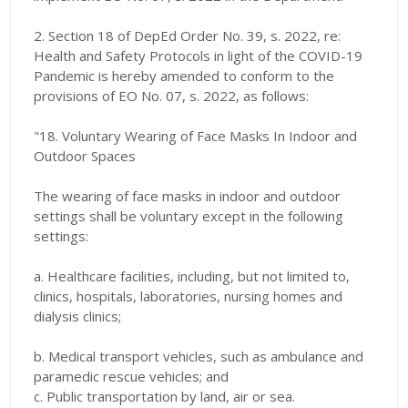
2. Section 18 of DepEd Order No. 39, s. 2022, re:
Health and Safety Protocols in light of the COVID-19
Pandemic is hereby amended to conform to the
provisions of EO No. 07, s. 2022, as follows:
"18. Voluntary Wearing of Face Masks In Indoor and
Outdoor Spaces
The wearing of face masks in indoor and outdoor
settings shall be voluntary except in the following
settings:
a. Healthcare facilities, including, but not limited to,
clinics, hospitals, laboratories, nursing homes and
dialysis clinics;
b. Medical transport vehicles, such as ambulance and
paramedic rescue vehicles; and
c. Public transportation by land, air or sea.