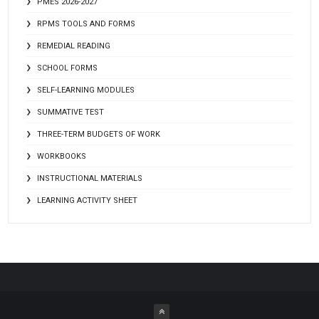
PMES 2026-2027
RPMS TOOLS AND FORMS
REMEDIAL READING
SCHOOL FORMS
SELF-LEARNING MODULES
SUMMATIVE TEST
THREE-TERM BUDGETS OF WORK
WORKBOOKS
INSTRUCTIONAL MATERIALS
LEARNING ACTIVITY SHEET