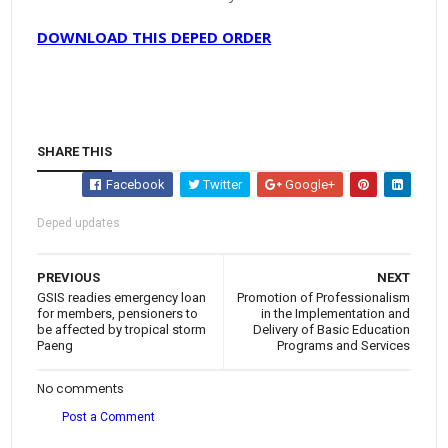
DOWNLOAD THIS DEPED ORDER
SHARE THIS
Facebook
Twitter
Google+
Deped updates
PREVIOUS
NEXT
GSIS readies emergency loan
Promotion of Professionalism
for members, pensioners to
in the Implementation and
be affected by tropical storm
Delivery of Basic Education
Paeng
Programs and Services
No comments
Post a Comment