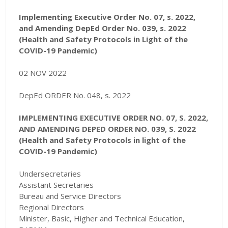
Implementing Executive Order No. 07, s. 2022,
and Amending DepEd Order No. 039, s. 2022
(Health and Safety Protocols in Light of the
COVID-19 Pandemic)
02 NOV 2022
DepEd ORDER No. 048, s. 2022
IMPLEMENTING EXECUTIVE ORDER NO. 07, S. 2022,
AND AMENDING DEPED ORDER NO. 039, S. 2022
(Health and Safety Protocols in light of the
COVID-19 Pandemic)
Undersecretaries
Assistant Secretaries
Bureau and Service Directors
Regional Directors
Minister, Basic, Higher and Technical Education,