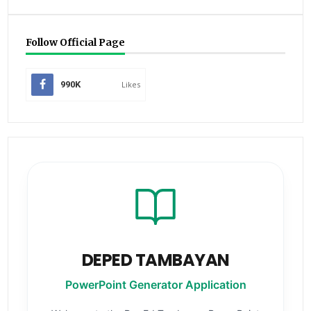
Follow Official Page
990K
Likes
DEPED TAMBAYAN
PowerPoint Generator Application