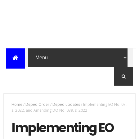
Home
/
Deped Order
/
Deped updates
/
Implementing EO No. 07,
s. 2022, and Amending DO No. 039, s. 2022
Implementing EO