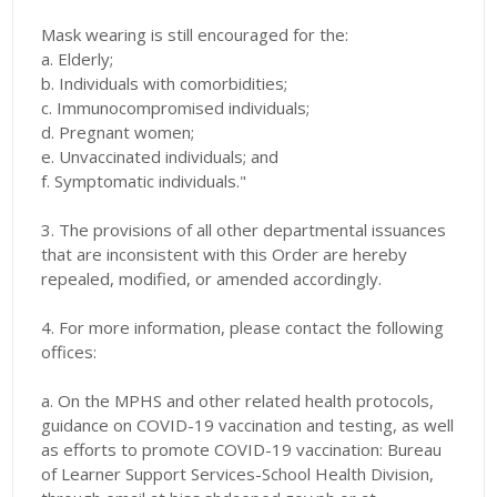
Mask wearing is still encouraged for the:
a. Elderly;
b. Individuals with comorbidities;
c. Immunocompromised individuals;
d. Pregnant women;
e. Unvaccinated individuals; and
f. Symptomatic individuals."
3. The provisions of all other departmental issuances
that are inconsistent with this Order are hereby
repealed, modified, or amended accordingly.
4. For more information, please contact the following
offices:
a. On the MPHS and other related health protocols,
guidance on COVID-19 vaccination and testing, as well
as efforts to promote COVID-19 vaccination: Bureau
of Learner Support Services-School Health Division,