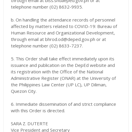
through email at biss.shdaeped.gov.ph or at
telephone number (02) 8632-9935.
b. On handling the attendance records of personnel
affected by matters related to COVID-19: Bureau of
Human Resource and Organizational Development,
through email at bhrod.od@deped.gov.ph or at
telephone number (02) 8633-7237.
5. This Order shall take effect immediately upon its
issuance and publication on the DepEd website and
its registration with the Office of the National
Administrative Register (ONAR) at the University of
the Philippines Law Center (UP LC), UP Diliman,
Quezon City.
6. Immediate dissemination of and strict compliance
with this Order is directed.
SARA Z. DUTERTE
Vice President and Secretary