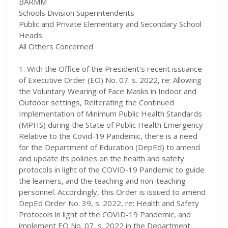
BARMM
Schools Division Superintendents
Public and Private Elementary and Secondary School
Heads
All Others Concerned
1. With the Office of the President's recent issuance
of Executive Order (EO) No. 07. s. 2022, re: Allowing
the Voluntary Wearing of Face Masks in Indoor and
Outdoor settings, Reiterating the Continued
Implementation of Minimum Public Health Standards
(MPHS) during the State of Public Health Emergency
Relative to the Covid-19 Pandemic, there is a need
for the Department of Education (DepEd) to amend
and update its policies on the health and safety
protocols in light of the COVID-19 Pandemic to guide
the learners, and the teaching and non-teaching
personnel. Accordingly, this Order is issued to amend
DepEd Order No. 39, s. 2022, re: Health and Safety
Protocols in light of the COVID-19 Pandemic, and
implement EO No. 07, s. 2022 in the Department.