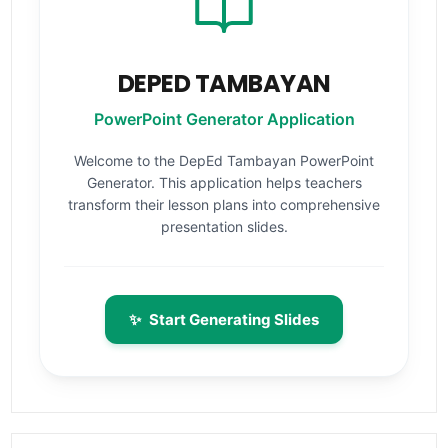
DEPED TAMBAYAN
PowerPoint Generator Application
Welcome to the DepEd Tambayan PowerPoint
Generator. This application helps teachers
transform their lesson plans into comprehensive
presentation slides.
✨
Start Generating Slides