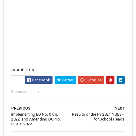
SHARE THIS
Facebook
Twitter
Google+
Professionalism
PREVIOUS
NEXT
Implementing EO No. 07, s.
Results of the FY 2021 NQESH
2022, and Amending DO No.
for School Heads
039, s. 2022