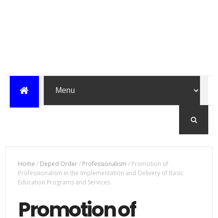
Home
/
Deped Order
/
Professionalism
/
Promotion of
Professionalism in the Implementation and Delivery of Basic
Education Programs and Services
Promotion of