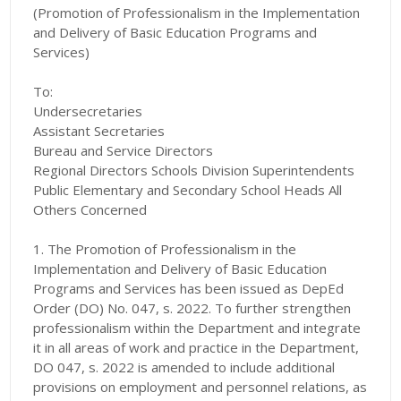
(Promotion of Professionalism in the Implementation
and Delivery of Basic Education Programs and
Services)
To:
Undersecretaries
Assistant Secretaries
Bureau and Service Directors
Regional Directors Schools Division Superintendents
Public Elementary and Secondary School Heads All
Others Concerned
1. The Promotion of Professionalism in the
Implementation and Delivery of Basic Education
Programs and Services has been issued as DepEd
Order (DO) No. 047, s. 2022. To further strengthen
professionalism within the Department and integrate
it in all areas of work and practice in the Department,
DO 047, s. 2022 is amended to include additional
provisions on employment and personnel relations, as