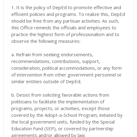
1. It is the policy of DepEd to promote effective and
efficient policies and programs. To realize this, DepEd
should be free from any partisan activities. As such,
this Office reminds the officials and employees to
practice the highest form of professionalism and to
observe the following measures:
a. Refrain from seeking endorsements,
recommendations, contributions, support,
consideration, political accommodations, or any form
of intervention from other government personnel or
similar entities outside of DepEd;
b. Desist from soliciting favorable actions from
politicians to facilitate the implementation of
programs, projects, or activities, except those
covered by the Adopt-a-School Program, initiated by
the local government units, funded by the Special
Education Fund (SEP), or covered by partnership
agreements and/or allowed by law;