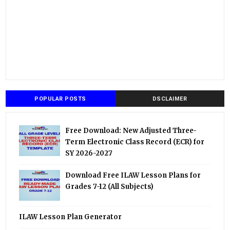
POPULAR POSTS
DSCLAIMER
Free Download: New Adjusted Three-
Term Electronic Class Record (ECR) for
SY 2026-2027
Download Free ILAW Lesson Plans for
Grades 7-12 (All Subjects)
ILAW Lesson Plan Generator