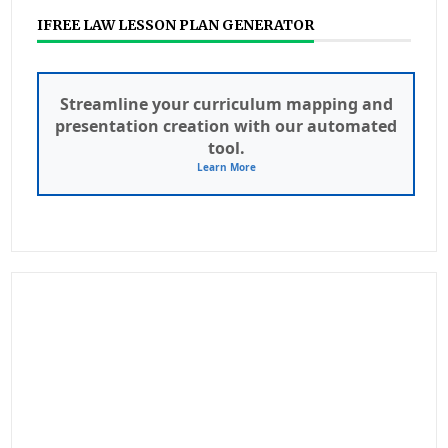
IFREE LAW LESSON PLAN GENERATOR
Streamline your curriculum mapping and
presentation creation with our automated
tool.
Learn More