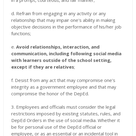
in a prompt, courteous, and fair manner;
d. Refrain from engaging in any activity or any
relationship that may impair one's ability in making
objective decisions in the performance of his/her job
functions;
e.
Avoid relationships, interaction, and
communication, including following social media
with learners outside of the school setting,
except if they are relatives
;
f. Desist from any act that may compromise one's
integrity as a government employee and that may
compromise the honor of the DepEd.
3. Employees and officials must consider the legal
restrictions imposed by existing statutes, rules, and
DepEd Orders in the use of social media. Whether it
be for personal use of the DepEd official or
employee, or as an essential or an incidental tool in