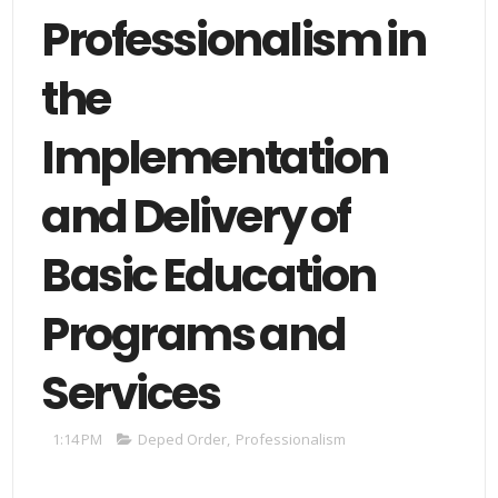
Professionalism in
the
Implementation
and Delivery of
Basic Education
Programs and
Services
1:14 PM
Deped Order
,
Professionalism