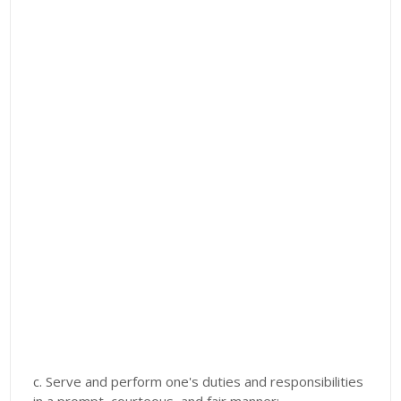
c. Serve and perform one's duties and responsibilities