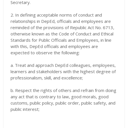
Secretary.
2. In defining acceptable norms of conduct and
relationships in DepEd, officials and employees are
reminded of the provisions of Republic Act No. 6713,
otherwise known as the Code of Conduct and Ethical
Standards for Public Officials and Employees, in line
with this, DepEd officials and employees are
expected to observe the following:
a. Treat and approach DepEd colleagues, employees,
learners and stakeholders with the highest degree of
professionalism, skill, and excellence;
b. Respect the rights of others and refrain from doing
any act that is contrary to law, good morals, good
customs, public policy, public order, public safety, and
public interest;