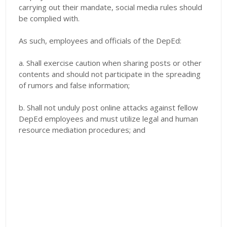
carrying out their mandate, social media rules should
be complied with.
As such, employees and officials of the DepEd:
a. Shall exercise caution when sharing posts or other
contents and should not participate
in the spreading
of rumors and false information;
b. Shall not unduly post online attacks against fellow
DepEd employees and must utilize legal and human
resource mediation procedures; and