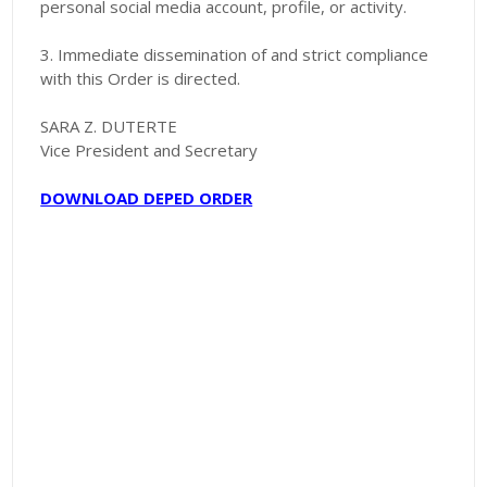
personal social media account, profile, or activity.
3. Immediate dissemination of and strict compliance
with this Order is directed.
SARA Z. DUTERTE
Vice President and Secretary
DOWNLOAD DEPED ORDER