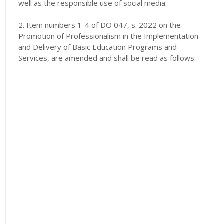
well as the responsible use of social media.
2. Item numbers 1-4 of DO 047, s. 2022 on the
Promotion of Professionalism in the Implementation
and Delivery of Basic Education Programs and
Services, are amended and shall be read as follows: