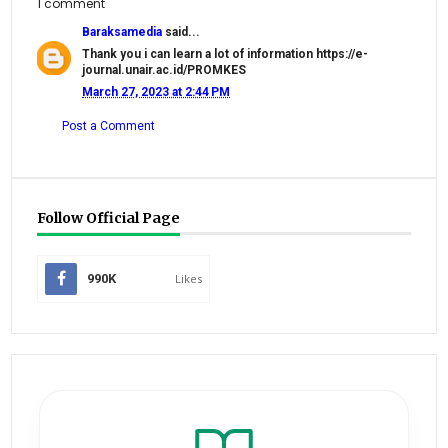
1 comment
Baraksamedia
said...
Thank you i can learn a lot of information https://e-
journal.unair.ac.id/PROMKES
March 27, 2023 at 2:44 PM
Post a Comment
Follow Official Page
990K
Likes