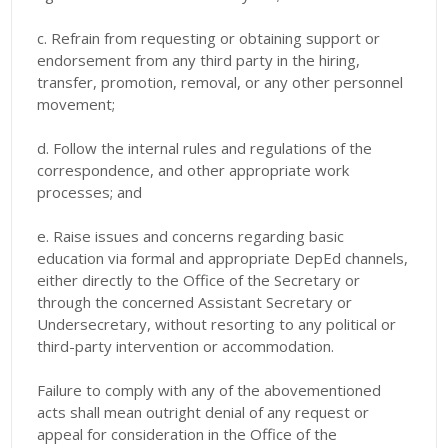
c. Refrain from requesting or obtaining support or
endorsement from any third party in the hiring,
transfer, promotion, removal, or any other personnel
movement;
d. Follow the internal rules and regulations of the
correspondence, and other appropriate work
processes; and
e. Raise issues and concerns regarding basic
education via formal and appropriate DepEd channels,
either directly to the Office of the Secretary or
through the concerned Assistant Secretary or
Undersecretary, without resorting to any political or
third-party intervention or accommodation.
Failure to comply with any of the abovementioned
acts shall mean outright denial of any request or
appeal for consideration in the Office of the