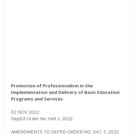
Promotion of Professionalism in the
Implementation and Delivery of Basic Education
Programs and Services
02 NOV 2022
DepEd Order No. 049 s. 2022
AMENDMENTS TO DEPED ORDER NO. 047, S. 2022