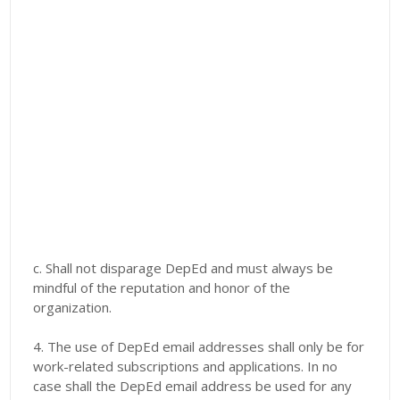
c. Shall not disparage DepEd and must always be
mindful of the reputation and honor of the
organization.
4. The use of DepEd email addresses shall only be for
work-related subscriptions and applications. In no
case shall the DepEd email address be used for any