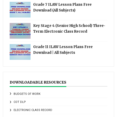
Grade 7 ILAW Lesson Plans Free
Download (All Subjects)
Key Stage 4 (Senior High School) Three-
Term Electronic Class Record
Grade 11 ILAW Lesson Plans Free
Download | All Subjects
DOWNLOADABLE RESOURCES
BUDGETS OF WORK
COT DLP
ELECTRONIC CLASS RECORD