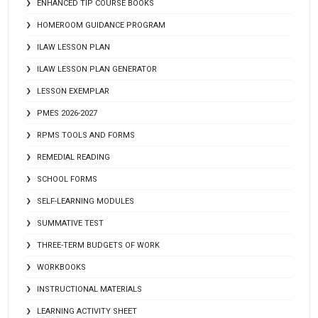
ENHANCED TIP COURSE BOOKS
HOMEROOM GUIDANCE PROGRAM
ILAW LESSON PLAN
ILAW LESSON PLAN GENERATOR
LESSON EXEMPLAR
PMES 2026-2027
RPMS TOOLS AND FORMS
REMEDIAL READING
SCHOOL FORMS
SELF-LEARNING MODULES
SUMMATIVE TEST
THREE-TERM BUDGETS OF WORK
WORKBOOKS
INSTRUCTIONAL MATERIALS
LEARNING ACTIVITY SHEET