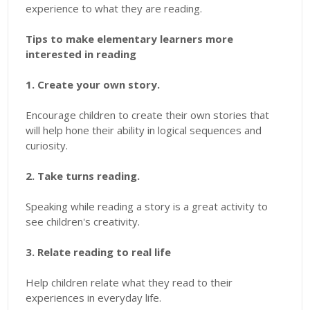
experience to what they are reading.
Tips to make elementary learners more
interested in reading
1. Create your own story.
Encourage children to create their own stories that
will help hone their ability in logical sequences and
curiosity.
2. Take turns reading.
Speaking while reading a story is a great activity to
see children's creativity.
3. Relate reading to real life
Help children relate what they read to their
experiences in everyday life.