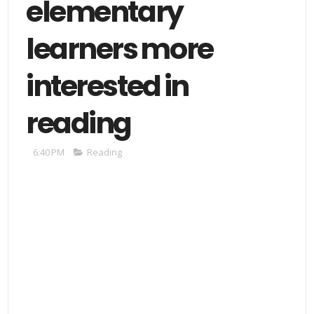
elementary
learners more
interested in
reading
6:40 PM
Reading