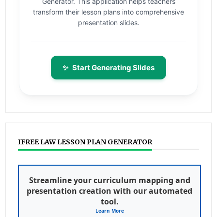
Generator. This application helps teachers
transform their lesson plans into comprehensive
presentation slides.
✨
Start Generating Slides
IFREE LAW LESSON PLAN GENERATOR
Streamline your curriculum mapping and
presentation creation with our automated
tool.
Learn More