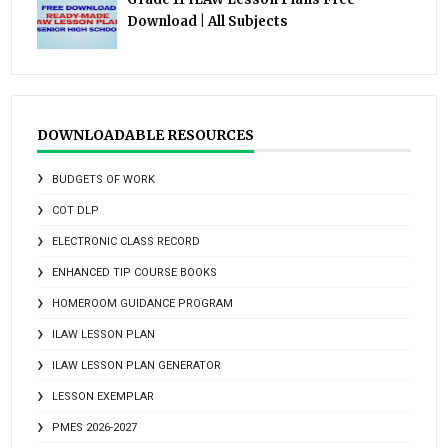
Download | All Subjects
DOWNLOADABLE RESOURCES
BUDGETS OF WORK
COT DLP
ELECTRONIC CLASS RECORD
ENHANCED TIP COURSE BOOKS
HOMEROOM GUIDANCE PROGRAM
ILAW LESSON PLAN
ILAW LESSON PLAN GENERATOR
LESSON EXEMPLAR
PMES 2026-2027