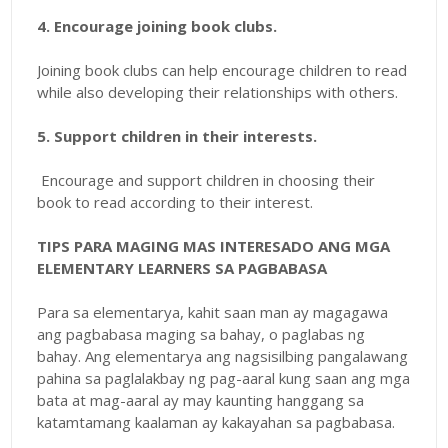
4. Encourage joining book clubs.
Joining book clubs can help encourage children to read
while also developing their relationships with others.
5. Support children in their interests.
Encourage and support children in choosing their
book to read according to their interest.
TIPS PARA MAGING MAS INTERESADO ANG MGA
ELEMENTARY LEARNERS SA PAGBABASA
Para sa elementarya, kahit saan man ay magagawa
ang pagbabasa maging sa bahay, o paglabas ng
bahay. Ang elementarya ang nagsisilbing pangalawang
pahina sa paglalakbay ng pag-aaral kung saan ang mga
bata at mag-aaral ay may kaunting hanggang sa
katamtamang kaalaman ay kakayahan sa pagbabasa.