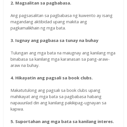
2. Magsalitan sa pagbabasa.
Ang pagsasalitan sa pagbabasa ng kuwento ay isang
magandang aktibidad upang makita ang
pagkamalikhain ng mga bata.
3. Iugnay ang pagbasa sa tunay na buhay
Tulungan ang mga bata na maiugnay ang kanilang mga
binabasa sa kanilang mga karanasan sa pang-araw-
araw na buhay.
4. Hikayatin ang pagsali sa book clubs.
Makatutulong ang pagsali sa book clubs upang
mahikayat ang mga bata sa pagbabasa habang
napauunlad din ang kanilang pakikipag-ugnayan sa
kapwa.
5. Suportahan ang mga bata sa kanilang interes.