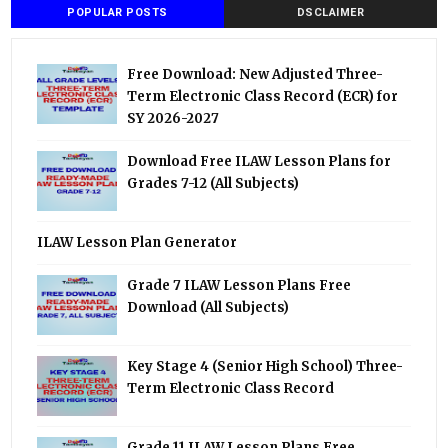
POPULAR POSTS
DSCLAIMER
Free Download: New Adjusted Three-
Term Electronic Class Record (ECR) for
SY 2026-2027
Download Free ILAW Lesson Plans for
Grades 7-12 (All Subjects)
ILAW Lesson Plan Generator
Grade 7 ILAW Lesson Plans Free
Download (All Subjects)
Key Stage 4 (Senior High School) Three-
Term Electronic Class Record
Grade 11 ILAW Lesson Plans Free