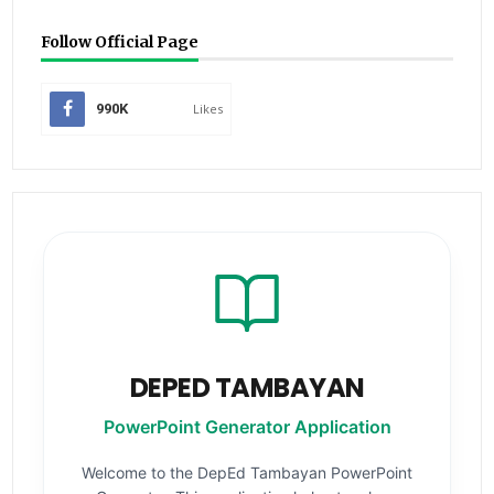
Follow Official Page
990K
Likes
DEPED TAMBAYAN
PowerPoint Generator Application
Welcome to the DepEd Tambayan PowerPoint