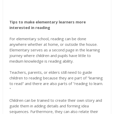
Tips to make elementary learners more
interested in reading
For elementary school, reading can be done
anywhere whether at home, or outside the house.
Elementary serves as a second page in the learning
journey where children and pupils have little to
medium knowledge is reading ability.
Teachers, parents, or elders still need to guide
children to reading because they are part of "learning
to read" and there are also parts of "reading to learn.
"
Children can be trained to create their own story and
guide them in adding details and forming idea
sequences. Furthermore, they can also relate their