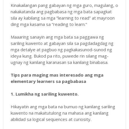
Kinakailangan pang gabayan ng mga guro, magulang, o
nakakatanda ang pagbabasa ng mga bata sapagkat
sila ay kabilang sa mga “learning to read” at mayroon
ding mga kasama sa “reading to learn.”
Maaaring sanayin ang mga bata sa paggawa ng
sariling kuwento at gabayan sila sa pagdadagdag ng
mga detalye at pagbuo ng pagkakasunod-sunod ng
ideya kung. Bukod pa rito, puwede rin silang mag-
ugnay ng kanilang karanasan sa kanilang binabasa.
Tips para maging mas interesado ang mga
elementary learners sa pagbabasa
1. Lumikha ng sariling kuwento.
Hikayatin ang mga bata na bumuo ng kanilang sariling
kuwento na makatutulong na mahasa ang kanilang
abilidad sa logical sequences at curiosity.