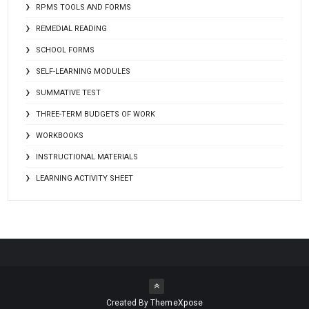
RPMS TOOLS AND FORMS
REMEDIAL READING
SCHOOL FORMS
SELF-LEARNING MODULES
SUMMATIVE TEST
THREE-TERM BUDGETS OF WORK
WORKBOOKS
INSTRUCTIONAL MATERIALS
LEARNING ACTIVITY SHEET
Created By
ThemeXpose