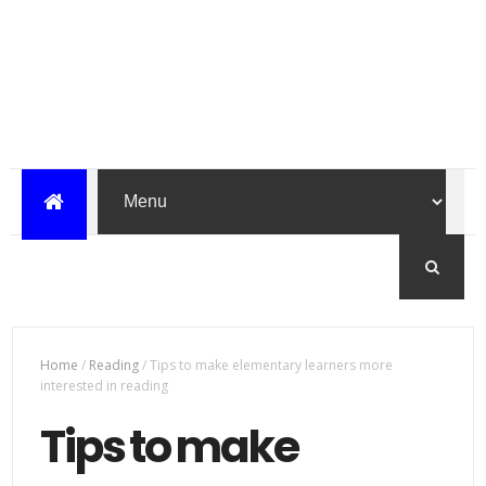
Home
/
Reading
/
Tips to make elementary learners more
interested in reading
Tips to make