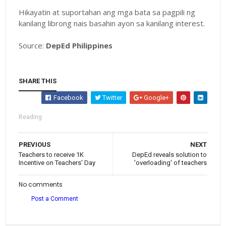
Hikayatin at suportahan ang mga bata sa pagpili ng
kanilang librong nais basahin ayon sa kanilang interest.
Source:
DepEd Philippines
SHARE THIS
Facebook
Twitter
Google+
Reading
PREVIOUS
NEXT
Teachers to receive 1K
DepEd reveals solution to
Incentive on Teachers' Day
'overloading' of teachers
No comments
Post a Comment