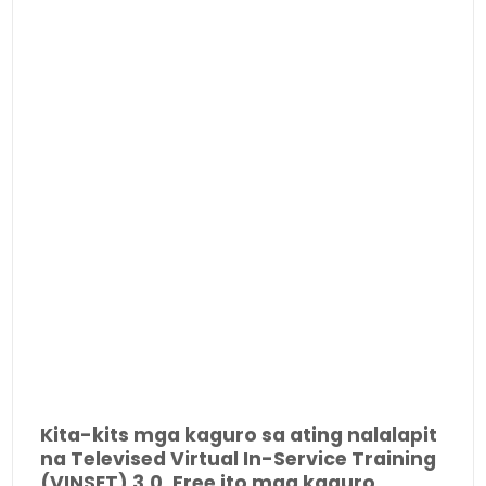
Kita-kits mga kaguro sa ating nalalapit
na Televised Virtual In-Service Training
(VINSET) 3.0. Free ito mga kaguro.