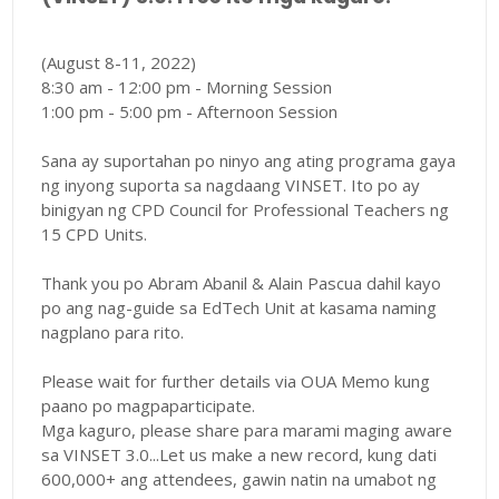
(August 8-11, 2022)
8:30 am - 12:00 pm - Morning Session
1:00 pm - 5:00 pm - Afternoon Session
Sana ay suportahan po ninyo ang ating programa gaya
ng inyong suporta sa nagdaang VINSET. Ito po ay
binigyan ng CPD Council for Professional Teachers ng
15 CPD Units.
Thank you po Abram Abanil & Alain Pascua dahil kayo
po ang nag-guide sa EdTech Unit at kasama naming
nagplano para rito.
Please wait for further details via OUA Memo kung
paano po magpaparticipate.
Mga kaguro, please share para marami maging aware
sa VINSET 3.0...Let us make a new record, kung dati
600,000+ ang attendees, gawin natin na umabot ng