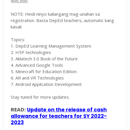
900,000.
NOTE: Hindi ninyo kailangang mag-unahan sa
registration. Basta DepEd teachers, automatic kang
kasali.
Topics:
1. DepEd Learning Management System
2. H5P technologies
3. Aklatech 3.0 Book of the Future
4. Advanced Google Tools
5. Minecraft for Education Edition
6. AR and VR Technologies
7. Android Application Development
Stay tuned for more updates.
READ:
Update on the release of cash
allowance for teachers for SY 2022-
2023