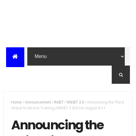
Home
/
Announcement
/
INSET
/
VINSET 3.0
/
Announcing the Third
Virtual In-Service Training (VINSET 3.0) from August 8-11
Announcing the