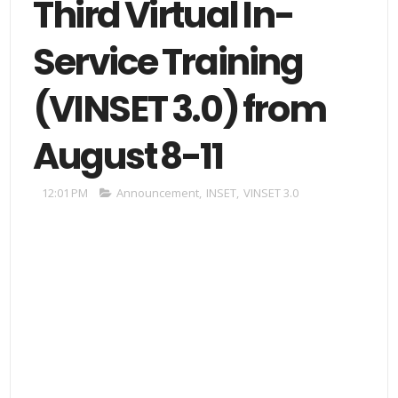
Third Virtual In-
Service Training
(VINSET 3.0) from
August 8-11
12:01 PM
Announcement
,
INSET
,
VINSET 3.0