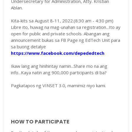
Undersecretary for Administration, Atty. Kristian
Ablan.
Kita-kits sa August 8-11, 2022.(8:30 am - 4:30 pm)
Libre ito, huwag na mag-unahan sa registration...Ito ay
open for public and private schools. Abangan ang
announcement bukas sa FB Page ng EdTech Unit para
sa buong detalye
https://www.facebook.com/depededtech
Ikaw lang ang hinihintay namin...Share mo na ang
info...Kaya natin ang 900,000 participants di ba?
Pagkatapos ng VINSET 3.0, mamimiz niyo kami.
HOW TO PARTICIPATE