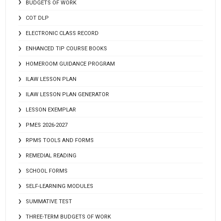
BUDGETS OF WORK
COT DLP
ELECTRONIC CLASS RECORD
ENHANCED TIP COURSE BOOKS
HOMEROOM GUIDANCE PROGRAM
ILAW LESSON PLAN
ILAW LESSON PLAN GENERATOR
LESSON EXEMPLAR
PMES 2026-2027
RPMS TOOLS AND FORMS
REMEDIAL READING
SCHOOL FORMS
SELF-LEARNING MODULES
SUMMATIVE TEST
THREE-TERM BUDGETS OF WORK