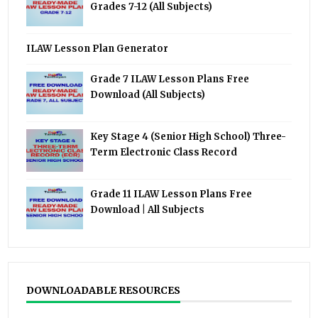
Grades 7-12 (All Subjects)
ILAW Lesson Plan Generator
Grade 7 ILAW Lesson Plans Free
Download (All Subjects)
Key Stage 4 (Senior High School) Three-
Term Electronic Class Record
Grade 11 ILAW Lesson Plans Free
Download | All Subjects
DOWNLOADABLE RESOURCES