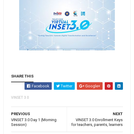
SHARE THIS
Facebook
Twitter
Google+
VINSET 3.0
PREVIOUS
NEXT
VINSET 3.0 Day 1 (Morning
VINSET 3.0 Enrollment Keys
Session)
for teachers, parents, learners