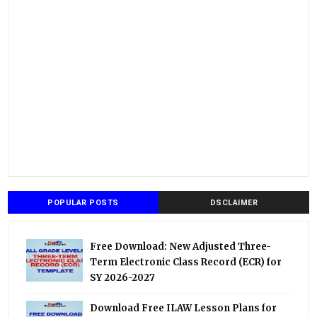
POPULAR POSTS
DSCLAIMER
Free Download: New Adjusted Three-
Term Electronic Class Record (ECR) for
SY 2026-2027
Download Free ILAW Lesson Plans for