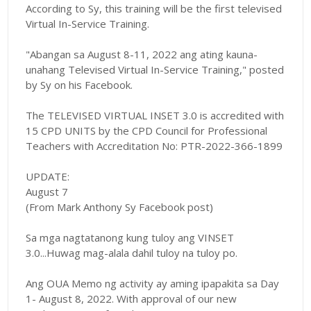
According to Sy
, this training will be the first televised
Virtual In-Service Training.
"
Abangan sa August 8-11, 2022 ang ating kauna-
unahang Televised Virtual In-Service Training," posted
by Sy on his Facebook.
The TELEVISED VIRTUAL INSET 3.0 is accredited with
15 CPD UNITS by the CPD Council for Professional
Teachers with Accreditation No: PTR-2022-366-1899
UPDATE:
August 7
(From Mark Anthony Sy Facebook post)
Sa mga nagtatanong kung tuloy ang VINSET
3.0...Huwag mag-alala dahil tuloy na tuloy po.
Ang OUA Memo ng activity ay aming ipapakita sa Day
1- August 8, 2022. With approval of our new