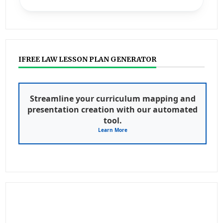
IFREE LAW LESSON PLAN GENERATOR
Streamline your curriculum mapping and
presentation creation with our automated
tool.
Learn More