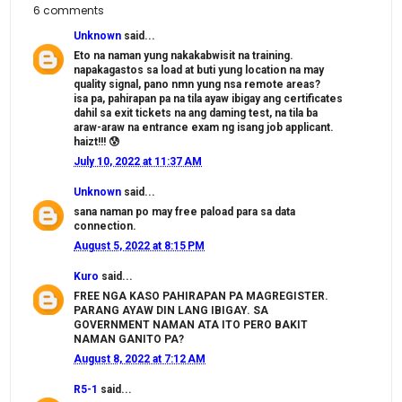
6 comments
Unknown
said...
Eto na naman yung nakakabwisit na training.
napakagastos sa load at buti yung location na may
quality signal, pano nmn yung nsa remote areas?
isa pa, pahirapan pa na tila ayaw ibigay ang certificates
dahil sa exit tickets na ang daming test, na tila ba
araw-araw na entrance exam ng isang job applicant.
haizt!!! 😰
July 10, 2022 at 11:37 AM
Unknown
said...
sana naman po may free paload para sa data
connection.
August 5, 2022 at 8:15 PM
Kuro
said...
FREE NGA KASO PAHIRAPAN PA MAGREGISTER.
PARANG AYAW DIN LANG IBIGAY. SA
GOVERNMENT NAMAN ATA ITO PERO BAKIT
NAMAN GANITO PA?
August 8, 2022 at 7:12 AM
R5-1
said...