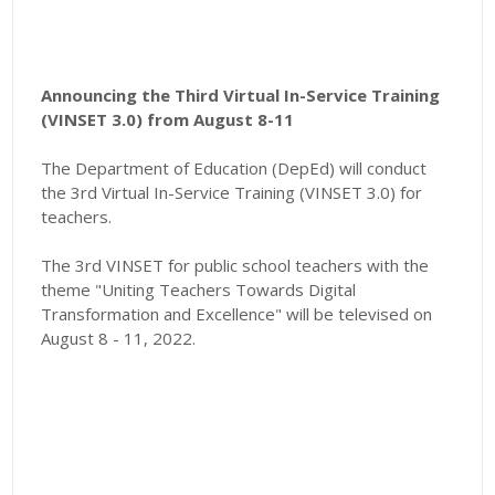
Announcing the Third Virtual In-Service Training
(VINSET 3.0) from August 8-11
The Department of Education (DepEd) will conduct
the 3rd Virtual In-Service Training (VINSET 3.0) for
teachers.
The 3rd VINSET for public school teachers with the
theme "
Uniting Teachers Towards Digital
Transformation and Excellence"
will be televised on
August 8 - 11, 2022.