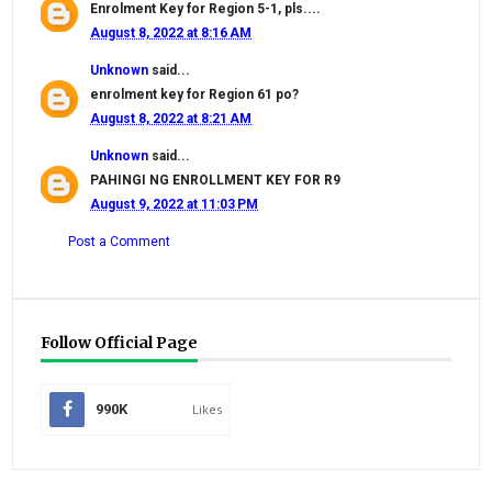
Enrolment Key for Region 5-1, pls....
August 8, 2022 at 8:16 AM
Unknown
said...
enrolment key for Region 61 po?
August 8, 2022 at 8:21 AM
Unknown
said...
PAHINGI NG ENROLLMENT KEY FOR R9
August 9, 2022 at 11:03 PM
Post a Comment
Follow Official Page
990K
Likes