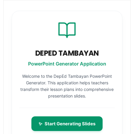
DEPED TAMBAYAN
PowerPoint Generator Application
Welcome to the DepEd Tambayan PowerPoint
Generator. This application helps teachers
transform their lesson plans into comprehensive
presentation slides.
✨
Start Generating Slides