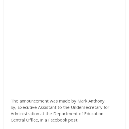
The announcement was made by Mark Anthony
Sy,
Executive Assistant to the Undersecretary for
Administration at the Department of Education -
Central Office, in a Facebook post.