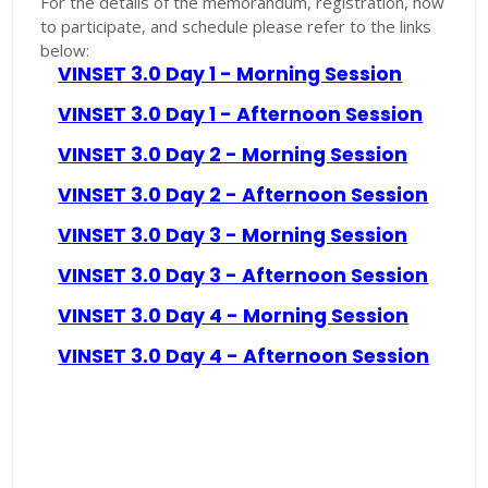
For the details of the memorandum, registration, how
to participate, and schedule please refer to the links
below:
VINSET 3.0 Day 1 - Morning Session
VINSET 3.0 Day 1 - Afternoon Session
VINSET 3.0 Day 2 - Morning Session
VINSET 3.0 Day 2 - Afternoon Session
VINSET 3.0 Day 3 - Morning Session
VINSET 3.0 Day 3 - Afternoon Session
VINSET 3.0 Day 4 - Morning Session
VINSET 3.0 Day 4 - Afternoon Session