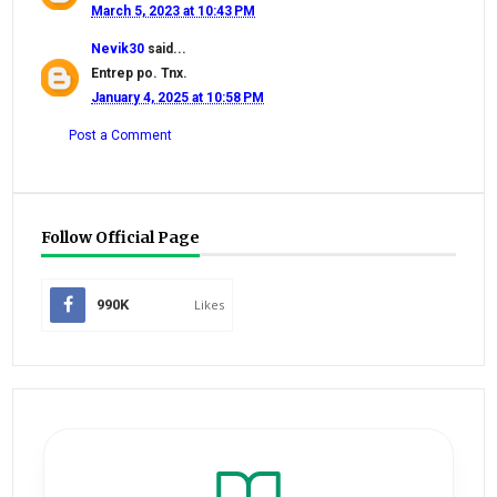
March 5, 2023 at 10:43 PM
Nevik30
said...
Entrep po. Tnx.
January 4, 2025 at 10:58 PM
Post a Comment
Follow Official Page
990K
Likes