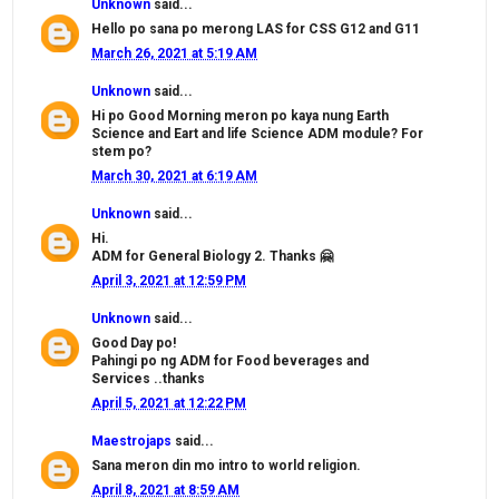
Unknown
said...
Hello po sana po merong LAS for CSS G12 and G11
March 26, 2021 at 5:19 AM
Unknown
said...
Hi po Good Morning meron po kaya nung Earth
Science and Eart and life Science ADM module? For
stem po?
March 30, 2021 at 6:19 AM
Unknown
said...
Hi.
ADM for General Biology 2. Thanks 🤗
April 3, 2021 at 12:59 PM
Unknown
said...
Good Day po!
Pahingi po ng ADM for Food beverages and
Services ..thanks
April 5, 2021 at 12:22 PM
Maestrojaps
said...
Sana meron din mo intro to world religion.
April 8, 2021 at 8:59 AM