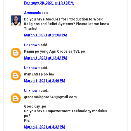
February 28, 2021 at 10:10 PM
Ammanda
said...
Do you have Modules for Introduction to World
Religions and Belief Systems? Please let me know.
Thanks!
March 1, 2021 at 12:03 PM
Unknown
said...
Paanu po yong Agri Crops sa TVL po
March 1, 2021 at 12:42 PM
Unknown
said...
may Entrep po ba?
March 1, 2021 at 2:46 PM
Unknown
said...
gracemalagdao548@gmail.com
Good day..po
Do you have Empowerment Technology modules
po?
Pls...
March 4, 2021 at 4:32 PM