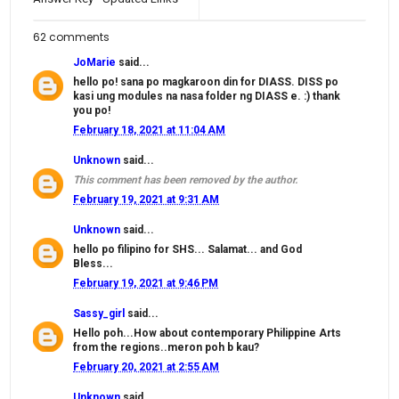
62 comments
JoMarie
said...
hello po! sana po magkaroon din for DIASS. DISS po
kasi ung modules na nasa folder ng DIASS e. :) thank
you po!
February 18, 2021 at 11:04 AM
Unknown
said...
This comment has been removed by the author.
February 19, 2021 at 9:31 AM
Unknown
said...
hello po filipino for SHS... Salamat... and God
Bless...
February 19, 2021 at 9:46 PM
Sassy_girl
said...
Hello poh...How about contemporary Philippine Arts
from the regions..meron poh b kau?
February 20, 2021 at 2:55 AM
Unknown
said...