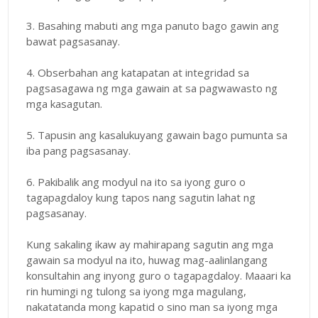
3. Basahing mabuti ang mga panuto bago gawin ang
bawat pagsasanay.
4. Obserbahan ang katapatan at integridad sa
pagsasagawa ng mga gawain at sa pagwawasto ng
mga kasagutan.
5. Tapusin ang kasalukuyang gawain bago pumunta sa
iba pang pagsasanay.
6. Pakibalik ang modyul na ito sa iyong guro o
tagapagdaloy kung tapos nang sagutin lahat ng
pagsasanay.
Kung sakaling ikaw ay mahirapang sagutin ang mga
gawain sa modyul na ito, huwag mag-aalinlangang
konsultahin ang inyong guro o tagapagdaloy. Maaari ka
rin humingi ng tulong sa iyong mga magulang,
nakatatanda mong kapatid o sino man sa iyong mga