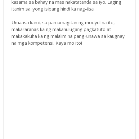
kasama sa bahay na mas nakatatanda sa iyo. Laging
itanim sa iyong isipang hindi ka nag-iisa.
Umaasa kami, sa pamamagitan ng modyul na ito,
makararanas ka ng makahulugang pagkatuto at
makakakuha ka ng malalim na pang-unawa sa kaugnay
na mga kompetensi. Kaya mo ito!