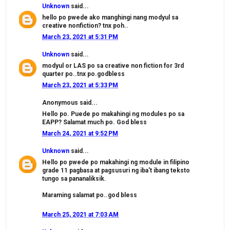
Unknown
said...
hello po pwede ako manghingi nang modyul sa
creative nonfiction? tnx poh..
March 23, 2021 at 5:31 PM
Unknown
said...
modyul or LAS po sa creative non fiction for 3rd
quarter po..tnx po.godbless
March 23, 2021 at 5:33 PM
Anonymous said...
Hello po. Puede po makahingi ng modules po sa
EAPP? Salamat much po. God bless
March 24, 2021 at 9:52 PM
Unknown
said...
Hello po pwede po makahingi ng module in filipino
grade 11 pagbasa at pagsusuri ng iba't ibang teksto
tungo sa pananaliksik.
Maraming salamat po..god bless
March 25, 2021 at 7:03 AM