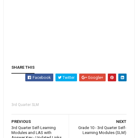
SHARE THIS
Facebook
Twitter
Google+
3rd Quarter SLM
PREVIOUS
NEXT
3rd Quarter Self-Learning
Grade 10 - 3rd Quarter Self-
Modules and LAS with
Learning Modules (SLM)
Answer Key - Updated Links