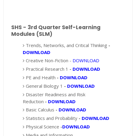
SHS - 3rd Quarter Self-Learning
Modules (SLM)
Trends, Networks, and Critical Thinking
-
DOWNLOAD
Creative Non-Fiction -
DOWNLOAD
Practical Research 1
-
DOWNLOAD
PE and Health
-
DOWNLOAD
General Biology 1
-
DOWNLOAD
Disaster Readiness and Risk
Reduction
-
DOWNLOAD
Basic Calculus
-
DOWNLOAD
Statistics and Probability
-
DOWNLOAD
Physical Science
-
DOWNLOAD
Media and Information