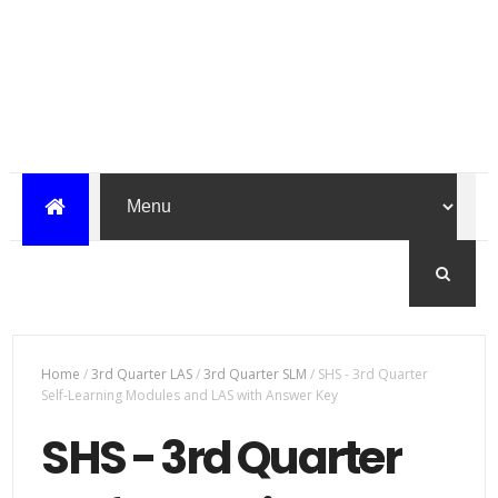
Home
/
3rd Quarter LAS
/
3rd Quarter SLM
/
SHS - 3rd Quarter
Self-Learning Modules and LAS with Answer Key
SHS - 3rd Quarter