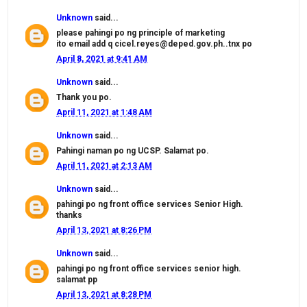
Unknown
said...
please pahingi po ng principle of marketing
ito email add q cicel.reyes@deped.gov.ph..tnx po
April 8, 2021 at 9:41 AM
Unknown
said...
Thank you po.
April 11, 2021 at 1:48 AM
Unknown
said...
Pahingi naman po ng UCSP. Salamat po.
April 11, 2021 at 2:13 AM
Unknown
said...
pahingi po ng front office services Senior High.
thanks
April 13, 2021 at 8:26 PM
Unknown
said...
pahingi po ng front office services senior high.
salamat pp
April 13, 2021 at 8:28 PM