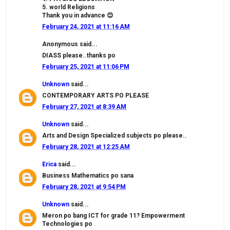
5. world Religions
Thank you in advance 😊
February 24, 2021 at 11:16 AM
Anonymous said...
DIASS please..thanks po
February 25, 2021 at 11:06 PM
Unknown
said...
CONTEMPORARY ARTS PO PLEASE
February 27, 2021 at 8:39 AM
Unknown
said...
Arts and Design Specialized subjects po please..
February 28, 2021 at 12:25 AM
Erica
said...
Business Mathematics po sana
February 28, 2021 at 9:54 PM
Unknown
said...
Meron po bang ICT for grade 11? Empowerment
Technologies po