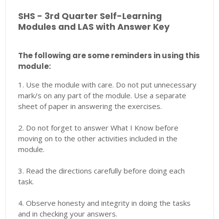
SHS - 3rd Quarter Self-Learning
Modules and LAS with Answer Key
The following are some reminders in using this
module:
1. Use the module with care. Do not put unnecessary
mark/s on any part of the module. Use a separate
sheet of paper in answering the exercises.
2. Do not forget to answer What I Know before
moving on to the other activities included in the
module.
3. Read the directions carefully before doing each
task.
4. Observe honesty and integrity in doing the tasks
and in checking your answers.