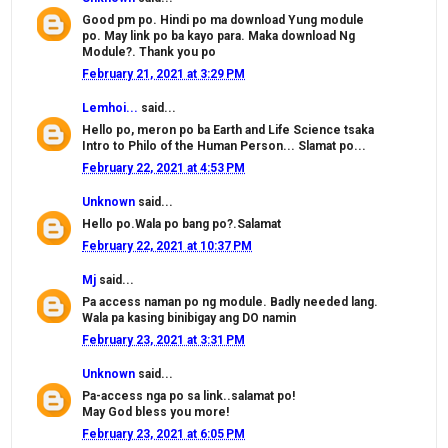
Good pm po. Hindi po ma download Yung module
po. May link po ba kayo para. Maka download Ng
Module?. Thank you po
February 21, 2021 at 3:29 PM
Lemhoi...
said...
Hello po, meron po ba Earth and Life Science tsaka
Intro to Philo of the Human Person... Slamat po...
February 22, 2021 at 4:53 PM
Unknown
said...
Hello po.Wala po bang po?.Salamat
February 22, 2021 at 10:37 PM
Mj
said...
Pa access naman po ng module. Badly needed lang.
Wala pa kasing binibigay ang DO namin
February 23, 2021 at 3:31 PM
Unknown
said...
Pa-access nga po sa link..salamat po!
May God bless you more!
February 23, 2021 at 6:05 PM