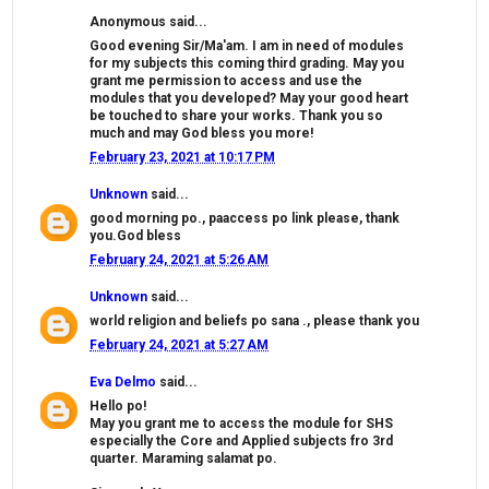
Anonymous said...
Good evening Sir/Ma'am. I am in need of modules
for my subjects this coming third grading. May you
grant me permission to access and use the
modules that you developed? May your good heart
be touched to share your works. Thank you so
much and may God bless you more!
February 23, 2021 at 10:17 PM
Unknown
said...
good morning po., paaccess po link please, thank
you.God bless
February 24, 2021 at 5:26 AM
Unknown
said...
world religion and beliefs po sana ., please thank you
February 24, 2021 at 5:27 AM
Eva Delmo
said...
Hello po!
May you grant me to access the module for SHS
especially the Core and Applied subjects fro 3rd
quarter. Maraming salamat po.