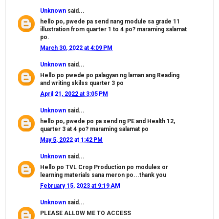
Unknown
said...
hello po, pwede pa send nang module sa grade 11
illustration from quarter 1 to 4 po? maraming salamat
po.
March 30, 2022 at 4:09 PM
Unknown
said...
Hello po pwede po palagyan ng laman ang Reading
and writing skilss quarter 3 po
April 21, 2022 at 3:05 PM
Unknown
said...
hello po, pwede po pa send ng PE and Health 12,
quarter 3 at 4 po? maraming salamat po
May 5, 2022 at 1:42 PM
Unknown
said...
Hello po TVL Crop Production po modules or
learning materials sana meron po...thank you
February 15, 2023 at 9:19 AM
Unknown
said...
PLEASE ALLOW ME TO ACCESS