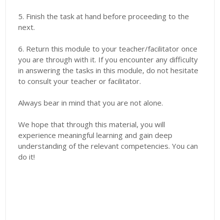
5. Finish the task at hand before proceeding to the
next.
6. Return this module to your teacher/facilitator once
you are through with it. If you encounter any difficulty
in answering the tasks in this module, do not hesitate
to consult your teacher or facilitator.
Always bear in mind that you are not alone.
We hope that through this material, you will
experience meaningful learning and gain deep
understanding of the relevant competencies. You can
do it!