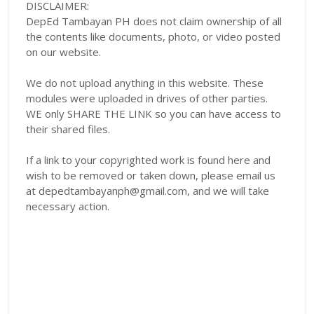
DISCLAIMER:
DepEd Tambayan PH does not claim ownership of all
the contents like documents, photo, or video posted
on our website.
We do not upload anything in this website. These
modules were uploaded in drives of other parties.
WE only SHARE THE LINK so you can have access to
their shared files.
If a link to your copyrighted work is found here and
wish to be removed or taken down, please email us
at depedtambayanph@gmail.com, and we will take
necessary action.