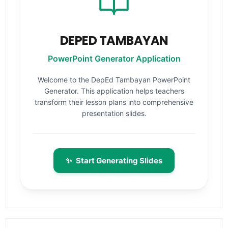
DEPED TAMBAYAN
PowerPoint Generator Application
Welcome to the DepEd Tambayan PowerPoint
Generator. This application helps teachers
transform their lesson plans into comprehensive
presentation slides.
✨
Start Generating Slides