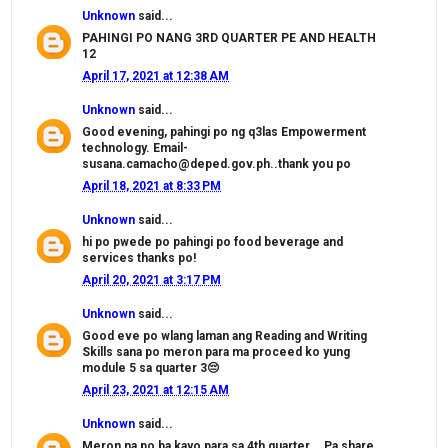
Unknown
said...
PAHINGI PO NANG 3RD QUARTER PE AND HEALTH
12
April 17, 2021 at 12:38 AM
Unknown
said...
Good evening, pahingi po ng q3las Empowerment
technology. Email-
susana.camacho@deped.gov.ph..thank you po
April 18, 2021 at 8:33 PM
Unknown
said...
hi po pwede po pahingi po food beverage and
services thanks po!
April 20, 2021 at 3:17 PM
Unknown
said...
Good eve po wlang laman ang Reading and Writing
Skills sana po meron para ma proceed ko yung
module 5 sa quarter 3😔
April 23, 2021 at 12:15 AM
Unknown
said...
Meron na po ba kayo para sa 4th quarter... Pa share