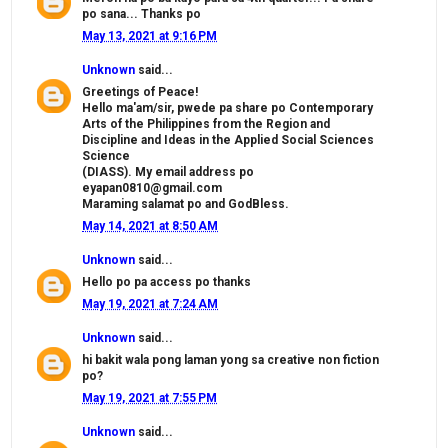
po sana... Thanks po
May 13, 2021 at 9:16 PM
Unknown
said...
Greetings of Peace!
Hello ma'am/sir, pwede pa share po Contemporary
Arts of the Philippines from the Region and
Discipline and Ideas in the Applied Social Sciences
Science
(DIASS). My email address po
eyapan0810@gmail.com
Maraming salamat po and GodBless.
May 14, 2021 at 8:50 AM
Unknown
said...
Hello po pa access po thanks
May 19, 2021 at 7:24 AM
Unknown
said...
hi bakit wala pong laman yong sa creative non fiction
po?
May 19, 2021 at 7:55 PM
Unknown
said...