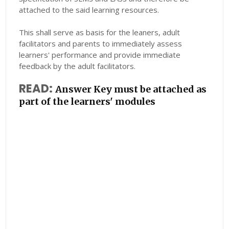
attached to the said learning resources.
This shall serve as basis for the leaners, adult
facilitators and parents to immediately assess
learners' performance and provide immediate
feedback by the adult facilitators.
READ:
Answer Key must be attached as
part of the learners' modules