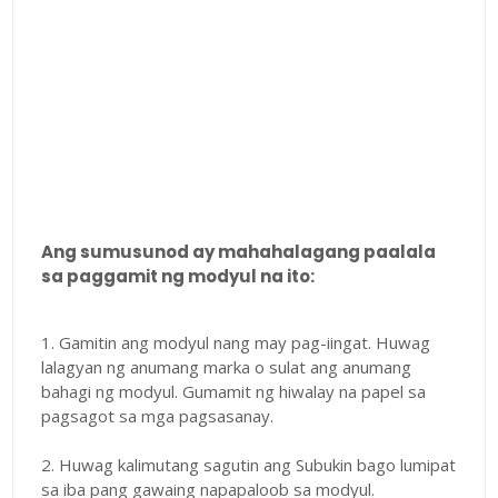
Ang sumusunod ay mahahalagang paalala
sa paggamit ng modyul na ito:
1. Gamitin ang modyul nang may pag-iingat. Huwag
lalagyan ng anumang marka o sulat ang anumang
bahagi ng modyul. Gumamit ng hiwalay na papel sa
pagsagot sa mga pagsasanay.
2. Huwag kalimutang sagutin ang Subukin bago lumipat
sa iba pang gawaing napapaloob sa modyul.