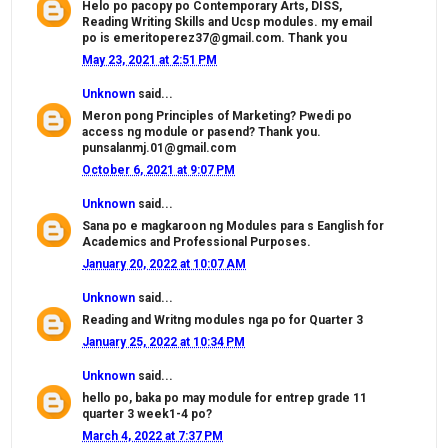
Helo po pacopy po Contemporary Arts, DISS,
Reading Writing Skills and Ucsp modules. my email
po is emeritoperez37@gmail.com. Thank you
May 23, 2021 at 2:51 PM
Unknown
said...
Meron pong Principles of Marketing? Pwedi po
access ng module or pasend? Thank you.
punsalanmj.01@gmail.com
October 6, 2021 at 9:07 PM
Unknown
said...
Sana po e magkaroon ng Modules para s Eanglish for
Academics and Professional Purposes.
January 20, 2022 at 10:07 AM
Unknown
said...
Reading and Writng modules nga po for Quarter 3
January 25, 2022 at 10:34 PM
Unknown
said...
hello po, baka po may module for entrep grade 11
quarter 3 week1-4 po?
March 4, 2022 at 7:37 PM