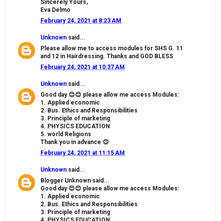
Sincerely Yours,
Eva Delmo
February 24, 2021 at 8:23 AM
Unknown
said...
Please allow me to access modules for SHS G. 11
and 12 in Hairdressing. Thanks and GOD BLESS
February 24, 2021 at 10:37 AM
Unknown
said...
Good day 😊😊 please allow me access Modules:
1. Applied economic
2. Bus. Ethics and Responsibilities
3. Principle of marketing
4. PHYSICS EDUCATION
5. world Religions
Thank you in advance 😊
February 24, 2021 at 11:15 AM
Unknown
said...
Blogger Unknown said...
Good day 😊😊 please allow me access Modules:
1. Applied economic
2. Bus. Ethics and Responsibilities
3. Principle of marketing
4. PHYSICS EDUCATION