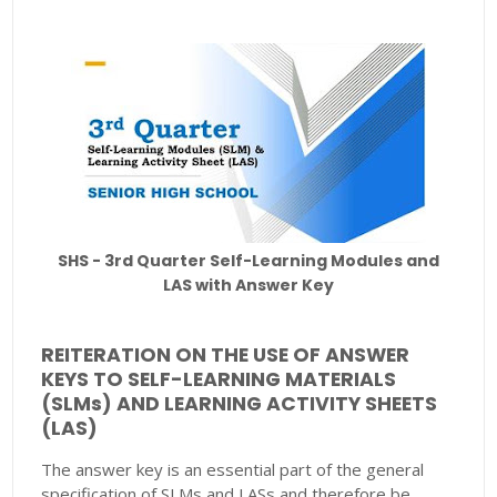
SHS - 3rd Quarter Self-Learning Modules and
LAS with Answer Key
REITERATION ON THE USE OF ANSWER
KEYS TO SELF-LEARNING MATERIALS
(SLMs) AND LEARNING ACTIVITY SHEETS
(LAS)
The answer key is an essential part of the general
specification of SLMs and LASs and therefore be