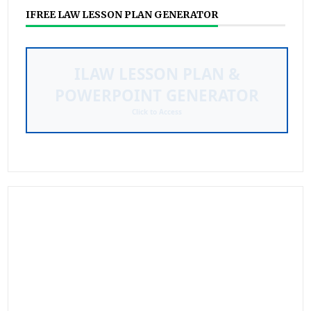
IFREE LAW LESSON PLAN GENERATOR
Streamline your curriculum mapping and
presentation creation with our automated
tool.
Learn More