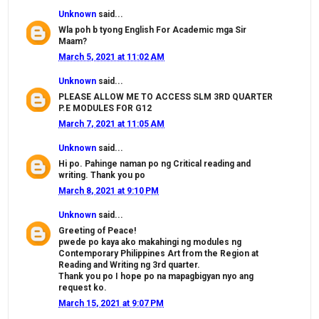
Unknown
said...
Wla poh b tyong English For Academic mga Sir
Maam?
March 5, 2021 at 11:02 AM
Unknown
said...
PLEASE ALLOW ME TO ACCESS SLM 3RD QUARTER
P.E MODULES FOR G12
March 7, 2021 at 11:05 AM
Unknown
said...
Hi po. Pahinge naman po ng Critical reading and
writing. Thank you po
March 8, 2021 at 9:10 PM
Unknown
said...
Greeting of Peace!
pwede po kaya ako makahingi ng modules ng
Contemporary Philippines Art from the Region at
Reading and Writing ng 3rd quarter.
Thank you po I hope po na mapagbigyan nyo ang
request ko.
March 15, 2021 at 9:07 PM