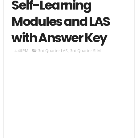
Self-Learning
Modules and LAS
with Answer Key
4:46 PM
3rd Quarter LAS
,
3rd Quarter SLM