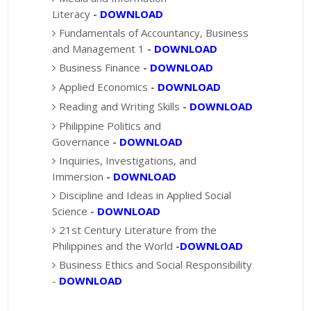
Literacy
-
DOWNLOAD
Fundamentals of Accountancy, Business
and Management 1
-
DOWNLOAD
Business Finance
-
DOWNLOAD
Applied Economics
-
DOWNLOAD
Reading and Writing Skills
-
DOWNLOAD
Philippine Politics and
Governance
-
DOWNLOAD
Inquiries, Investigations, and
Immersion
-
DOWNLOAD
Discipline and Ideas in Applied Social
Science
-
DOWNLOAD
21st Century Literature from the
Philippines and the World
-
DOWNLOAD
Business Ethics and Social Responsibility
-
DOWNLOAD