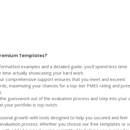
Premium Templates?
formatted examples and a detailed guide, you'll spend less time
 time actually showcasing your hard work.
 Our comprehensive support ensures that you meet and exceed
rds, maximizing your chances for a top-tier PMES rating and pote
.
the guesswork out of the evaluation process and step into your a
t your portfolio is top-notch.
ional growth with tools designed to help you succeed and feel
 evaluation process. Whether you choose our free templates or o