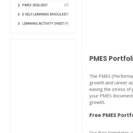
(1)
PMES 2026-2027
(2)
E SELF-LEARNING MODULES
(4)
LEARNING ACTIVITY SHEET
PMES Portfol
The PMES (Performan
growth and career ad
easing the stress of 
your PMES documentat
growth.
Free PMES Portf
Our free templates ar