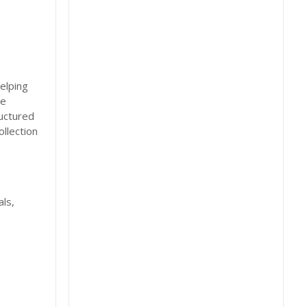
elping
re
uctured
llection
ls,