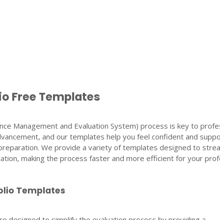
io Free Templates
ce Management and Evaluation System) process is key to profes
vancement, and our templates help you feel confident and suppo
preparation. We provide a variety of templates designed to stre
ion, making the process faster and more efficient for your prof
olio Templates
e designed to simplify the evaluation process by providing a