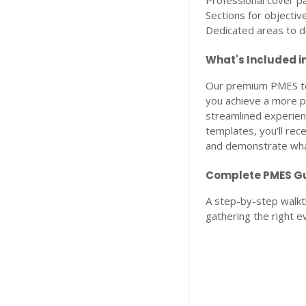
Professional cover p
Sections for objectiv
Dedicated areas to 
What's Included i
Our premium PMES te
you achieve a more po
streamlined experien
templates, you'll re
and demonstrate what
Complete PMES Gu
A step-by-step walkth
gathering the right e