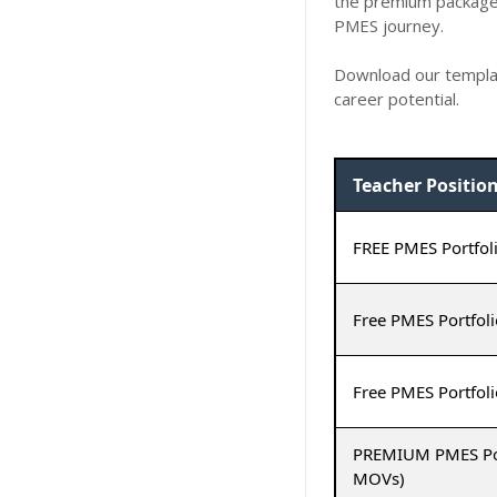
the premium package 
PMES journey.
Download our templat
career potential.
Teacher Positio
FREE PMES Portfoli
Free PMES Portfoli
Free PMES Portfoli
PREMIUM PMES Portf
MOVs)