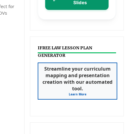
Slides
ect for
MOVs
IFREE LAW LESSON PLAN
GENERATOR
Streamline your curriculum
mapping and presentation
creation with our automated
tool.
Learn More