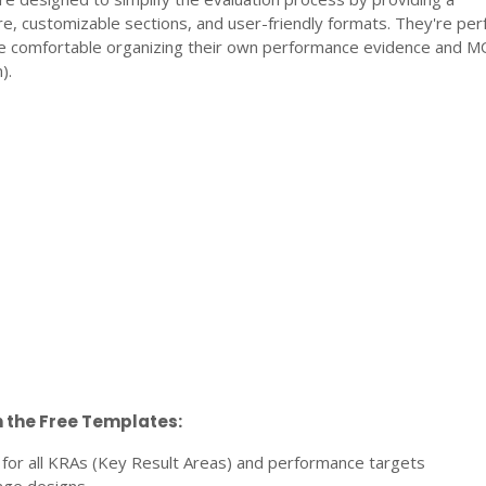
e, customizable sections, and user-friendly formats. They're perf
e comfortable organizing their own performance evidence and 
).
n the Free Templates:
 for all KRAs (Key Result Areas) and performance targets