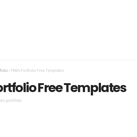
folio
/
PMES Portfolio Free Templates
rtfolio Free Templates
es portfolio