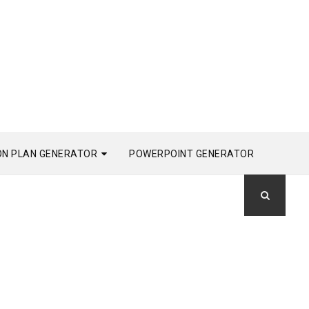
ON PLAN GENERATOR
POWERPOINT GENERATOR