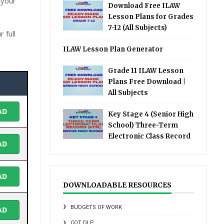
 your
Download Free ILAW
Lesson Plans for Grades
7-12 (All Subjects)
 full
ILAW Lesson Plan Generator
Grade 11 ILAW Lesson
Plans Free Download |
All Subjects
AD
Key Stage 4 (Senior High
School) Three-Term
Electronic Class Record
AD
AD
DOWNLOADABLE RESOURCES
BUDGETS OF WORK
AD
COT DLP