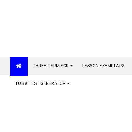
THREE-TERM ECR
LESSON EXEMPLARS
TOS & TEST GENERATOR