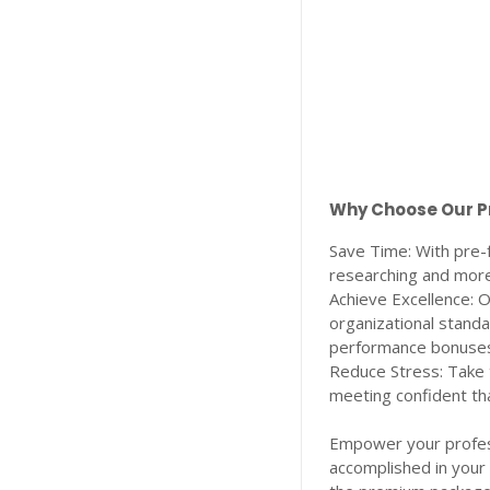
Why Choose Our 
Save Time: With pre-
researching and more
Achieve Excellence:
organizational standa
performance bonuses
Reduce Stress: Take 
meeting confident tha
Empower your profess
accomplished in your