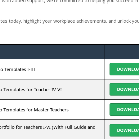
with added support, we're committed to helping you succeed in
es today, highlight your workplace achievements, and unlock your
n
o Templates I-III
DOWNLO
o Templates for Teacher IV-VI
DOWNLO
o Templates for Master Teachers
DOWNLO
olio for Teachers I-VI (With Full Guide and
DOWNLO