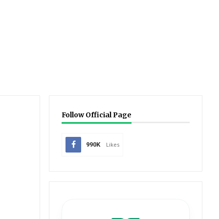
Follow Official Page
990K
Likes