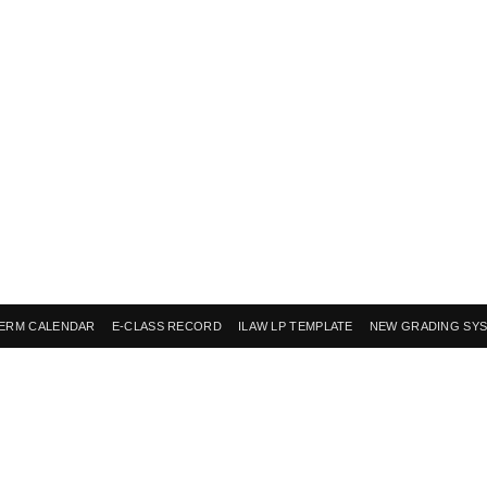
ERM CALENDAR
E-CLASS RECORD
ILAW LP TEMPLATE
NEW GRADING SY