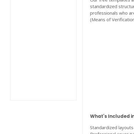
standardized structur
professionals who ar
(Means of Verification
What's Included i
Standardized layouts