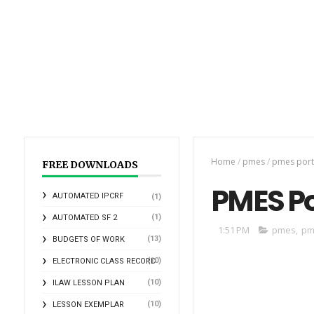
Home
/
pmes
/
pmes port
FREE DOWNLOADS
PMES Po
AUTOMATED IPCRF
(1)
(1)
AUTOMATED SF 2
1:51 PM
pmes
,
pm
(13)
BUDGETS OF WORK
(10)
ELECTRONIC CLASS RECORD
(10)
ILAW LESSON PLAN
(10)
LESSON EXEMPLAR