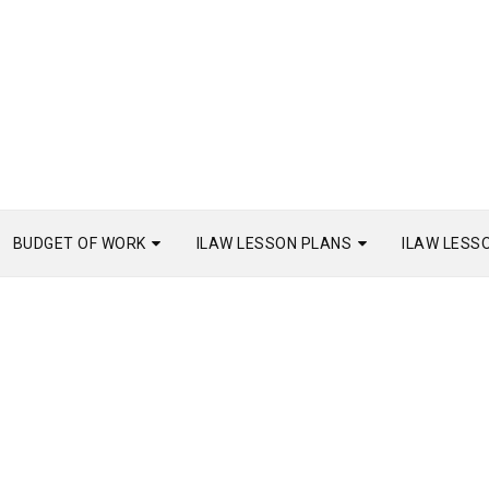
BUDGET OF WORK
ILAW LESSON PLANS
ILAW LESS