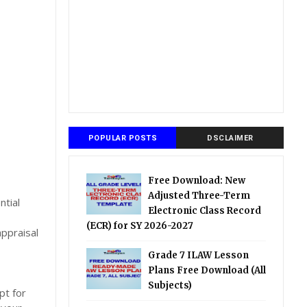
POPULAR POSTS
DSCLAIMER
Free Download: New
Adjusted Three-Term
ntial
Electronic Class Record
(ECR) for SY 2026-2027
ppraisal
Grade 7 ILAW Lesson
Plans Free Download (All
Subjects)
pt for