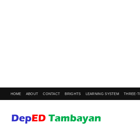
HOME
ABOUT
CONTACT
BRIGHTS
LEARNING SYSTEM
THREE-T