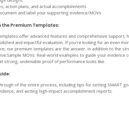
age designs
es, action plans, and actual accomplishments
document and label your supporting evidence/MOVs
n the Premium Templates:
mplates offer advanced features and comprehensive support, h
lished and impactful evaluation. If you're looking for an even mo
ce, our premium templates are the answer. In addition to the str
ceive:Sample MOVs: Real-world examples to guide your evidence co
 strong, undeniable proof of performance looks like.
ide:
rough of the entire process, including tips for setting SMART goa
vidence, and writing high-impact accomplishment reports.