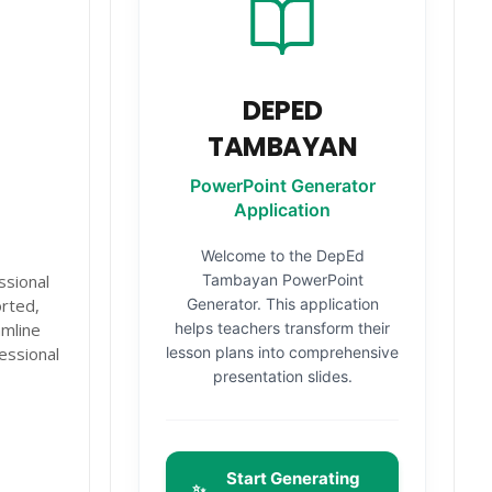
DEPED
TAMBAYAN
PowerPoint Generator
Application
Welcome to the DepEd
sional
Tambayan PowerPoint
rted,
Generator. This application
amline
helps teachers transform their
essional
lesson plans into comprehensive
presentation slides.
Start Generating
✨