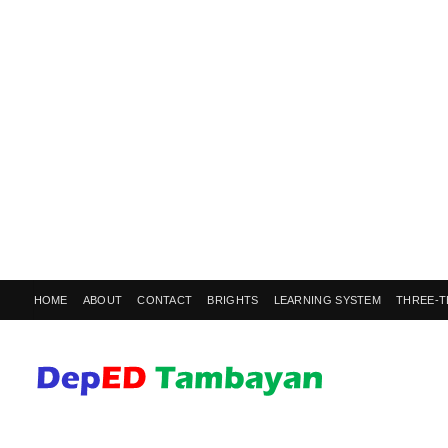
HOME
ABOUT
CONTACT
BRIGHTS
LEARNING SYSTEM
THREE-T