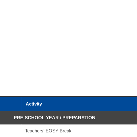
Activity
PRE-SCHOOL YEAR / PREPARATION
Teachers' EOSY Break