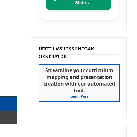
Slides
IFREE LAW LESSON PLAN
GENERATOR
Streamline your curriculum
mapping and presentation
creation with our automated
tool.
Learn More