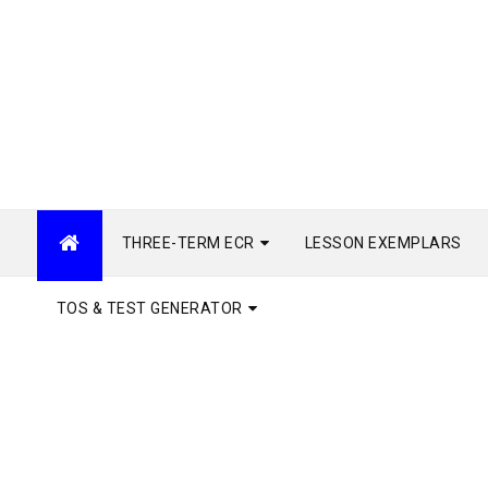
THREE-TERM ECR
LESSON EXEMPLARS
TOS & TEST GENERATOR