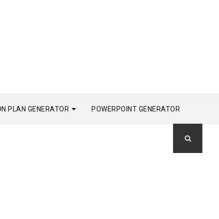
ON PLAN GENERATOR
POWERPOINT GENERATOR