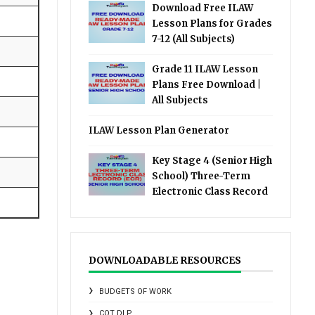
Download Free ILAW
Lesson Plans for Grades
7-12 (All Subjects)
Grade 11 ILAW Lesson
Plans Free Download |
All Subjects
ILAW Lesson Plan Generator
Key Stage 4 (Senior High
School) Three-Term
Electronic Class Record
DOWNLOADABLE RESOURCES
BUDGETS OF WORK
COT DLP