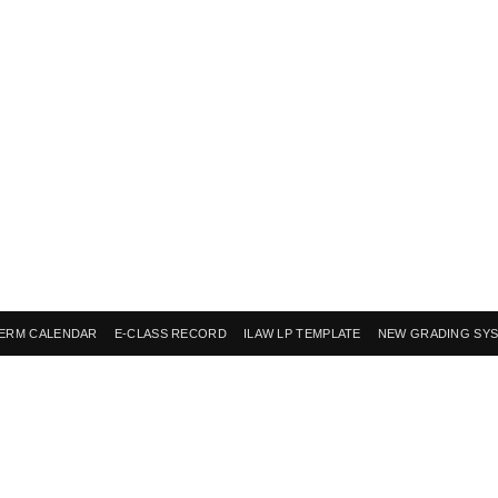
ERM CALENDAR
E-CLASS RECORD
ILAW LP TEMPLATE
NEW GRADING SY