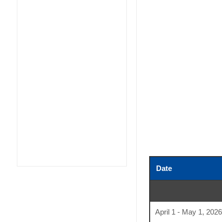
Date
April 1 - May 1, 2026