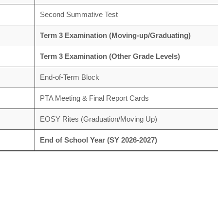
Second Summative Test
Term 3 Examination (Moving-up/Graduating)
Term 3 Examination (Other Grade Levels)
End-of-Term Block
PTA Meeting & Final Report Cards
EOSY Rites (Graduation/Moving Up)
End of School Year (SY 2026-2027)