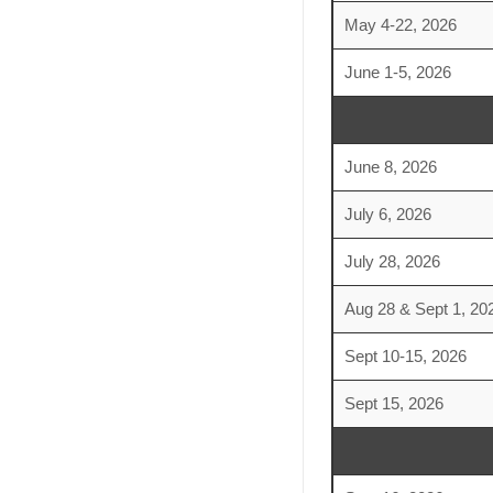
May 4-22, 2026
June 1-5, 2026
June 8, 2026
July 6, 2026
July 28, 2026
Aug 28 & Sept 1, 20
Sept 10-15, 2026
Sept 15, 2026