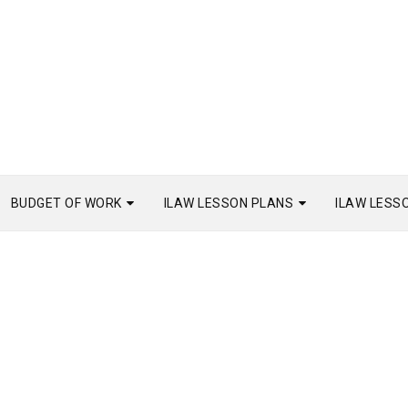
BUDGET OF WORK
ILAW LESSON PLANS
ILAW LESS