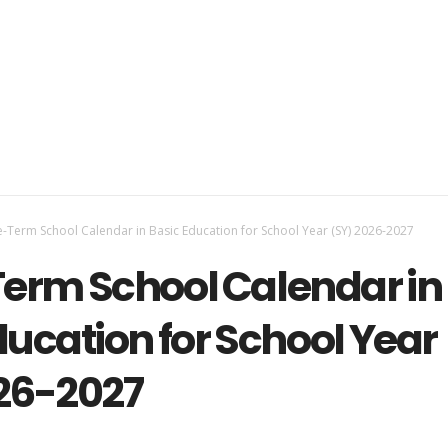
-Term School Calendar in Basic Education for School Year (SY) 2026-2027
erm School Calendar in
ducation for School Year
26-2027