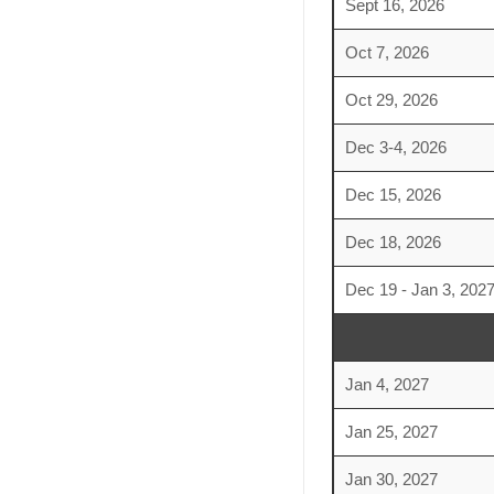
Sept 16, 2026
Oct 7, 2026
Oct 29, 2026
Dec 3-4, 2026
Dec 15, 2026
Dec 18, 2026
Dec 19 - Jan 3, 202
Jan 4, 2027
Jan 25, 2027
Jan 30, 2027