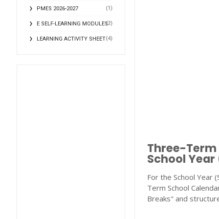
(1)
PMES 2026-2027
(2)
E SELF-LEARNING MODULES
(4)
LEARNING ACTIVITY SHEET
Three-Term S
School Year
For the School Year 
Term School Calendar.
Breaks" and structure