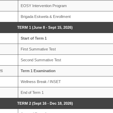
EOSY Intervention Program
Brigada Eskwela & Enrollment
TERM 1 (June 8 - Sept 15, 2026)
Start of Term 1
First Summative Test
Second Summative Test
26
Term 1 Examination
Wellness Break / INSET
End of Term 1
TERM 2 (Sept 16 - Dec 18, 2026)