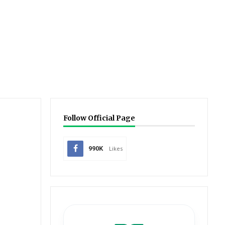
Follow Official Page
990K
Likes