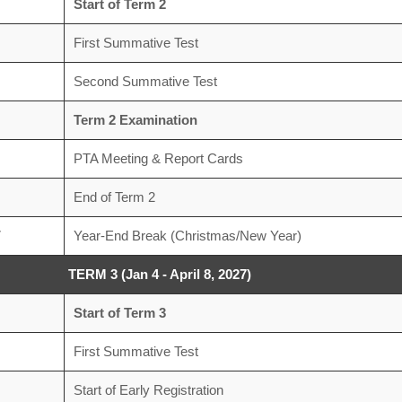
Start of Term 2
First Summative Test
Second Summative Test
Term 2 Examination
PTA Meeting & Report Cards
End of Term 2
7
Year-End Break (Christmas/New Year)
TERM 3 (Jan 4 - April 8, 2027)
Start of Term 3
First Summative Test
Start of Early Registration