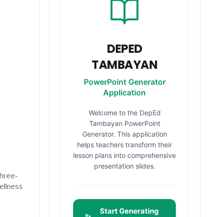
DEPED
TAMBAYAN
PowerPoint Generator
Application
Welcome to the DepEd
Tambayan PowerPoint
Generator. This application
r
helps teachers transform their
lesson plans into comprehensive
presentation slides.
Three-
ellness
Start Generating
✨