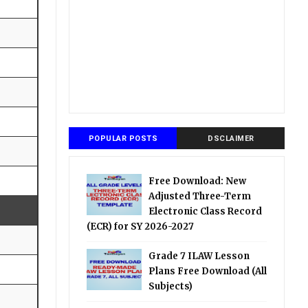
POPULAR POSTS
DSCLAIMER
Free Download: New
Adjusted Three-Term
Electronic Class Record
(ECR) for SY 2026-2027
Grade 7 ILAW Lesson
Plans Free Download (All
Subjects)