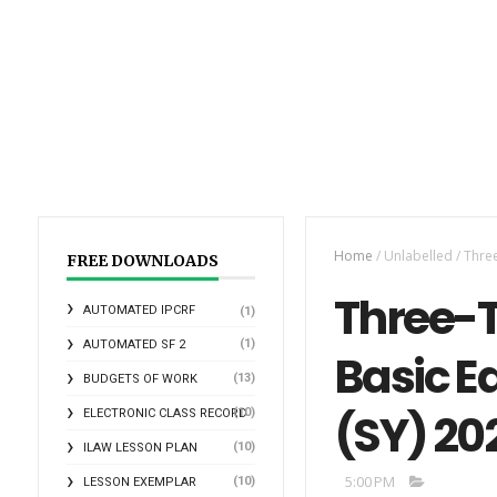
Home
/
Unlabelled
/
Three
FREE DOWNLOADS
Three-T
AUTOMATED IPCRF
(1)
(1)
AUTOMATED SF 2
Basic E
(13)
BUDGETS OF WORK
(SY) 20
(10)
ELECTRONIC CLASS RECORD
(10)
ILAW LESSON PLAN
5:00 PM
(10)
LESSON EXEMPLAR