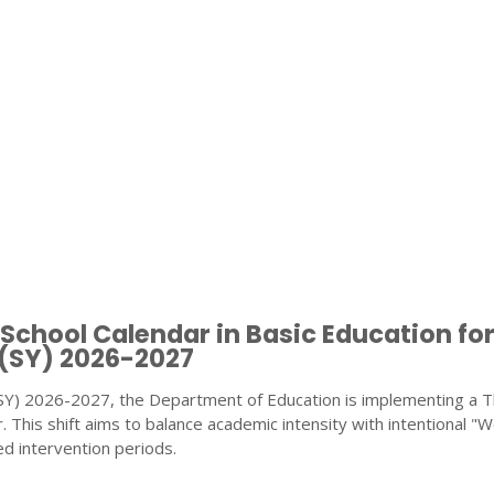
chool Calendar in Basic Education fo
 (SY) 2026-2027
(SY) 2026-2027, the Department of Education is implementing a 
 This shift aims to balance academic intensity with intentional "W
d intervention periods.