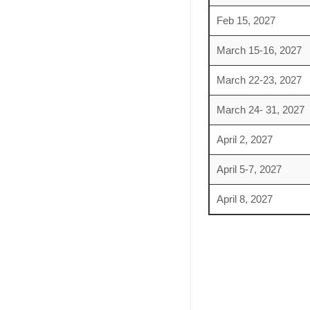
Feb 15, 2027
March 15-16, 2027
March 22-23, 2027
March 24- 31, 2027
April 2, 2027
April 5-7, 2027
April 8, 2027