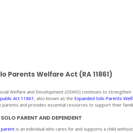
o Parents Welfare Act (RA 11861)
ocial Welfare and Development (DSWD) continues to strengthen 
public Act 11861
, also known as the
Expanded Solo Parents Welf
 parents and provides essential resources to support their famili
A SOLO PARENT AND DEPENDENT
 parent
is an individual who cares for and supports a child without