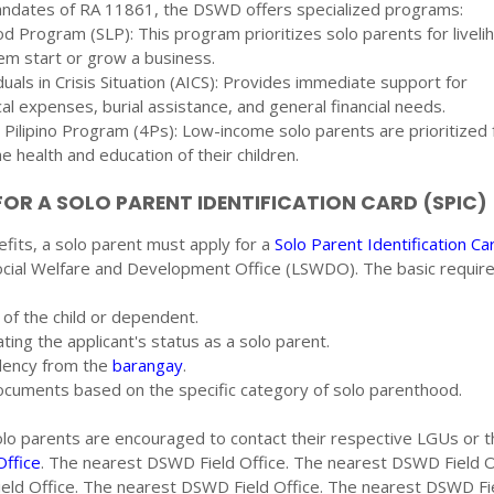
ndates of RA 11861, the DSWD offers specialized programs:
ood Program (SLP): This program prioritizes solo parents for liveli
em start or grow a business.
duals in Crisis Situation (AICS): Provides immediate support for
al expenses, burial assistance, and general financial needs.
Pilipino Program (4Ps): Low-income solo parents are prioritized f
 health and education of their children.
OR A SOLO PARENT IDENTIFICATION CARD (SPIC)
efits, a solo parent must apply for a
Solo Parent Identification Ca
Social Welfare and Development Office (LSWDO). The basic requi
e of the child or dependent.
ating the applicant's status as a solo parent.
sidency from the
barangay
.
ocuments based on the specific category of solo parenthood.
solo parents are encouraged to contact their respective LGUs or t
ffice
. The nearest DSWD Field Office. The nearest DSWD Field O
ld Office. The nearest DSWD Field Office. The nearest DSWD Fi