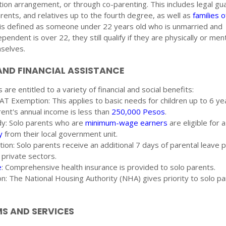
ation arrangement, or through co-parenting. This includes legal gu
rents, and relatives up to the fourth degree, as well as
families 
 is defined as someone under 22 years old who is unmarried and
endent is over 22, they still qualify if they are physically or ment
mselves.
AND FINANCIAL ASSISTANCE
 are entitled to a variety of financial and social benefits:
T Exemption: This applies to basic needs for children up to 6 yea
ent's annual income is less than
250,000 Pesos
.
dy: Solo parents who are
minimum-wage earners
are eligible for 
y
from their local government unit.
ation: Solo parents receive an additional 7 days of parental leave 
 private sectors.
e
: Comprehensive health insurance is provided to solo parents.
ion: The National Housing Authority (NHA) gives priority to solo pa
 AND SERVICES