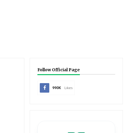
Follow Official Page
990K
Likes