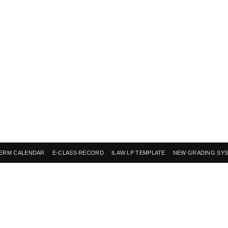
ERM CALENDAR
E-CLASS RECORD
ILAW LP TEMPLATE
NEW GRADING SY