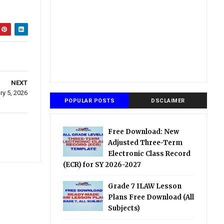
NEXT
ry 5, 2026
POPULAR POSTS
DSCLAIMER
Free Download: New
Adjusted Three-Term
Electronic Class Record
(ECR) for SY 2026-2027
Grade 7 ILAW Lesson
Plans Free Download (All
Subjects)