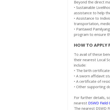
Beyond the direct ma
• Sustainable Livelih
assistance to help th
• Assistance to Indivi
transportation, medic
• Pantawid Pamilyang 
program to ensure the
HOW TO APPLY F
To avail of these ben
their nearest Local 
include:
• The birth certificat
• A sworn affidavit st
• A certificate of re
• Other supporting d
For further details, 
nearest
DSWD Field O
The nearest DSWD Fie