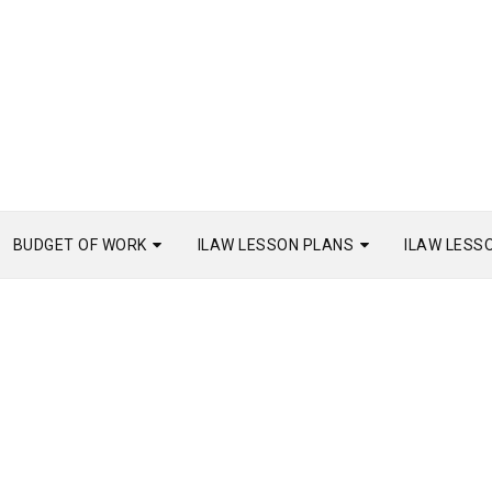
BUDGET OF WORK
ILAW LESSON PLANS
ILAW LESS