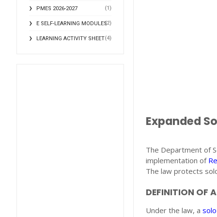
(1)
PMES 2026-2027
(2)
E SELF-LEARNING MODULES
(4)
LEARNING ACTIVITY SHEET
Expanded Sol
The Department of S
implementation of
Re
The law protects solo
DEFINITION OF 
Under the law, a
solo