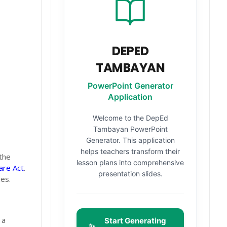
DEPED
TAMBAYAN
PowerPoint Generator
Application
Welcome to the DepEd
Tambayan PowerPoint
Generator. This application
helps teachers transform their
the
lesson plans into comprehensive
are Act
.
presentation slides.
es.
 a
Start Generating
✨