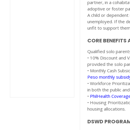
partner, in a cohabit
adoptive or foster pa
A child or dependent
unemployed. If the dep
unfit to support the
CORE BENEFITS 
Qualified solo parents
• 10% Discount and VA
provided the solo par
• Monthly Cash Subsi
Peso monthly subsid
• Workforce Prioritiz
in both the public and
•
PhilHealth Coverag
• Housing Prioritizat
housing allocations.
DSWD PROGRAMS