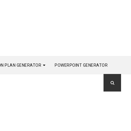
ON PLAN GENERATOR
POWERPOINT GENERATOR