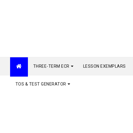
THREE-TERM ECR
LESSON EXEMPLARS
TOS & TEST GENERATOR