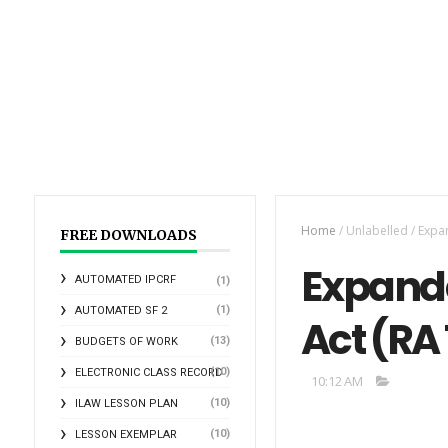
Home
/
Unlabelled
/
Expan
FREE DOWNLOADS
Expande
AUTOMATED IPCRF
(1)
(1)
AUTOMATED SF 2
Act (RA 
(13)
BUDGETS OF WORK
(10)
ELECTRONIC CLASS RECORD
10:12 AM
(10)
ILAW LESSON PLAN
(10)
LESSON EXEMPLAR