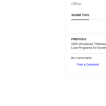
Office.
SHARE THIS
PREVIOUS
GSIS introduces "Ginhawa
Loan Programs for Gove
No comments
Post a Comment