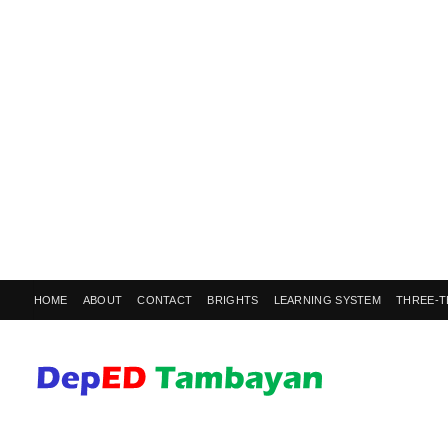
HOME
ABOUT
CONTACT
BRIGHTS
LEARNING SYSTEM
THREE-T