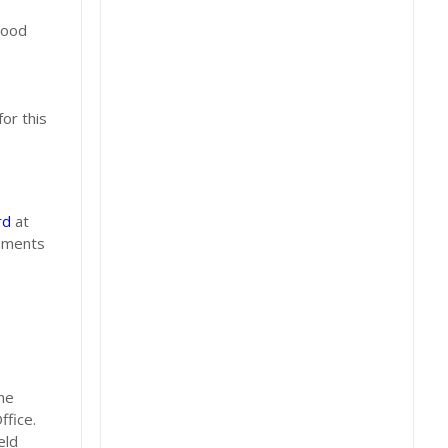
hood
or this
rd
at
rements
he
ffice.
eld