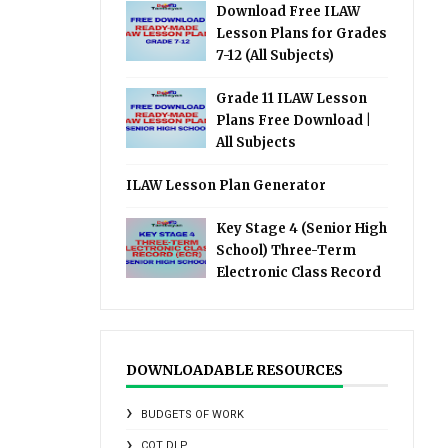
Download Free ILAW
Lesson Plans for Grades
7-12 (All Subjects)
Grade 11 ILAW Lesson
Plans Free Download |
All Subjects
ILAW Lesson Plan Generator
Key Stage 4 (Senior High
School) Three-Term
Electronic Class Record
DOWNLOADABLE RESOURCES
BUDGETS OF WORK
COT DLP