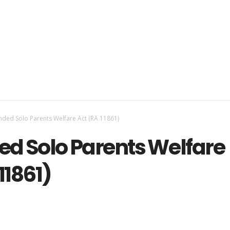
ded Solo Parents Welfare Act (RA 11861)
d Solo Parents Welfare
11861)