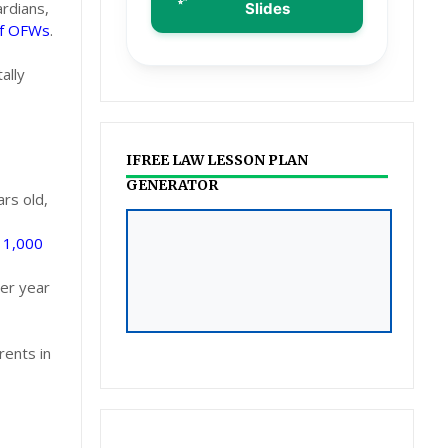
ardians,
Slides
of OFWs
.
ally
IFREE LAW LESSON PLAN
GENERATOR
rs old,
ILAW LESSON PLAN &
a
1,000
POWERPOINT
per year
GENERATOR
Click to Access
rents in