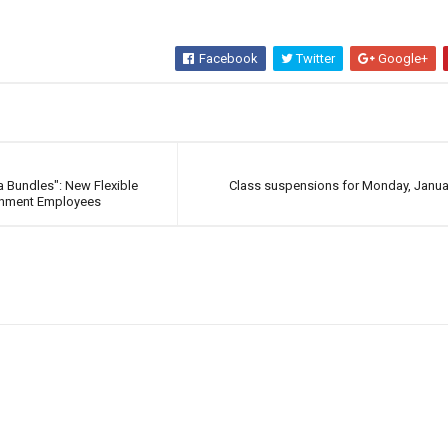
Facebook
Twitter
Google+
 Bundles": New Flexible
Class suspensions for Monday, Janua
rnment Employees