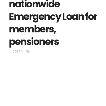
nationwide
Emergency Loan for
members,
pensioners
12:58 PM