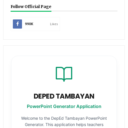
Follow Official Page
990K
Likes
DEPED TAMBAYAN
PowerPoint Generator Application
Welcome to the DepEd Tambayan PowerPoint
Generator. This application helps teachers