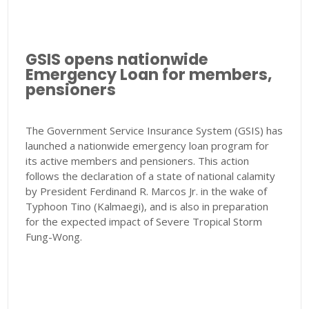
GSIS opens nationwide
Emergency Loan for members,
pensioners
The Government Service Insurance System (GSIS) has
launched a nationwide emergency loan program for
its active members and pensioners. This action
follows the declaration of a state of national calamity
by President Ferdinand R. Marcos Jr. in the wake of
Typhoon Tino (Kalmaegi), and is also in preparation
for the expected impact of Severe Tropical Storm
Fung-Wong.