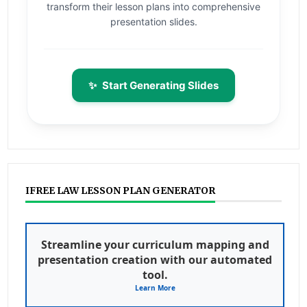
transform their lesson plans into comprehensive
presentation slides.
✨
Start Generating Slides
IFREE LAW LESSON PLAN GENERATOR
Streamline your curriculum mapping and
presentation creation with our automated
tool.
Learn More