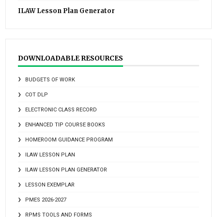
ILAW Lesson Plan Generator
DOWNLOADABLE RESOURCES
BUDGETS OF WORK
COT DLP
ELECTRONIC CLASS RECORD
ENHANCED TIP COURSE BOOKS
HOMEROOM GUIDANCE PROGRAM
ILAW LESSON PLAN
ILAW LESSON PLAN GENERATOR
LESSON EXEMPLAR
PMES 2026-2027
RPMS TOOLS AND FORMS