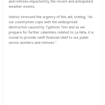
and retirees impacted by the recent and anticipated
weather events.
Veloso stressed the urgency of this aid, stating, "As
our countrymen cope with the widespread
destruction caused by Typhoon Tino and as we
prepare for further calamities related to La Niña, it is
crucial to provide swift financial relief to our public
sector workers and retirees."