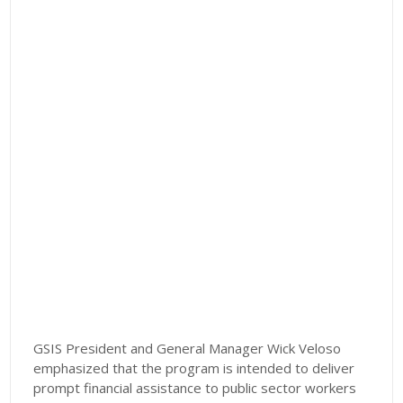
GSIS President and General Manager Wick Veloso
emphasized that the program is intended to deliver
prompt financial assistance to public sector workers