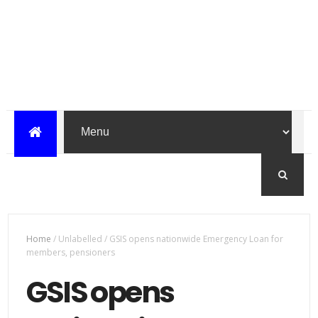
Home
/
Unlabelled
/
GSIS opens nationwide Emergency Loan for
members, pensioners
GSIS opens