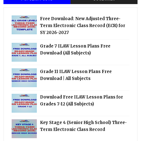
Free Download: New Adjusted Three-
Term Electronic Class Record (ECR) for
SY 2026-2027
Grade 7 ILAW Lesson Plans Free
Download (All Subjects)
Grade 11 ILAW Lesson Plans Free
Download | All Subjects
Download Free ILAW Lesson Plans for
Grades 7-12 (All Subjects)
Key Stage 4 (Senior High School) Three-
Term Electronic Class Record