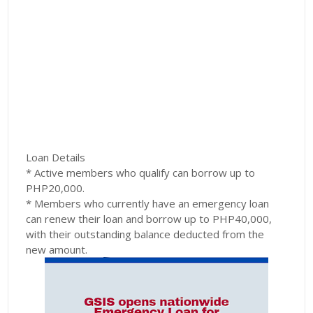
Loan Details
* Active members who qualify can borrow up to
PHP20,000.
* Members who currently have an emergency loan
can renew their loan and borrow up to PHP40,000,
with their outstanding balance deducted from the
new amount.