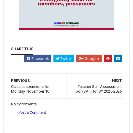
SHARE THIS
Facebook
Twitter
Google+
PREVIOUS
NEXT
Class suspensions for
Teacher Self-Assessment
Monday, November 10
Tool (SAT) for SY 2025-2026
No comments
Post a Comment