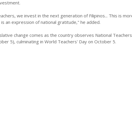
investment.
chers, we invest in the next generation of Filipinos... This is mor
s is an expression of national gratitude," he added.
gislative change comes as the country observes National Teacher
ber 5), culminating in World Teachers' Day on October 5.