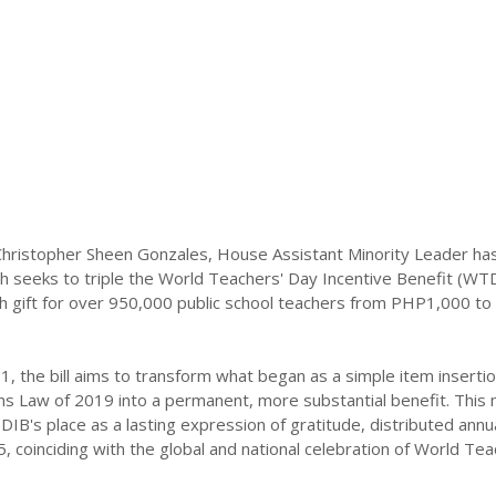
hristopher Sheen Gonzales, House Assistant Minority Leader has
h seeks to triple the World Teachers' Day Incentive Benefit (WT
sh gift for over 950,000 public school teachers from PHP1,000 to
, the bill aims to transform what began as a simple item insertio
ns Law of 2019 into a permanent, more substantial benefit. This
DIB's place as a lasting expression of gratitude, distributed annua
5, coinciding with the global and national celebration of World Tea