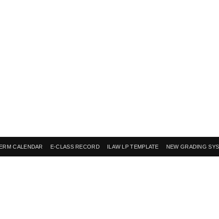
ERM CALENDAR
E-CLASS RECORD
ILAW LP TEMPLATE
NEW GRADING SY