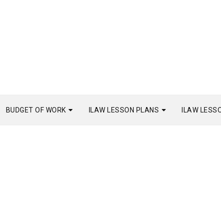
BUDGET OF WORK
ILAW LESSON PLANS
ILAW LESS