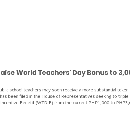
raise World Teachers' Day Bonus to 3,
blic school teachers may soon receive a more substantial token 
ll has been filed in the House of Representatives seeking to triple
 Incentive Benefit (WTDIB) from the current PHP1,000 to PHP3,