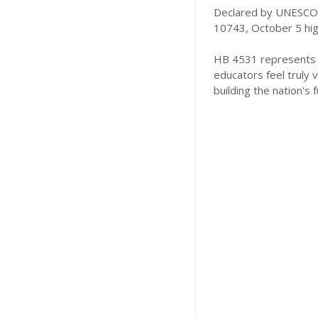
Declared by UNESCO a
10743, October 5 highl
HB 4531 represents a
educators feel truly 
building the nation's f