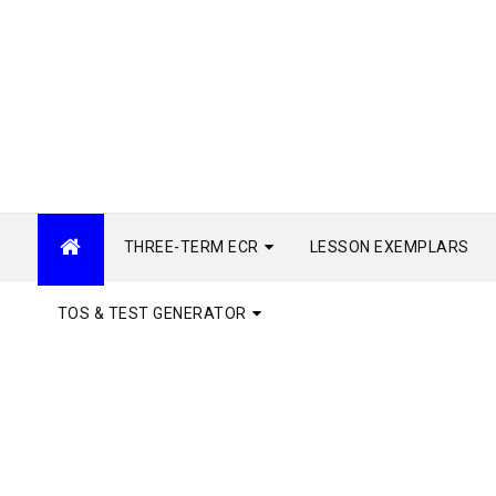
THREE-TERM ECR
LESSON EXEMPLARS
TOS & TEST GENERATOR