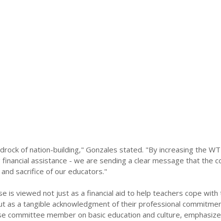
drock of nation-building," Gonzales stated. "By increasing the W
g financial assistance - we are sending a clear message that the c
 and sacrifice of our educators."
 is viewed not just as a financial aid to help teachers cope with 
, but as a tangible acknowledgment of their professional commitme
e committee member on basic education and culture, emphasize