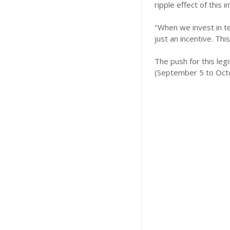
ripple effect of this 
"When we invest in tea
just an incentive. Thi
The push for this le
(September 5 to Octo