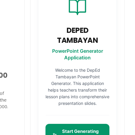
DEPED
TAMBAYAN
PowerPoint Generator
Application
Welcome to the DepEd
000
Tambayan PowerPoint
Generator. This application
helps teachers transform their
of
lesson plans into comprehensive
 the
presentation slides.
000.
Start Generating
✨