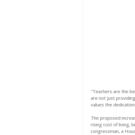
"Teachers are the be
are not just providin
values the dedication
The proposed increase
rising cost of living
congressman, a Hous