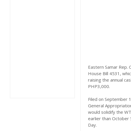
Eastern Samar Rep. C
House Bill 4531, whic
raising the annual ca
PHP3,000.
Filed on September 11
General Appropriatio
would solidify the WT
earlier than October 
Day.