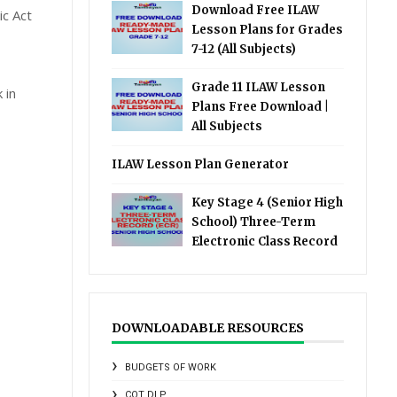
Download Free ILAW
c Act
Lesson Plans for Grades
7-12 (All Subjects)
Grade 11 ILAW Lesson
 in
Plans Free Download |
All Subjects
ILAW Lesson Plan Generator
Key Stage 4 (Senior High
School) Three-Term
Electronic Class Record
DOWNLOADABLE RESOURCES
BUDGETS OF WORK
COT DLP