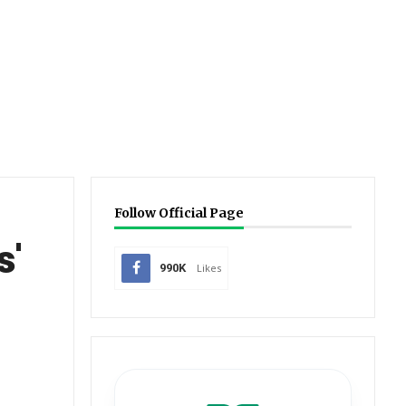
Follow Official Page
s'
990K
Likes