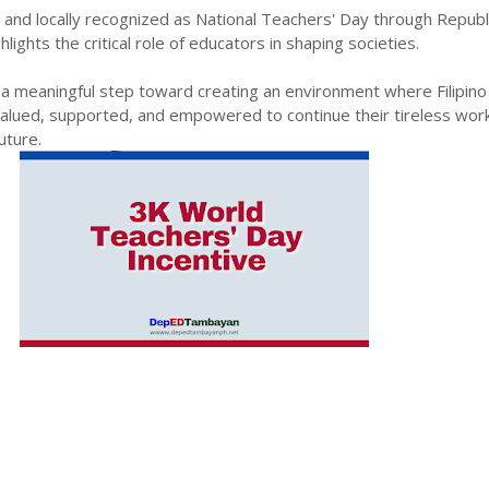
nd locally recognized as National Teachers' Day through Republi
ights the critical role of educators in shaping societies.
 meaningful step toward creating an environment where Filipino
valued, supported, and empowered to continue their tireless work
uture.