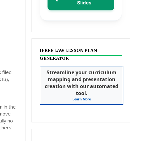
Slides
IFREE LAW LESSON PLAN
GENERATOR
 filed
Streamline your curriculum
DIB),
mapping and presentation
creation with our automated
tool.
Learn More
n in the
 move
lly no
chers'