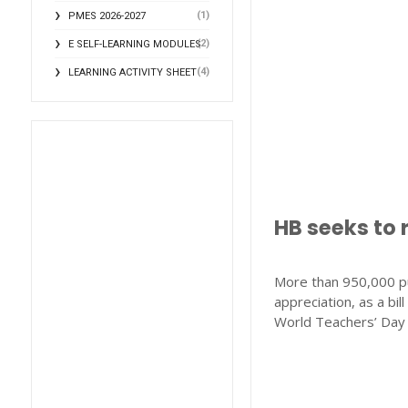
(1)
PMES 2026-2027
(2)
E SELF-LEARNING MODULES
(4)
LEARNING ACTIVITY SHEET
HB seeks to 
More than 950,000 pu
appreciation, as a bi
World Teachers’ Day