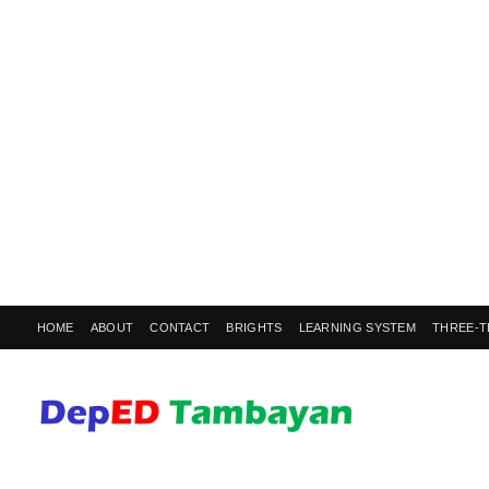
HOME
ABOUT
CONTACT
BRIGHTS
LEARNING SYSTEM
THREE-T