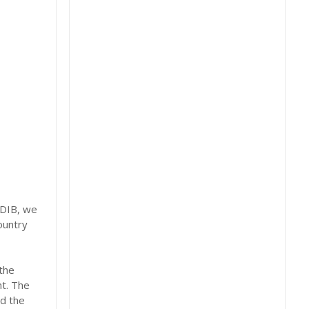
TDIB, we
ountry
the
nt. The
d the