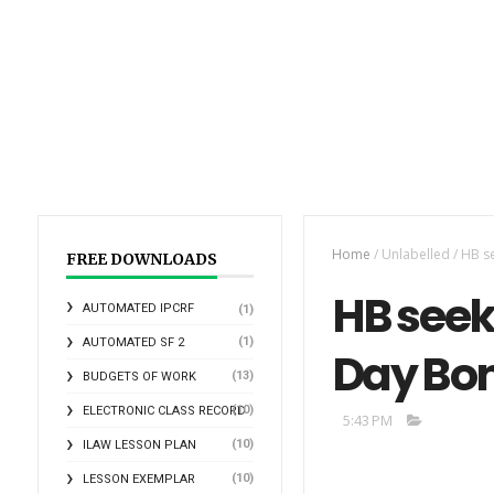
Home
/
Unlabelled
/
HB se
FREE DOWNLOADS
HB seek
AUTOMATED IPCRF
(1)
(1)
AUTOMATED SF 2
Day Bon
(13)
BUDGETS OF WORK
(10)
ELECTRONIC CLASS RECORD
5:43 PM
(10)
ILAW LESSON PLAN
(10)
LESSON EXEMPLAR