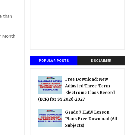
e than
s' Month
POPULAR POSTS
DSCLAIMER
Free Download: New
Adjusted Three-Term
Electronic Class Record
(ECR) for SY 2026-2027
Grade 7 ILAW Lesson
Plans Free Download (All
Subjects)