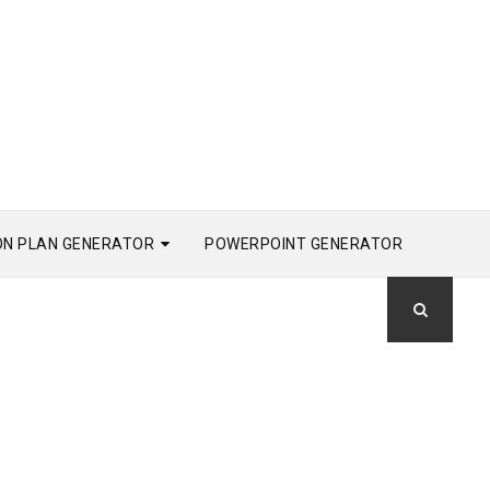
ON PLAN GENERATOR
POWERPOINT GENERATOR