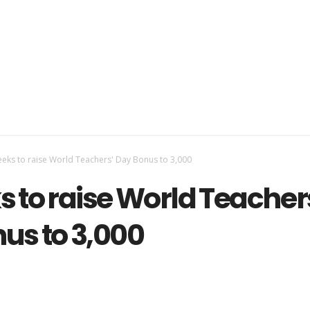
eks to raise World Teachers' Day Bonus to 3,000
s to raise World Teacher
us to 3,000