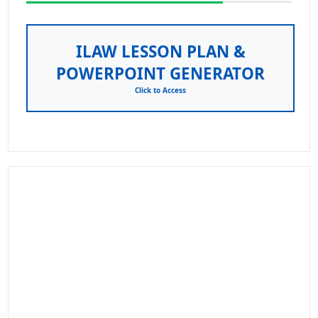
ILAW LESSON PLAN &
POWERPOINT GENERATOR
Click to Access