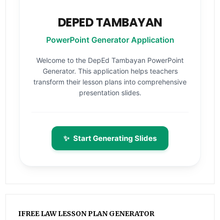
DEPED TAMBAYAN
PowerPoint Generator Application
Welcome to the DepEd Tambayan PowerPoint
Generator. This application helps teachers
transform their lesson plans into comprehensive
presentation slides.
✨
Start Generating Slides
IFREE LAW LESSON PLAN GENERATOR