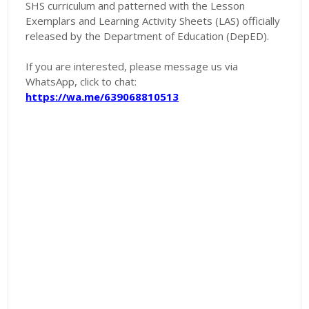
SHS curriculum and patterned with the Lesson
Exemplars and Learning Activity Sheets (LAS) officially
released by the Department of Education (DepED).
If you are interested, please message us via
WhatsApp, click to chat:
https://wa.me/639068810513