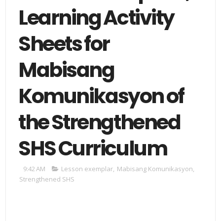
Learning Activity
Sheets for
Mabisang
Komunikasyon of
the Strengthened
SHS Curriculum
9:42 AM
Lesson exemplar
,
Mabisang Komunikasyon
,
Strengthened SHS