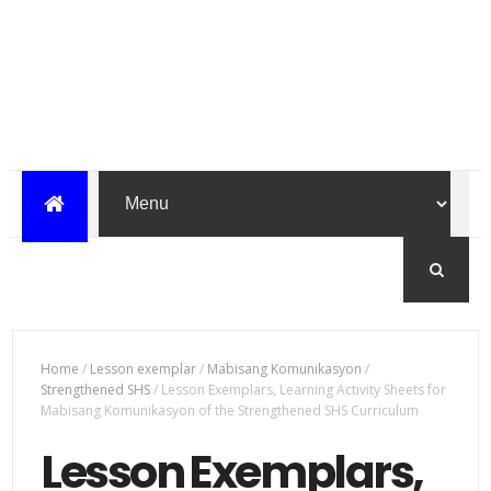
Home
/
Lesson exemplar
/
Mabisang Komunikasyon
/
Strengthened SHS
/
Lesson Exemplars, Learning Activity Sheets for
Mabisang Komunikasyon of the Strengthened SHS Curriculum
Lesson Exemplars,