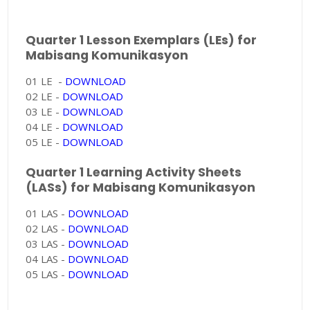
Quarter 1 Lesson Exemplars (LEs) for
Mabisang Komunikasyon
01 LE -
DOWNLOAD
02 LE -
DOWNLOAD
03 LE -
DOWNLOAD
04 LE -
DOWNLOAD
05 LE -
DOWNLOAD
Quarter 1 Learning Activity Sheets
(LASs) for Mabisang Komunikasyon
01 LAS -
DOWNLOAD
02 LAS -
DOWNLOAD
03 LAS -
DOWNLOAD
04 LAS -
DOWNLOAD
05 LAS -
DOWNLOAD