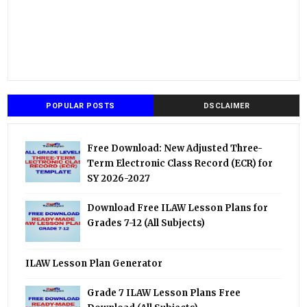
POPULAR POSTS
DSCLAIMER
Free Download: New Adjusted Three-
Term Electronic Class Record (ECR) for
SY 2026-2027
Download Free ILAW Lesson Plans for
Grades 7-12 (All Subjects)
ILAW Lesson Plan Generator
Grade 7 ILAW Lesson Plans Free