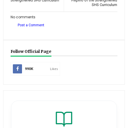
Strengthened SHS Curriculum
Pilipino of the Strengthened
SHS Curriculum
No comments
Post a Comment
Follow Official Page
990K
Likes