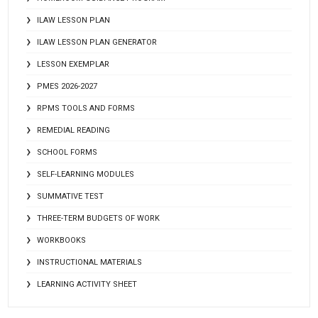
ILAW LESSON PLAN
ILAW LESSON PLAN GENERATOR
LESSON EXEMPLAR
PMES 2026-2027
RPMS TOOLS AND FORMS
REMEDIAL READING
SCHOOL FORMS
SELF-LEARNING MODULES
SUMMATIVE TEST
THREE-TERM BUDGETS OF WORK
WORKBOOKS
INSTRUCTIONAL MATERIALS
LEARNING ACTIVITY SHEET