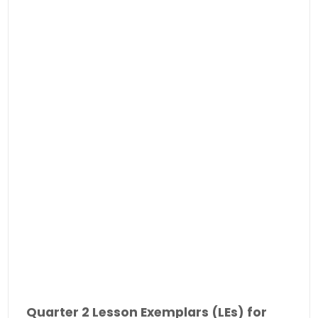
Quarter 2 Lesson Exemplars (LEs) for