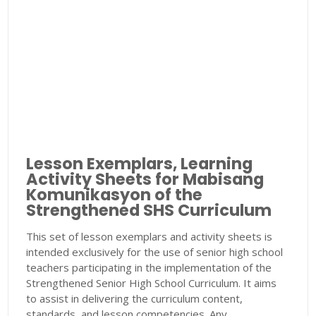
Lesson Exemplars, Learning
Activity Sheets for Mabisang
Komunikasyon of the
Strengthened SHS Curriculum
This set of lesson exemplars and activity sheets is
intended exclusively for the use of senior high school
teachers participating in the implementation of the
Strengthened Senior High School Curriculum. It aims
to assist in delivering the curriculum content,
standards, and lesson competencies. Any