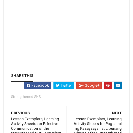
SHARE THIS
Facebook
Twitter
Google+
Strengthened SHS
PREVIOUS
NEXT
Lesson Exemplars, Learning
Lesson Exemplars, Learning
Activity Sheets for Effective
Activity Sheets for Pag-aaral
Communication of the
ng Kasaysayan at Lipunang