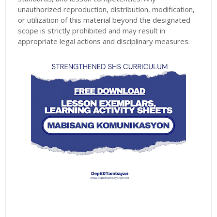
unauthorized reproduction, distribution, modification,
or utilization of this material beyond the designated
scope is strictly prohibited and may result in
appropriate legal actions and disciplinary measures.