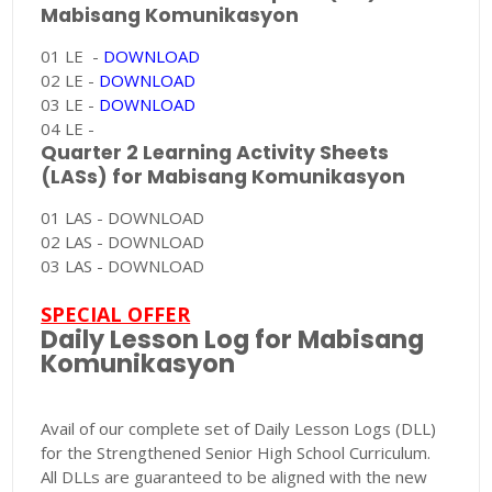
Mabisang Komunikasyon
01 LE -
DOWNLOAD
02 LE -
DOWNLOAD
03 LE -
DOWNLOAD
04 LE -
Quarter 2 Learning Activity Sheets
(LASs) for Mabisang Komunikasyon
01 LAS - DOWNLOAD
02 LAS - DOWNLOAD
03 LAS - DOWNLOAD
SPECIAL OFFER
Daily Lesson Log for Mabisang
Komunikasyon
Avail of our complete set of Daily Lesson Logs (DLL)
for the Strengthened Senior High School Curriculum.
All DLLs are guaranteed to be aligned with the new