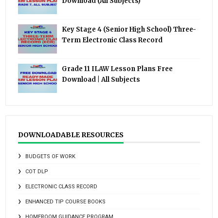
Download (All Subjects)
Key Stage 4 (Senior High School) Three-
Term Electronic Class Record
Grade 11 ILAW Lesson Plans Free
Download | All Subjects
DOWNLOADABLE RESOURCES
BUDGETS OF WORK
COT DLP
ELECTRONIC CLASS RECORD
ENHANCED TIP COURSE BOOKS
HOMEROOM GUIDANCE PROGRAM