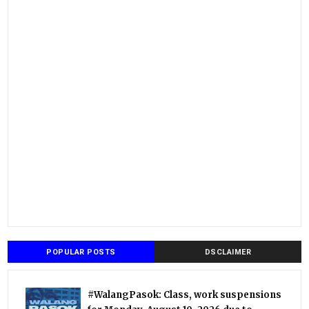
POPULAR POSTS
DSCLAIMER
#WalangPasok: Class, work suspensions