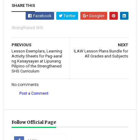
SHARE THIS
Facebook
Twitter
Google+
Strengthened SHS
PREVIOUS
NEXT
Lesson Exemplars, Learning
ILAW Lesson Plans Bundle for
Activity Sheets for Pag-aaral
All Grades and Subjects
ng Kasaysayan at Lipunang
Pilipino of the Strengthened
SHS Curriculum
No comments
Post a Comment
Follow Official Page