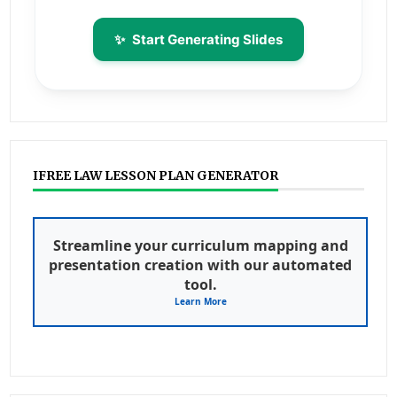
✨
Start Generating Slides
IFREE LAW LESSON PLAN GENERATOR
Streamline your curriculum mapping and
presentation creation with our automated
tool.
Learn More