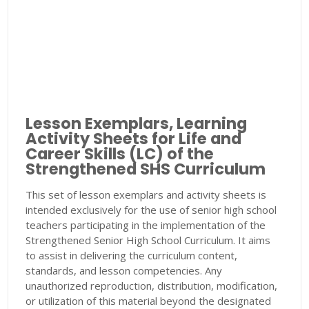
Lesson Exemplars, Learning
Activity Sheets for Life and
Career Skills (LC) of the
Strengthened SHS Curriculum
This set of lesson exemplars and activity sheets is
intended exclusively for the use of senior high school
teachers participating in the implementation of the
Strengthened Senior High School Curriculum. It aims
to assist in delivering the curriculum content,
standards, and lesson competencies. Any
unauthorized reproduction, distribution, modification,
or utilization of this material beyond the designated