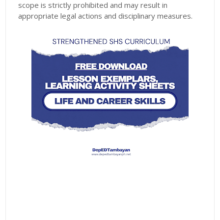
scope is strictly prohibited and may result in
appropriate legal actions and disciplinary measures.