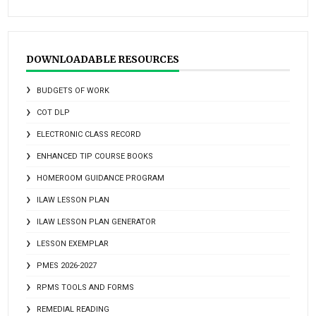
DOWNLOADABLE RESOURCES
BUDGETS OF WORK
COT DLP
ELECTRONIC CLASS RECORD
ENHANCED TIP COURSE BOOKS
HOMEROOM GUIDANCE PROGRAM
ILAW LESSON PLAN
ILAW LESSON PLAN GENERATOR
LESSON EXEMPLAR
PMES 2026-2027
RPMS TOOLS AND FORMS
REMEDIAL READING