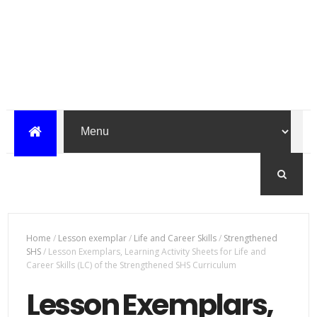
Home
/
Lesson exemplar
/
Life and Career Skills
/
Strengthened
SHS
/
Lesson Exemplars, Learning Activity Sheets for Life and
Career Skills (LC) of the Strengthened SHS Curriculum
Lesson Exemplars,