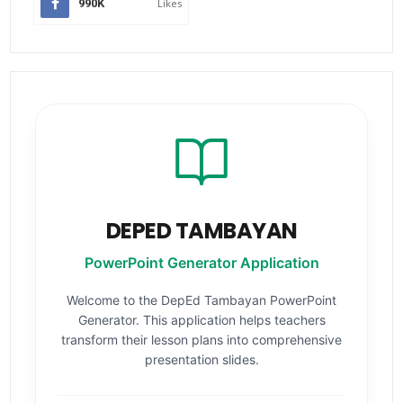
990K
Likes
DEPED TAMBAYAN
PowerPoint Generator Application
Welcome to the DepEd Tambayan PowerPoint
Generator. This application helps teachers
transform their lesson plans into comprehensive
presentation slides.