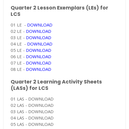
Quarter 2 Lesson Exemplars (LEs) for
LCS
01 LE -
DOWNLOAD
02 LE -
DOWNLOAD
03 LE -
DOWNLOAD
04 LE -
DOWNLOAD
05 LE -
DOWNLOAD
06 LE -
DOWNLOAD
07 LE -
DOWNLOAD
08 LE -
DOWNLOAD
Quarter 2 Learning Activity Sheets
(LASs) for LCS
01 LAS - DOWNLOAD
02 LAS - DOWNLOAD
03 LAS - DOWNLOAD
04 LAS - DOWNLOAD
05 LAS - DOWNLOAD