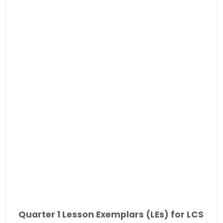
Quarter 1 Lesson Exemplars (LEs) for LCS