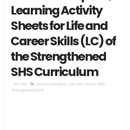
Learning Activity
Sheets for Life and
Career Skills (LC) of
the Strengthened
SHS Curriculum
9:51 AM
Lesson exemplar
,
Life and Career Skills
,
Strengthened SHS