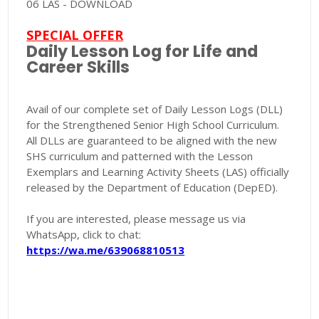
06 LAS - DOWNLOAD
SPECIAL OFFER
Daily Lesson Log for Life and
Career Skills
Avail of our complete set of Daily Lesson Logs (DLL)
for the Strengthened Senior High School Curriculum.
All DLLs are guaranteed to be aligned with the new
SHS curriculum and patterned with the Lesson
Exemplars and Learning Activity Sheets (LAS) officially
released by the Department of Education (DepED).
If you are interested, please message us via
WhatsApp, click to chat:
https://wa.me/639068810513