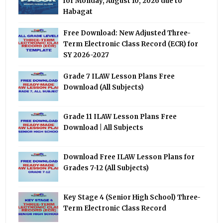
for Monday, August 10, 2026 due to
Habagat
Free Download: New Adjusted Three-
Term Electronic Class Record (ECR) for
SY 2026-2027
Grade 7 ILAW Lesson Plans Free
Download (All Subjects)
Grade 11 ILAW Lesson Plans Free
Download | All Subjects
Download Free ILAW Lesson Plans for
Grades 7-12 (All Subjects)
Key Stage 4 (Senior High School) Three-
Term Electronic Class Record