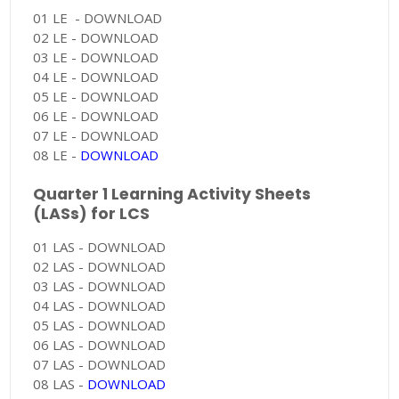
01 LE - DOWNLOAD
02 LE - DOWNLOAD
03 LE - DOWNLOAD
04 LE - DOWNLOAD
05 LE - DOWNLOAD
06 LE - DOWNLOAD
07 LE - DOWNLOAD
08 LE -
DOWNLOAD
Quarter 1 Learning Activity Sheets
(LASs) for LCS
01 LAS - DOWNLOAD
02 LAS - DOWNLOAD
03 LAS - DOWNLOAD
04 LAS - DOWNLOAD
05 LAS - DOWNLOAD
06 LAS - DOWNLOAD
07 LAS - DOWNLOAD
08 LAS -
DOWNLOAD