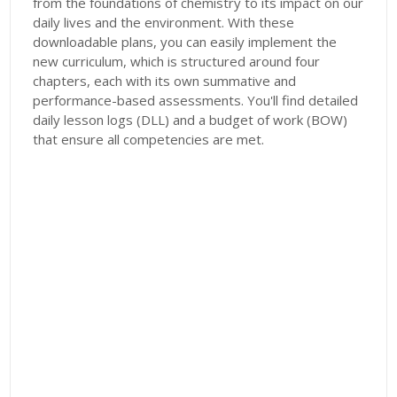
from the foundations of chemistry to its impact on our
daily lives and the environment. With these
downloadable plans, you can easily implement the
new curriculum, which is structured around four
chapters, each with its own summative and
performance-based assessments. You'll find detailed
daily lesson logs (DLL) and a budget of work (BOW)
that ensure all competencies are met.