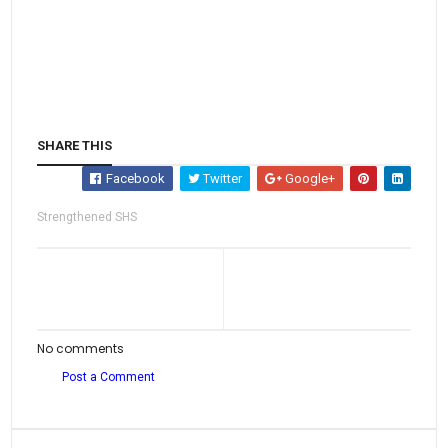
SHARE THIS
Facebook
Twitter
Google+
Strengthened SHS
No comments
Post a Comment