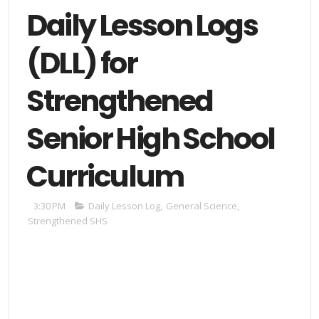
Daily Lesson Logs
(DLL) for
Strengthened
Senior High School
Curriculum
3:30 PM
Daily Lesson Log
,
General Science
,
Strengthened SHS