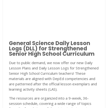
General Science Daily Lesson
Logs (DLL) for Strengthened
Senior High School Curriculum
Due to public demand, we now offer our new Daily
Lesson Plans and Daily Lesson Logs for Strengthened
Senior High School Curriculum teachers! These
materials are aligned with DepEd competencies and
are patterned after the official lesson exemplars and
learning activity sheets (LAS).
The resources are organized into a 9-week, 36-
session schedule, covering a wide range of topics