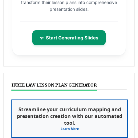
transform their lesson plans into comprehensive
presentation slides.
✨
Start Generating Slides
IFREE LAW LESSON PLAN GENERATOR
Streamline your curriculum mapping and
presentation creation with our automated
tool.
Learn More