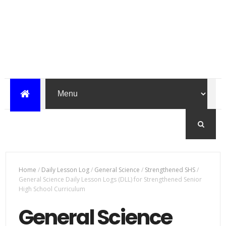
Home
/
Daily Lesson Log
/
General Science
/
Strengthened SHS
/
General Science Daily Lesson Logs (DLL) for Strengthened Senior
High School Curriculum
General Science