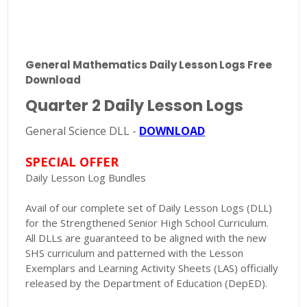
General Mathematics Daily Lesson Logs Free
Download
Quarter 2 Daily Lesson Logs
General Science DLL -
DOWNLOAD
SPECIAL OFFER
Daily Lesson Log Bundles
Avail of our complete set of Daily Lesson Logs (DLL)
for the Strengthened Senior High School Curriculum.
All DLLs are guaranteed to be aligned with the new
SHS curriculum and patterned with the Lesson
Exemplars and Learning Activity Sheets (LAS) officially
released by the Department of Education (DepED).