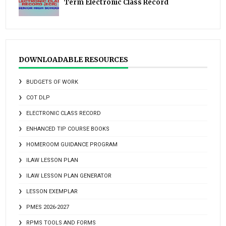
Term Electronic Class Record
DOWNLOADABLE RESOURCES
BUDGETS OF WORK
COT DLP
ELECTRONIC CLASS RECORD
ENHANCED TIP COURSE BOOKS
HOMEROOM GUIDANCE PROGRAM
ILAW LESSON PLAN
ILAW LESSON PLAN GENERATOR
LESSON EXEMPLAR
PMES 2026-2027
RPMS TOOLS AND FORMS