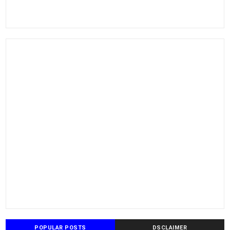
POPULAR POSTS
DSCLAIMER