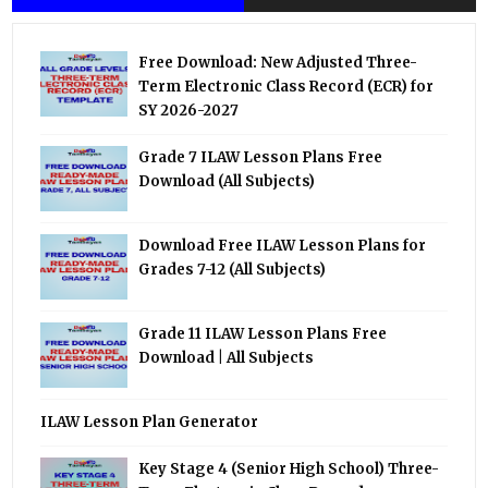
Free Download: New Adjusted Three-
Term Electronic Class Record (ECR) for
SY 2026-2027
Grade 7 ILAW Lesson Plans Free
Download (All Subjects)
Download Free ILAW Lesson Plans for
Grades 7-12 (All Subjects)
Grade 11 ILAW Lesson Plans Free
Download | All Subjects
ILAW Lesson Plan Generator
Key Stage 4 (Senior High School) Three-