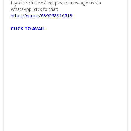
If you are interested, please message us via
WhatsApp, click to chat:
https://wa.me/639068810513
CLICK TO AVAIL