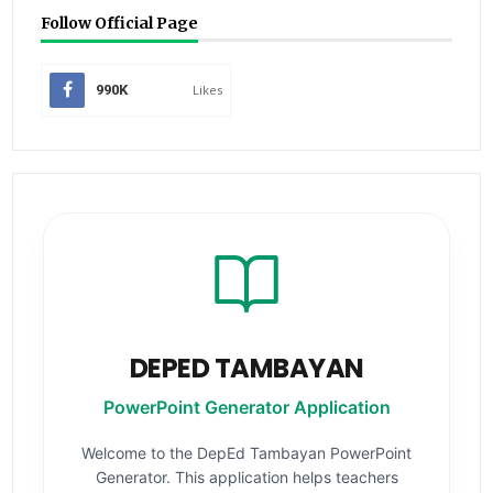
Follow Official Page
990K
Likes
DEPED TAMBAYAN
PowerPoint Generator Application
Welcome to the DepEd Tambayan PowerPoint
Generator. This application helps teachers