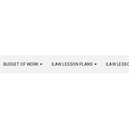
BUDGET OF WORK
ILAW LESSON PLANS
ILAW LESS