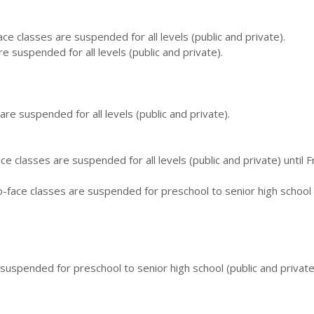
ce classes are suspended for all levels (public and private).
e suspended for all levels (public and private).
are suspended for all levels (public and private).
e classes are suspended for all levels (public and private) until F
face classes are suspended for preschool to senior high school 
 suspended for preschool to senior high school (public and private