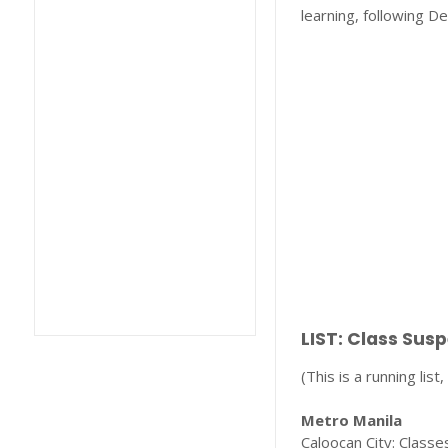
learning, following De
LIST: Class Sus
(This is a running lis
Metro Manila
Caloocan City: Classes