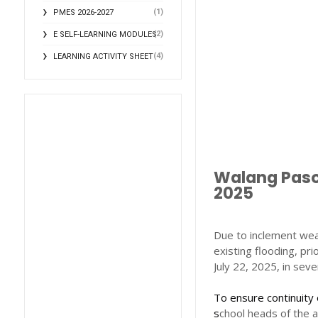
(1)
PMES 2026-2027
(2)
E SELF-LEARNING MODULES
(4)
LEARNING ACTIVITY SHEET
Walang Pasok
2025
Due to inclement wea
existing flooding, pr
July 22, 2025, in seve
To ensure continuity 
s
chool heads of the 