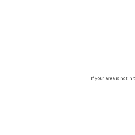
If your area is not in 