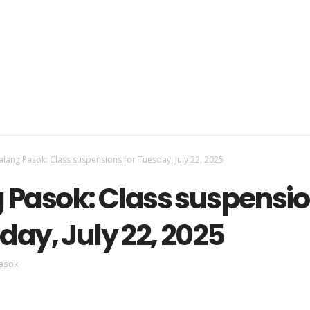
lang Pasok: Class suspensions for Tuesday, July 22, 2025
Pasok: Class suspensi
day, July 22, 2025
asok