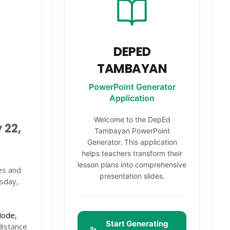
DEPED
TAMBAYAN
PowerPoint Generator
Application
Welcome to the DepEd
 22,
Tambayan PowerPoint
Generator. This application
helps teachers transform their
lesson plans into comprehensive
es and
presentation slides.
esday,
Mode,
Start Generating
distance
✨