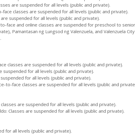
sses are suspended for all levels (public and private).
o-face classes are suspended for all levels (public and private).
 are suspended for all levels (public and private).
-to-face and online classes are suspended for preschool to senior
ivate), Pamantasan ng Lungsod ng Valenzuela, and Valenzuela City
.
ace classes are suspended for all levels (public and private).
 suspended for all levels (public and private).
 suspended for all levels (public and private).
e-to-face classes are suspended for all levels (public and private
classes are suspended for all levels (public and private).
do: Classes are suspended for all levels (public and private).
for all levels (public and private).