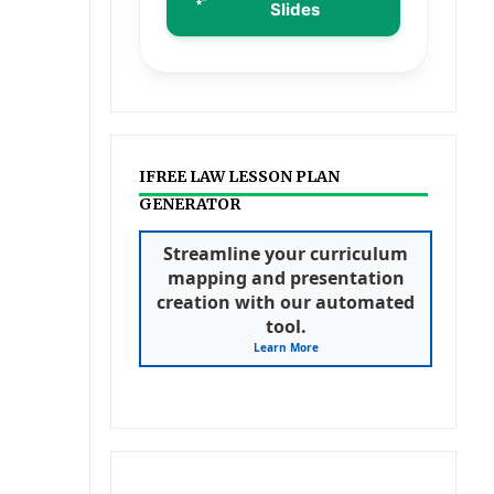
Slides
IFREE LAW LESSON PLAN
GENERATOR
Streamline your curriculum
mapping and presentation
creation with our automated
tool.
Learn More