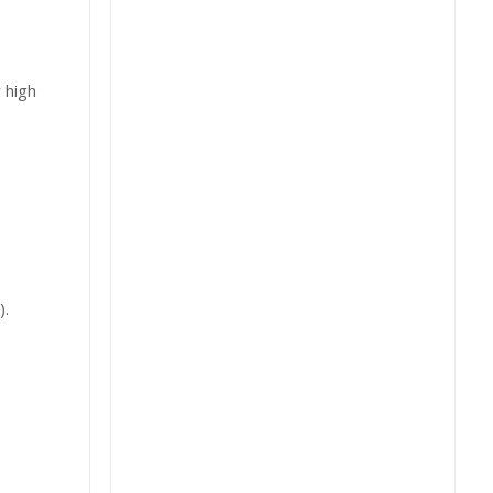
 high
).