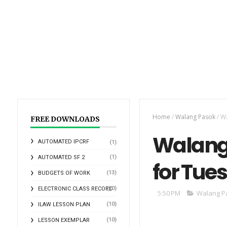
Home
/
Walang Pasok
/
Wa
FREE DOWNLOADS
Walang 
AUTOMATED IPCRF
(1)
(1)
AUTOMATED SF 2
for Tues
(13)
BUDGETS OF WORK
(10)
ELECTRONIC CLASS RECORD
5:50 PM
Walang P
(10)
ILAW LESSON PLAN
(10)
LESSON EXEMPLAR