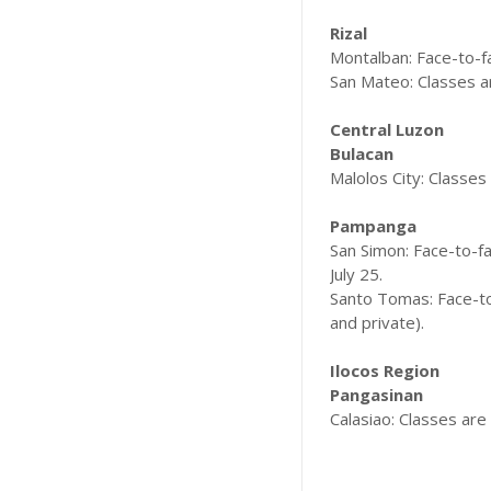
Rizal
Montalban: Face-to-fa
San Mateo: Classes ar
Central Luzon
Bulacan
Malolos City: Classes 
Pampanga
San Simon: Face-to-fac
July 25.
Santo Tomas: Face-to-
and private).
Ilocos Region
Pangasinan
Calasiao: Classes are