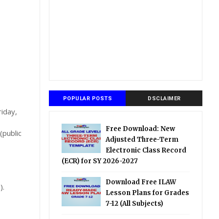
POPULAR POSTS
DSCLAIMER
riday,
Free Download: New
(public
Adjusted Three-Term
Electronic Class Record
(ECR) for SY 2026-2027
Download Free ILAW
).
Lesson Plans for Grades
7-12 (All Subjects)