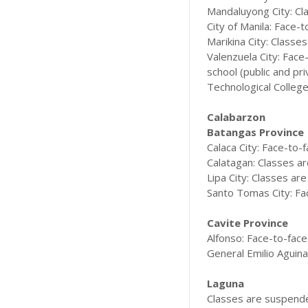
Mandaluyong City: Cla
City of Manila: Face-t
Marikina City: Classes
Valenzuela City: Face
school (public and pr
Technological College
Calabarzon
Batangas Province
Calaca City: Face-to-f
Calatagan: Classes are
Lipa City: Classes are
Santo Tomas City: Fac
Cavite Province
Alfonso: Face-to-face 
General Emilio Aguinal
Laguna
Classes are suspended 