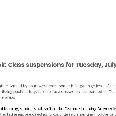
: Class suspensions for Tuesday, July
ther caused by southwest monsoon or habagat, high level of tid
ioritizing public safety, face-to-face classes are suspended on Tu
ral areas.
of learning, students will shift to the Distance Learning Delivery 
affected areas are directed to continue implementing modular or 