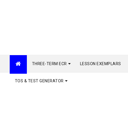
THREE-TERM ECR
LESSON EXEMPLARS
TOS & TEST GENERATOR