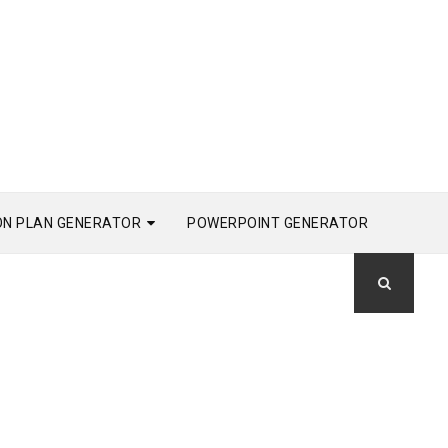
ON PLAN GENERATOR
POWERPOINT GENERATOR