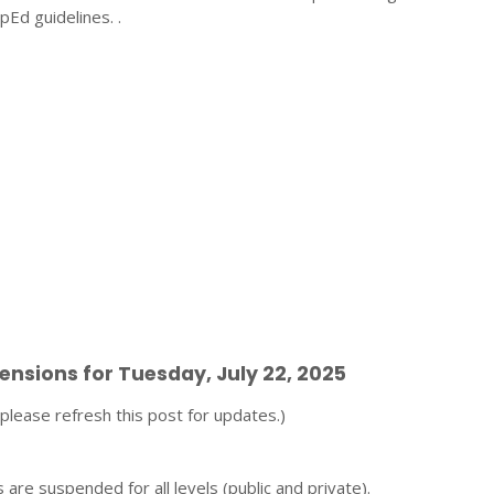
pEd guidelines. .
pensions for Tuesday, July 22, 2025
t, please refresh this post for updates.)
 are suspended for all levels (public and private).