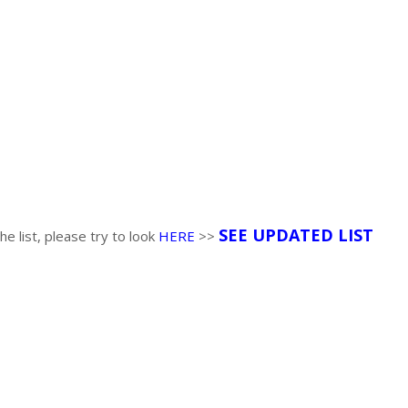
SEE UPDATED LIST
the list, please try to look
HERE
>>