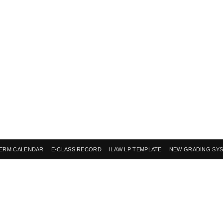
ERM CALENDAR
E-CLASS RECORD
ILAW LP TEMPLATE
NEW GRADING SY