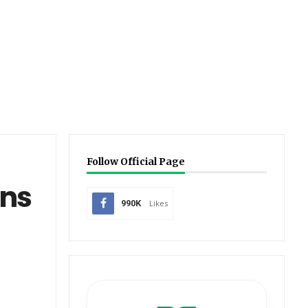
Follow Official Page
ons
990K
Likes