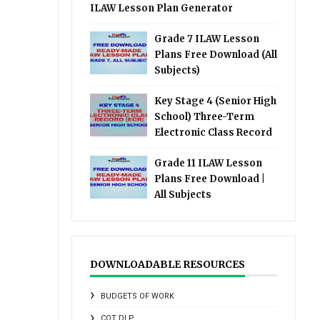
ILAW Lesson Plan Generator
Grade 7 ILAW Lesson
Plans Free Download (All
Subjects)
Key Stage 4 (Senior High
School) Three-Term
Electronic Class Record
Grade 11 ILAW Lesson
Plans Free Download |
All Subjects
DOWNLOADABLE RESOURCES
BUDGETS OF WORK
COT DLP