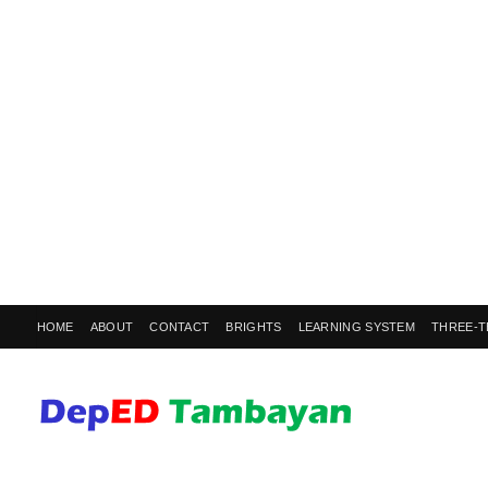
HOME
ABOUT
CONTACT
BRIGHTS
LEARNING SYSTEM
THREE-T