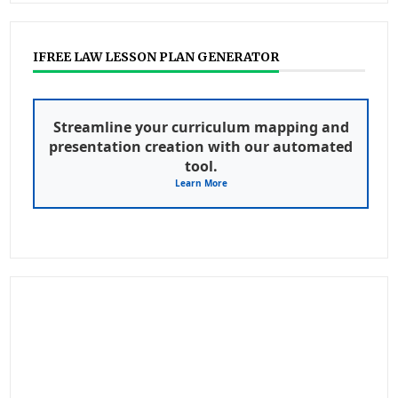
IFREE LAW LESSON PLAN GENERATOR
Streamline your curriculum mapping and
presentation creation with our automated
tool.
Learn More