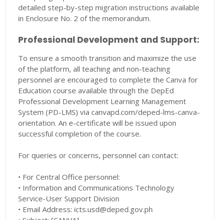
detailed step-by-step migration instructions available
in Enclosure No. 2 of the memorandum.
Professional Development and Support:
To ensure a smooth transition and maximize the use
of the platform, all teaching and non-teaching
personnel are encouraged to complete the Canva for
Education course available through the DepEd
Professional Development Learning Management
System (PD-LMS) via canvapd.com/deped-lms-canva-
orientation. An e-certificate will be issued upon
successful completion of the course.
For queries or concerns, personnel can contact:
• For Central Office personnel:
• Information and Communications Technology
Service-User Support Division
• Email Address: icts.usd@deped.gov.ph