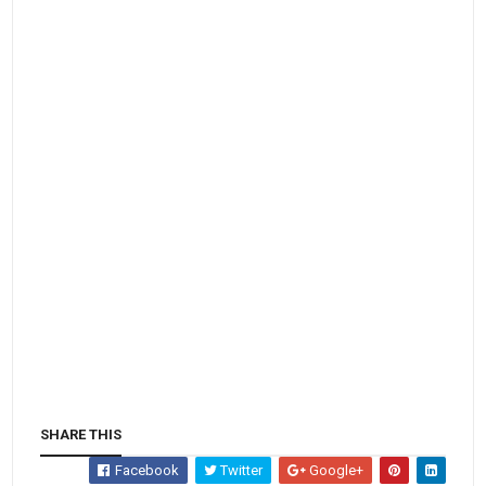
SHARE THIS
Facebook
Twitter
Google+