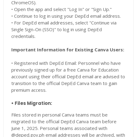
ChromeOS).
• Open the app and select "Log In" or "Sign Up."
• Continue to log in using your DepEd email address.
• For DepEd email addresses, select "Continue via
Single Sign-On (SSO)" to log in using DepEd
credentials.
Important Information for Existing Canva Users:
• Registered with DepEd Email: Personnel who have
previously signed up for a free Canva for Education
account using their official DepEd email are advised to
transition to the official DepEd Canva team to gain
premium access.
• Files Migration:
Files stored in personal Canva teams must be
migrated to the official DepEd Canva team before
June 1, 2025. Personal teams associated with
@deped.gov.ph email addresses will be archived, with