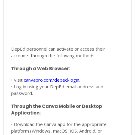
DepEd personnel can activate or access their
accounts through the following methods:
Through a Web Browser:
• Visit
canvapro.com/deped-login
.
• Log in using your DepEd email address and
password.
Through the Canva Mobile or Desktop
Application:
• Download the Canva app for the appropriate
platform (Windows, macOS, iOS, Android, or