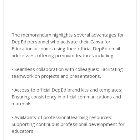
The memorandum highlights several advantages for
DepEd personnel who activate their Canva for
Education accounts using their official DepEd email
addresses, offering premium features including:
• Seamless collaboration with colleagues: Facilitating
teamwork on projects and presentations.
• Access to official DepEd brand kits and templates:
Ensuring consistency in official communications and
materials.
• Availability of professional learning resources:
Supporting continuous professional development for
educators.