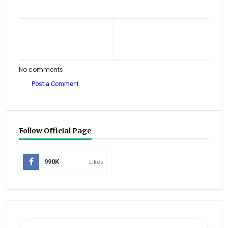
No comments
Post a Comment
Follow Official Page
990K
Likes