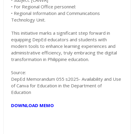
• Subject: [CANVA]
• For Regional Office personnel:
• Regional Information and Communications
Technology Unit.
This initiative marks a significant step forward in
equipping DepEd educators and students with
modern tools to enhance learning experiences and
administrative efficiency, truly embracing the digital
transformation in Philippine education.
Source:
DepEd Memorandum 055 s2025- Availability and Use
of Canva for Education in the Department of
Education
DOWNLOAD MEMO