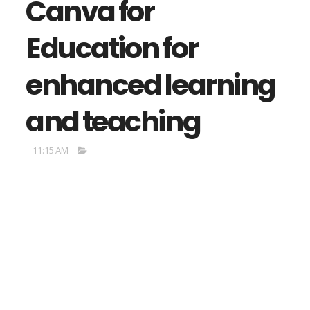
Canva for
Education for
enhanced learning
and teaching
11:15 AM