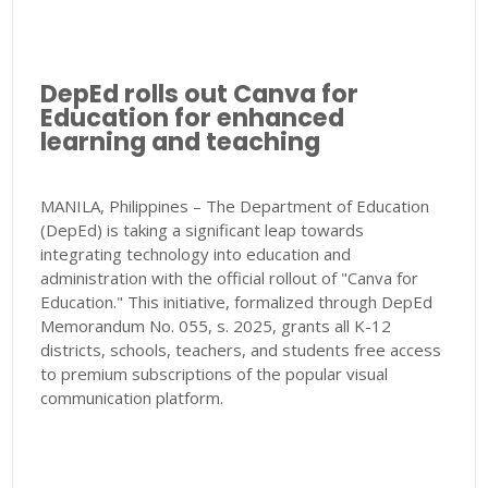
DepEd rolls out Canva for
Education for enhanced
learning and teaching
MANILA, Philippines – The Department of Education
(DepEd) is taking a significant leap towards
integrating technology into education and
administration with the official rollout of "Canva for
Education." This initiative, formalized through DepEd
Memorandum No. 055, s. 2025, grants all K-12
districts, schools, teachers, and students free access
to premium subscriptions of the popular visual
communication platform.