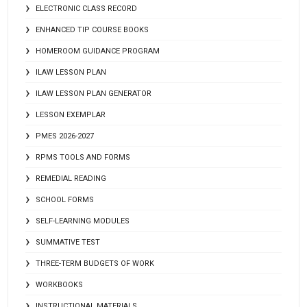
ELECTRONIC CLASS RECORD
ENHANCED TIP COURSE BOOKS
HOMEROOM GUIDANCE PROGRAM
ILAW LESSON PLAN
ILAW LESSON PLAN GENERATOR
LESSON EXEMPLAR
PMES 2026-2027
RPMS TOOLS AND FORMS
REMEDIAL READING
SCHOOL FORMS
SELF-LEARNING MODULES
SUMMATIVE TEST
THREE-TERM BUDGETS OF WORK
WORKBOOKS
INSTRUCTIONAL MATERIALS