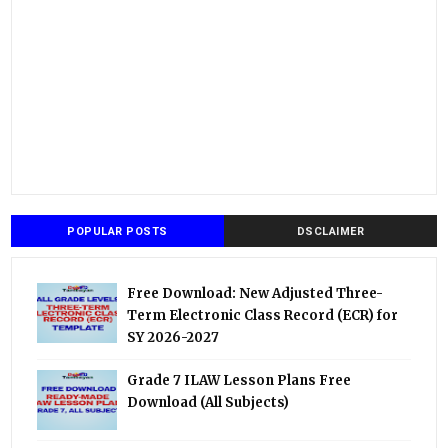
POPULAR POSTS
DSCLAIMER
Free Download: New Adjusted Three-
Term Electronic Class Record (ECR) for
SY 2026-2027
Grade 7 ILAW Lesson Plans Free
Download (All Subjects)