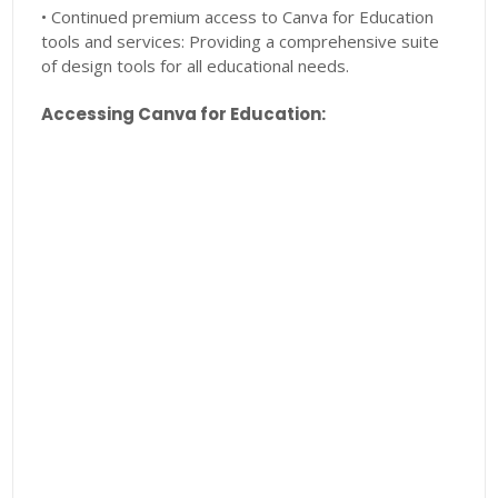
• Continued premium access to Canva for Education
tools and services: Providing a comprehensive suite
of design tools for all educational needs.
Accessing Canva for Education: