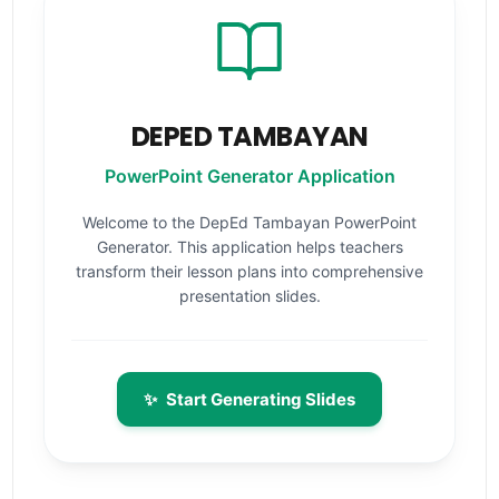
DEPED TAMBAYAN
PowerPoint Generator Application
Welcome to the DepEd Tambayan PowerPoint
Generator. This application helps teachers
transform their lesson plans into comprehensive
presentation slides.
✨
Start Generating Slides