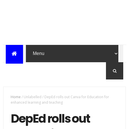
Home
/
Unlabelled
/
DepEd rolls out Canva for Education for
enhanced learning and teaching
DepEd rolls out