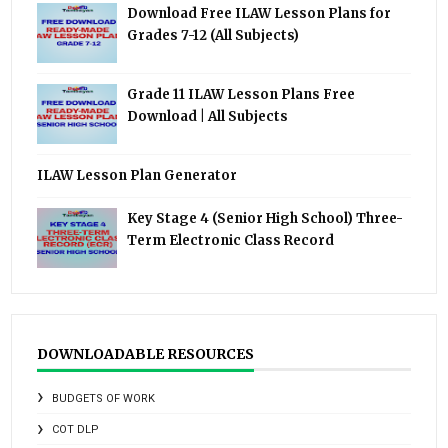
Download Free ILAW Lesson Plans for
Grades 7-12 (All Subjects)
Grade 11 ILAW Lesson Plans Free
Download | All Subjects
ILAW Lesson Plan Generator
Key Stage 4 (Senior High School) Three-
Term Electronic Class Record
DOWNLOADABLE RESOURCES
BUDGETS OF WORK
COT DLP