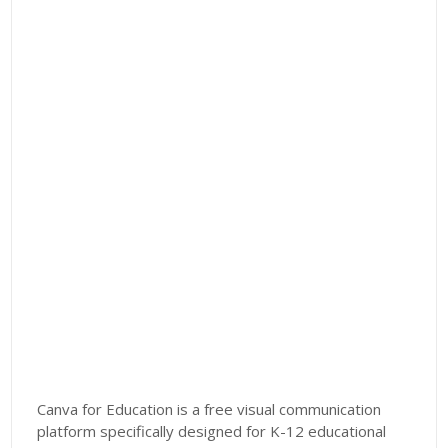
Canva for Education is a free visual communication
platform specifically designed for K-12 educational