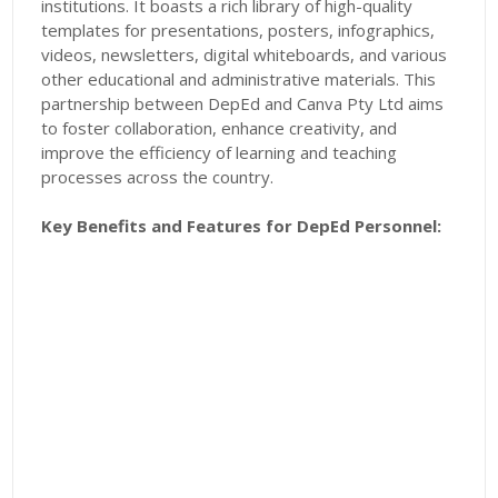
institutions. It boasts a rich library of high-quality
templates for presentations, posters, infographics,
videos, newsletters, digital whiteboards, and various
other educational and administrative materials. This
partnership between DepEd and Canva Pty Ltd aims
to foster collaboration, enhance creativity, and
improve the efficiency of learning and teaching
processes across the country.
Key Benefits and Features for DepEd Personnel: