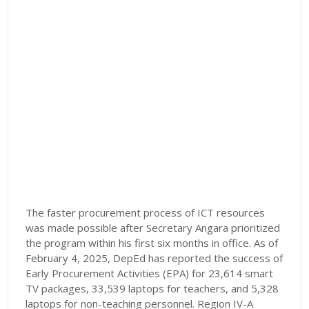
The faster procurement process of ICT resources
was made possible after Secretary Angara prioritized
the program within his first six months in office. As of
February 4, 2025, DepEd has reported the success of
Early Procurement Activities (EPA) for 23,614 smart
TV packages, 33,539 laptops for teachers, and 5,328
laptops for non-teaching personnel. Region IV-A