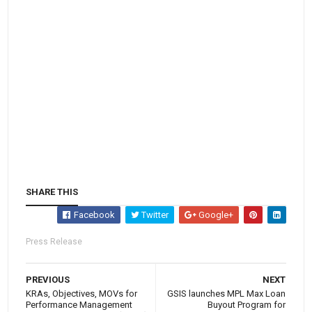
SHARE THIS
Facebook
Twitter
Google+
Press Release
PREVIOUS
NEXT
KRAs, Objectives, MOVs for
GSIS launches MPL Max Loan
Performance Management
Buyout Program for