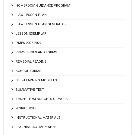
HOMEROOM GUIDANCE PROGRAM
ILAW LESSON PLAN
ILAW LESSON PLAN GENERATOR
LESSON EXEMPLAR
PMES 2026-2027
RPMS TOOLS AND FORMS
REMEDIAL READING
SCHOOL FORMS
SELF-LEARNING MODULES
SUMMATIVE TEST
THREE-TERM BUDGETS OF WORK
WORKBOOKS
INSTRUCTIONAL MATERIALS
LEARNING ACTIVITY SHEET