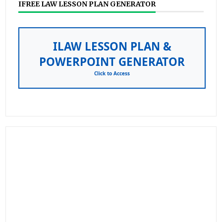
IFREE LAW LESSON PLAN GENERATOR
ILAW LESSON PLAN &
POWERPOINT GENERATOR
Click to Access