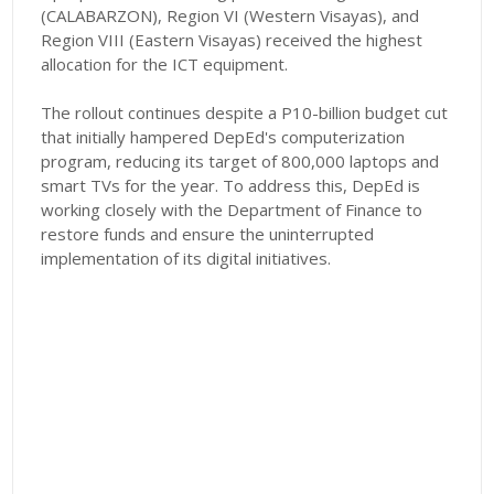
(CALABARZON), Region VI (Western Visayas), and
Region VIII (Eastern Visayas) received the highest
allocation for the ICT equipment.
The rollout continues despite a P10-billion budget cut
that initially hampered DepEd's computerization
program, reducing its target of 800,000 laptops and
smart TVs for the year. To address this, DepEd is
working closely with the Department of Finance to
restore funds and ensure the uninterrupted
implementation of its digital initiatives.