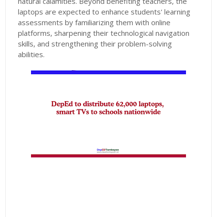
natural calamities. Beyond benefiting teachers, the
laptops are expected to enhance students' learning
assessments by familiarizing them with online
platforms, sharpening their technological navigation
skills, and strengthening their problem-solving
abilities.