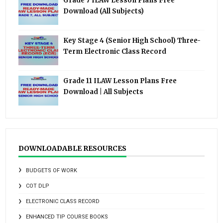
Grade 7 ILAW Lesson Plans Free
Download (All Subjects)
Key Stage 4 (Senior High School) Three-
Term Electronic Class Record
Grade 11 ILAW Lesson Plans Free
Download | All Subjects
DOWNLOADABLE RESOURCES
BUDGETS OF WORK
COT DLP
ELECTRONIC CLASS RECORD
ENHANCED TIP COURSE BOOKS