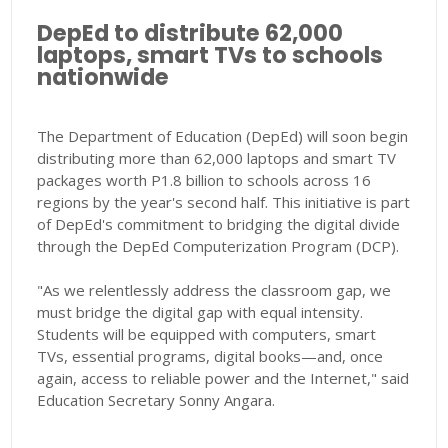
DepEd to distribute 62,000
laptops, smart TVs to schools
nationwide
The Department of Education (DepEd) will soon begin
distributing more than 62,000 laptops and smart TV
packages worth P1.8 billion to schools across 16
regions by the year's second half. This initiative is part
of DepEd's commitment to bridging the digital divide
through the DepEd Computerization Program (DCP).
"As we relentlessly address the classroom gap, we
must bridge the digital gap with equal intensity.
Students will be equipped with computers, smart
TVs, essential programs, digital books—and, once
again, access to reliable power and the Internet," said
Education Secretary Sonny Angara.