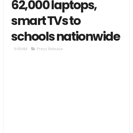
62,000 laptops,
smart TVs to
schools nationwide
9:09 AM
Press Release