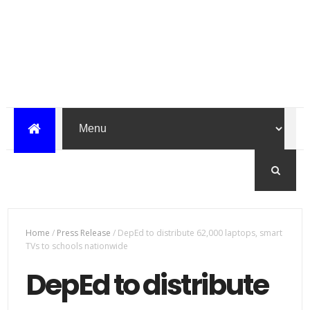
Home
/
Press Release
/
DepEd to distribute 62,000 laptops, smart
TVs to schools nationwide
DepEd to distribute