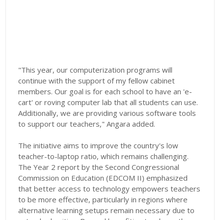
"This year, our computerization programs will
continue with the support of my fellow cabinet
members. Our goal is for each school to have an 'e-
cart' or roving computer lab that all students can use.
Additionally, we are providing various software tools
to support our teachers," Angara added.
The initiative aims to improve the country's low
teacher-to-laptop ratio, which remains challenging.
The Year 2 report by the Second Congressional
Commission on Education (EDCOM II) emphasized
that better access to technology empowers teachers
to be more effective, particularly in regions where
alternative learning setups remain necessary due to