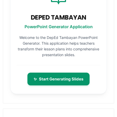
DEPED TAMBAYAN
PowerPoint Generator Application
Welcome to the DepEd Tambayan PowerPoint
Generator. This application helps teachers
transform their lesson plans into comprehensive
presentation slides.
✨
Start Generating Slides