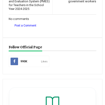
and Evaluation System (PMES)
government workers
for Teachers in the School
Year 2024-2025
No comments
Post a Comment
Follow Official Page
990K
Likes