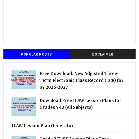
POPULAR POSTS
DSCLAIMER
Free Download: New Adjusted Three-
Term Electronic Class Record (ECR) for
SY 2026-2027
Download Free ILAW Lesson Plans for
Grades 7-12 (All Subjects)
ILAW Lesson Plan Generator