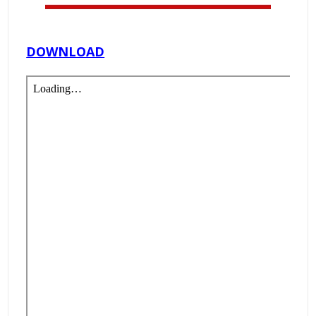
DOWNLOAD