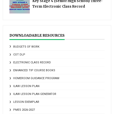
Key Stage 4 (Senior High School) Three-
Term Electronic Class Record
DOWNLOADABLE RESOURCES
BUDGETS OF WORK
COT DLP
ELECTRONIC CLASS RECORD
ENHANCED TIP COURSE BOOKS
HOMEROOM GUIDANCE PROGRAM
ILAW LESSON PLAN
ILAW LESSON PLAN GENERATOR
LESSON EXEMPLAR
PMES 2026-2027