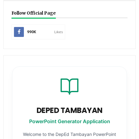
Follow Official Page
990K
Likes
DEPED TAMBAYAN
PowerPoint Generator Application
Welcome to the DepEd Tambayan PowerPoint