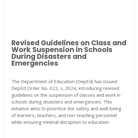
Revised Guidelines on Class and
Work Suspension in Schools
During Disasters and
Emergencies
The Department of Education (DepEd) has issued
DepEd Order No. 022, s. 2024, introducing revised
guidelines on the suspension of classes and work in
schools during disasters and emergencies. This
initiative aims to prioritize the safety and well-being
of learners, teachers, and non-teaching personnel
while ensuring minimal disruption to education.