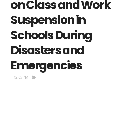
on Class and Work
Suspension in
Schools During
Disasters and
Emergencies
12:05 PM