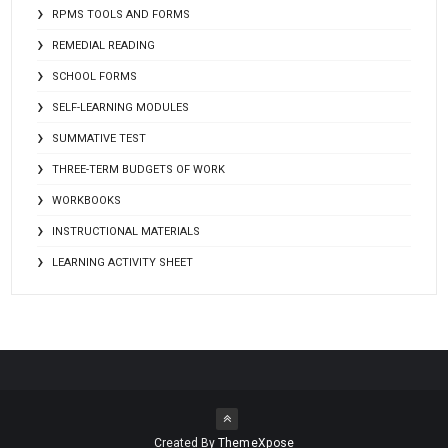
RPMS TOOLS AND FORMS
REMEDIAL READING
SCHOOL FORMS
SELF-LEARNING MODULES
SUMMATIVE TEST
THREE-TERM BUDGETS OF WORK
WORKBOOKS
INSTRUCTIONAL MATERIALS
LEARNING ACTIVITY SHEET
Created By
ThemeXpose