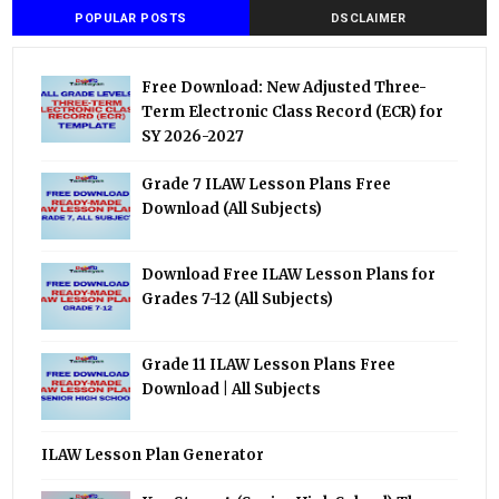
POPULAR POSTS
DSCLAIMER
Free Download: New Adjusted Three-
Term Electronic Class Record (ECR) for
SY 2026-2027
Grade 7 ILAW Lesson Plans Free
Download (All Subjects)
Download Free ILAW Lesson Plans for
Grades 7-12 (All Subjects)
Grade 11 ILAW Lesson Plans Free
Download | All Subjects
ILAW Lesson Plan Generator