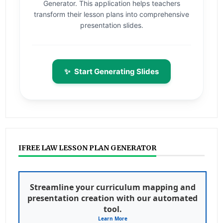
Generator. This application helps teachers
transform their lesson plans into comprehensive
presentation slides.
✨
Start Generating Slides
IFREE LAW LESSON PLAN GENERATOR
Streamline your curriculum mapping and
presentation creation with our automated
tool.
Learn More