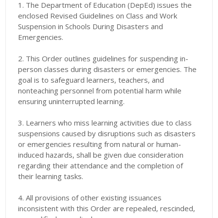
1. The Department of Education (DepEd) issues the
enclosed Revised Guidelines on Class and Work
Suspension in Schools During Disasters and
Emergencies.
2. This Order outlines guidelines for suspending in-
person classes during disasters or emergencies. The
goal is to safeguard learners, teachers, and
nonteaching personnel from potential harm while
ensuring uninterrupted learning.
3. Learners who miss learning activities due to class
suspensions caused by disruptions such as disasters
or emergencies resulting from natural or human-
induced hazards, shall be given due consideration
regarding their attendance and the completion of
their learning tasks.
4. All provisions of other existing issuances
inconsistent with this Order are repealed, rescinded,