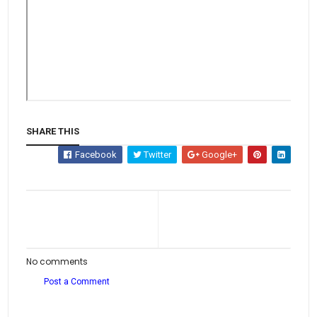
SHARE THIS
Facebook
Twitter
Google+
No comments
Post a Comment