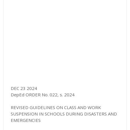
DEC 23 2024
DepEd ORDER No. 022, s. 2024
REVISED GUIDELINES ON CLASS AND WORK
SUSPENSION IN SCHOOLS DURING DISASTERS AND
EMERGENCIES