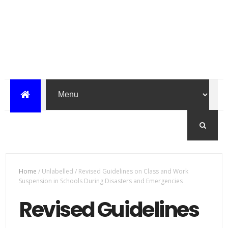
Home
/
Unlabelled
/
Revised Guidelines on Class and Work
Suspension in Schools During Disasters and Emergencies
Revised Guidelines