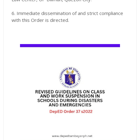
6. Immediate dissemination of and strict compliance
with this Order is directed.