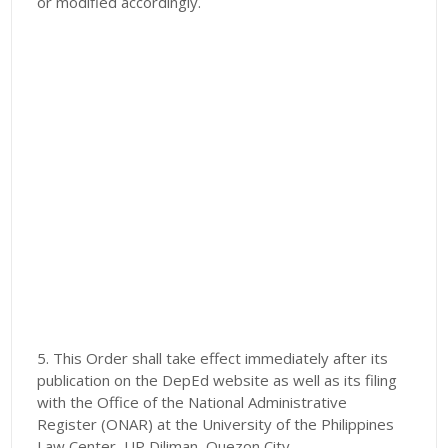
or modified accordingly.
5. This Order shall take effect immediately after its
publication on the DepEd website as well as its filing
with the Office of the National Administrative
Register (ONAR) at the University of the Philippines
Law Center, UP Diliman, Quezon City.