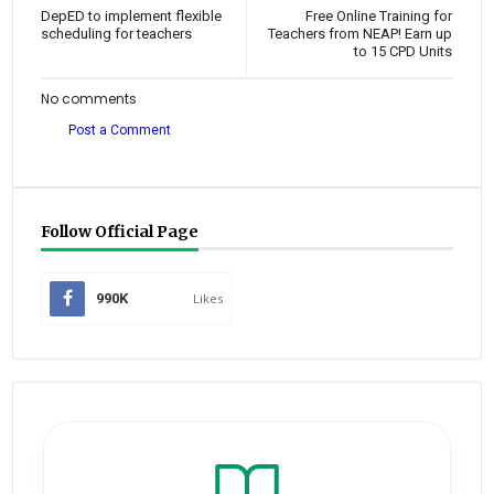
DepED to implement flexible
Free Online Training for
scheduling for teachers
Teachers from NEAP! Earn up
to 15 CPD Units
No comments
Post a Comment
Follow Official Page
990K
Likes