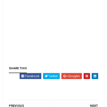
SHARE THIS
Facebook
Twitter
Google+
PREVIOUS
NEXT