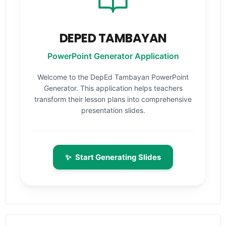
DEPED TAMBAYAN
PowerPoint Generator Application
Welcome to the DepEd Tambayan PowerPoint
Generator. This application helps teachers
transform their lesson plans into comprehensive
presentation slides.
✨
Start Generating Slides