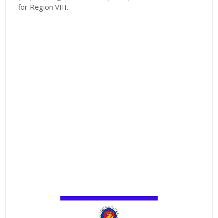
for Region VIII.