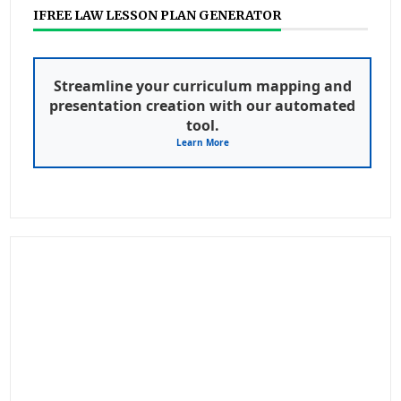
IFREE LAW LESSON PLAN GENERATOR
Streamline your curriculum mapping and
presentation creation with our automated
tool.
Learn More