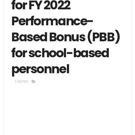
for FY 2022
Performance-
Based Bonus (PBB)
for school-based
personnel
1:09 PM