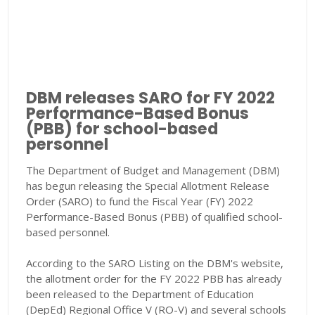
DBM releases SARO for FY 2022
Performance-Based Bonus
(PBB) for school-based
personnel
The Department of Budget and Management (DBM)
has begun releasing the Special Allotment Release
Order (SARO) to fund the Fiscal Year (FY) 2022
Performance-Based Bonus (PBB) of qualified school-
based personnel.
According to the SARO Listing on the DBM's website,
the allotment order for the FY 2022 PBB has already
been released to the Department of Education
(DepEd) Regional Office V (RO-V) and several schools