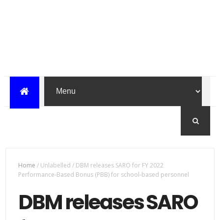
Home
/
Unlabelled
/
DBM releases SARO for FY 2022
Performance-Based Bonus (PBB) for school-based personnel
DBM releases SARO