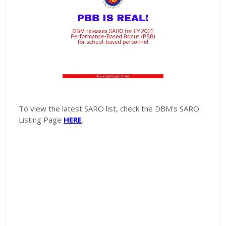
To view the latest SARO list, check the DBM's SARO
Listing Page
HERE
.