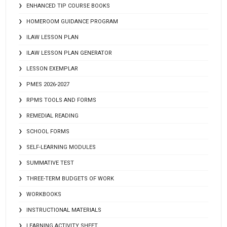
ENHANCED TIP COURSE BOOKS
HOMEROOM GUIDANCE PROGRAM
ILAW LESSON PLAN
ILAW LESSON PLAN GENERATOR
LESSON EXEMPLAR
PMES 2026-2027
RPMS TOOLS AND FORMS
REMEDIAL READING
SCHOOL FORMS
SELF-LEARNING MODULES
SUMMATIVE TEST
THREE-TERM BUDGETS OF WORK
WORKBOOKS
INSTRUCTIONAL MATERIALS
LEARNING ACTIVITY SHEET