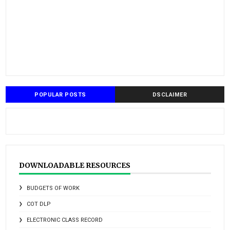
POPULAR POSTS
DSCLAIMER
DOWNLOADABLE RESOURCES
BUDGETS OF WORK
COT DLP
ELECTRONIC CLASS RECORD