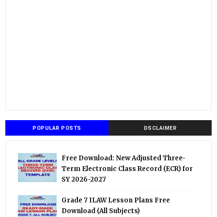
POPULAR POSTS
DSCLAIMER
Free Download: New Adjusted Three-
Term Electronic Class Record (ECR) for
SY 2026-2027
Grade 7 ILAW Lesson Plans Free
Download (All Subjects)