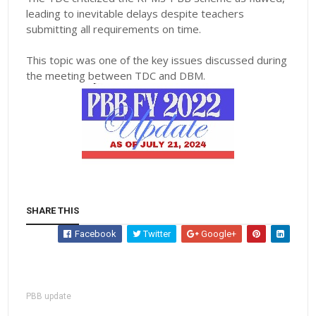
leading to inevitable delays despite teachers
submitting all requirements on time.
This topic was one of the key issues discussed during
the meeting between TDC and DBM.
SHARE THIS
Facebook
Twitter
Google+
PBB update