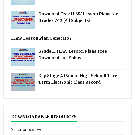
Download Free ILAW Lesson Plans for
Grades 7-12 (All Subjects)
ILAW Lesson Plan Generator
Grade 11 ILAW Lesson Plans Free
Download | All Subjects
Key Stage 4 (Senior High School) Three-
Term Electronic Class Record
DOWNLOADABLE RESOURCES
BUDGETS OF WORK