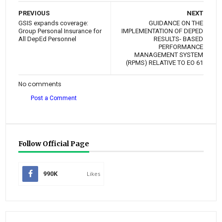
PREVIOUS
NEXT
GSIS expands coverage:
GUIDANCE ON THE
Group Personal Insurance for
IMPLEMENTATION OF DEPED
All DepEd Personnel
RESULTS- BASED
PERFORMANCE
MANAGEMENT SYSTEM
(RPMS) RELATIVE TO EO 61
No comments
Post a Comment
Follow Official Page
990K
Likes