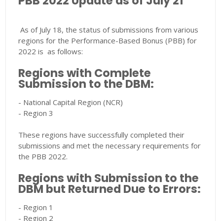
PBB 2022 Update as of July 21
As of July 18, the status of submissions from various
regions for the Performance-Based Bonus (PBB) for
2022 is as follows:
Regions with Complete
Submission to the DBM:
- National Capital Region (NCR)
- Region 3
These regions have successfully completed their
submissions and met the necessary requirements for
the PBB 2022.
Regions with Submission to the
DBM but Returned Due to Errors:
- Region 1
- Region 2