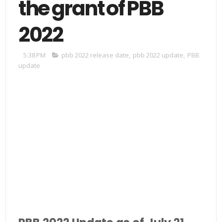
the grant of PBB
2022
5:38 PM
pbb 2022 release date
,
pbb 2022 update
,
PBB
update