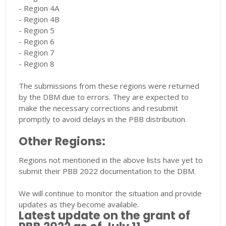
- Region 4A
- Region 4B
- Region 5
- Region 6
- Region 7
- Region 8
The submissions from these regions were returned
by the DBM due to errors. They are expected to
make the necessary corrections and resubmit
promptly to avoid delays in the PBB distribution.
Other Regions:
Regions not mentioned in the above lists have yet to
submit their PBB 2022 documentation to the DBM.
We will continue to monitor the situation and provide
updates as they become available.
Latest update on the grant of