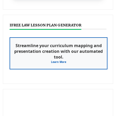
IFREE LAW LESSON PLAN GENERATOR
Streamline your curriculum mapping and
presentation creation with our automated
tool.
Learn More