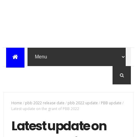
Home
/
pbb 2022 release date
/
pbb 2022 update
/
PBB update
/
Latest update on the grant of PBB 2022
Latest update on