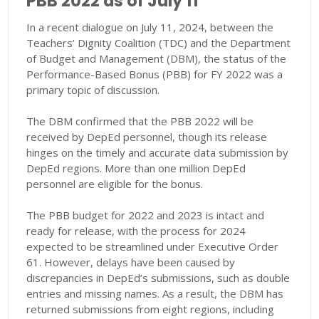
PBB 2022 as of July 11
In a recent dialogue on July 11, 2024, between the
Teachers’ Dignity Coalition (TDC) and the Department
of Budget and Management (DBM), the status of the
Performance-Based Bonus (PBB) for FY 2022 was a
primary topic of discussion.
The DBM confirmed that the PBB 2022 will be
received by DepEd personnel, though its release
hinges on the timely and accurate data submission by
DepEd regions. More than one million DepEd
personnel are eligible for the bonus.
The PBB budget for 2022 and 2023 is intact and
ready for release, with the process for 2024
expected to be streamlined under Executive Order
61. However, delays have been caused by
discrepancies in DepEd’s submissions, such as double
entries and missing names. As a result, the DBM has
returned submissions from eight regions, including