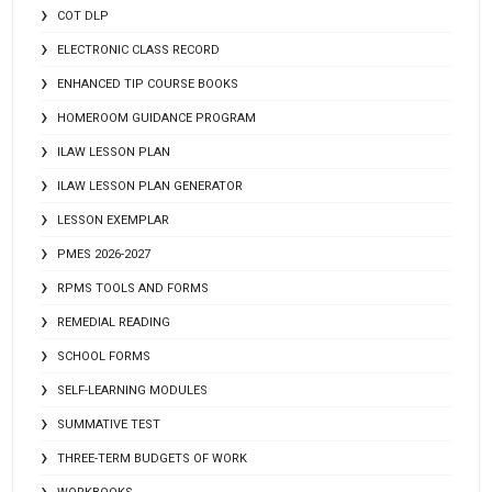
COT DLP
ELECTRONIC CLASS RECORD
ENHANCED TIP COURSE BOOKS
HOMEROOM GUIDANCE PROGRAM
ILAW LESSON PLAN
ILAW LESSON PLAN GENERATOR
LESSON EXEMPLAR
PMES 2026-2027
RPMS TOOLS AND FORMS
REMEDIAL READING
SCHOOL FORMS
SELF-LEARNING MODULES
SUMMATIVE TEST
THREE-TERM BUDGETS OF WORK