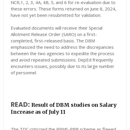
NCR,1, 2, 3, 4A, 4B, 5, and 6 for re-evaluation due to
these errors. These forms returned on June 8, 2024,
have not yet been resubmitted for validation.
Evaluated documents will receive their Special
Allotment Release Order (SARO) on a first-
completed, first-released basis. The DBM
emphasized the need to address the discrepancies
between the two agencies to expedite the process
and avoid repeated submissions. DepEd frequently
encounters issues, possibly due to its large number
of personnel.
READ:
Result of DBM studies on Salary
Increase as of July 11
The TDC criticized the RPMS-PBB scheme as flawed,