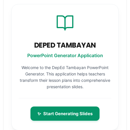
DEPED TAMBAYAN
PowerPoint Generator Application
Welcome to the DepEd Tambayan PowerPoint
Generator. This application helps teachers
transform their lesson plans into comprehensive
presentation slides.
✨
Start Generating Slides