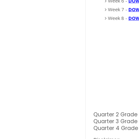
Week 6 -
DO
Week 7 -
DO
Week 8 -
DO
Quarter 2 Grade
Quarter 3 Grade
Quarter 4 Grade