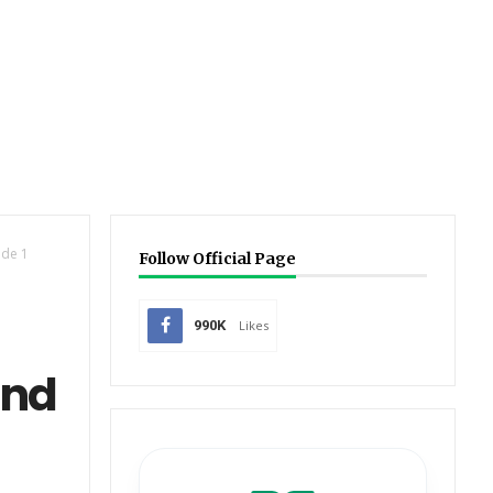
de 1
Follow Official Page
990K
Likes
and