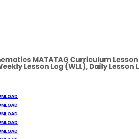
hematics MATATAG Curriculum Lesson
eekly Lesson Log (WLL), Daily Lesson 
WNLOAD
WNLOAD
WNLOAD
WNLOAD
WNLOAD