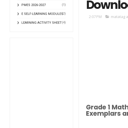
Downlo
(1)
PMES 2026-2027
(2)
E SELF-LEARNING MODULES
2:07 PM
matatag a
(4)
LEARNING ACTIVITY SHEET
Grade 1 Mat
Exemplars an