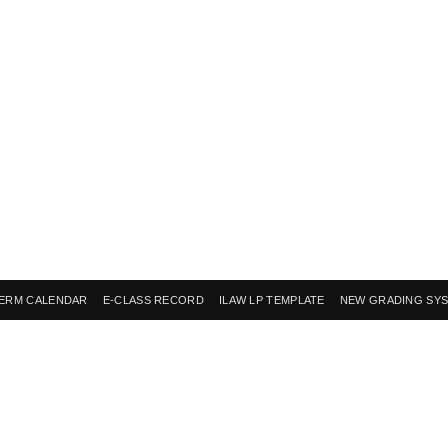
ERM CALENDAR
E-CLASS RECORD
ILAW LP TEMPLATE
NEW GRADING SY