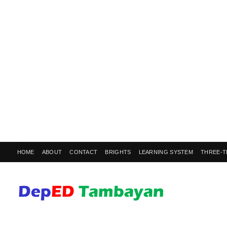
HOME
ABOUT
CONTACT
BRIGHTS
LEARNING SYSTEM
THREE-T