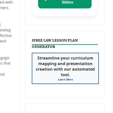
ed with
Slides
chers
g
atatag
fective
IFREE LAW LESSON PLAN
 and
GENERATOR
engage
Streamline your curriculum
es that
mapping and presentation
creation with our automated
and
tool.
Learn More