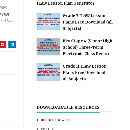
ILAW Lesson Plan Generator
er.
 not
Grade 7 ILAW Lesson
to the
Plans Free Download (All
Subjects)
Key Stage 4 (Senior High
School) Three-Term
Electronic Class Record
Grade 11 ILAW Lesson
Plans Free Download |
All Subjects
DOWNLOADABLE RESOURCES
BUDGETS OF WORK
COT DLP