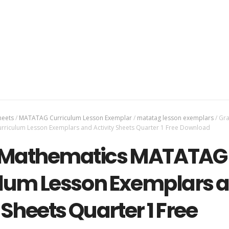
heets
/
MATATAG Curriculum Lesson Exemplar
/
matatag lesson exemplars
/
Gra
iculum Lesson Exemplars and Activity Sheets Quarter 1 Free Download
1 Mathematics MATATAG
lum Lesson Exemplars 
 Sheets Quarter 1 Free