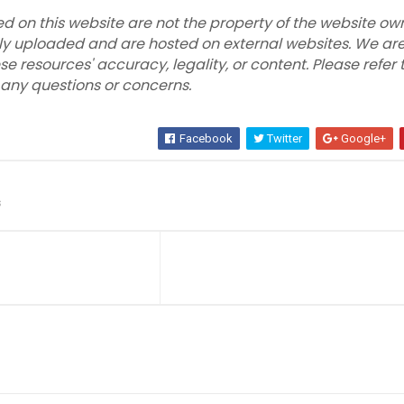
ed on this website are not the property of the website own
ly uploaded and are hosted on external websites. We are
se resources' accuracy, legality, or content. Please refer 
r any questions or concerns.
Facebook
Twitter
Google+
s