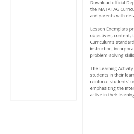
Download official De
the MATATAG Curricu
and parents with deta
Lesson Exemplars prov
objectives, content,
Curriculum's standard
instruction, incorpor
problem-solving skil
The Learning Activity
students in their lea
reinforce students' u
emphasizing the inte
active in their learni