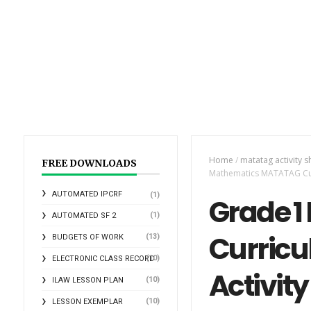
Home
/
matatag activity s
FREE DOWNLOADS
Mathematics MATATAG Curr
AUTOMATED IPCRF
(1)
Grade 
(1)
AUTOMATED SF 2
Curricu
(13)
BUDGETS OF WORK
(10)
ELECTRONIC CLASS RECORD
Activity
(10)
ILAW LESSON PLAN
(10)
LESSON EXEMPLAR