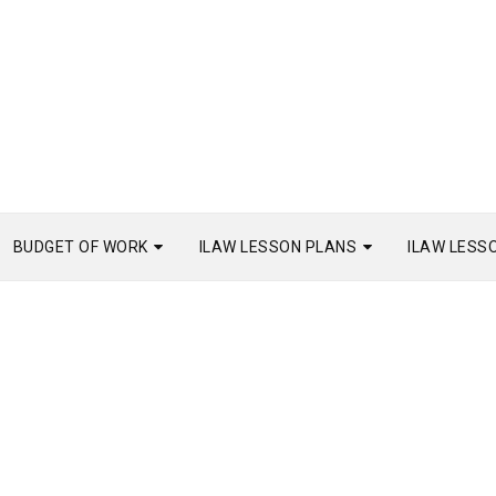
BUDGET OF WORK
ILAW LESSON PLANS
ILAW LESS