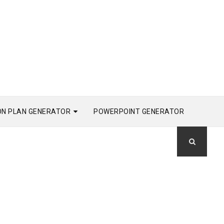
ON PLAN GENERATOR
POWERPOINT GENERATOR