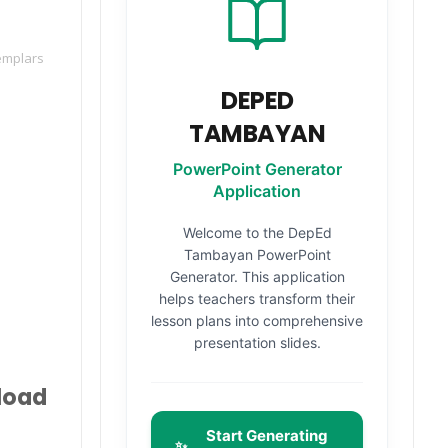
emplars
DEPED
TAMBAYAN
PowerPoint Generator
Application
Welcome to the DepEd
Tambayan PowerPoint
Generator. This application
helps teachers transform their
lesson plans into comprehensive
presentation slides.
load
Start Generating
✨