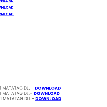
WNLOAD
WNLOAD
WNLOAD
 1 MATATAG DLL -
DOWNLOAD
 1 MATATAG DLL-
DOWNLOAD
 1 MATATAG DLL -
DOWNLOAD