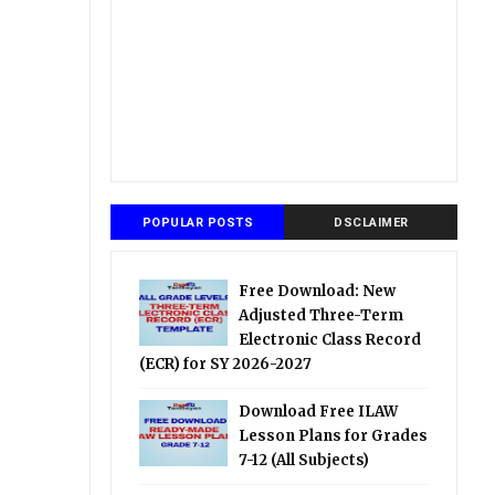
POPULAR POSTS
DSCLAIMER
Free Download: New
Adjusted Three-Term
Electronic Class Record
(ECR) for SY 2026-2027
Download Free ILAW
Lesson Plans for Grades
7-12 (All Subjects)