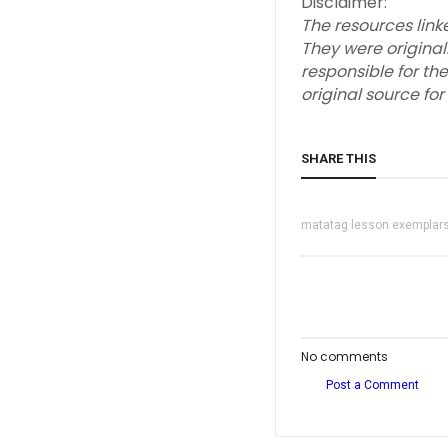
Disclaimer:
The resources link
They were original
responsible for the
original source fo
SHARE THIS
matatag lesson exemplar
No comments
Post a Comment