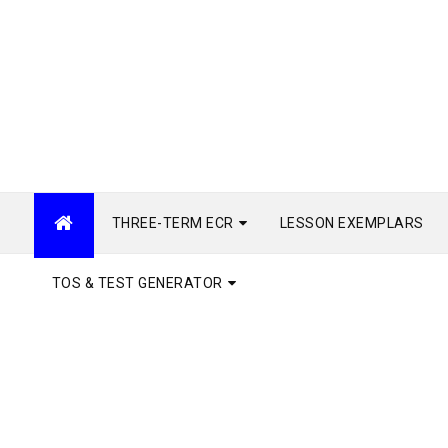
THREE-TERM ECR
LESSON EXEMPLARS
TOS & TEST GENERATOR