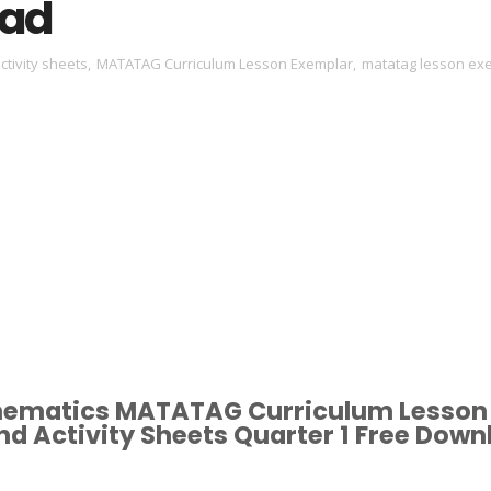
ad
ctivity sheets
,
MATATAG Curriculum Lesson Exemplar
,
matatag lesson ex
hematics MATATAG Curriculum Lesson
d Activity Sheets Quarter 1 Free Down