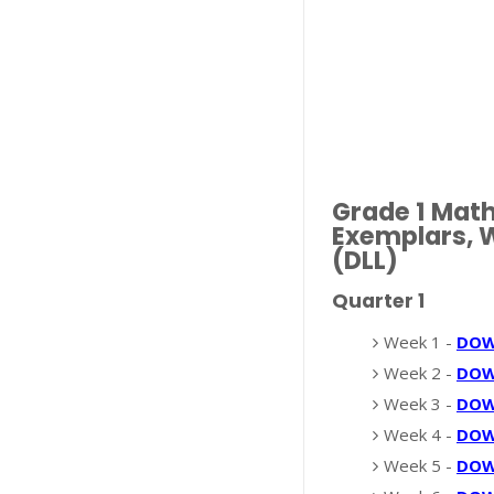
Grade 1 Mat
Exemplars, W
(DLL)
Quarter 1
Week 1 -
DO
Week 2 -
DO
Week 3 -
DO
Week 4 -
DO
Week 5 -
DO