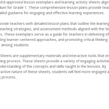
pEd-approved lesson exemplars and learning activity sheets align
lum for Grade 1. These comprehensive lesson plans provide tea
iled guidance for engaging and effective learning experiences.
ide teachers with detailed lesson plans that outline the learnin
 teaching strategies, and assessment methods aligned with the M
s. These exemplars serve as a guide for teachers in delivering ef
ating learner-centered approaches, and promoting critical thinking
ls among students.
 Sheets are supplementary materials and interactive tools that 
rning process. These sheets provide a variety of engaging activiti
nderstanding of the concepts and skills taught in the lessons. By
ractive nature of these sheets, students will feel more engaged 
ng process.