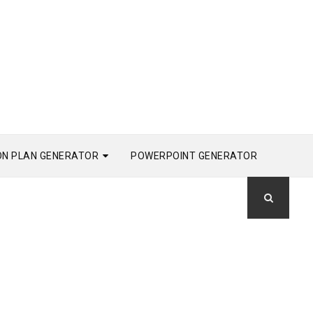
ON PLAN GENERATOR
POWERPOINT GENERATOR