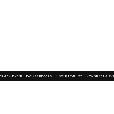
ERM CALENDAR
E-CLASS RECORD
ILAW LP TEMPLATE
NEW GRADING SY