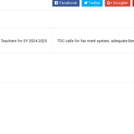
Facebook
Twitter
Google+
f Teachers for SY 2024-2025
TDC calls for fair merit system, adequate Bene