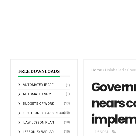
Home
/
Unlabelled
/
Gover
FREE DOWNLOADS
Governm
AUTOMATED IPCRF
(1)
(1)
AUTOMATED SF 2
nears c
(13)
BUDGETS OF WORK
impleme
(10)
ELECTRONIC CLASS RECORD
(10)
ILAW LESSON PLAN
1:56 PM
(10)
LESSON EXEMPLAR