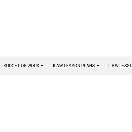
BUDGET OF WORK
ILAW LESSON PLANS
ILAW LESS