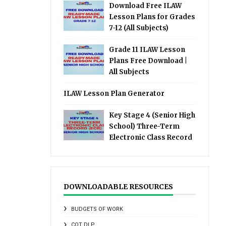
Download Free ILAW
Lesson Plans for Grades
7-12 (All Subjects)
Grade 11 ILAW Lesson
Plans Free Download |
All Subjects
ILAW Lesson Plan Generator
Key Stage 4 (Senior High
School) Three-Term
Electronic Class Record
DOWNLOADABLE RESOURCES
BUDGETS OF WORK
COT DLP