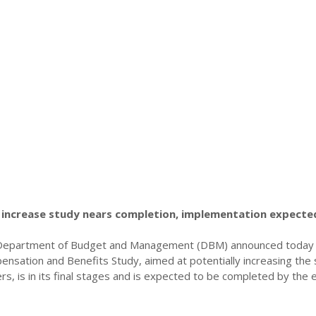
increase study nears completion, implementation expecte
 Department of Budget and Management (DBM) announced today 
sation and Benefits Study, aimed at potentially increasing the s
, is in its final stages and is expected to be completed by the 