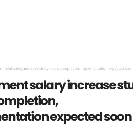
nment salary increase study nears completion, implementation expected soo
ent salary increase st
ompletion,
ntation expected soon