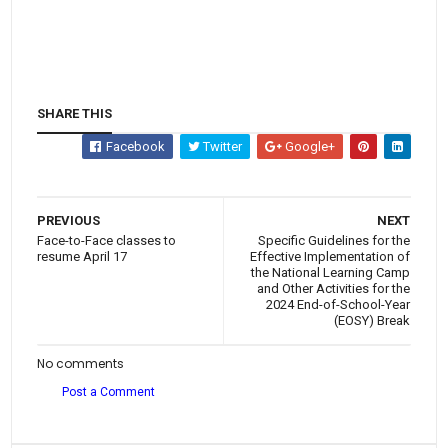
SHARE THIS
Facebook
Twitter
Google+
PREVIOUS
NEXT
Face-to-Face classes to
Specific Guidelines for the
resume April 17
Effective Implementation of
the National Learning Camp
and Other Activities for the
2024 End-of-School-Year
(EOSY) Break
No comments
Post a Comment