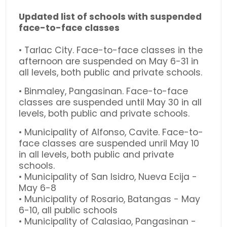
Updated list of schools with suspended
face-to-face classes
• Tarlac City. Face-to-face classes in the
afternoon are suspended on May 6-31 in
all levels, both public and private schools.
• Binmaley, Pangasinan. Face-to-face
classes are suspended until May 30 in all
levels, both public and private schools.
• Municipality of Alfonso, Cavite. Face-to-
face classes are suspended unril May 10
in all levels, both public and private
schools.
• Municipality of San Isidro, Nueva Ecija -
May 6-8
• Municipality of Rosario, Batangas - May
6-10, all public schools
• Municipality of Calasiao, Pangasinan -