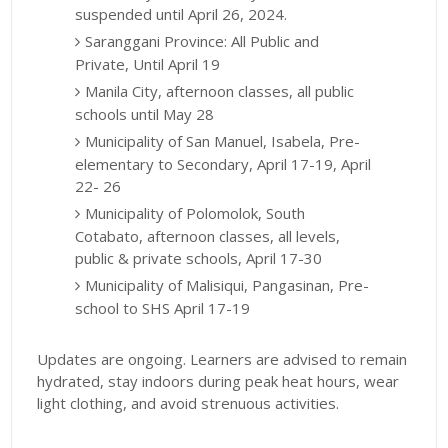
suspended until April 26, 2024.
Saranggani Province: All Public and
Private, Until April 19
Manila City, afternoon classes, all public
schools until May 28
Municipality of San Manuel, Isabela, Pre-
elementary to Secondary, April 17-19, April
22- 26
Municipality of Polomolok, South
Cotabato, afternoon classes, all levels,
public & private schools, April 17-30
Municipality of Malisiqui, Pangasinan, Pre-
school to SHS April 17-19
Updates are ongoing. Learners are advised to remain
hydrated, stay indoors during peak heat hours, wear
light clothing, and avoid strenuous activities.