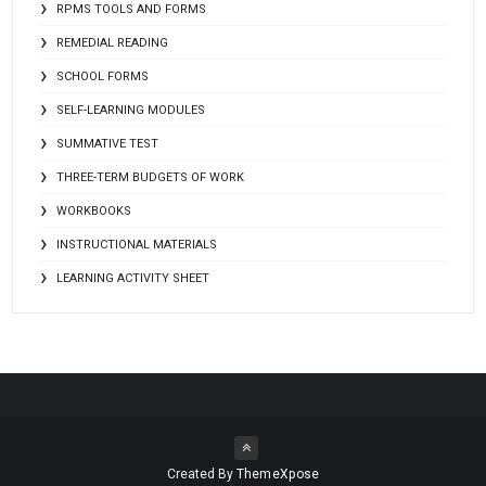
RPMS TOOLS AND FORMS
REMEDIAL READING
SCHOOL FORMS
SELF-LEARNING MODULES
SUMMATIVE TEST
THREE-TERM BUDGETS OF WORK
WORKBOOKS
INSTRUCTIONAL MATERIALS
LEARNING ACTIVITY SHEET
Created By
ThemeXpose