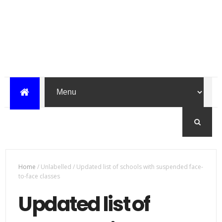
Home
/
Unlabelled
/
Updated list of schools with suspended face-
to-face classes
Updated list of