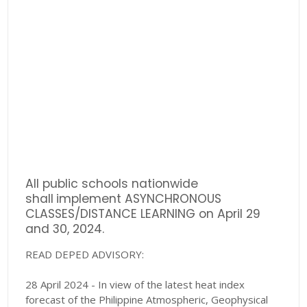
All public schools nationwide
shall
implement ASYNCHRONOUS
CLASSES/DISTANCE LEARNING on April 29
and 30, 2024.
READ DEPED ADVISORY:
28 April 2024 - In view of the latest heat index
forecast of the Philippine Atmospheric, Geophysical