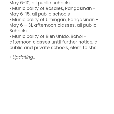
May 6-10, all public schools
• Municipality of Rosales, Pangasinan -
May 6-15, all public schools
• Municipality of Umingan, Pangasinan -
May 6 – 31, afternoon classes, all public
Schools
• Municipality of Bien Unido, Bohol -
afternoon classes until further notice, all
public and private schools, elem to shs
•
Updating..