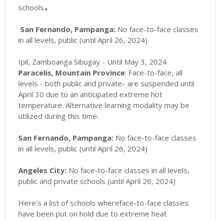
.
schools
San Fernando, Pampanga:
No face-to-face classes
in all levels, public (until April 26, 2024)
Ipil, Zamboanga Sibugay - Until May 3, 2024
Paracelis, Mountain Province
: Face-to-face, all
levels - both public and private- are suspended until
April 30 due to an anticipated extreme hot
temperature
. Alternative learning modality may be
utilized during this time.
San Fernando, Pampanga:
No face-to-face classes
in all levels, public (until April 26, 2024)
Angeles City:
No face-to-face classes in all levels,
public and private schools (until April 26, 2024)
Here's a list of schools whereface-to-face classes
have been put on hold due to extreme heat