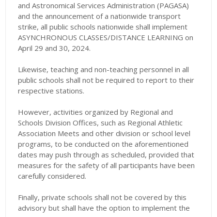
and Astronomical Services Administration (PAGASA)
and the announcement of a nationwide transport
strike, all public schools nationwide shall implement
ASYNCHRONOUS CLASSES/DISTANCE LEARNING on
April 29 and 30, 2024.
Likewise, teaching and non-teaching personnel in all
public schools shall not be required to report to their
respective stations.
However, activities organized by Regional and
Schools Division Offices, such as Regional Athletic
Association Meets and other division or school level
programs, to be conducted on the aforementioned
dates may push through as scheduled, provided that
measures for the safety of all participants have been
carefully considered.
Finally, private schools shall not be covered by this
advisory but shall have the option to implement the