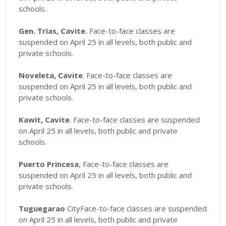
schools.
Gen. Trias, Cavite.
Face-to-face classes are
suspended on April 25 in all levels, both public and
private schools.
Noveleta, Cavite
. Face-to-face classes are
suspended on April 25 in all levels, both public and
private schools.
Kawit, Cavite
. Face-to-face classes are suspended
on April 25 in all levels, both public and private
schools.
Puerto Princesa
, Face-to-face classes are
suspended on April 25 in all levels, both public and
private schools.
Tuguegarao
CityFace-to-face classes are suspended
on April 25 in all levels, both public and private