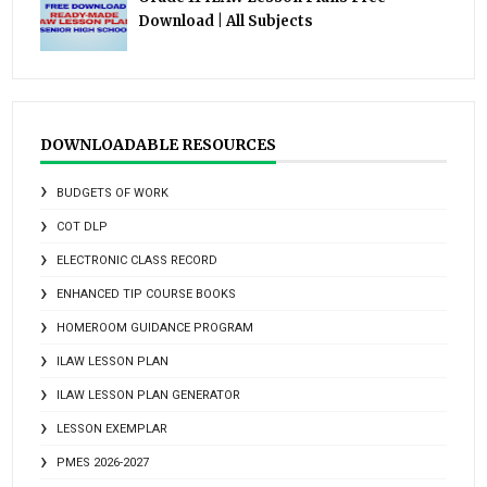
Download | All Subjects
DOWNLOADABLE RESOURCES
BUDGETS OF WORK
COT DLP
ELECTRONIC CLASS RECORD
ENHANCED TIP COURSE BOOKS
HOMEROOM GUIDANCE PROGRAM
ILAW LESSON PLAN
ILAW LESSON PLAN GENERATOR
LESSON EXEMPLAR
PMES 2026-2027