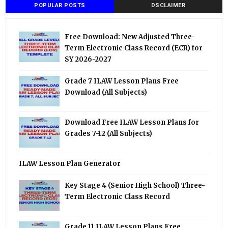
POPULAR POSTS
DSCLAIMER
Free Download: New Adjusted Three-
Term Electronic Class Record (ECR) for
SY 2026-2027
Grade 7 ILAW Lesson Plans Free
Download (All Subjects)
Download Free ILAW Lesson Plans for
Grades 7-12 (All Subjects)
ILAW Lesson Plan Generator
Key Stage 4 (Senior High School) Three-
Term Electronic Class Record
Grade 11 ILAW Lesson Plans Free