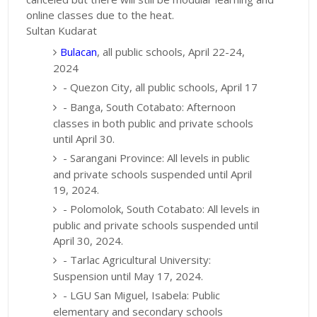
online classes due to the heat.
Sultan Kudarat
Bulacan
, all public schools, April 22-24,
2024
- Quezon City, all public schools, April 17
- Banga, South Cotabato: Afternoon
classes in both public and private schools
until April 30.
- Sarangani Province: All levels in public
and private schools suspended until April
19, 2024.
- Polomolok, South Cotabato: All levels in
public and private schools suspended until
April 30, 2024.
- Tarlac Agricultural University:
Suspension until May 17, 2024.
- LGU San Miguel, Isabela: Public
elementary and secondary schools