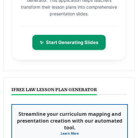
Generator. This application helps teachers
transform their lesson plans into comprehensive
presentation slides.
✨
Start Generating Slides
IFREE LAW LESSON PLAN GENERATOR
Streamline your curriculum mapping and
presentation creation with our automated
tool.
Learn More