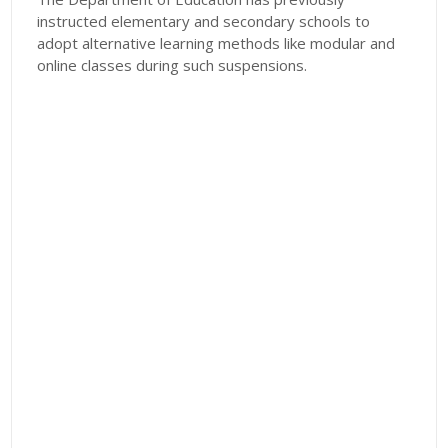
instructed elementary and secondary schools to
adopt alternative learning methods like modular and
online classes during such suspensions.