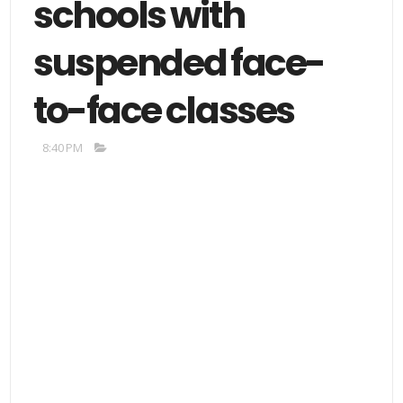
schools with
suspended face-
to-face classes
8:40 PM