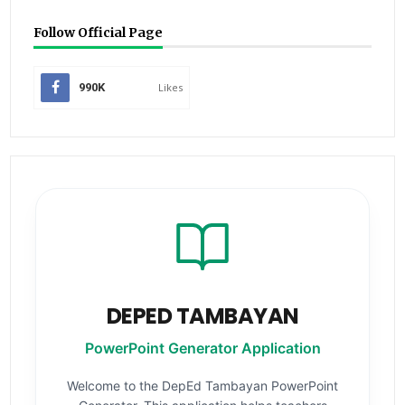
Follow Official Page
990K
Likes
DEPED TAMBAYAN
PowerPoint Generator Application
Welcome to the DepEd Tambayan PowerPoint