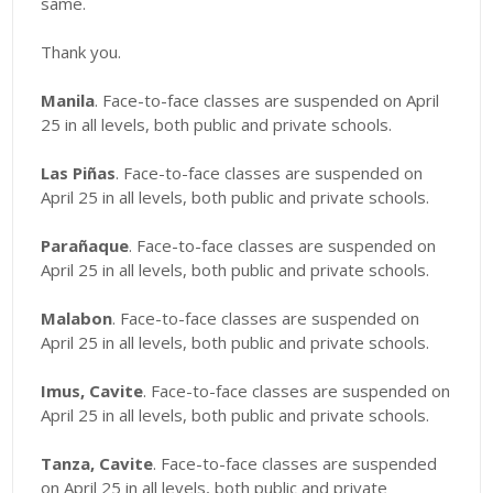
same.
Thank you.
Manila
. Face-to-face classes are suspended on April
25 in all levels, both public and private schools.
Las Piñas
. Face-to-face classes are suspended on
April 25 in all levels, both public and private schools.
Parañaque
. Face-to-face classes are suspended on
April 25 in all levels, both public and private schools.
Malabon
. Face-to-face classes are suspended on
April 25 in all levels, both public and private schools.
Imus, Cavite
. Face-to-face classes are suspended on
April 25 in all levels, both public and private schools.
Tanza, Cavite
. Face-to-face classes are suspended
on April 25 in all levels, both public and private