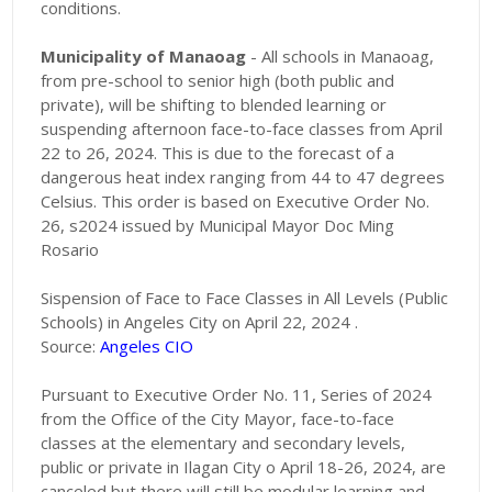
conditions.
Municipality of Manaoag
- All schools in Manaoag,
from pre-school to senior high (both public and
private), will be shifting to blended learning or
suspending afternoon face-to-face classes from April
22 to 26, 2024. This is due to the forecast of a
dangerous heat index ranging from 44 to 47 degrees
Celsius. This order is based on Executive Order No.
26, s2024 issued by Municipal Mayor Doc Ming
Rosario
Sispension of Face to Face Classes in All Levels (Public
Schools) in Angeles City on April 22, 2024 .
Source:
Angeles CIO
Pursuant to Executive Order No. 11, Series of 2024
from the Office of the City Mayor, face-to-face
classes at the elementary and secondary levels,
public or private in Ilagan City o April 18-26, 2024, are
canceled but there will still be modular learning and