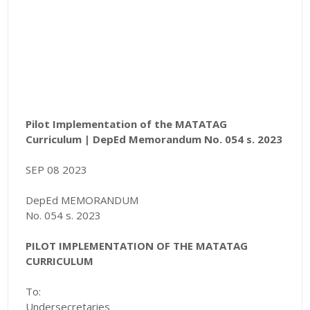
Pilot Implementation of the MATATAG
Curriculum |
DepEd Memorandum No. 054 s. 2023
SEP 08 2023
DepEd MEMORANDUM
No. 054 s. 2023
PILOT IMPLEMENTATION OF THE MATATAG
CURRICULUM
To:
Undersecretaries