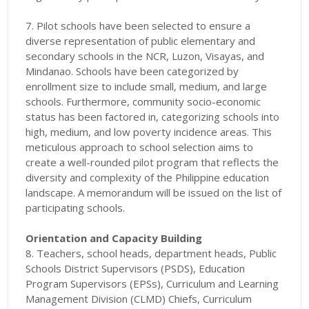
7. Pilot schools have been selected to ensure a
diverse representation of public elementary and
secondary schools in the NCR, Luzon, Visayas, and
Mindanao. Schools have been categorized by
enrollment size to include small, medium, and large
schools. Furthermore, community socio-economic
status has been factored in, categorizing schools into
high, medium, and low poverty incidence areas. This
meticulous approach to school selection aims to
create a well-rounded pilot program that reflects the
diversity and complexity of the Philippine education
landscape. A memorandum will be issued on the list of
participating schools.
Orientation and Capacity Building
8. Teachers, school heads, department heads, Public
Schools District Supervisors (PSDS), Education
Program Supervisors (EPSs), Curriculum and Learning
Management Division (CLMD) Chiefs, Curriculum