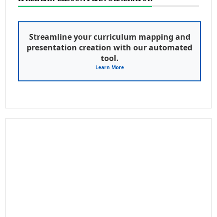
Streamline your curriculum mapping and
presentation creation with our automated
tool.
Learn More