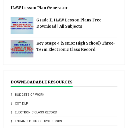
ILAW Lesson Plan Generator
Grade 11 ILAW Lesson Plans Free
Download | All Subjects
Key Stage 4 (Senior High School) Three-
Term Electronic Class Record
DOWNLOADABLE RESOURCES
BUDGETS OF WORK
COT DLP
ELECTRONIC CLASS RECORD
ENHANCED TIP COURSE BOOKS