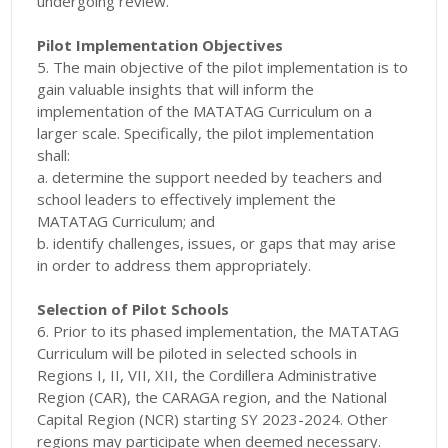
undergoing review.
Pilot Implementation Objectives
5. The main objective of the pilot implementation is to
gain valuable insights that will inform the
implementation of the MATATAG Curriculum on a
larger scale. Specifically, the pilot implementation
shall:
a. determine the support needed by teachers and
school leaders to effectively implement the
MATATAG Curriculum; and
b. identify challenges, issues, or gaps that may arise
in order to address them appropriately.
Selection of Pilot Schools
6. Prior to its phased implementation, the MATATAG
Curriculum will be piloted in selected schools in
Regions I, II, VII, XII, the Cordillera Administrative
Region (CAR), the CARAGA region, and the National
Capital Region (NCR) starting SY 2023-2024. Other
regions may participate when deemed necessary.