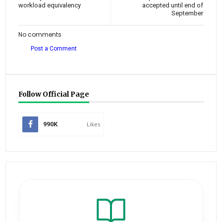
workload equivalency
accepted until end of
September
No comments
Post a Comment
Follow Official Page
990K
Likes