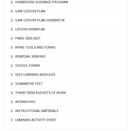
HOMEROOM GUIDANCE PROGRAM
ILAW LESSON PLAN
ILAW LESSON PLAN GENERATOR
LESSON EXEMPLAR
PMES 2026-2027
RPMS TOOLS AND FORMS
REMEDIAL READING
SCHOOL FORMS
SELF-LEARNING MODULES
SUMMATIVE TEST
THREE-TERM BUDGETS OF WORK
WORKBOOKS
INSTRUCTIONAL MATERIALS
LEARNING ACTIVITY SHEET