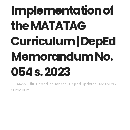
Implementation of
the MATATAG
Curriculum | DepEd
Memorandum No.
054 s. 2023
5:44 AM
Deped Issuances
,
Deped updates
,
MATATAG
Curriculum