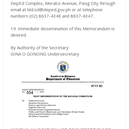
DepEd Complex, Meralco Avenue, Pasig City through
email at bld.od@deped.gov.ph or at telephone
numbers (02) 8637-4346 and 8637-4347.
19. Immediate dissemination of this Memorandum is
desired.
By Authority of the Secretary:
GINA O GONONG Undersecretary