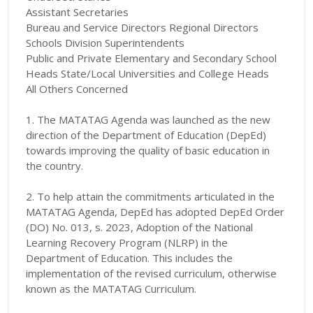
Assistant Secretaries
Bureau and Service Directors Regional Directors
Schools Division Superintendents
Public and Private Elementary and Secondary School
Heads State/Local Universities and College Heads
All Others Concerned
1. The MATATAG Agenda was launched as the new
direction of the Department of Education (DepEd)
towards improving the quality of basic education in
the country.
2. To help attain the commitments articulated in the
MATATAG Agenda, DepEd has adopted DepEd Order
(DO) No. 013, s. 2023, Adoption of the National
Learning Recovery Program (NLRP) in the
Department of Education. This includes the
implementation of the revised curriculum, otherwise
known as the MATATAG Curriculum.