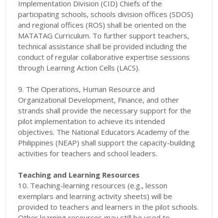
Implementation Division (CID) Chiefs of the
participating schools, schools division offices (SDOS)
and regional offices (ROS) shall be oriented on the
MATATAG Curriculum. To further support teachers,
technical assistance shall be provided including the
conduct of regular collaborative expertise sessions
through Learning Action Cells (LACS).
9. The Operations, Human Resource and
Organizational Development, Finance, and other
strands shall provide the necessary support for the
pilot implementation to achieve its intended
objectives. The National Educators Academy of the
Philippines (NEAP) shall support the capacity-building
activities for teachers and school leaders.
Teaching and Learning Resources
10. Teaching-learning resources (e.g., lesson
exemplars and learning activity sheets) will be
provided to teachers and learners in the pilot schools.
Other learning resources may still be used to