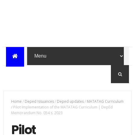
Home
/
Deped Issuances
/
Deped updates
/
MATATAG Curriculum
/
Pilot Implementation of the MATATAG Curriculum | DepEd
Memorandum No. 054 s. 2023
Pilot