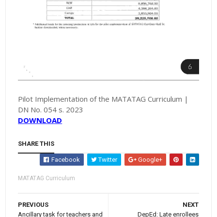
Pilot Implementation of the MATATAG Curriculum |
DN No. 054 s. 2023
DOWNLOAD
SHARE THIS
Facebook
Twitter
Google+
MATATAG Curriculum
PREVIOUS
NEXT
Ancillary task for teachers and
DepEd: Late enrollees