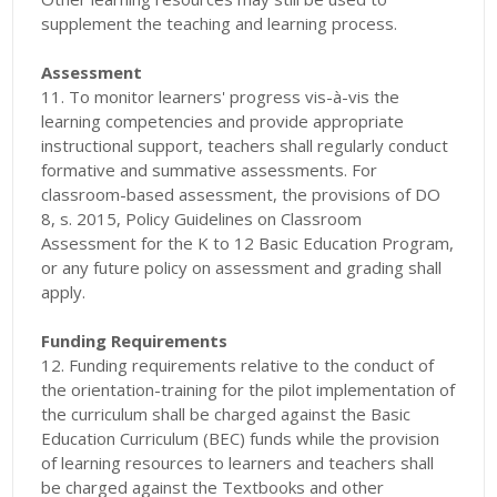
supplement the teaching and learning process.
Assessment
11. To monitor learners' progress vis-à-vis the
learning competencies and provide appropriate
instructional support, teachers shall regularly conduct
formative and summative assessments. For
classroom-based assessment, the provisions of DO
8, s. 2015, Policy Guidelines on Classroom
Assessment for the K to 12 Basic Education Program,
or any future policy on assessment and grading shall
apply.
Funding Requirements
12. Funding requirements relative to the conduct of
the orientation-training for the pilot implementation of
the curriculum shall be charged against the Basic
Education Curriculum (BEC) funds while the provision
of learning resources to learners and teachers shall
be charged against the Textbooks and other