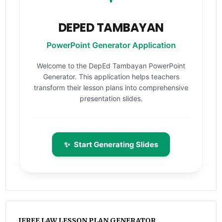
DEPED TAMBAYAN
PowerPoint Generator Application
Welcome to the DepEd Tambayan PowerPoint
Generator. This application helps teachers
transform their lesson plans into comprehensive
presentation slides.
✨
Start Generating Slides
IFREE LAW LESSON PLAN GENERATOR