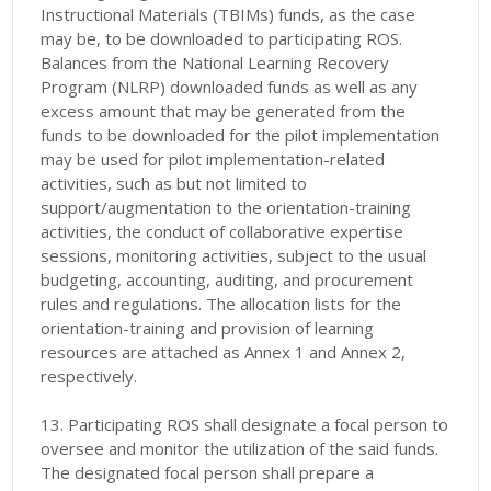
Instructional Materials
(TBIMs) funds, as the case
may be, to be downloaded to participating ROS.
Balances from the National Learning Recovery
Program (NLRP) downloaded funds as well as any
excess amount that may be generated from the
funds to be downloaded for the pilot implementation
may be used for pilot implementation-related
activities, such as but not limited to
support/augmentation to the orientation-training
activities, the conduct of collaborative expertise
sessions, monitoring activities, subject to the usual
budgeting, accounting, auditing, and procurement
rules and regulations. The allocation lists for the
orientation-training and provision of learning
resources are attached as Annex 1 and Annex 2,
respectively.
13. Participating ROS shall designate a focal person to
oversee and monitor the utilization of the said funds.
The designated focal person shall prepare a