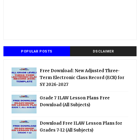
POPULAR POSTS
DSCLAIMER
Free Download: New Adjusted Three-
Term Electronic Class Record (ECR) for
SY 2026-2027
Grade 7 ILAW Lesson Plans Free
Download (All Subjects)
Download Free ILAW Lesson Plans for
Grades 7-12 (All Subjects)