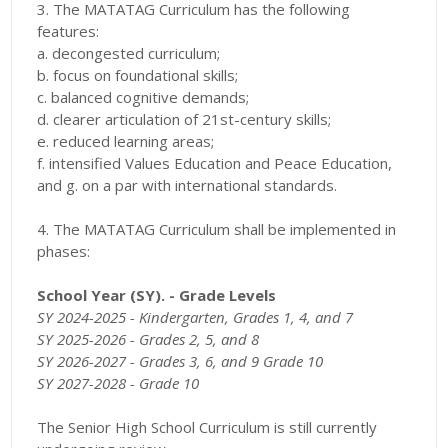
3. The MATATAG Curriculum has the following
features:
a. decongested curriculum;
b. focus on foundational skills;
c. balanced cognitive demands;
d. clearer articulation of 21st-century skills;
e. reduced learning areas;
f. intensified Values Education and Peace Education,
and g. on a par with international standards.
4. The MATATAG Curriculum shall be implemented in
phases:
School Year (SY). - Grade Levels
SY 2024-2025 -
Kindergarten, Grades 1, 4, and 7
SY 2025-2026 -
Grades 2, 5, and 8
SY 2026-2027 -
Grades 3, 6, and 9 Grade 10
SY 2027-2028 - Grade 10
The Senior High School Curriculum is still currently