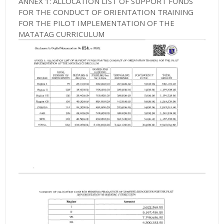
ANNEX 1: ALLOCATION LIST OF SUPPORT FUNDS
FOR THE CONDUCT OF ORIENTATION TRAINING
FOR THE PILOT IMPLEMENTATION OF THE
MATATAG CURRICULUM