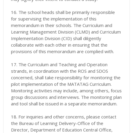
16. The school heads shall be primarily responsible
for supervising the implementation of this
memorandum in their schools. The Curriculum and
Learning Management Division (CLMD) and Curriculum
Implementation Division (CID) shall diligently
collaborate with each other in ensuring that the
provisions of this memorandum are complied with.
17. The Curriculum and Teaching and Operation
strands, in coordination with the ROS and SDOS
concerned, shall take responsibility for monitoring the
pilot implementation of the MATATAG Curriculum.
Monitoring activities may include, among others, focus
group discussions and interviews. The monitoring plan
and tool shall be issued in a separate memorandum.
18. For inquiries and other concerns, please contact
the Bureau of Learning Delivery-Office of the
Director, Department of Education Central Office,