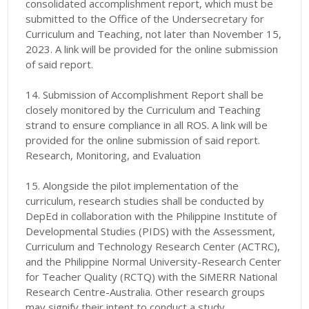
consolidated accomplishment report, which must be
submitted to the Office of the Undersecretary for
Curriculum and Teaching, not later than November 15,
2023. A link will be provided for the online submission
of said report.
14. Submission of Accomplishment Report shall be
closely monitored by the Curriculum and Teaching
strand to ensure compliance in all ROS. A link will be
provided for the online submission of said report.
Research, Monitoring, and Evaluation
15. Alongside the pilot implementation of the
curriculum, research studies shall be conducted by
DepEd in collaboration with the Philippine Institute of
Developmental Studies (PIDS) with the Assessment,
Curriculum and Technology Research Center (ACTRC),
and the Philippine Normal University-Research Center
for Teacher Quality (RCTQ) with the SiMERR National
Research Centre-Australia. Other research groups
may signify their intent to conduct a study.