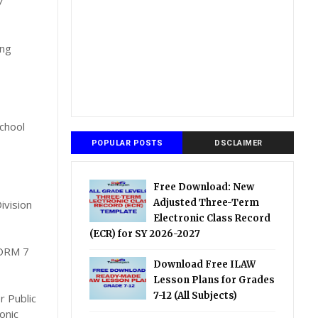
7
ing
chool
POPULAR POSTS
DSCLAIMER
Free Download: New
Adjusted Three-Term
ivision
Electronic Class Record
(ECR) for SY 2026-2027
ORM 7
Download Free ILAW
Lesson Plans for Grades
7-12 (All Subjects)
r Public
onic