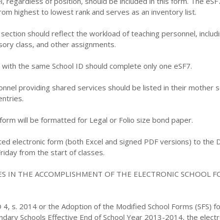
l, regardless of position, should be included in this form. The eSF
om highest to lowest rank and serves as an inventory list.
section should reflect the workload of teaching personnel, includ
sory class, and other assignments.
s with the same School ID should complete only one eSF7.
nnel providing shared services should be listed in their mother s
entries.
 form will be formatted for Legal or Folio size bond paper.
ed electronic form (both Excel and signed PDF versions) to the D
riday from the start of classes.
ES IN THE ACCOMPLISHMENT OF THE ELECTRONIC SCHOOL F
 4, s. 2014 or the Adoption of the Modified School Forms (SFS) fo
dary Schools Effective End of School Year 2013-2014, the electr