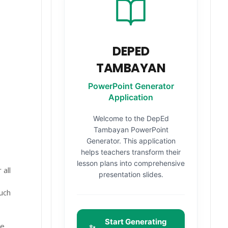
DEPED
TAMBAYAN
PowerPoint Generator
Application
Welcome to the DepEd
Tambayan PowerPoint
Generator. This application
helps teachers transform their
lesson plans into comprehensive
all
presentation slides.
uch
Start Generating
he
✨