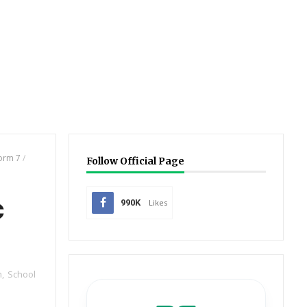
orm 7
/
Follow Official Page
c
990K
Likes
m
,
School