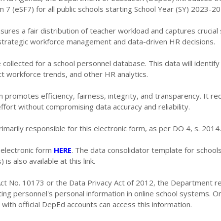
m 7 (eSF7) for all public schools starting School Year (SY) 2023-20
sures a fair distribution of teacher workload and captures crucial
r strategic workforce management and data-driven HR decisions.
e collected for a school personnel database. This data will identif
ct workforce trends, and other HR analytics.
n promotes efficiency, fairness, integrity, and transparency. It r
ffort without compromising data accuracy and reliability.
imarily responsible for this electronic form, as per DO 4, s. 2014.
 electronic form
HERE
. The data consolidator template for school
 is also available at this link.
 Act No. 10173 or the Data Privacy Act of 2012, the Department r
ng personnel's personal information in online school systems. On
with official DepEd accounts can access this information.