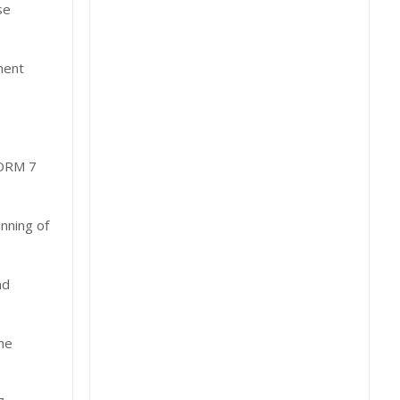
se
ment
ORM 7
nning of
nd
he