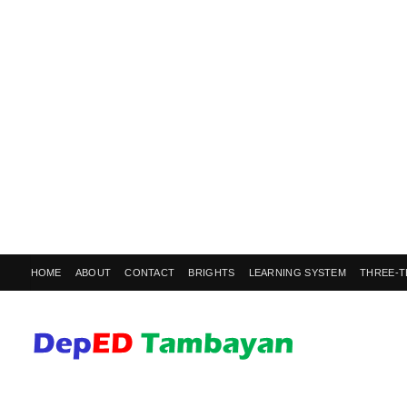
HOME
ABOUT
CONTACT
BRIGHTS
LEARNING SYSTEM
THREE-T