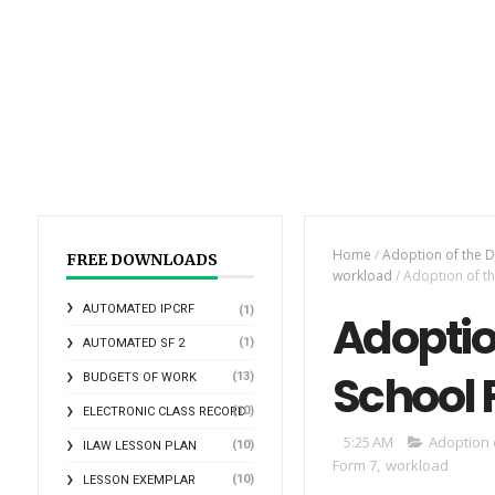
Home
/
Adoption of the D
FREE DOWNLOADS
workload
/
Adoption of th
AUTOMATED IPCRF
(1)
Adoptio
(1)
AUTOMATED SF 2
School 
(13)
BUDGETS OF WORK
(10)
ELECTRONIC CLASS RECORD
5:25 AM
Adoption 
(10)
ILAW LESSON PLAN
Form 7
,
workload
(10)
LESSON EXEMPLAR