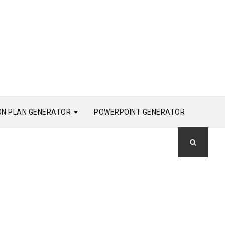
ON PLAN GENERATOR
POWERPOINT GENERATOR