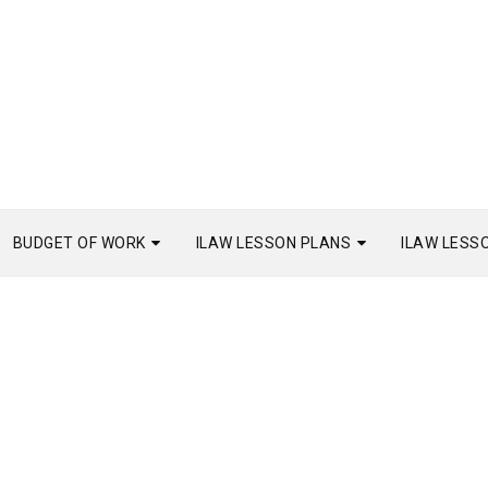
BUDGET OF WORK
ILAW LESSON PLANS
ILAW LESS