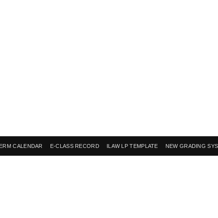
ERM CALENDAR
E-CLASS RECORD
ILAW LP TEMPLATE
NEW GRADING SY