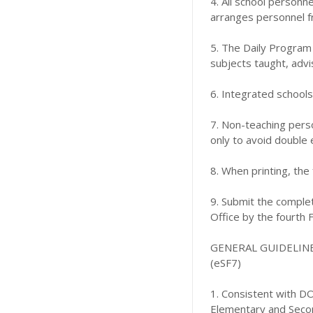
4. All school personne
arranges personnel fr
5. The Daily Program 
subjects taught, advi
6. Integrated school
7. Non-teaching perso
only to avoid double 
8. When printing, the
9. Submit the complet
Office by the fourth F
GENERAL GUIDELIN
(eSF7)
1. Consistent with DO
Elementary and Secon