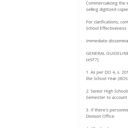
Commercializing the 
selling digitized copi
For clarifications, 
School Effectiveness
Immediate disseminat
GENERAL GUIDELIN
(eSF7)
1. As per DO 4, s. 2
the School Year (BOSY
2. Senior High Schoo
Semester to account 
3. If there's person
Division Office.