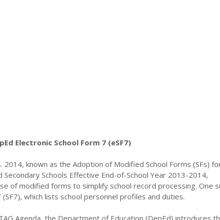
pEd Electronic School Form 7 (eSF7)
 2014, known as the Adoption of Modified School Forms (SFs) for 
d Secondary Schools Effective End-of-School Year 2013-2014,
 use of modified forms to simplify school record processing. One s
 (SF7), which lists school personnel profiles and duties.
TAG Agenda, the Department of Education (DepEd) introduces t