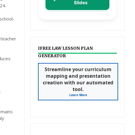
Slides
24.
 school-
y teacher
IFREE LAW LESSON PLAN
GENERATOR
educes
Streamline your curriculum
mapping and presentation
creation with our automated
tool.
s
Learn More
emains
ly