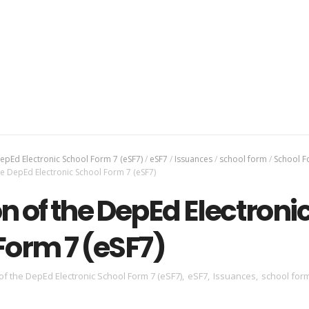
epEd Electronic School Form 7 (eSF7)
/
eSF7
/
Issuances
/
school form
/
School F
e DepEd Electronic School Form 7 (eSF7)
n of the DepEd Electroni
Form 7 (eSF7)
of the DepEd Electronic School Form 7 (eSF7)
,
eSF7
,
Issuances
,
school for