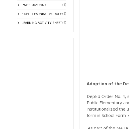
(1)
PMES 2026-2027
(2)
E SELF-LEARNING MODULES
(4)
LEARNING ACTIVITY SHEET
Adoption of the De
DepEd Order No. 4, s.
Public Elementary an
institutionalized the
form is School Form 7
As part of the MATA