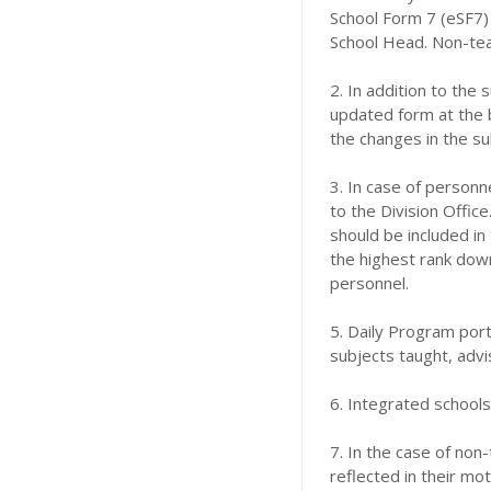
School Form 7 (eSF7) 
School Head. Non-teac
2. In addition to the
updated form at the 
the changes in the s
3. In case of person
to the Division Office
should be included in
the highest rank down
personnel.
5. Daily Program port
subjects taught, advis
6. Integrated schools
7. In the case of non
reflected in their mo