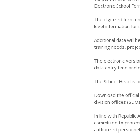
Electronic School For
The digitized form en
level information fo
Additional data will b
training needs, proje
The electronic versio
data entry time and e
The School Head is pr
Download the official
division offices (SDOs)
In line with Republic
committed to protecti
authorized personnel 