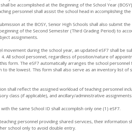
shall be accomplished at the Beginning of the School Year (BOSY)
hing personnel shall assist the school head in accomplishing the
 submission at the BOSY, Senior High Schools shall also submit the
beginning of the Second Semester (Third Grading Period) to acco
ubject assignments.
nel movement during the school year, an updated eSF7 shall be s
. 4. All school personnel, regardless of position/nature of appoin
 this form. The eSF7 automatically arranges the school personnel
 to the lowest. This form shall also serve as an inventory list of 
ion shall reflect the assigned workload of teaching personnel incl
ory class (if applicable), and ancillary/administrative assignments
 with the same School ID shall accomplish only one (1) eSF7.
-teaching personnel providing shared services, their information sh
ther school only to avoid double entry.