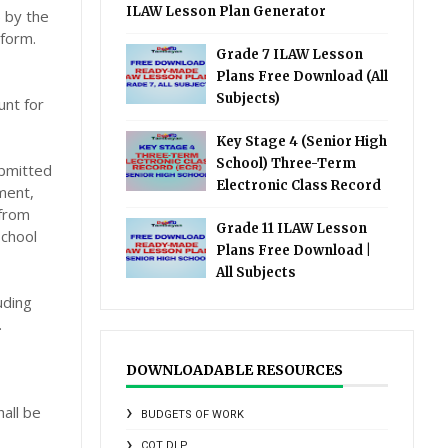
ILAW Lesson Plan Generator
 by the
 form.
Grade 7 ILAW Lesson
Plans Free Download (All
Subjects)
unt for
Key Stage 4 (Senior High
School) Three-Term
ubmitted
Electronic Class Record
tment,
 from
Grade 11 ILAW Lesson
school
Plans Free Download |
All Subjects
uding
.
DOWNLOADABLE RESOURCES
all be
BUDGETS OF WORK
COT DLP