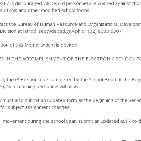
eSF7 is discouraged. All DepEd personnel are warned against tho
es of this and other modified school forms.
contact the Bureau of Human Resource and Organizational Develop
 Division at latrod_sed@deped.gov.ph or (02) 8633 5307.
ion of this Memorandum is desired.
ES IN THE ACCOMPLISHMENT OF THE ELECTRONIC SCHOOL F
014, the eSF7 should be completed by the School Head at the Begi
). Non-teaching personnel will assist.
ls must also submit an updated form at the beginning of the Seco
for subject assignment changes.
nel movement during the school year, submit an updated eSF7 to t