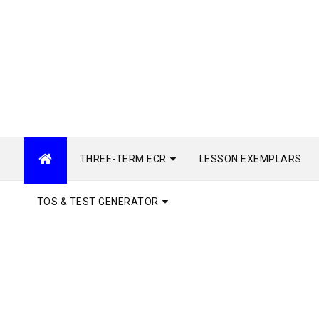
THREE-TERM ECR
LESSON EXEMPLARS
TOS & TEST GENERATOR