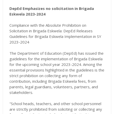
DepEd Emphasizes no solicitation in Brigada
Eskwela 2023-2024
Compliance with the Absolute Prohibition on
Solicitation in Brigada Eskwela:
DepEd Releases
Guidelines for Brigada Eskwela Implementation in SY
2023-2024
The Department of Education (DepEd) has issued the
guidelines for the implementation of Brigada Eskwela
for the upcoming school year 2023-2024. Among the
essential provisions highlighted in the guidelines is the
strict prohibition on collecting any form of
contribution, including Brigada Eskwela fees, from
parents, legal guardians, volunteers, partners, and
stakeholders.
"
School heads, teachers, and other school personnel
are strictly prohibited from soliciting or collecting any