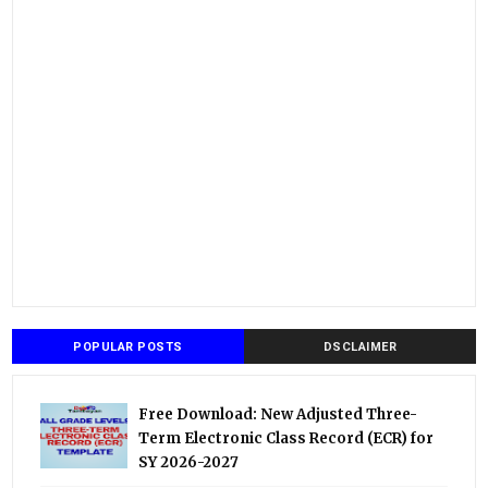
POPULAR POSTS
DSCLAIMER
Free Download: New Adjusted Three-
Term Electronic Class Record (ECR) for
SY 2026-2027