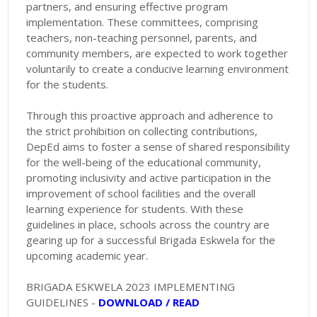
partners, and ensuring effective program
implementation. These committees, comprising
teachers, non-teaching personnel, parents, and
community members, are expected to work together
voluntarily to create a conducive learning environment
for the students.
Through this proactive approach and adherence to
the strict prohibition on collecting contributions,
DepEd aims to foster a sense of shared responsibility
for the well-being of the educational community,
promoting inclusivity and active participation in the
improvement of school facilities and the overall
learning experience for students. With these
guidelines in place, schools across the country are
gearing up for a successful Brigada Eskwela for the
upcoming academic year.
BRIGADA ESKWELA 2023 IMPLEMENTING
GUIDELINES -
DOWNLOAD / READ