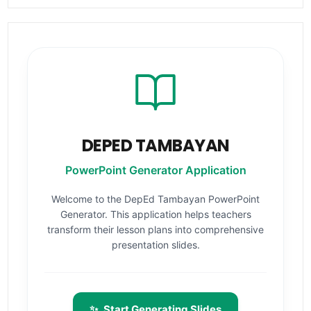
DEPED TAMBAYAN
PowerPoint Generator Application
Welcome to the DepEd Tambayan PowerPoint
Generator. This application helps teachers
transform their lesson plans into comprehensive
presentation slides.
✨
Start Generating Slides