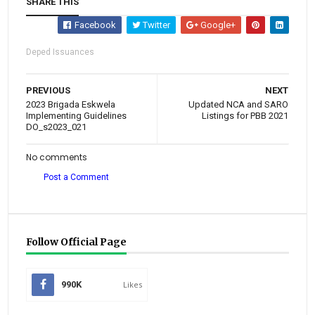
SHARE THIS
Facebook
Twitter
Google+
Deped Issuances
PREVIOUS
NEXT
2023 Brigada Eskwela
Updated NCA and SARO
Implementing Guidelines
Listings for PBB 2021
DO_s2023_021
No comments
Post a Comment
Follow Official Page
990K
Likes