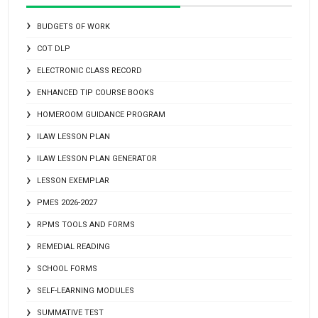
BUDGETS OF WORK
COT DLP
ELECTRONIC CLASS RECORD
ENHANCED TIP COURSE BOOKS
HOMEROOM GUIDANCE PROGRAM
ILAW LESSON PLAN
ILAW LESSON PLAN GENERATOR
LESSON EXEMPLAR
PMES 2026-2027
RPMS TOOLS AND FORMS
REMEDIAL READING
SCHOOL FORMS
SELF-LEARNING MODULES
SUMMATIVE TEST