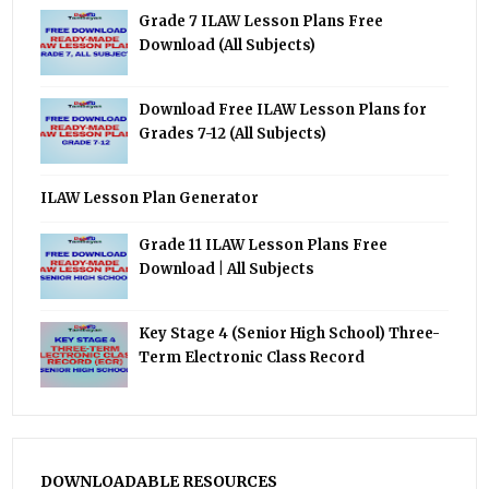
Grade 7 ILAW Lesson Plans Free
Download (All Subjects)
Download Free ILAW Lesson Plans for
Grades 7-12 (All Subjects)
ILAW Lesson Plan Generator
Grade 11 ILAW Lesson Plans Free
Download | All Subjects
Key Stage 4 (Senior High School) Three-
Term Electronic Class Record
DOWNLOADABLE RESOURCES