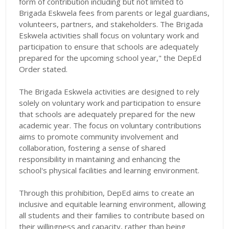
form of contribution including but not limited to
Brigada Eskwela fees from parents or legal guardians,
volunteers, partners, and stakeholders. The Brigada
Eskwela activities shall focus on voluntary work and
participation to ensure that schools are adequately
prepared for the upcoming school year," the DepEd
Order stated.
The Brigada Eskwela activities are designed to rely
solely on voluntary work and participation to ensure
that schools are adequately prepared for the new
academic year. The focus on voluntary contributions
aims to promote community involvement and
collaboration, fostering a sense of shared
responsibility in maintaining and enhancing the
school's physical facilities and learning environment.
Through this prohibition, DepEd aims to create an
inclusive and equitable learning environment, allowing
all students and their families to contribute based on
their willingness and capacity, rather than being