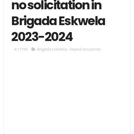
no solicitation in
Brigada Eskwela
2023-2024
4:11 PM
Brigada Eskwela
,
Deped Issuances