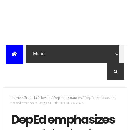
Home
/
Brigada Eskwela
/
Deped Issuances
/
DepEd emphasizes
no solicitation in Brigada Eskwela 2023-2024
DepEd emphasizes