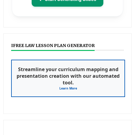
IFREE LAW LESSON PLAN GENERATOR
Streamline your curriculum mapping and
presentation creation with our automated
tool.
Learn More