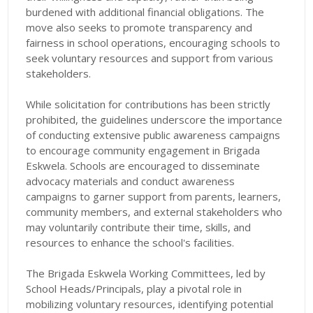
burdened with additional financial obligations. The
move also seeks to promote transparency and
fairness in school operations, encouraging schools to
seek voluntary resources and support from various
stakeholders.
While solicitation for contributions has been strictly
prohibited, the guidelines underscore the importance
of conducting extensive public awareness campaigns
to encourage community engagement in Brigada
Eskwela. Schools are encouraged to disseminate
advocacy materials and conduct awareness
campaigns to garner support from parents, learners,
community members, and external stakeholders who
may voluntarily contribute their time, skills, and
resources to enhance the school's facilities.
The Brigada Eskwela Working Committees, led by
School Heads/Principals, play a pivotal role in
mobilizing voluntary resources, identifying potential