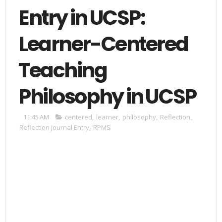
Entry in UCSP:
Learner-Centered
Teaching
Philosophy in UCSP
11:45 AM
centered
,
learner
,
phllosophy
,
Reflection
,
Reflection Journal Entry
,
RPMS