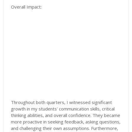
Overall Impact:
Throughout both quarters, I witnessed significant
growth in my students' communication skills, critical
thinking abilities, and overall confidence. They became
more proactive in seeking feedback, asking questions,
and challenging their own assumptions. Furthermore,