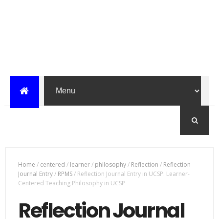
Home
/
centered
/
learner
/
phllosophy
/
Reflection
/
Reflection
Journal Entry
/
RPMS
/
Reflection Journal Entry in UCSP: Learner-
Centered Teaching Philosophy in UCSP
Reflection Journal