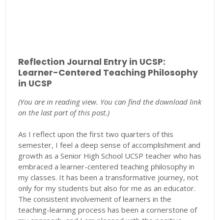
Reflection Journal Entry in UCSP:
Learner-Centered Teaching Philosophy
in UCSP
(You are in reading view. You can find the download link
on the last part of this post.)
As I reflect upon the first two quarters of this
semester, I feel a deep sense of accomplishment and
growth as a Senior High School UCSP teacher who has
embraced a learner-centered teaching philosophy in
my classes. It has been a transformative journey, not
only for my students but also for me as an educator.
The consistent involvement of learners in the
teaching-learning process has been a cornerstone of