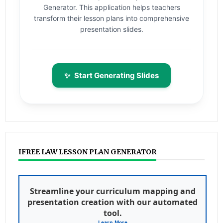
Generator. This application helps teachers
transform their lesson plans into comprehensive
presentation slides.
✨
Start Generating Slides
IFREE LAW LESSON PLAN GENERATOR
Streamline your curriculum mapping and
presentation creation with our automated
tool.
Learn More