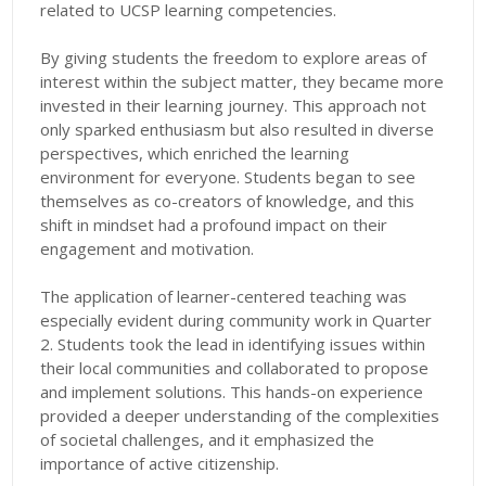
related to UCSP learning competencies.
By giving students the freedom to explore areas of
interest within the subject matter, they became more
invested in their learning journey. This approach not
only sparked enthusiasm but also resulted in diverse
perspectives, which enriched the learning
environment for everyone. Students began to see
themselves as co-creators of knowledge, and this
shift in mindset had a profound impact on their
engagement and motivation.
The application of learner-centered teaching was
especially evident during community work in Quarter
2. Students took the lead in identifying issues within
their local communities and collaborated to propose
and implement solutions. This hands-on experience
provided a deeper understanding of the complexities
of societal challenges, and it emphasized the
importance of active citizenship.