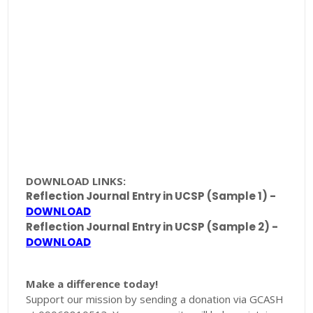
DOWNLOAD LINKS:
Reflection Journal Entry in UCSP (Sample 1) -
DOWNLOAD
Reflection Journal Entry in UCSP (Sample 2) -
DOWNLOAD
Make a difference today!
Support our mission by sending a donation via GCASH