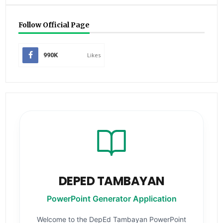
Follow Official Page
990K
Likes
DEPED TAMBAYAN
PowerPoint Generator Application
Welcome to the DepEd Tambayan PowerPoint