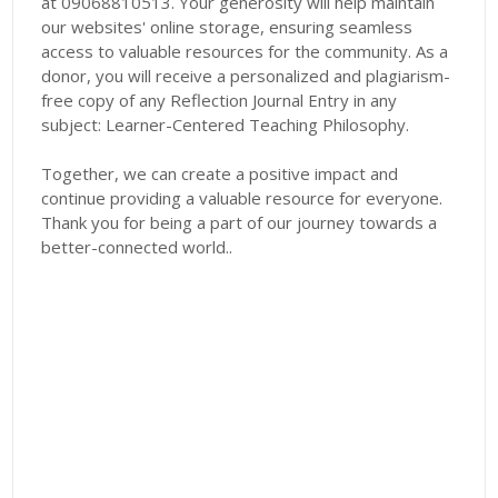
at 09068810513. Your generosity will help maintain
our websites' online storage, ensuring seamless
access to valuable resources for the community. As a
donor, you will receive a personalized and plagiarism-
free copy of any Reflection Journal Entry in any
subject: Learner-Centered Teaching Philosophy.
Together, we can create a positive impact and
continue providing a valuable resource for everyone.
Thank you for being a part of our journey towards a
better-connected world..