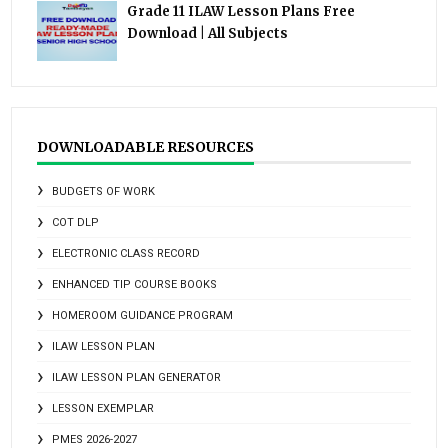
Grade 11 ILAW Lesson Plans Free
Download | All Subjects
DOWNLOADABLE RESOURCES
BUDGETS OF WORK
COT DLP
ELECTRONIC CLASS RECORD
ENHANCED TIP COURSE BOOKS
HOMEROOM GUIDANCE PROGRAM
ILAW LESSON PLAN
ILAW LESSON PLAN GENERATOR
LESSON EXEMPLAR
PMES 2026-2027