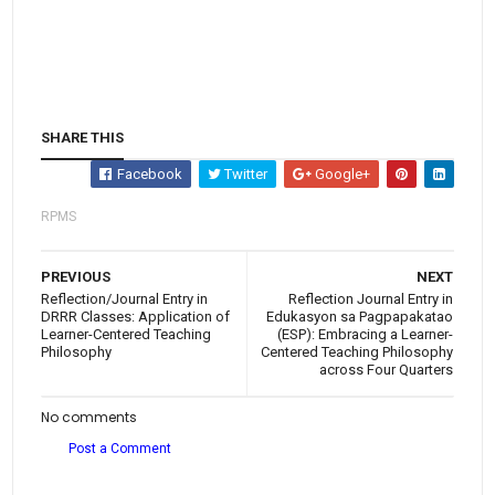
SHARE THIS
Facebook
Twitter
Google+
RPMS
PREVIOUS
NEXT
Reflection/Journal Entry in
Reflection Journal Entry in
DRRR Classes: Application of
Edukasyon sa Pagpapakatao
Learner-Centered Teaching
(ESP): Embracing a Learner-
Philosophy
Centered Teaching Philosophy
across Four Quarters
No comments
Post a Comment