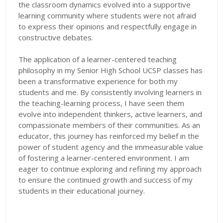
the classroom dynamics evolved into a supportive
learning community where students were not afraid
to express their opinions and respectfully engage in
constructive debates.
The application of a learner-centered teaching
philosophy in my Senior High School UCSP classes has
been a transformative experience for both my
students and me. By consistently involving learners in
the teaching-learning process, I have seen them
evolve into independent thinkers, active learners, and
compassionate members of their communities. As an
educator, this journey has reinforced my belief in the
power of student agency and the immeasurable value
of fostering a learner-centered environment. I am
eager to continue exploring and refining my approach
to ensure the continued growth and success of my
students in their educational journey.