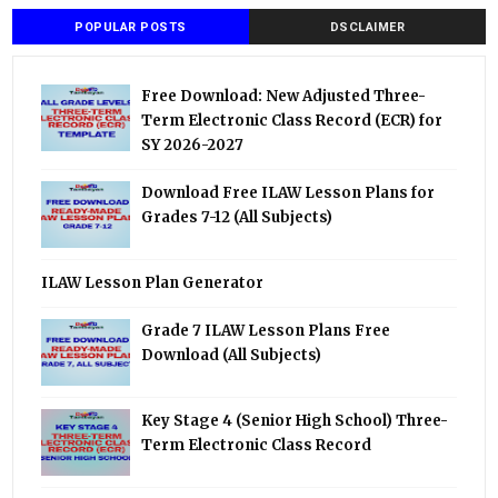
POPULAR POSTS
DSCLAIMER
Free Download: New Adjusted Three-
Term Electronic Class Record (ECR) for
SY 2026-2027
Download Free ILAW Lesson Plans for
Grades 7-12 (All Subjects)
ILAW Lesson Plan Generator
Grade 7 ILAW Lesson Plans Free
Download (All Subjects)
Key Stage 4 (Senior High School) Three-
Term Electronic Class Record