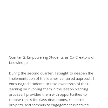
Quarter 2: Empowering Students as Co-Creators of
Knowledge
During the second quarter, I sought to deepen the
implementation of the learner-centered approach. I
encouraged students to take ownership of their
learning by involving them in the lesson planning
process. I provided them with opportunities to
choose topics for class discussions, research
projects, and community engagement initiatives