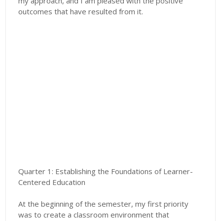
my approach, and I am pleased with the positive
outcomes that have resulted from it.
Quarter 1: Establishing the Foundations of Learner-
Centered Education
At the beginning of the semester, my first priority
was to create a classroom environment that