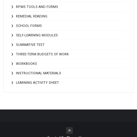
RPMS TOOLS AND FORMS
REMEDIAL READING
SCHOOL FORMS
SELF-LEARNING MODULES
SUMMATIVE TEST
THREE-TERM BUDGETS OF WORK
WORKBOOKS
INSTRUCTIONAL MATERIALS
LEARNING ACTIVITY SHEET