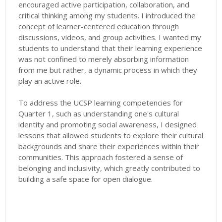
encouraged active participation, collaboration, and
critical thinking among my students. I introduced the
concept of learner-centered education through
discussions, videos, and group activities. I wanted my
students to understand that their learning experience
was not confined to merely absorbing information
from me but rather, a dynamic process in which they
play an active role.
To address the UCSP learning competencies for
Quarter 1, such as understanding one's cultural
identity and promoting social awareness, I designed
lessons that allowed students to explore their cultural
backgrounds and share their experiences within their
communities. This approach fostered a sense of
belonging and inclusivity, which greatly contributed to
building a safe space for open dialogue.